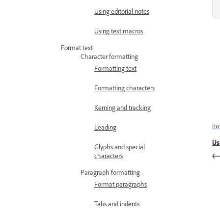
Using editorial notes
Using text macros
Format text
Character formatting
Formatting text
Formatting characters
Kerning and tracking
ก่
Leading
Us
Glyphs and special
characters
Paragraph formatting
Format paragraphs
Tabs and indents