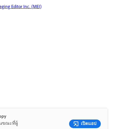
ging Editor Inc. (MEI)
opy
ขณะที่ผู้
เปิดแอป