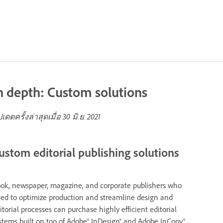
n depth: Custom solutions
ปเดตครั้งล่าสุดเมื่อ
30 มิ.ย. 2021
ustom editorial publishing solutions
ok, newspaper, magazine, and corporate publishers who
ed to optimize production and streamline design and
itorial processes can purchase highly efficient editorial
stems built on top of Adobe® InDesign® and Adobe InCopy®