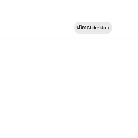
เปิดบน
desktop