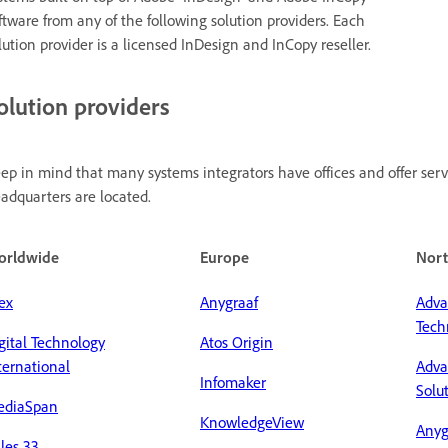
ftware from any of the following solution providers. Each
lution provider is a licensed InDesign and InCopy reseller.
olution providers
ep in mind that many systems integrators have offices and offer servi
adquarters are located.
orldwide
Europe
Nort
ex
Anygraaf
Adva
Tech
gital Technology
Atos Origin
ternational
Adva
Infomaker
Solu
ediaSpan
KnowledgeView
Anyg
les 33