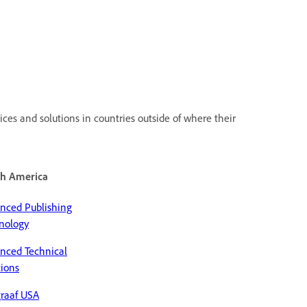
ces and solutions in countries outside of where their
h America
nced Publishing
nology
nced Technical
tions
raaf USA