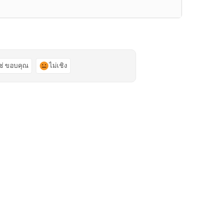
ช่ ขอบคุณ
ไม่เชิง