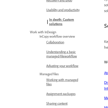
Recovery and undo
so
Usability and productivity
so
In depth: Custom
solutions
S
Work with InDesign
InCopy workflow overview
Ke
Collaboration
he
Understanding a basic
managed-fileworkflow
W
Adjusting your workflow
At
Managed files
Working with managed
Di
files
In
Assignment packages
M
Sharing content
Mi