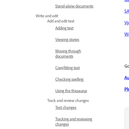
Stand-alone documents
S
Write and edit
Add and edit text
Vj
Adding text
W
Viewing stories
Moving through
documents
Go
Copyfitting text
A
Checking spelling
Pl
Using the thesaurus
Track and review changes
Text changes
Tracking and reviewing
changes