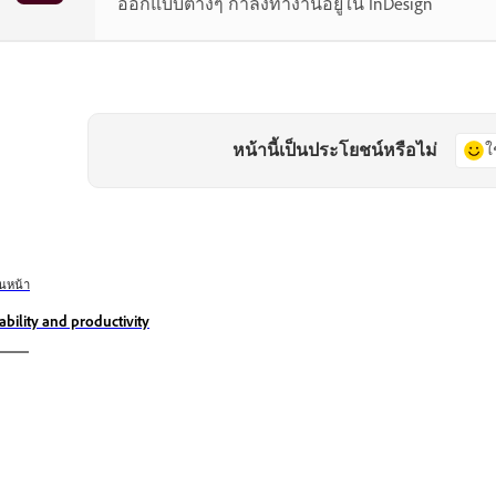
ออกแบบต่างๆ กำลังทำงานอยู่ใน InDesign
หน้านี้เป็นประโยชน์หรือไม่
ใ
อนหน้า
ability and productivity