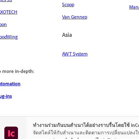
Scoop
Mana
AXOTECH
Van Gennep
oon
Asia
oodWing
AWT System
 more in-depth:
utomation
ug-ins
ทำงานร่วมกันบนสำเนาได้อย่างราบรื่นโดยใช้ InC
จัดสไตล์ให้กับสำเนาและติดตามการเปลี่ยนแปลงใน