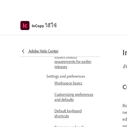
What's New
What's new in InCopy
InCopy July 2026 release notes
วิธีใช้
InCopy
Get started
System and product info
InCopy system
requirements
I
Adobe Help Center
InCopy system
requirements for earlier
อั
releases
Settings and preferences
Workspace basics
C
Customizing preferences
and defaults
Bo
Default keyboard
ne
shortcuts
ed
sy