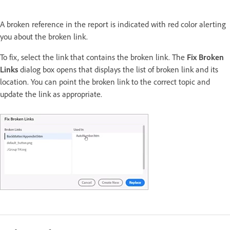
A broken reference in the report is indicated with red color alerting
you about the broken link.
To fix, select the link that contains the broken link. The
Fix Broken
Links
dialog box opens that displays the list of broken link and its
location. You can point the broken link to the correct topic and
update the link as appropriate.