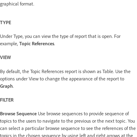
graphical format.
TYPE
Under Type, you can view the type of report that is open. For
example,
Topic References
.
VIEW
By default, the Topic References report is shown as Table. Use the
options under View to change the appearance of the report to
Graph
.
FILTER
Browse Sequence
Use browse sequences to provide sequence of
topics to the users to navigate to the previous or the next topic. You
can select a particular browse sequence to see the references of the
topics in the chosen sequence by using left and right arrows at the