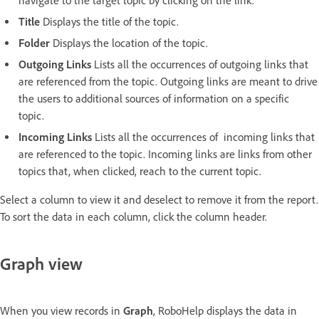
navigate to the target topic by clicking on the link.
Title
Displays the title of the topic.
Folder
Displays the location of the topic.
Outgoing Links
Lists all the occurrences of outgoing links that
are referenced from the topic. Outgoing links are meant to drive
the users to additional sources of information on a specific
topic.
Incoming Links
Lists all the occurrences of incoming links that
are referenced to the topic. Incoming links are links from other
topics that, when clicked, reach to the current topic.
Select a column to view it and deselect to remove it from the report.
To sort the data in each column, click the column header.
Graph view
When you view records in
Graph
, RoboHelp displays the data in