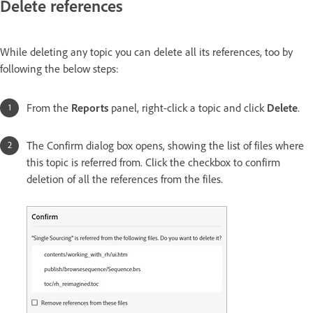
Delete references
While deleting any topic you can delete all its references, too by
following the below steps:
From the
Reports
panel, right-click a topic and click
Delete
.
The Confirm dialog box opens, showing the list of files where
this topic is referred from. Click the checkbox to confirm
deletion of all the references from the files.