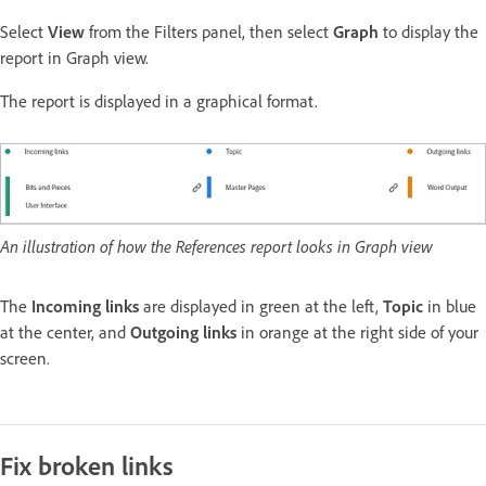
Select
View
from the Filters panel, then select
Graph
to display the
report in Graph view.
The report is displayed in a graphical format.
An illustration of how the References report looks in Graph view
The
Incoming links
are displayed in green at the left,
Topic
in blue
at the center, and
Outgoing links
in orange at the right side of your
screen.
Fix broken links