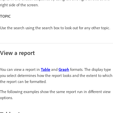
right side of the screen.
TOPIC
Use the search using the search box to look out for any other topic.
View a report
You can view a report in
Table
and
Graph
formats. The display type
you select determines how the report looks and the extent to which
the report can be formatted.
The following examples show the same report run in different view
options.