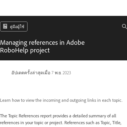
คู่มือผู้ใช้
Managing references in Adobe
RoboHelp project
อัปเดตครั้งล่าสุดเมื่อ
7 พ.ย. 2023
Learn how to view the incoming and outgoing links in each topic.
The Topic References report
provides a detailed summary of all
references in your topic or project. References such as Topic, Title,