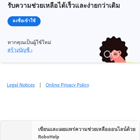
รับความช่วยเหลือได้เร็วและง่ายกว่าเดิม
ลงชื่อเข้าใช้
หากคุณเป็นผู้ใช้ใหม่
สร้างบัญชี ›
Legal Notices
|
Online Privacy Policy
เขียนและเผยแพร่ความช่วยเหลือออนไลน์ด้วย
RoboHelp