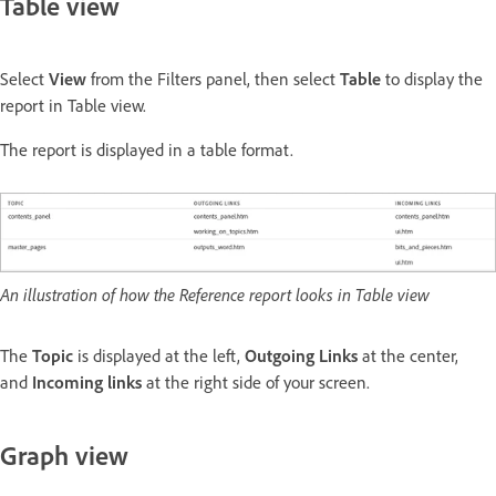
Table view
Select
View
from the Filters panel, then select
Table
to display the
report in Table view.
The report is displayed in a table format.
An illustration of how the Reference report looks in Table view
The
Topic
is displayed at the left,
Outgoing Links
at the center,
and
Incoming links
at the right side of your screen.
Graph view