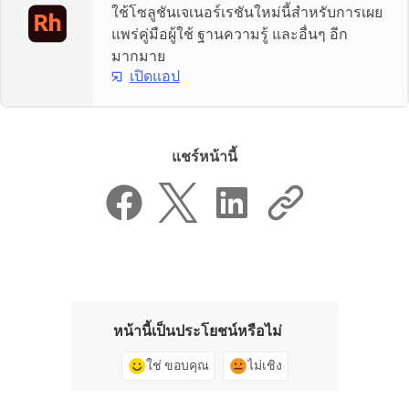
ใช้โซลูชันเจเนอร์เรชันใหม่นี้สำหรับการเผย
แพร่คู่มือผู้ใช้ ฐานความรู้ และอื่นๆ อีก
มากมาย
เปิดแอป
แชร์หน้านี้
หน้านี้เป็นประโยชน์หรือไม่
ใช่ ขอบคุณ
ไม่เชิง