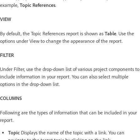
example,
Topic References
.
VIEW
By default, the Topic References report is shown as
Table
. Use the
options under View to change the appearance of the report.
FILTER
Under Filter, use the drop-down list of various project components to
include information in your report. You can also select multiple
options in the drop-down list.
COLUMNS
Following are the types of information that can be included in your
report.
Topic
Displays the name of the topic with a link. You can