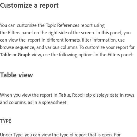
Customize a report
You can customize the Topic References report using
the Filters panel on the right side of the screen. In this panel, you
can view the report in different formats, filter information, use
browse sequence, and various columns. To customize your report for
Table
or
Graph
view, use the following options in the Filters panel:
Table view
When you view the report in
Table
, RoboHelp displays data in rows
and columns, as in a spreadsheet.
TYPE
Under Type, you can view the type of report that is open. For