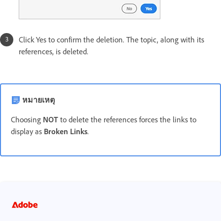
Click Yes to confirm the deletion. The topic, along with its
references, is deleted.
หมายเหตุ
Choosing
NOT
to delete the references forces the links to
display as
Broken Links
.