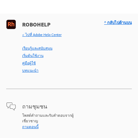
^ กลับไปด้านบน
ROBOHELP
< ไปที่ Adobe Help Center
เรียนรู้และสนับสนุน
เริ่มต้นใช้งาน
คู่มือผู้ใช้
บทแนะนำ
ถามชุมชน
โพสต์คำถามและรับคำตอบจากผู้
เชี่ยวชาญ
ถามตอนนี้