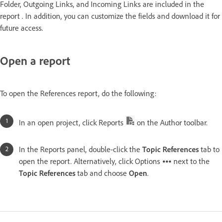
Folder, Outgoing Links, and Incoming Links are included in the
report . In addition, you can customize the fields and download it for
future access.
Open a report
To open the References report, do the following:
In an open project, click Reports
on the Author toolbar.
In the Reports panel, double-click the
Topic References
tab to
open the report. Alternatively, click Options
next to the
Topic References
tab and choose
Open
.