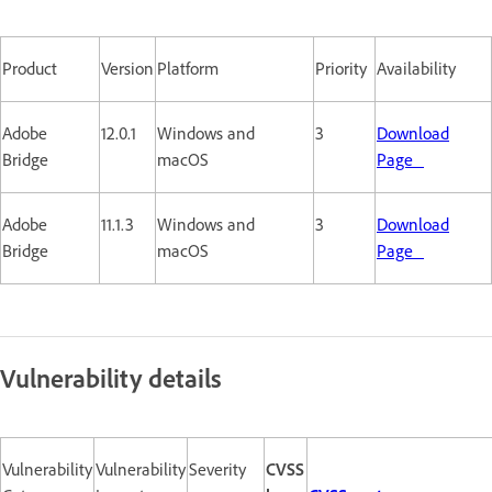
Product
Version
Platform
Priority
Availability
Adobe
12.0.1
Windows and
3
Download
Bridge
macOS
Page
Adobe
11.1.3
Windows and
3
Download
Bridge
macOS
Page
Vulnerability details
Vulnerability
Vulnerability
Severity
CVSS