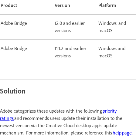
Product
Version
Platform
Adobe Bridge
12.0 and earlier
Windows and
versions
macOS
Adobe Bridge
11.1.2 and earlier
Windows and
versions
macOS
Solution
Adobe categorizes these updates with the following
priority
ratings
and recommends users update their installation to the
newest version via the Creative Cloud desktop app's update
mechanism. For more information, please reference this
help page
.