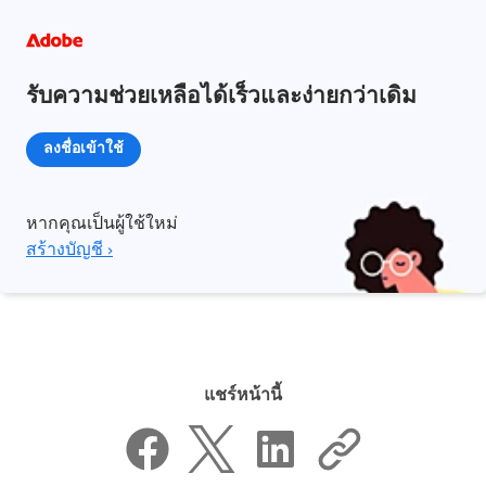
รับความช่วยเหลือได้เร็วและง่ายกว่าเดิม
ลงชื่อเข้าใช้
หากคุณเป็นผู้ใช้ใหม่
สร้างบัญชี ›
แชร์หน้านี้