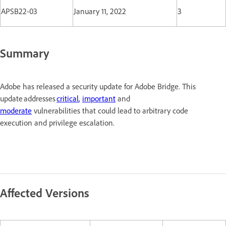
APSB22-03
January 11, 2022
3
Summary
Adobe has released a security update for Adobe Bridge. This
update addresses
critical
,
important
and
moderate
vulnerabilities that could lead to arbitrary code
execution and privilege escalation.
Affected Versions