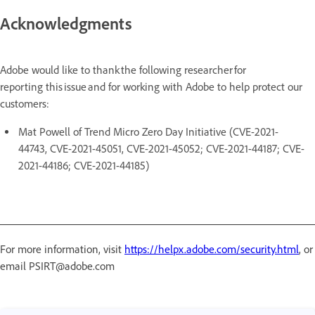
Acknowledgments
Adobe would like to thank the following researcher for
reporting this issue and for working with Adobe to help protect our
customers:
Mat Powell of Trend Micro Zero Day Initiative (CVE-2021-
44743, CVE-2021-45051, CVE-2021-45052; CVE-2021-44187; CVE-
2021-44186; CVE-2021-44185)
For more information, visit
https://helpx.adobe.com/security.html
, or
email PSIRT@adobe.com