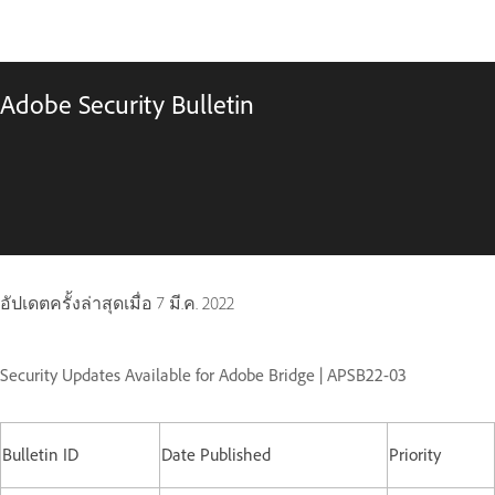
Adobe Security Bulletin
อัปเดตครั้งล่าสุดเมื่อ
7 มี.ค. 2022
Security Updates Available for Adobe Bridge | APSB22-03
Bulletin ID
Date Published
Priority