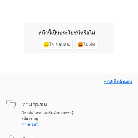
หน้านี้เป็นประโยชน์หรือไม่
ใช่ ขอบคุณ
ไม่เชิง
^ กลับไปด้านบน
ถามชุมชน
โพสต์คำถามและรับคำตอบจากผู้
เชี่ยวชาญ
ถามตอนนี้