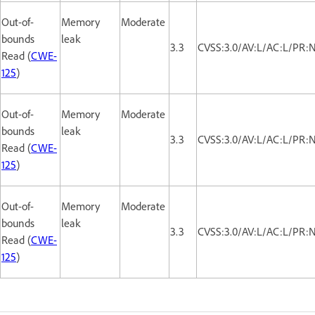
Out-of-
Memory
Moderate
bounds
leak
3.3
CVSS:3.0/AV:L/AC:L/PR:N
Read (
CWE-
125
)
Out-of-
Memory
Moderate
bounds
leak
3.3
CVSS:3.0/AV:L/AC:L/PR:N
Read (
CWE-
125
)
Out-of-
Memory
Moderate
bounds
leak
3.3
CVSS:3.0/AV:L/AC:L/PR:N
Read (
CWE-
125
)