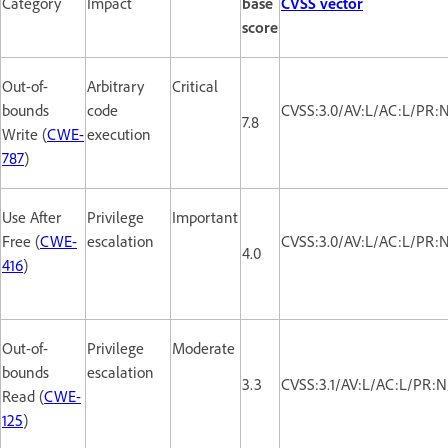
Category
Impact
base
CVSS vector
score
Out-of-
Arbitrary
Critical
bounds
code
CVSS:3.0/AV:L/AC:L/PR:N
7.8
Write (
CWE-
execution
787
)
Use After
Privilege
Important
Free (
CWE-
escalation
CVSS:3.0/AV:L/AC:L/PR:N
4.0
416
)
Out-of-
Privilege
Moderate
bounds
escalation
3.3
CVSS:3.1/AV:L/AC:L/PR:N
Read (
CWE-
125
)