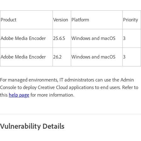
Product
Version
Platform
Priority
Adobe Media Encoder
25.6.5
Windows and macOS
3
Adobe Media Encoder
26.2
Windows and macOS
3
For managed environments, IT administrators can use the Admin
Console to deploy Creative Cloud applications to end users. Refer to
this
help page
for more information.
Vulnerability Details