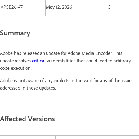
APSB26-47
May 12, 2026
3
Summary
Adobe has released an update for Adobe Media Encoder. This
update resolves
critical
vulnerabilities that could lead to arbitrary
code execution.
Adobe is not aware of any exploits in the wild for any of the issues
addressed in these updates.
Affected Versions