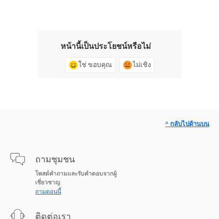
หน้านี้เป็นประโยชน์หรือไม่
ใช่ ขอบคุณ
ไม่เชิง
^ กลับไปด้านบน
ถามชุมชน
โพสต์คำถามและรับคำตอบจากผู้
เชี่ยวชาญ
ถามตอนนี้
ติดต่อเรา