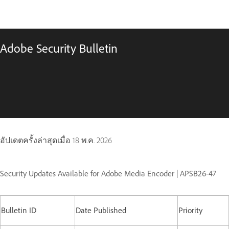
Adobe Security Bulletin
อัปเดตครั้งล่าสุดเมื่อ
18 พ.ค. 2026
Security Updates Available for Adobe Media Encoder | APSB26-47
Bulletin ID
Date Published
Priority