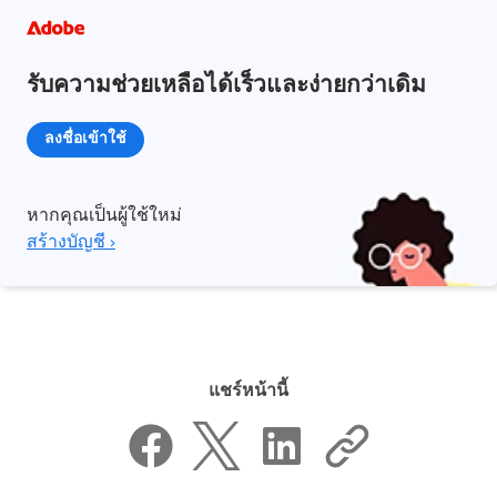
รับความช่วยเหลือได้เร็วและง่ายกว่าเดิม
ลงชื่อเข้าใช้
หากคุณเป็นผู้ใช้ใหม่
สร้างบัญชี ›
แชร์หน้านี้