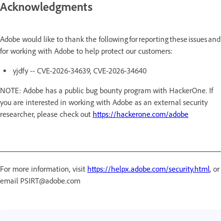
Acknowledgments
Adobe would like to thank the following for reporting these issues and
for working with Adobe to help protect our customers:
yjdfy -- CVE-2026-34639, CVE-2026-34640
NOTE: Adobe has a public bug bounty program with HackerOne. If
you are interested in working with Adobe as an external security
researcher, please check out
https://hackerone.com/adobe
For more information, visit
https://helpx.adobe.com/security.html
, or
email PSIRT@adobe.com