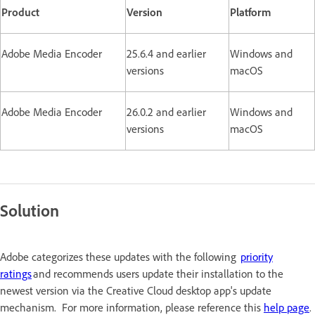
Product
Version
Platform
Adobe Media Encoder
25.6.4 and earlier
Windows and
versions
macOS
Adobe Media Encoder
26.0.2 and earlier
Windows and
versions
macOS
Solution
Adobe categorizes these updates with the following
priority
ratings
and recommends users update their installation to the
newest version via the Creative Cloud desktop app's update
mechanism. For more information, please reference this
help page
.