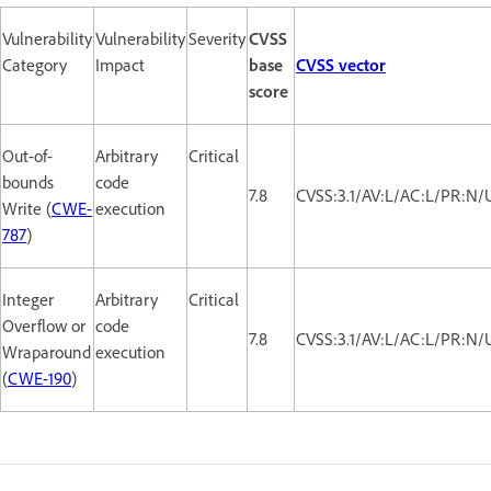
Vulnerability
Vulnerability
Severity
CVSS
Category
Impact
base
CVSS vector
score
Out-of-
Arbitrary
Critical
bounds
code
7.8
CVSS:3.1/AV:L/AC:L/PR:N/
Write (
CWE-
execution
787
)
Integer
Arbitrary
Critical
Overflow or
code
7.8
CVSS:3.1/AV:L/AC:L/PR:N/
Wraparound
execution
(
CWE-190
)