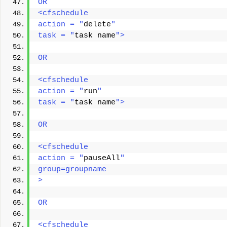
OR 
<cfschedule 
action = "
delete
" 
task = "
task name
"> 
OR 
<cfschedule 
action = "
run
" 
task = "
task name
"> 
OR 
<cfschedule
action = "
pauseAll
"
group=groupname
> 
OR
<cfschedule