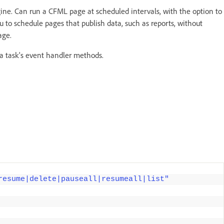
ine. Can run a CFML page at scheduled intervals, with the option to
u to schedule pages that publish data, such as reports, without
age.
a task's event handler methods.
resume|delete|pauseall|resumeall|list"