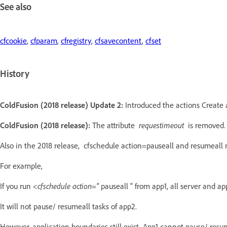
See also
cfcookie
,
cfparam
,
cfregistry
,
cfsavecontent
,
cfset
History
ColdFusion (2018 release) Update 2:
Introduced the actions Create 
ColdFusion (2018 release):
The attribute
requestimeout
is removed.
Also in the 2018 release, cfschedule action=pauseall and resumeall 
For example,
If you run
<cfschedule action="
pauseall "
from app1, all server and ap
It will not pause/ resumeall tasks of app2.
However, application boundaries still exist. App1 cannot pause/ resum