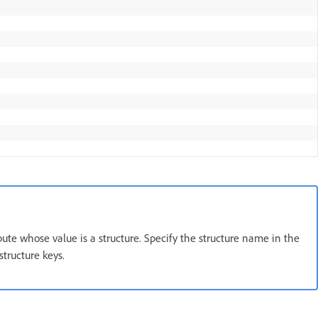
ribute whose value is a structure. Specify the structure name in the
structure keys.