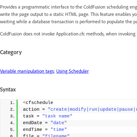
Provides a programmatic interface to the ColdFusion scheduling eng
write the page output to a static HTML page. This feature enables yo
waiting while a database transaction is performed to populate the p
ColdFusion does not invoke Application.cfc methods, when invoking 
Category
Variable manipulation tags
;
Using Scheduler
Syntax
<
cfschedule 
action = 
"create|modify|run|update|pause|
task = 
"task name"
endDate = 
"date"
endTime = 
"time"
file = 
"filename"