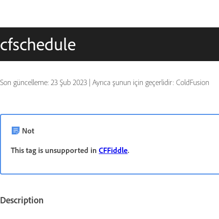
cfschedule
Son güncelleme:
23 Şub 2023
|
Ayrıca şunun için geçerlidir: ColdFusion
Not
This tag is unsupported in
CFFiddle
.
Description