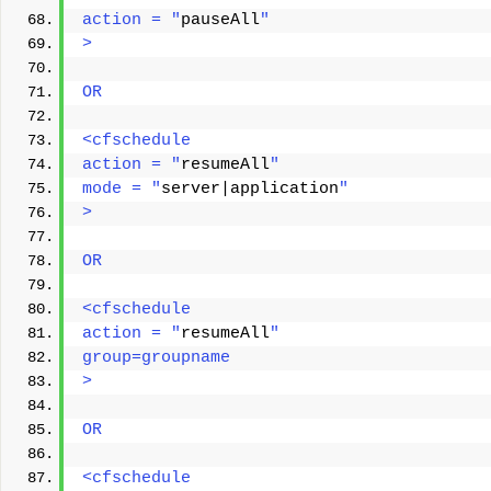
action = "
pauseAll
"
> 
OR
<cfschedule
action = "
resumeAll
"
mode = "
server|application
"
> 
OR
<cfschedule
action = "
resumeAll
"
group=groupname
> 
OR
<cfschedule