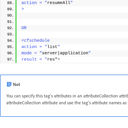
action = "
resumeAll
"
> 
OR 
<cfschedule 
action = "
list
" 
mode = "
server|application
" 
result = "
res"
>
Not
You can specify this tag's attributes in an attributeCollection att
attributeCollection attribute and use the tag's attribute names as 