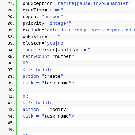
onException=
"refire|pause|invokeHandler"
cronTime=
"time"
repeat=
"number"
priority=
"integer"
exclude=
"date|date_range|comma-separated_
onMisfire = 
""
cluster=
"yes|no 
mode="
server|application
" 
retryCount="
number
" 
OR
<cfschedule
action="
create
"
task = "
task name
">
OR 
<cfschedule 
action = "
modify
" 
task = "
task name
"> 