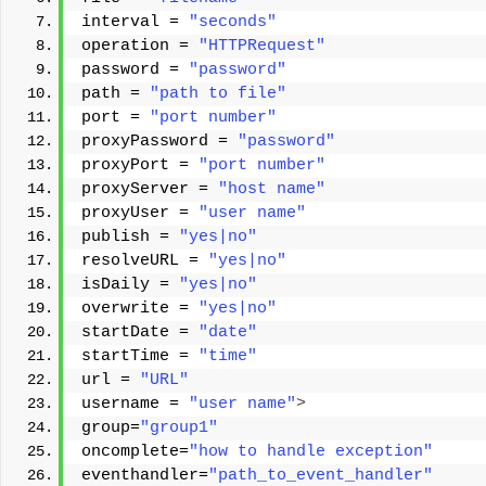
interval = 
"seconds"
operation = 
"HTTPRequest"
password = 
"password"
path = 
"path to file"
port = 
"port number"
proxyPassword = 
"password"
proxyPort = 
"port number"
proxyServer = 
"host name"
proxyUser = 
"user name"
publish = 
"yes|no"
resolveURL = 
"yes|no"
isDaily = 
"yes|no"
overwrite = 
"yes|no"
startDate = 
"date"
startTime = 
"time"
url = 
"URL"
username = 
"user name"
>
group=
"group1"
oncomplete=
"how to handle exception"
eventhandler=
"path_to_event_handler"