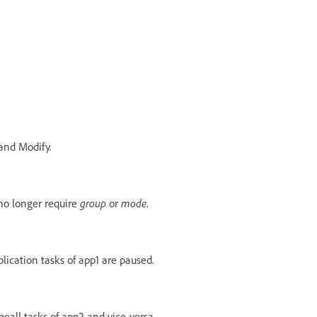
and Modify.
no longer require
group
or
mode
.
plication tasks of app1 are paused.
eall tasks of app2 and vice-versa.