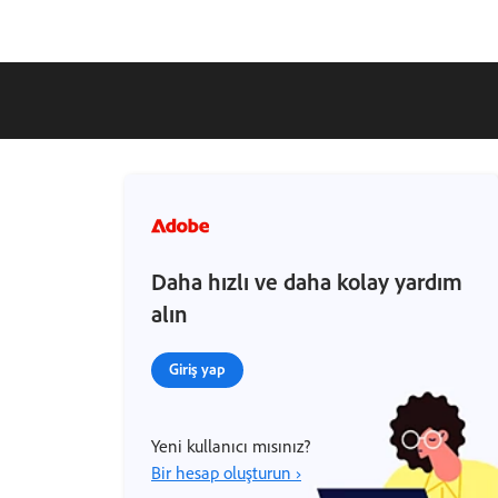
Daha hızlı ve daha kolay yardım
alın
Giriş yap
Yeni kullanıcı mısınız?
Bir hesap oluşturun ›