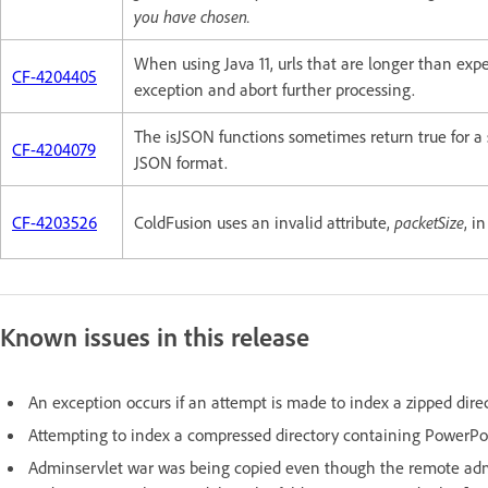
you have chosen.
When using Java 11, urls that are longer than ex
CF-4204405
exception and abort further processing.
The isJSON functions sometimes return true for a 
CF-4204079
JSON format.
CF-4203526
ColdFusion uses an invalid attribute,
packetSize
, i
Known issues in this release
An exception occurs if an attempt is made to index a zipped dire
Attempting to index a compressed directory containing PowerPoint
Adminservlet war was being copied even though the remote admi