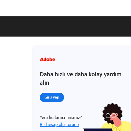
Daha hızlı ve daha kolay yardım
alın
Giriş yap
Yeni kullanıcı mısınız?
Bir hesap oluşturun ›