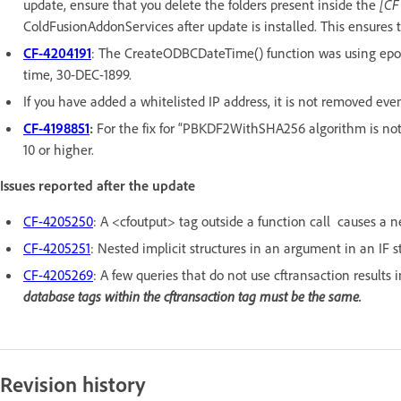
update, ensure that you delete the folders present inside the
[CF
ColdFusionAddonServices after update is installed. This ensures t
CF-4204191
: The CreateODBCDateTime() function was using epoch
time, 30-DEC-1899.
If you have added a whitelisted IP address, it is not removed eve
CF-4198851
:
For the fix for “PBKDF2WithSHA256 algorithm is not 
10 or higher.
Issues reported after the update
CF-4205250
: A <cfoutput> tag outside a function call causes a ne
CF-4205251
: Nested implicit structures in an argument in an IF
CF-4205269
: A few queries that do not use cftransaction results 
database tags within the cftransaction tag must be the same.
Revision history