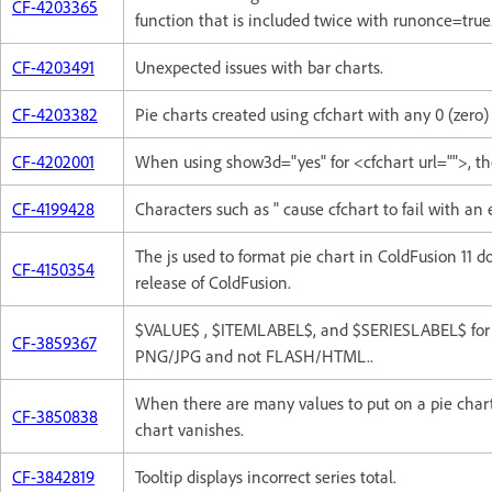
CF-4203365
function that is included twice with runonce=true
CF-4203491
Unexpected issues with bar charts.
CF-4203382
Pie charts created using cfchart with any 0 (zero)
CF-4202001
When using show3d="yes" for <cfchart url="">, th
CF-4199428
Characters such as " cause cfchart to fail with an
The js used to format pie chart in ColdFusion 11 d
CF-4150354
release of ColdFusion.
$VALUE$ , $ITEMLABEL$, and $SERIESLABEL$ for 
CF-3859367
PNG/JPG and not FLASH/HTML..
When there are many values to put on a pie char
CF-3850838
chart vanishes.
CF-3842819
Tooltip displays incorrect series total.