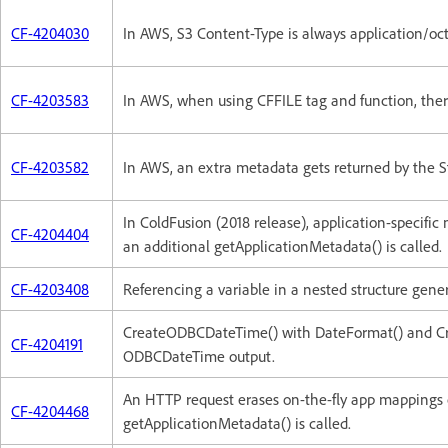
CF-4204030
In AWS, S3 Content-Type is always application/octe
CF-4203583
In AWS, when using CFFILE tag and function, there
CF-4203582
In AWS, an extra metadata gets returned by the 
In ColdFusion (2018 release), application-specific 
CF-4204404
an additional getApplicationMetadata() is called.
CF-4203408
Referencing a variable in a nested structure gener
CreateODBCDateTime() with DateFormat() and Cre
CF-4204191
ODBCDateTime output.
An HTTP request erases on-the-fly app mappings o
CF-4204468
getApplicationMetadata() is called.