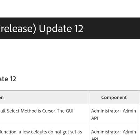
 release) Update 12
ate 12
on
Component
lt Select Method is Cursor. The GUI
Administrator : Admin
API
ction, a few defaults do not get set as
Administrator : Admin
API