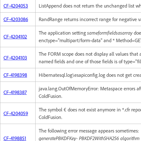
CF-4204053
ListAppend does not return the unchanged list w
CF-4203086
RandRange returns incorrect range for negative v
The application setting
sameformfieldsasarray
doe
CF-4204102
enctype="multipart/form-data" and * Method=GE
The FORM scope does not display all values that
CF-4204103
named fields and one of those fields is of type="fil
CF-4198398
Hibernatesql.log\esapiconfig.log does not get crea
java.lang.OutOfMemoryError: Metaspace errors aft
CF-4198387
ColdFusion.
The symbol € does not exist anymore in *.cfr repor
CF-4204059
ColdFusion.
The following error message appears sometimes:
CF-4198851
generatePBKDFKey- PBKDF2WithSHA256 algorithm is 