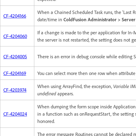
When a Chained Scheduled Task runs, the 'Last Ru
CF-4204166
date/time in
ColdFusion Administrator > Server
If a change is made to the per application for In
CF-4204060
the server is not restarted, the setting does not ge
CF-4204005
There is an error in debug console while editing 
CF-4204169
You can select more then one row when attribut
When using ArrayFind, the exception,
Variable I
CF-4203974
undefined
appears.
When dumping the form scope inside Application.c
CF-4204024
in a function such as onRequestStart, the settin
honored.
The error message Routines cannot be declared m