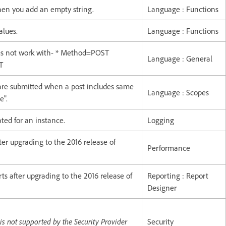
hen you add an empty string.
Language : Functions
alues.
Language : Functions
s not work with- * Method=POST
Language : General
T
 are submitted when a post includes same
Language : Scopes
e".
ted for an instance.
Logging
er upgrading to the 2016 release of
Performance
ts after upgrading to the 2016 release of
Reporting : Report
Designer
not supported by the Security Provider
Security