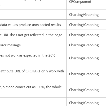
CFComponent
.
Charting/Graphing
 data values produce unexpected results.
Charting/Graphing
e URL does not get reflected in the page.
Charting/Graphing
 error message.
Charting/Graphing
oes not work as expected in the 2016
Charting/Graphing
attribute URL of CFCHART only work with
Charting/Graphing
t, but one comes out as 100%, the whole
Charting/Graphing
Charting/Graphing