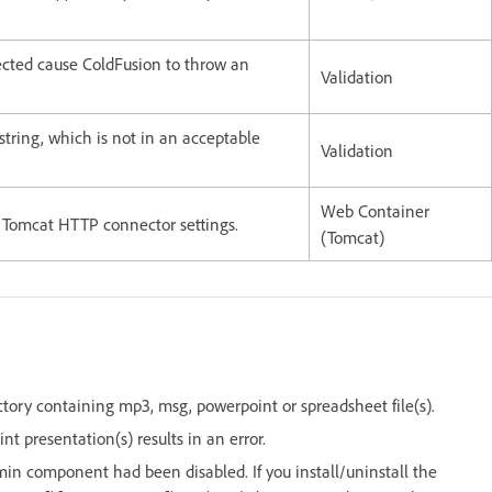
pected cause ColdFusion to throw an
Validation
string, which is not in an acceptable
Validation
Web Container
n Tomcat HTTP connector settings.
(Tomcat)
ctory containing mp3, msg, powerpoint or spreadsheet file(s).
 presentation(s) results in an error.
n component had been disabled. If you install/uninstall the