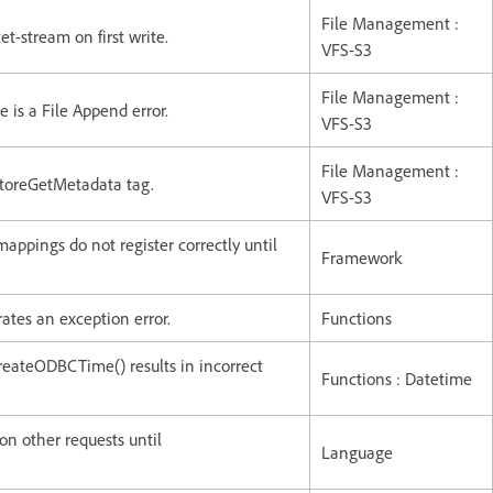
File Management :
t-stream on first write.
VFS-S3
File Management :
 is a File Append error.
VFS-S3
File Management :
StoreGetMetadata tag.
VFS-S3
mappings do not register correctly until
Framework
ates an exception error.
Functions
ateODBCTime() results in incorrect
Functions : Datetime
n other requests until
Language