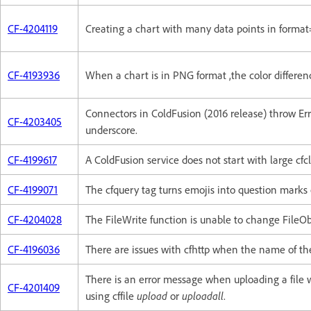
CF-4204119
Creating a chart with many data points in format
CF-4193936
When a chart is in PNG format ,the color differenc
Connectors in ColdFusion (2016 release) throw E
CF-4203405
underscore.
CF-4199617
A ColdFusion service does not start with large cfcl
CF-4199071
The cfquery tag turns emojis into question marks
CF-4204028
The FileWrite function is unable to change FileOb
CF-4196036
There are issues with cfhttp when the name of the
There is an error message when uploading a file 
CF-4201409
using cffile
upload
or
uploadall
.