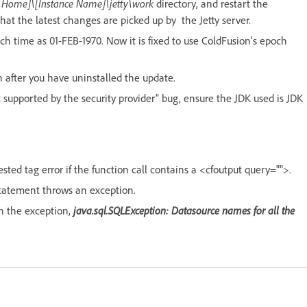
 Home]\[Instance Name]\jetty\work
directory, and restart the
hat the latest changes are picked up by the Jetty server.
 time as 01-FEB-1970. Now it is fixed to use ColdFusion's epoch
n after you have uninstalled the update.
supported by the security provider” bug, ensure the JDK used is JDK
sted tag error if the function call contains a <cfoutput query="">.
 statement throws an exception.
in the exception,
java.sql.SQLException: Datasource names for all the