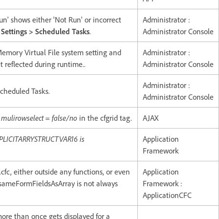
n' shows either 'Not Run' or incorrect
Administrator :
 Settings > Scheduled Tasks
.
Administrator Console
-Memory Virtual File system setting and
Administrator :
t reflected during runtime..
Administrator Console
Administrator :
Scheduled Tasks.
Administrator Console
e
mulirowselect = false/no
in the cfgrid tag.
AJAX
MPLICITARRYSTRUCTVAR16 is
Application
Framework
fc, either outside any functions, or even
Application
g sameFormFieldsAsArray is not always
Framework :
ApplicationCFC
ore than once gets displayed for a