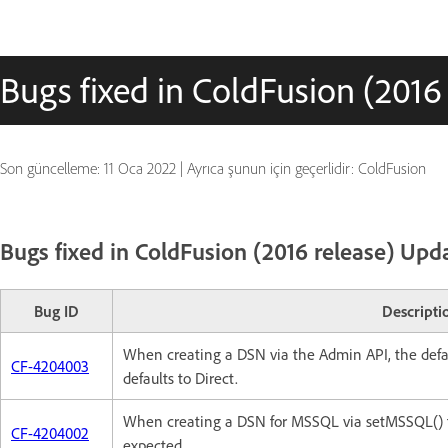
Bugs fixed in ColdFusion (2016
Son güncelleme:
11 Oca 2022
|
Ayrıca şunun için geçerlidir: ColdFusion
Bugs fixed in ColdFusion (2016 release) Upd
Bug ID
Descripti
When creating a DSN via the Admin API, the defau
CF-4204003
defaults to Direct.
When creating a DSN for MSSQL via setMSSQL() fun
CF-4204002
expected.