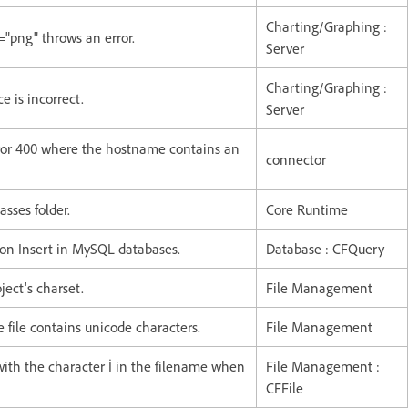
Charting/Graphing :
="png" throws an error.
Server
Charting/Graphing :
e is incorrect.
Server
rror 400 where the hostname contains an
connector
asses folder.
Core Runtime
 on Insert in MySQL databases.
Database : CFQuery
ject's charset.
File Management
 file contains unicode characters.
File Management
with the character İ in the filename when
File Management :
CFFile