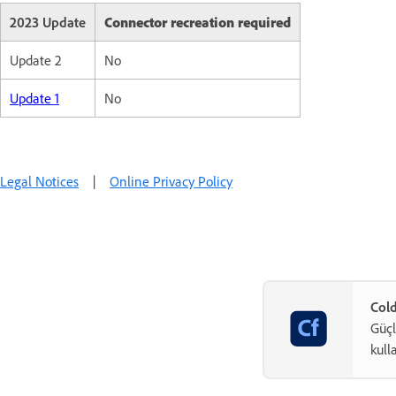
2023 Update
Connector recreation required
Update 2
No
Update 1
No
Legal Notices
|
Online Privacy Policy
Cold
Güçl
kull