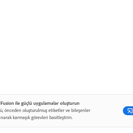
Fusion ile güçlü uygulamalar oluşturun
ü, önceden oluşturulmuş etiketler ve bileşenler
anarak karmaşık görevleri basitleştirin.