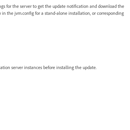
ings for the server to get the update notification and download the
 in the jvm.config for a stand-alone installation, or corresponding
cation server instances before installing the update.