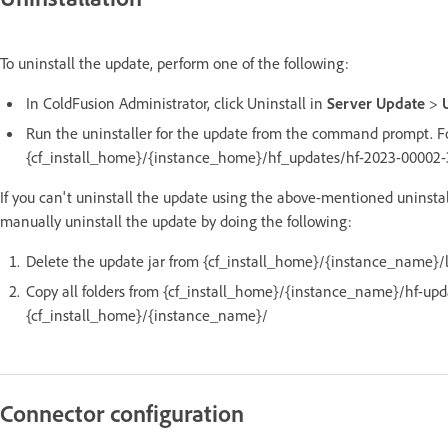
To uninstall the update, perform one of the following:
In ColdFusion Administrator, click Uninstall in
Server Update
>
Run the uninstaller for the update from the command prompt. Fo
{cf_install_home}/{instance_home}/hf_updates/hf-2023-00002-33
If you can't uninstall the update using the above-mentioned uninstal
manually uninstall the update by doing the following:
Delete the update jar from {cf_install_home}/{instance_name}/l
Copy all folders from {cf_install_home}/{instance_name}/hf-up
{cf_install_home}/{instance_name}/
Connector configuration