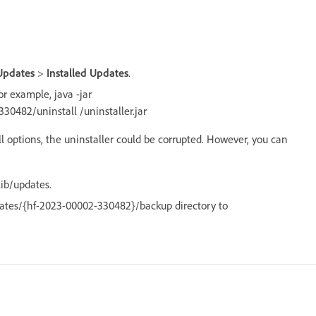
Updates
>
Installed Updates
.
r example, java -jar
0482/uninstall /uninstaller.jar
l options, the uninstaller could be corrupted. However, you can
ib/updates.
dates/{hf-2023-00002-330482}/backup directory to