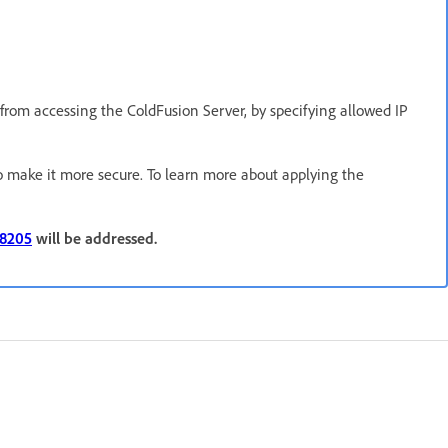
s from accessing the ColdFusion Server, by specifying allowed IP
o make it more secure. To learn more about applying the
38205
will be addressed.