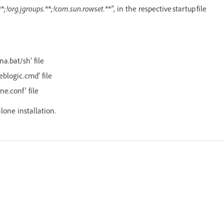
*;!org.jgroups.**;!com.sun.rowset.**"
, in the respective startup file
na.bat/sh’ file
eblogic.cmd’ file
ne.conf’ file
alone installation.