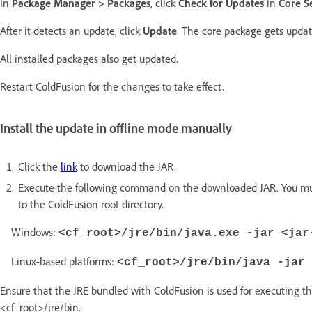
In
Package Manager > Packages
, click
Check for Updates
in
Core S
After it detects an update, click
Update
. The core package gets updat
All installed packages also get updated.
Restart ColdFusion for the changes to take effect.
Install the update in offline mode manually
Click the
link
to download the JAR.
Execute the following command on the downloaded JAR. You must h
to the ColdFusion root directory.
Windows:
<cf_root>/jre/bin/java.exe -jar <jar
Linux-based platforms:
<cf_root>/jre/bin/java -jar 
Ensure that the JRE bundled with ColdFusion is used for executing t
<cf_root>/jre/bin.