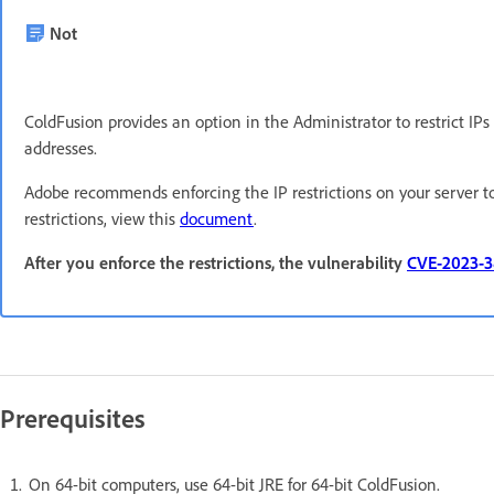
Not
ColdFusion provides an option in the Administrator to restrict IP
addresses.
Adobe recommends enforcing the IP restrictions on your server t
restrictions, view this
document
.
After you enforce the restrictions, the vulnerability
CVE-2023-
Prerequisites
On 64-bit computers, use 64-bit JRE for 64-bit ColdFusion.