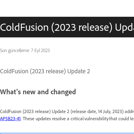
ColdFusion (2023 release) Upd
Son güncelleme:
7 Eyl 2023
ColdFusion (2023 release) Update 2
What's new and changed
ColdFusion (2023 release) Update 2 (release date, 14 July, 2023) addre
APSB23-41
. These updates resolve a critical vulnerability that could l