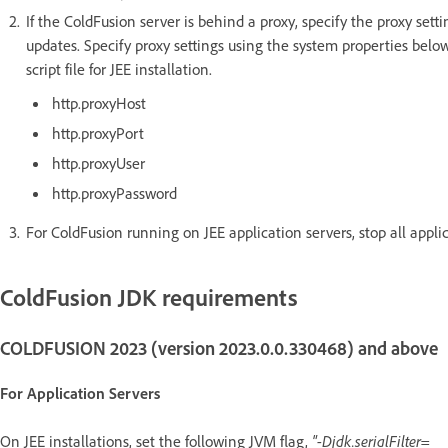
If the ColdFusion server is behind a proxy, specify the proxy sett
updates. Specify proxy settings using the system properties below
script file for JEE installation.
http.proxyHost
http.proxyPort
http.proxyUser
http.proxyPassword
For ColdFusion running on JEE application servers, stop all appli
ColdFusion JDK requirements
COLDFUSION 2023 (version 2023.0.0.330468) and above
For Application Servers
On JEE installations, set the following JVM flag,
"-Djdk.serialFilter=