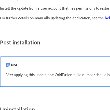
Install the update from a user account that has permissions to resta
For further details on manually updating the application, see the
hel
Post installation
Not
After applying this update, the ColdFusion build number should 
Uninstallation