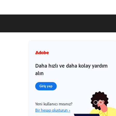
Daha hızlı ve daha kolay yardım
alın
Giriş yap
Yeni kullanıcı mısınız?
Bir hesap oluşturun ›