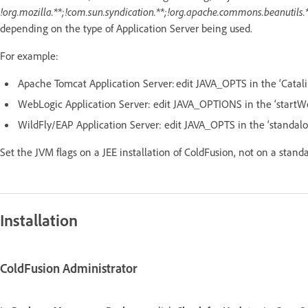
!org.mozilla.**;!com.sun.syndication.**;!org.apache.commons.beanutils.*
depending on the type of Application Server being used.
For example:
Apache Tomcat Application Server: edit JAVA_OPTS in the ‘Catali
WebLogic Application Server: edit JAVA_OPTIONS in the ‘startW
WildFly/EAP Application Server: edit JAVA_OPTS in the ‘standalo
Set the JVM flags on a JEE installation of ColdFusion, not on a stand
Installation
ColdFusion Administrator