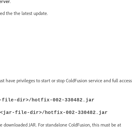
erver
.
ed the the latest update.
ave privileges to start or stop ColdFusion service and full access
-file-dir>/hotfix-002-330482.jar
<jar-file-dir>/hotfix-002-330482.jar
he downloaded JAR. For standalone ColdFusion, this must be at