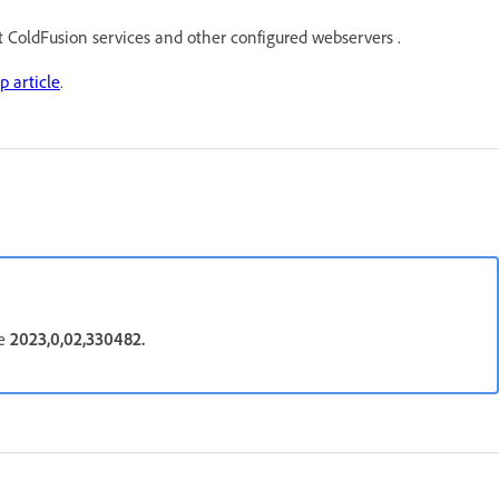
rt ColdFusion services and other configured webservers .
p article
.
be
2023,0,02,330482.