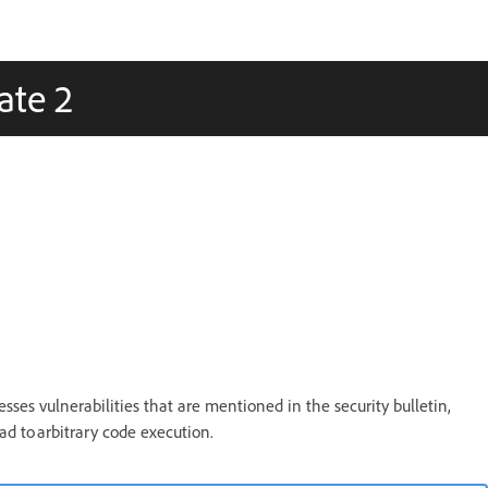
ate 2
sses vulnerabilities that are mentioned in the security bulletin,
ead to arbitrary code execution.