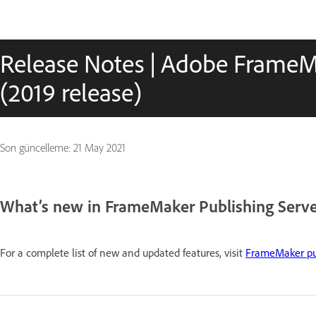
Release Notes | Adobe FrameM
(2019 release)
Son güncelleme:
21 May 2021
What’s new in FrameMaker Publishing Server
For a complete list of new and updated features, visit
FrameMaker pub