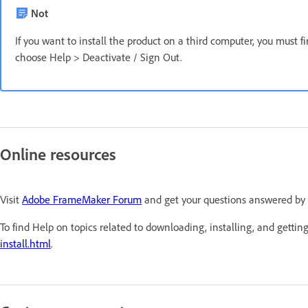
Not
If you want to install the product on a third computer, you must f
choose Help > Deactivate / Sign Out.
Online resources
Visit
Adobe FrameMaker Forum
and get your questions answered by
To find Help on topics related to downloading, installing, and getting
install.html
.