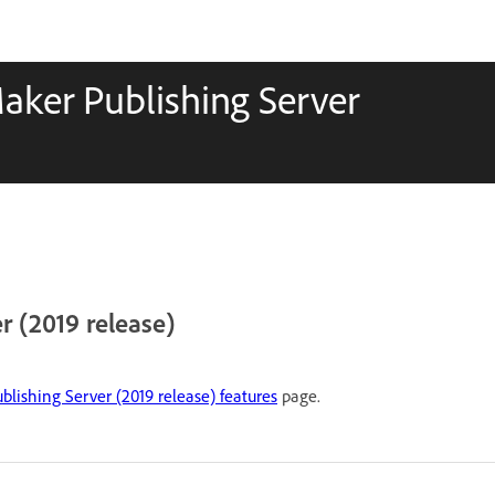
aker Publishing Server
 (2019 release)
lishing Server (2019 release) features
page.