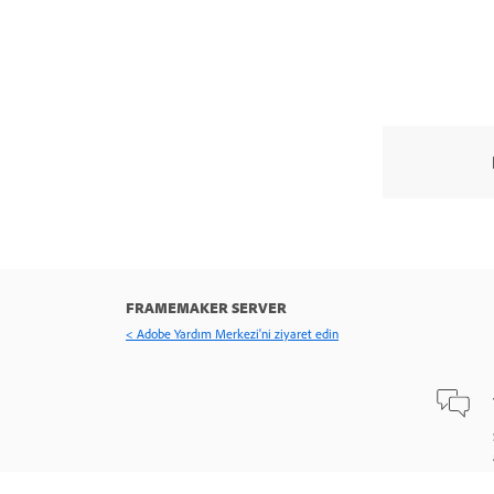
FRAMEMAKER SERVER
< Adobe Yardım Merkezi'ni ziyaret edin