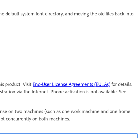
the default system font directory, and moving the old files back into
s product. Visit
End-User License Agreements (EULAs)
for details.
tration via the Internet. Phone activation is not available. See
t license on two machines (such as one work machine and one home
not concurrently on both machines.