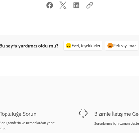
Bu sayfa yardımcı oldu mu?
Evet, teşekkürler
Pek sayılmaz
Topluluğa Sorun
Bizimle İletişime Ge
Soru gönderin ve uzmanlardan yanıt
Sorunlarınız için uzman deste
alın.
Şimdi sorun
Şimdi başlayın