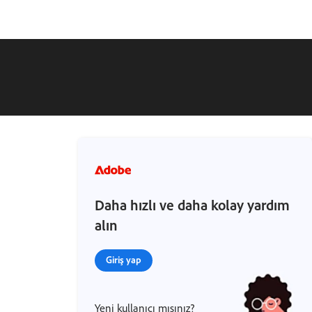
Daha hızlı ve daha kolay yardım
alın
Giriş yap
Yeni kullanıcı mısınız?