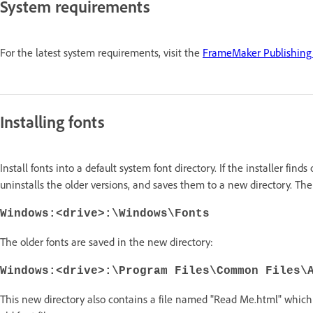
System requirements
For the latest system requirements, visit the
FrameMaker Publishing 
Installing fonts
Install fonts into a default system font directory. If the installer finds
uninstalls the older versions, and saves them to a new directory. The 
Windows:<drive>:\Windows\Fonts
The older fonts are saved in the new directory:
Windows:<drive>:\Program Files\Common Files\
This new directory also contains a file named "Read Me.html" which 