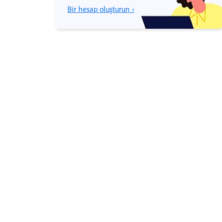
Bir hesap oluşturun ›