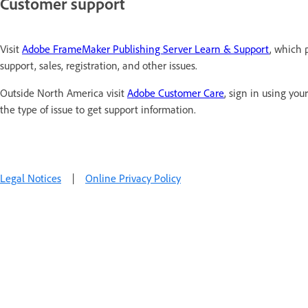
Customer support
Visit
Adobe FrameMaker Publishing Server Learn & Support
, which 
support, sales, registration, and other issues.
Outside North America visit
Adobe Customer Care
, sign in using yo
the type of issue to get support information.
Legal Notices
|
Online Privacy Policy