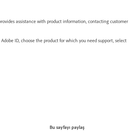
provides assistance with product information, contacting customer
ur Adobe ID, choose the product for which you need support, select
Bu sayfayı paylaş