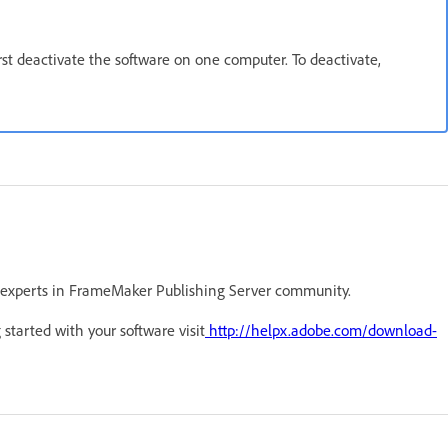
irst deactivate the software on one computer. To deactivate,
 experts in FrameMaker Publishing Server community.
 started with your software visit
http://helpx.adobe.com/download-