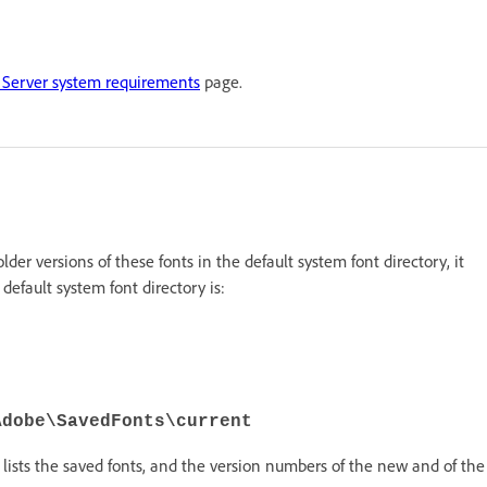
Server system requirements
page.
 older versions of these fonts in the default system font directory, it
default system font directory is:
Adobe\SavedFonts\current
lists the saved fonts, and the version numbers of the new and of the