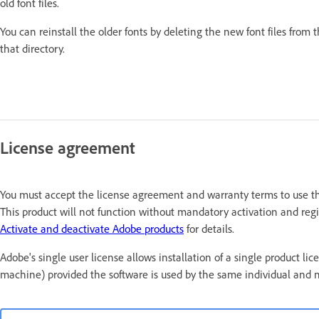
old font files.
You can reinstall the older fonts by deleting the new font files from 
that directory.
License agreement
You must accept the license agreement and warranty terms to use thi
This product will not function without mandatory activation and regis
Activate and deactivate Adobe products
for details.
Adobe's single user license allows installation of a single produc
machine) provided the software is used by the same individual and 