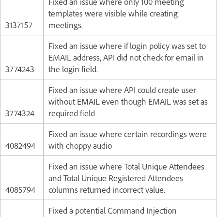
Fixed an issue where only 100 meeting
templates were visible while creating
3137157
meetings.
Fixed an issue where if login policy was set to
EMAIL address, API did not check for email in
3774243
the login field.
Fixed an issue where API could create user
without EMAIL even though EMAIL was set as
3774324
required field
Fixed an issue where certain recordings were
4082494
with choppy audio
Fixed an issue where Total Unique Attendees
and Total Unique Registered Attendees
4085794
columns returned incorrect value.
Fixed a potential Command Injection