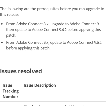
The following are the prerequisites before you can upgrade to
this release:
From Adobe Connect 8.x, upgrade to Adobe Connect 9
then update to Adobe Connect 9.6.2 before applying this
patch.
From Adobe Connect 9.x, update to Adobe Connect 9.6.2
before applying this patch.
Issues resolved
Issue
Issue Description
Tracking
Number