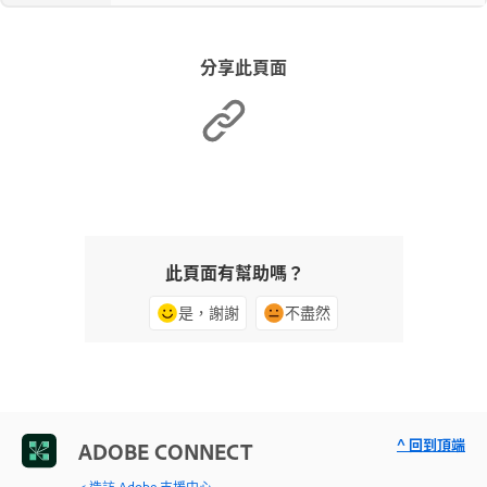
分享此頁面
此頁面有幫助嗎？
是，謝謝
不盡然
^ 回到頂端
ADOBE CONNECT