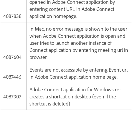
opened in Adobe Connect application by
entering content URL in Adobe Connect
4087838
application homepage.
In Mac, no error message is shown to the user
when Adobe Connect application is open and
user tries to launch another instance of
Connect application by entering meeting url in
4087604
browser.
Events are not accessible by entering Event url
4087446
in Adobe Connect application home page.
Adobe Connect application for Windows re-
4087907
creates a shortcut on desktop (even if the
shortcut is deleted)