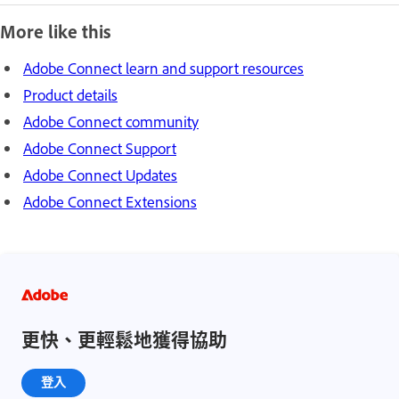
More like this
Adobe Connect learn and support resources
Product details
Adobe Connect community
Adobe Connect Support
Adobe Connect Updates
Adobe Connect Extensions
更快、更輕鬆地獲得協助
登入