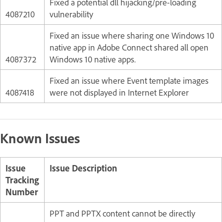
Fixed a potential dll hijacking/pre-loading
4087210
vulnerability
Fixed an issue where sharing one Windows 10
native app in Adobe Connect shared all open
4087372
Windows 10 native apps.
Fixed an issue where Event template images
4087418
were not displayed in Internet Explorer
Known Issues
Issue
Issue Description
Tracking
Number
PPT and PPTX content cannot be directly