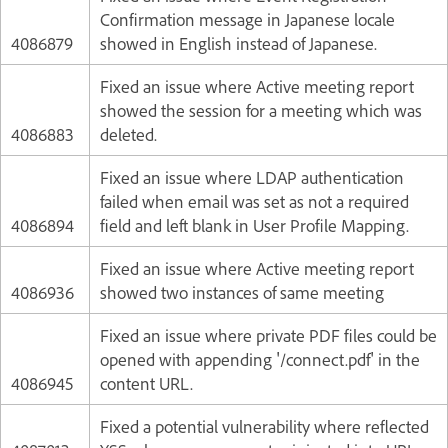
Confirmation message in Japanese locale
4086879
showed in English instead of Japanese.
Fixed an issue where Active meeting report
showed the session for a meeting which was
4086883
deleted.
Fixed an issue where LDAP authentication
failed when email was set as not a required
4086894
field and left blank in User Profile Mapping.
Fixed an issue where Active meeting report
4086936
showed two instances of same meeting
Fixed an issue where private PDF files could be
opened with appending '/connect.pdf' in the
4086945
content URL.
Fixed a potential vulnerability where reflected