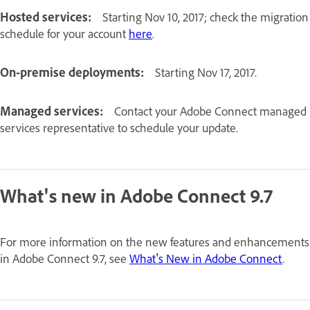
Hosted services:
Starting Nov 10, 2017; check the migration
schedule for your account
here
.
On-premise deployments:
Starting Nov 17, 2017.
Managed services:
Contact your Adobe Connect managed
services representative to schedule your update.
What's new in Adobe Connect 9.7
For more information on the new features and enhancements
in Adobe Connect 9.7, see
What's New in Adobe Connect
.