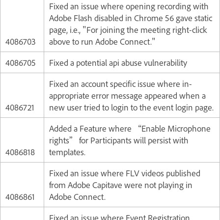
Fixed an issue where opening recording with
Adobe Flash disabled in Chrome 56 gave static
page, i.e., "For joining the meeting right-click
4086703
above to run Adobe Connect."
4086705
Fixed a potential api abuse vulnerability
Fixed an account specific issue where in-
appropriate error message appeared when a
4086721
new user tried to login to the event login page.
Added a Feature where “Enable Microphone
rights” for Participants will persist with
4086818
templates.
Fixed an issue where FLV videos published
from Adobe Capitave were not playing in
4086861
Adobe Connect.
Fixed an issue where Event Registration