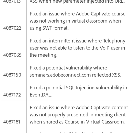
4087013
XSS when new parameter injected into URL.
Fixed an issue where Adobe Captivate course
was not working in virtual classroom when
4087022
using SWF format.
Fixed an intermittent issue where Telephony
user was not able to listen to the VoIP user in
4087065
the meeting.
Fixed a potential vulnerability where
4087150
seminars.adobeconnect.com reflected XSS.
Fixed a potential SQL Injection vulnerability in
4087172
EventDAL.
Fixed an issue where Adobe Captivate content
was not properly presented in meeting client
4087181
when shared as Course in Virtual Classroom.