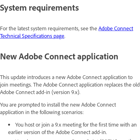
System requirements
For the latest system requirements, see the
Adobe Connect
Technical Specifications page
.
New Adobe Connect application
This update introduces a new Adobe Connect application to
join meetings. The Adobe Connect application replaces the old
Adobe Connect add-in (version 9.x).
You are prompted to install the new Adobe Connect
application in the following scenarios:
You host or join a 9.x meeting for the first time with an
earlier version of the Adobe Connect add-in.