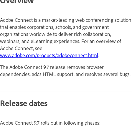
Overview
Adobe Connect is a market-leading web conferencing solution
that enables corporations, schools, and government
organizations worldwide to deliver rich collaboration,
webinars, and eLearning experiences. For an overview of
Adobe Connect, see
www.adobe.com/products/adobeconnect.html
.
The Adobe Connect 9.7 release removes browser
dependencies, adds HTML support, and resolves several bugs.
Release dates
Adobe Connect 9.7 rolls out in following phases: