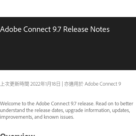
Adobe Connect 9.7 Release Notes
上次更新時間
2022年1月18日
|
亦適用於 Adobe Connect 9
Welcome to the Adobe Connect 9.7 release. Read on to better
understand the release dates, upgrade information, updates,
improvements, and known issues.