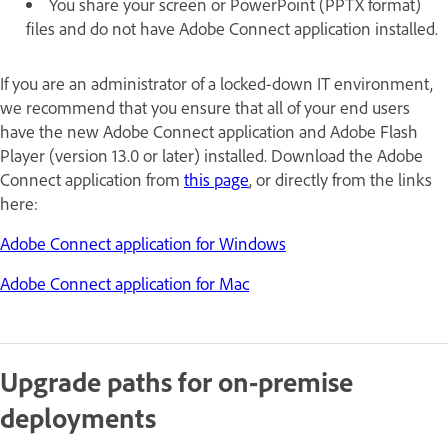
You share your screen or PowerPoint (PPTX format)
files and do not have Adobe Connect application installed.
If you are an administrator of a locked-down IT environment,
we recommend that you ensure that all of your end users
have the new Adobe Connect application and Adobe Flash
Player (version 13.0 or later) installed. Download the Adobe
Connect application from
this page
, or directly from the links
here:
Adobe Connect application for Windows
Adobe Connect application for Mac
Upgrade paths for on-premise
deployments