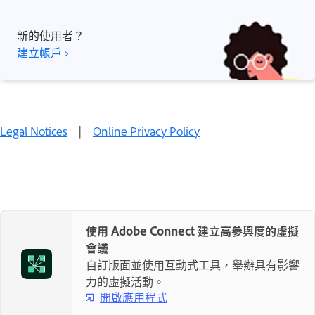
新的使用者？
建立帳戶 ›
Legal Notices
|
Online Privacy Policy
使用 Adobe Connect 建立高參與度的虛擬
會議
自訂版面並使用互動式工具，舉辦具有影響
力的虛擬活動。
開啟應用程式