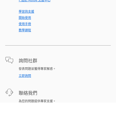
< 造訪 Adobe 支援中心
學習與支援
開始使用
使用手冊
教學課程
詢問社群
發表問題並獲得專家解惑。
立即詢問
聯絡我們
為您的問題提供專家支援。
立即開始