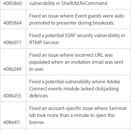
4085860
vulnerability in ShellUtil.fixCommand.
Fixed an issue where Event guests were auto
4085864
promoted to presenter during breakouts.
Fixed a potential SSRF security vulnerability in
4086077
RTMP Service
Fixed an issue where incorrect URL was
populated when an invitation email was sent
4086249
to user.
Fixed a potential vulnerability where Adobe
Connect events module lacked clickjacking
4086255
defences.
Fixed an account-specific issue where Seminar
tab took more than a minute to open the
4086411
license.