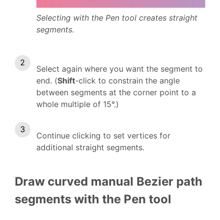
Selecting with the Pen tool creates straight
segments.
Select again where you want the segment to
end. (
Shift
-click to constrain the angle
between segments at the corner point to a
whole multiple of 15°.)
Continue clicking to set vertices for
additional straight segments.
Draw curved manual Bezier path
segments with the Pen tool