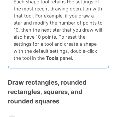
Each shape tool retains the settings of
the most recent drawing operation with
that tool. For example, if you draw a
star and modify the number of points to
10, then the next star that you draw will
also have 10 points. To reset the
settings for a tool and create a shape
with the default settings, double-click
the tool in the
Tools
panel.
Draw rectangles, rounded
rectangles, squares, and
rounded squares