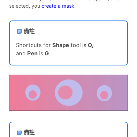
selected, you
create a mask
.
備註
Shortcuts for
Shape
tool is
Q,
and
Pen
is
G
.
備註