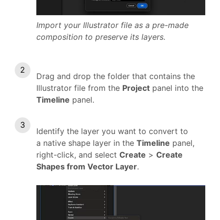
Import your Illustrator file as a pre-made
composition to preserve its layers.
Drag and drop the folder that contains the
Illustrator file from the
Project
panel into the
Timeline
panel.
Identify the layer you want to convert to
a native shape layer in the
Timeline
panel,
right-click, and select
Create
>
Create
Shapes from Vector Layer
.