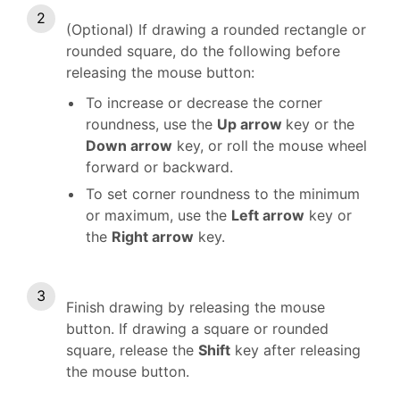
(Optional) If drawing a rounded rectangle or
rounded square, do the following before
releasing the mouse button:
To increase or decrease the corner
roundness, use the
Up arrow
key or the
Down arrow
key, or roll the mouse wheel
forward or backward.
To set corner roundness to the minimum
or maximum, use the
Left arrow
key or
the
Right arrow
key.
Finish drawing by releasing the mouse
button. If drawing a square or rounded
square, release the
Shift
key after releasing
the mouse button.