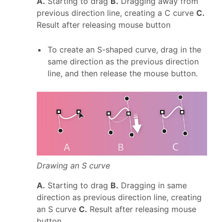
A.
Starting to drag
B.
Dragging away from
previous direction line, creating a C curve
C.
Result after releasing mouse button
To create an S-shaped curve, drag in the
same direction as the previous direction
line, and then release the mouse button.
Drawing an S curve
A.
Starting to drag
B.
Dragging in same
direction as previous direction line, creating
an S curve
C.
Result after releasing mouse
button