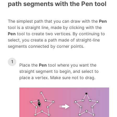
path segments with the Pen tool
The simplest path that you can draw with the
Pen
tool is a straight line, made by clicking with the
Pen
tool to create two vertices. By continuing to
select, you create a path made of straight-line
segments connected by corner points.
Place the
Pen
tool where you want the
straight segment to begin, and select to
place a vertex. Make sure not to drag.