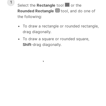
Select the
Rectangle
tool
or the
Rounded Rectangle
tool, and do one of
the following:
To draw a rectangle or rounded rectangle,
drag diagonally.
To draw a square or rounded square,
Shift
-drag diagonally.