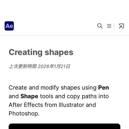
Creating shapes
上次更新時間
2026年1月21日
Create and modify shapes using
Pen
and
Shape
tools and copy paths into
After Effects from Illustrator and
Photoshop.