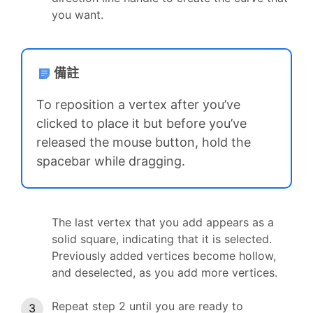
you want.
備註
To reposition a vertex after you’ve
clicked to place it but before you’ve
released the mouse button, hold the
spacebar while dragging.
The last vertex that you add appears as a
solid square, indicating that it is selected.
Previously added vertices become hollow,
and deselected, as you add more vertices.
Repeat step 2 until you are ready to