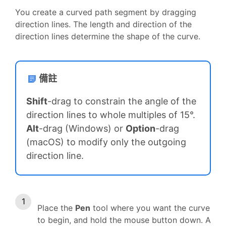
You create a curved path segment by dragging
direction lines. The length and direction of the
direction lines determine the shape of the curve.
備註
Shift
-drag to constrain the angle of the
direction lines to whole multiples of 15°.
Alt
-drag (Windows) or
Option
-drag
(macOS) to modify only the outgoing
direction line.
Place the
Pen
tool where you want the curve
to begin, and hold the mouse button down. A