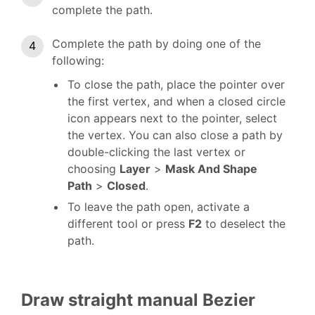
complete the path.
Complete the path by doing one of the
following:
To close the path, place the pointer over
the first vertex, and when a closed circle
icon appears next to the pointer, select
the vertex. You can also close a path by
double-clicking the last vertex or
choosing
Layer
>
Mask And Shape
Path
>
Closed
.
To leave the path open, activate a
different tool or press
F2
to deselect the
path.
Draw straight manual Bezier