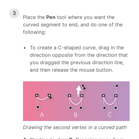
Place the
Pen
tool where you want the
curved segment to end, and do one of the
following:
To create a C-shaped curve, drag in the
direction opposite from the direction that
you dragged the previous direction line,
and then release the mouse button.
Drawing the second vertex in a curved path