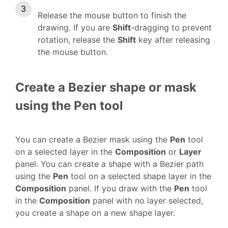
Release the mouse button to finish the
drawing. If you are
Shift
-dragging to prevent
rotation, release the
Shift
key after releasing
the mouse button.
Create a Bezier shape or mask
using the Pen tool
You can create a Bezier mask using the
Pen
tool
on a selected layer in the
Composition
or
Layer
panel. You can create a shape with a Bezier path
using the
Pen
tool on a selected shape layer in the
Composition
panel. If you draw with the
Pen
tool
in the
Composition
panel with no layer selected,
you create a shape on a new shape layer.