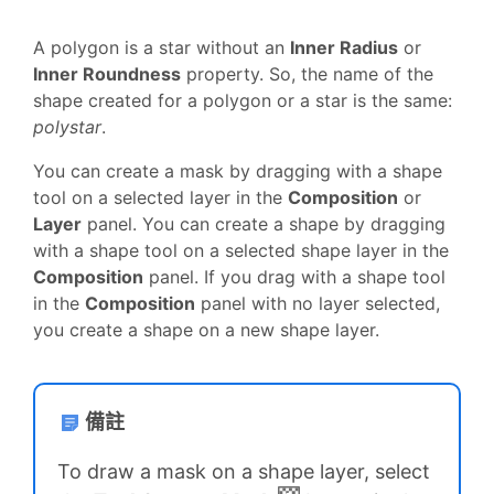
A polygon is a star without an
Inner Radius
or
Inner Roundness
property. So, the name of the
shape created for a polygon or a star is the same:
polystar
.
You can create a mask by dragging with a shape
tool on a selected layer in the
Composition
or
Layer
panel. You can create a shape by dragging
with a shape tool on a selected shape layer in the
Composition
panel. If you drag with a shape tool
in the
Composition
panel with no layer selected,
you create a shape on a new shape layer.
備註
To draw a mask on a shape layer, select