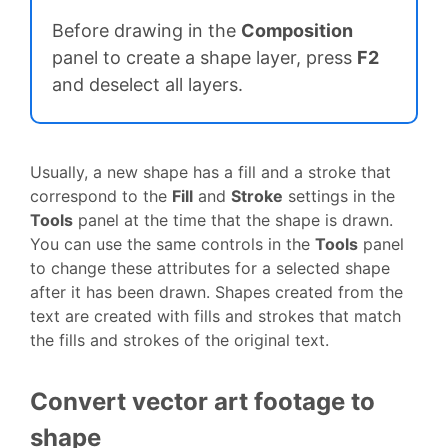
Before drawing in the
Composition
panel to create a shape layer, press
F2
and deselect all layers.
Usually, a new shape has a fill and a stroke that
correspond to the
Fill
and
Stroke
settings in the
Tools
panel at the time that the shape is drawn.
You can use the same controls in the
Tools
panel
to change these attributes for a selected shape
after it has been drawn. Shapes created from the
text are created with fills and strokes that match
the fills and strokes of the original text.
Convert vector art footage to
shape