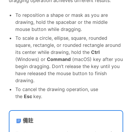
dragging operation achieves different results:
To reposition a shape or mask as you are
drawing, hold the spacebar or the middle
mouse button while dragging.
To scale a circle, ellipse, square, rounded
square, rectangle, or rounded rectangle around
its center while drawing, hold the
Ctrl
(Windows) or
Command
(macOS) key after you
begin dragging. Don’t release the key until you
have released the mouse button to finish
drawing.
To cancel the drawing operation, use
the
Esc
key.
備註