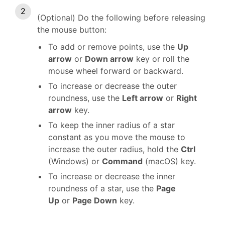
(Optional) Do the following before releasing
the mouse button:
To add or remove points, use the
Up
arrow
or
Down arrow
key or roll the
mouse wheel forward or backward.
To increase or decrease the outer
roundness, use the
Left arrow
or
Right
arrow
key.
To keep the inner radius of a star
constant as you move the mouse to
increase the outer radius, hold the
Ctrl
(Windows) or
Command
(macOS) key.
To increase or decrease the inner
roundness of a star, use the
Page
Up
or
Page Down
key.