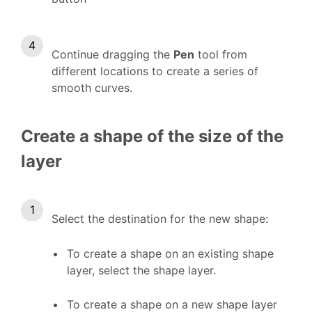
Continue dragging the
Pen
tool from
different locations to create a series of
smooth curves.
Create a shape of the size of the
layer
Select the destination for the new shape:
To create a shape on an existing shape
layer, select the shape layer.
To create a shape on a new shape layer