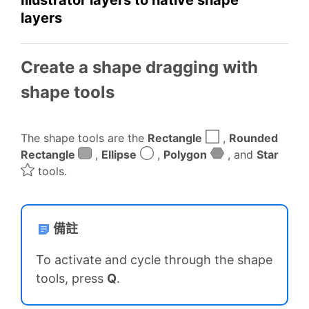
layers
Create a shape dragging with
shape tools
The shape tools are the
Rectangle
,
Rounded
Rectangle
,
Ellipse
,
Polygon
, and
Star
tools.
備註
To activate and cycle through the shape
tools, press
Q
.