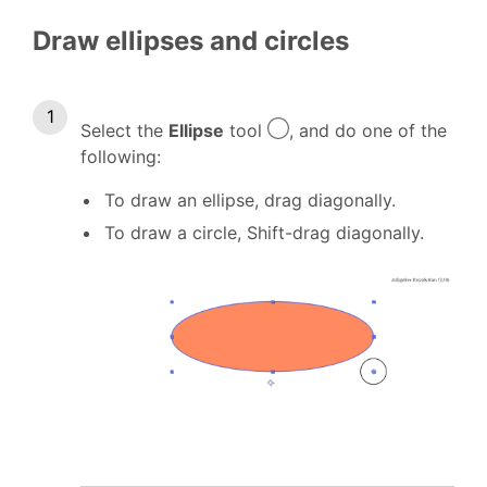
Draw ellipses and circles
Select the
Ellipse
tool
, and do one of the
following:
To draw an ellipse, drag diagonally.
To draw a circle, Shift-drag diagonally.