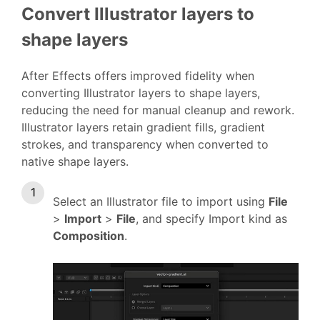
Convert Illustrator layers to
shape layers
After Effects offers improved fidelity when
converting Illustrator layers to shape layers,
reducing the need for manual cleanup and rework.
Illustrator layers retain gradient fills, gradient
strokes, and transparency when converted to
native shape layers.
Select an Illustrator file to import using
File
>
Import
>
File
, and specify Import kind as
Composition
.