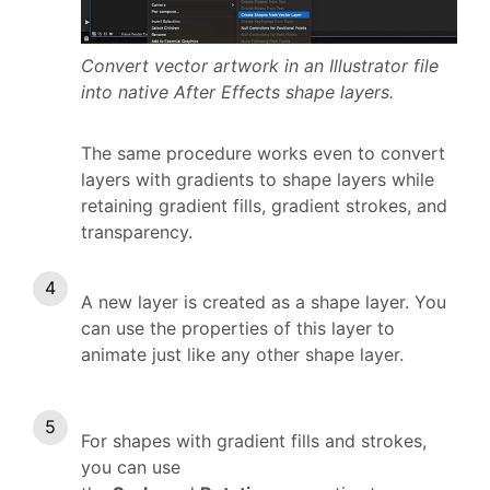
Convert vector artwork in an Illustrator file
into native After Effects shape layers.
The same procedure works even to convert
layers with gradients to shape layers while
retaining gradient fills, gradient strokes, and
transparency.
A new layer is created as a shape layer. You
can use the properties of this layer to
animate just like any other shape layer.
For shapes with gradient fills and strokes,
you can use