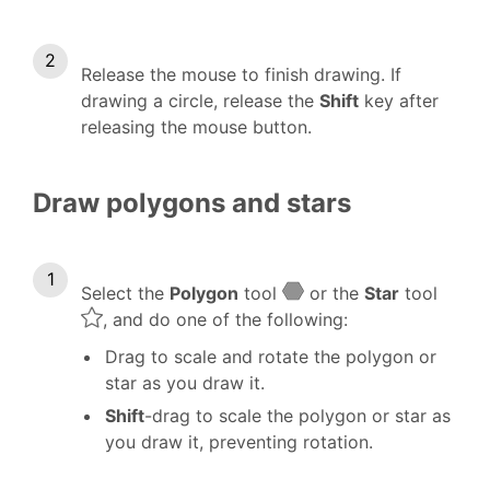
Release the mouse to finish drawing. If
drawing a circle, release the
Shift
key after
releasing the mouse button.
Draw polygons and stars
Select the
Polygon
tool
or the
Star
tool
, and do one of the following:
Drag to scale and rotate the polygon or
star as you draw it.
Shift
-drag to scale the polygon or star as
you draw it, preventing rotation.