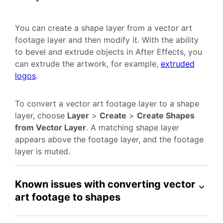
You can create a shape layer from a vector art
footage layer and then modify it. With the ability
to bevel and extrude objects in After Effects, you
can extrude the artwork, for example,
extruded
logos
.
To convert a vector art footage layer to a shape
layer, choose
Layer
>
Create
>
Create Shapes
from Vector Layer
. A matching shape layer
appears above the footage layer, and the footage
layer is muted.
Known issues with converting vector
art footage to shapes