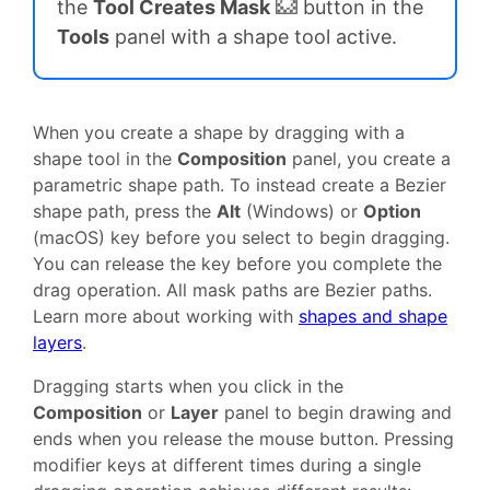
the
Tool Creates Mask
button in the
Tools
panel with a shape tool active.
When you create a shape by dragging with a
shape tool in the
Composition
panel, you create a
parametric shape path. To instead create a Bezier
shape path, press the
Alt
(Windows) or
Option
(macOS) key before you select to begin dragging.
You can release the key before you complete the
drag operation. All mask paths are Bezier paths.
Learn more about working with
shapes and shape
layers
.
Dragging starts when you click in the
Composition
or
Layer
panel to begin drawing and
ends when you release the mouse button. Pressing
modifier keys at different times during a single