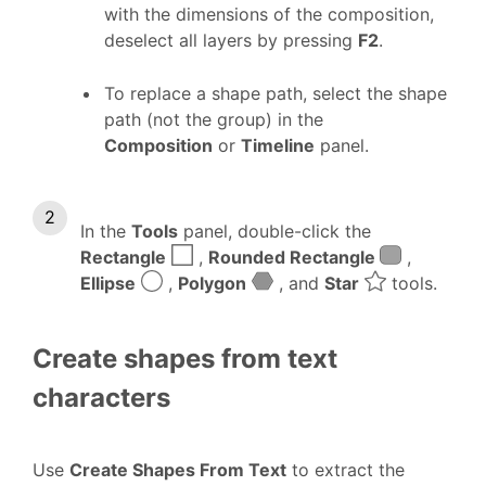
with the dimensions of the composition,
deselect all layers by pressing
F2
.
To replace a shape path, select the shape
path (not the group) in the
Composition
or
Timeline
panel.
In the
Tools
panel, double-click the
Rectangle
,
Rounded Rectangle
,
Ellipse
,
Polygon
, and
Star
tools.
Create shapes from text
characters
Use
Create Shapes From Text
to extract the