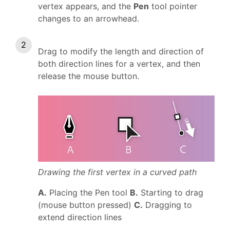
vertex appears, and the
Pen
tool pointer
changes to an arrowhead.
Drag to modify the length and direction of
both direction lines for a vertex, and then
release the mouse button.
Drawing the first vertex in a curved path
A.
Placing the Pen tool
B.
Starting to drag
(mouse button pressed)
C.
Dragging to
extend direction lines