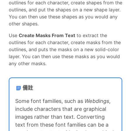
outlines for each character, create shapes from the
outlines, and put the shapes on a new shape layer.
You can then use these shapes as you would any
other shapes.
Use
Create Masks From Text
to extract the
outlines for each character, create masks from the
outlines, and puts the masks on a new solid-color
layer. You can then use these masks as you would
any other masks.
備註
Some font families, such as
Webdings
,
include characters that are graphical
images rather than text. Converting
text from these font families can be a