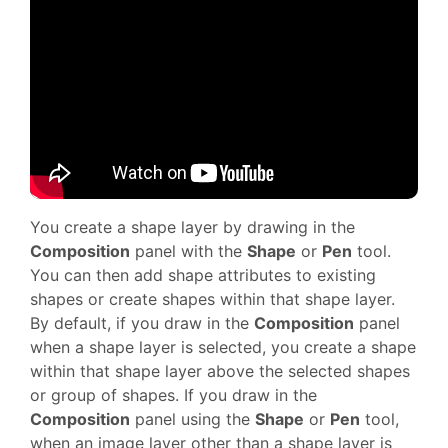
You create a shape layer by drawing in the
Composition
panel with the
Shape
or
Pen
tool.
You can then add shape attributes to existing
shapes or create shapes within that shape layer.
By default, if you draw in the
Composition
panel
when a shape layer is selected, you create a shape
within that shape layer above the selected shapes
or group of shapes. If you draw in the
Composition
panel using the
Shape
or
Pen
tool,
when an image layer other than a shape layer is