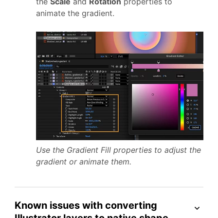
the
Scale
and
Rotation
properties to
animate the gradient.
Use the Gradient Fill properties to adjust the
gradient or animate them.
Known issues with converting
Illustrator layers to native shape