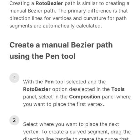
Creating a
RotoBezier
path is similar to creating a
manual Bezier path. The primary difference is that
direction lines for vertices and curvature for path
segments are automatically calculated.
Create a manual Bezier path
using the Pen tool
With the
Pen
tool selected and the
RotoBezier
option deselected in the
Tools
panel, select in the
Composition
panel where
you want to place the first vertex.
Select where you want to place the next
vertex. To create a curved segment, drag the
direction line handle to create the curve that