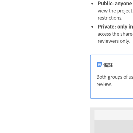
Public: anyone
view the project.
restrictions.
Private: only 
access the share
reviewers only.
備註
Both groups of u
review.