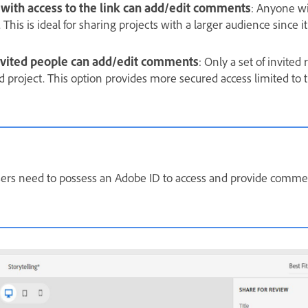
 with access to the link can add/edit comments
: Anyone wi
 This is ideal for sharing projects with a larger audience since i
invited people can add/edit comments
: Only a set of invited
d project. This option provides more secured access limited to 
sers need to possess an Adobe ID to access and provide commen