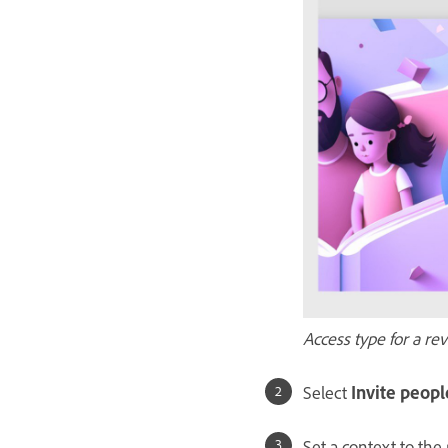
Access type for a re
Select
Invite peopl
Set a context to the