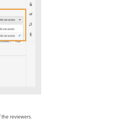
f the reviewers.