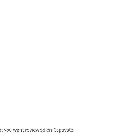
at you want reviewed on Captivate.