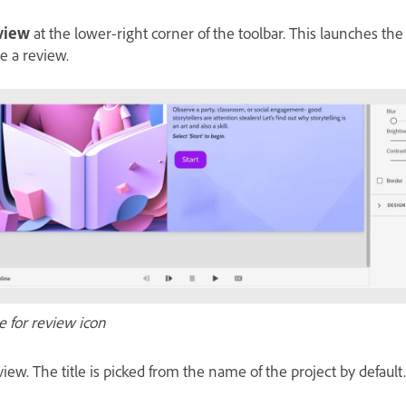
eview
at the lower-right corner of the toolbar. This launches th
e a review.
e for review icon
eview. The title is picked from the name of the project by defaul