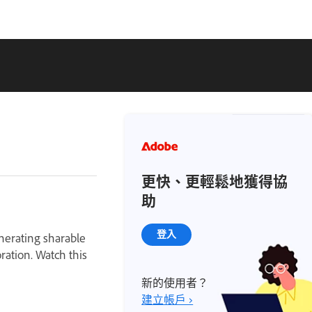
更快、更輕鬆地獲得協
助
登入
enerating sharable
oration. Watch this
新的使用者？
建立帳戶 ›