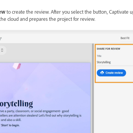
iew
to create the review. After you select the button, Captivate 
the cloud and prepares the project for review.