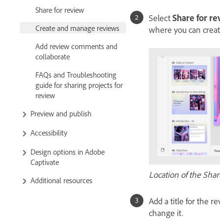
Share for review
Select
Share for r
Create and manage reviews
where you can creat
Add review comments and
collaborate
FAQs and Troubleshooting
guide for sharing projects for
review
Preview and publish
Accessibility
Design options in Adobe
Captivate
Location of the Shar
Additional resources
Add a title for the r
change it.