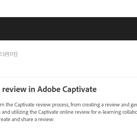
年3月17日
 review in Adobe Captivate
earn the Captivate review process, from creating a review and g
s and utilizing the Captivate online review for e-learning collab
create and share a review: