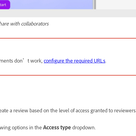
hare with collaborators
omments don’t work,
configure the required URLs
.
eate a review based on the level of access granted to reviewers
owing options in the
Access type
dropdown.