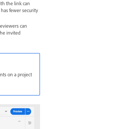
th the link can
t has fewer security
 reviewers can
the invited
ts on a project