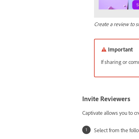
Create a review to s
Important
If sharing or c
Invite Reviewers
Captivate allows you to cr
Select from the foll