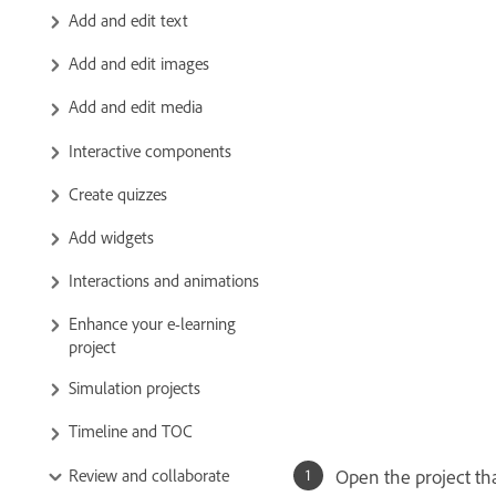
Add and edit text
Add and edit images
Add and edit media
Interactive components
Create quizzes
Add widgets
Interactions and animations
Enhance your e-learning
project
Simulation projects
Timeline and TOC
Review and collaborate
Open the project th