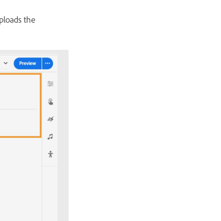
uploads the