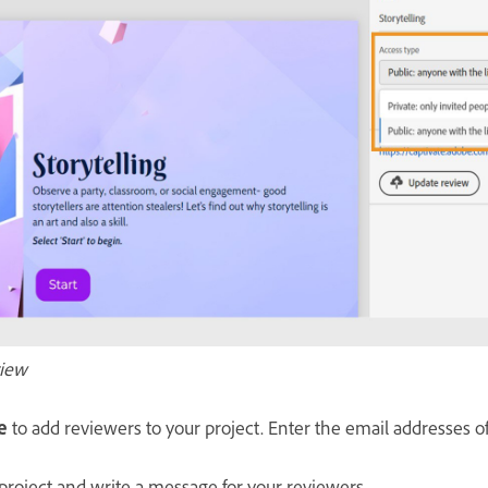
view
e
to add reviewers to your project. Enter the email addresses o
 project and write a message for your reviewers.