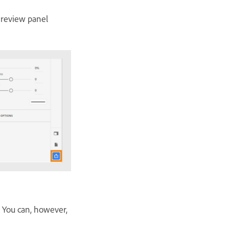
e review panel
t. You can, however,