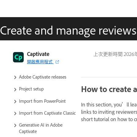
Create and manage reviews
Captivate User Guide
Captivate
上次更新時間
2026
開啟應用程式
Get to know Captivate
Adobe Captivate releases
How to create a
Project setup
Import from PowerPoint
In this section, you’ll l
links to inviting reviewer
Import from Captivate Classic
short tutorial on how to 
Generative AI in Adobe
Captivate