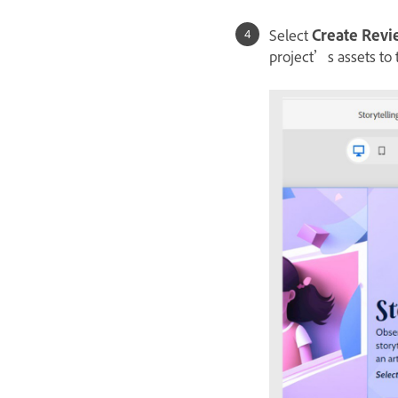
Select
Create Rev
project’s assets to 