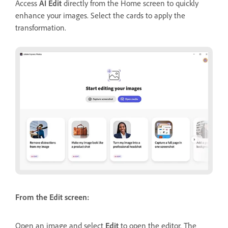
Access
AI Edit
directly from the Home screen to quickly
enhance your images. Select the cards to apply the
transformation.
From the Edit screen:
Open an image and select
Edit
to open the editor. The