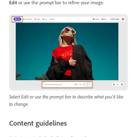
Edit
or use the prompt bar to refine your image.
Select Edit or use the prompt bar to describe what you'd like
to change.
Content guidelines