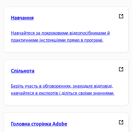
Навчання
Навчайтеся за покроковими відеопосібниками й
практичними інструкціями прямо в програмі.
Спільнота
Беріть участь в обговореннях, знаходьте відповіді,
навчайтеся в експертів і діліться своїми знаннями.
Головна сторінка Adobe