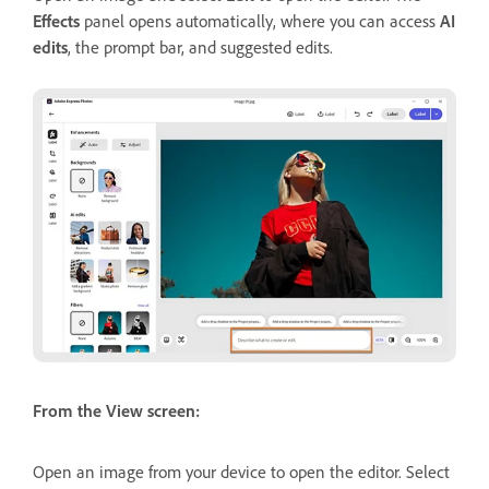
Effects
panel opens automatically, where you can access
AI
edits
, the prompt bar, and suggested edits.
From the View screen:
Open an image from your device to open the editor. Select