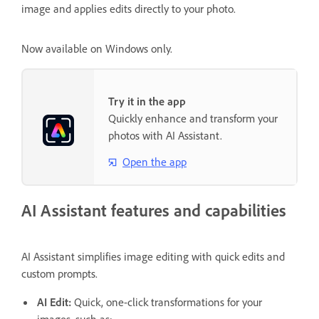
image and applies edits directly to your photo.
Now available on Windows only.
Try it in the app
Quickly enhance and transform your
photos with AI Assistant.
Open the app
AI Assistant features and capabilities
AI Assistant simplifies image editing with quick edits and
custom prompts.
AI Edit:
Quick, one-click transformations for your