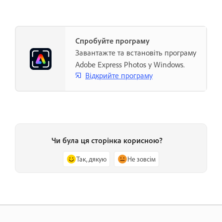
Спробуйте програму
Завантажте та встановіть програму
Adobe Express Photos у Windows.
Відкрийте програму
Чи була ця сторінка корисною?
Так, дякую
Не зовсім