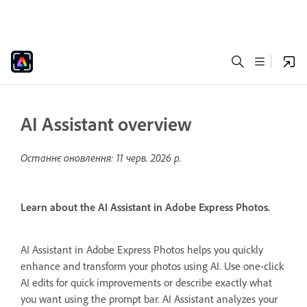
AI Assistant overview
Останнє оновлення:
11 черв. 2026 р.
Learn about the AI Assistant in Adobe Express Photos.
AI Assistant in Adobe Express Photos helps you quickly
enhance and transform your photos using AI. Use one-click
AI edits for quick improvements or describe exactly what
you want using the prompt bar. AI Assistant analyzes your