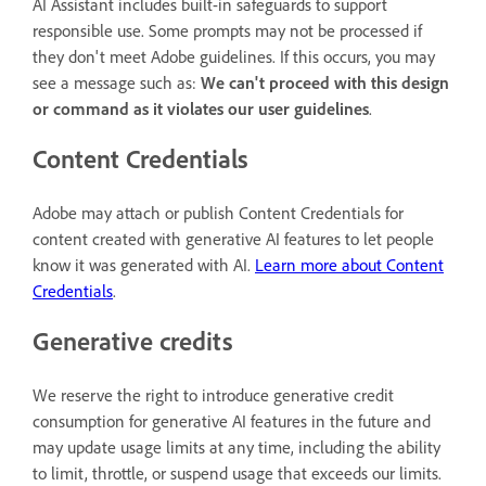
AI Assistant includes built-in safeguards to support
responsible use. Some prompts may not be processed if
they don't meet Adobe guidelines. If this occurs, you may
see a message such as:
We can't proceed with this design
or command as it violates our user guidelines
.
Content Credentials
Adobe may attach or publish Content Credentials for
content created with generative AI features to let people
know it was generated with AI.
Learn more about Content
Credentials
.
Generative credits
We reserve the right to introduce generative credit
consumption for generative AI features in the future and
may update usage limits at any time, including the ability
to limit, throttle, or suspend usage that exceeds our limits.