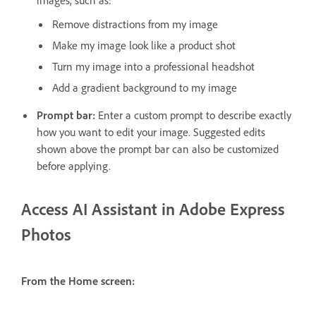
images, such as:
Remove distractions from my image
Make my image look like a product shot
Turn my image into a professional headshot
Add a gradient background to my image
Prompt bar:
Enter a custom prompt to describe exactly
how you want to edit your image. Suggested edits
shown above the prompt bar can also be customized
before applying.
Access AI Assistant in Adobe Express
Photos
From the Home screen: