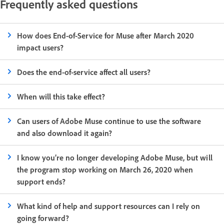
Frequently asked questions
How does End-of-Service for Muse after March 2020
impact users?
Does the end-of-service affect all users?
When will this take effect?
Can users of Adobe Muse continue to use the software
and also download it again?
I know you’re no longer developing Adobe Muse, but will
the program stop working on March 26, 2020 when
support ends?
What kind of help and support resources can I rely on
going forward?