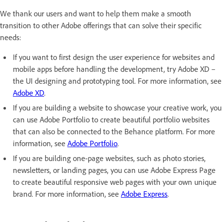
We thank our users and want to help them make a smooth
transition to other Adobe offerings that can solve their specific
needs:
If you want to first design the user experience for websites and
mobile apps before handling the development, try Adobe XD –
the UI designing and prototyping tool. For more information, see
Adobe XD
.
If you are building a website to showcase your creative work, you
can use Adobe Portfolio to create beautiful portfolio websites
that can also be connected to the Behance platform. For more
information, see
Adobe Portfolio
.
If you are building one-page websites, such as photo stories,
newsletters, or landing pages, you can use Adobe Express Page
to create beautiful responsive web pages with your own unique
brand. For more information, see
Adobe Express
.