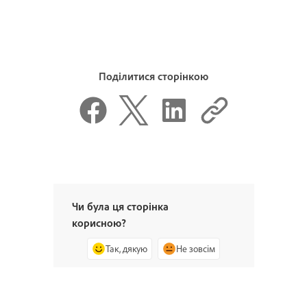
Поділитися сторінкою
Чи була ця сторінка
корисною?
Так, дякую
Не зовсім