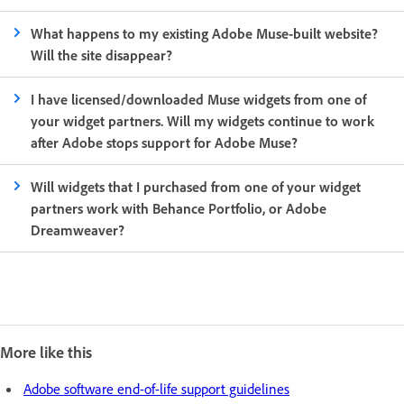
What happens to my existing Adobe Muse-built website?
Will the site disappear?
I have licensed/downloaded Muse widgets from one of
your widget partners. Will my widgets continue to work
after Adobe stops support for Adobe Muse?
Will widgets that I purchased from one of your widget
partners work with Behance Portfolio, or Adobe
Dreamweaver?
More like this
Adobe software end-of-life support guidelines