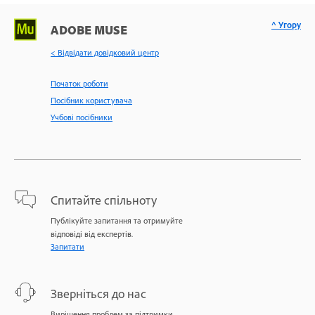
^ Угору
ADOBE MUSE
< Відвідати довідковий центр
Початок роботи
Посібник користувача
Учбові посібники
Спитайте спільноту
Публікуйте запитання та отримуйте
відповіді від експертів.
Запитати
Зверніться до нас
Вирішення проблем за підтримки