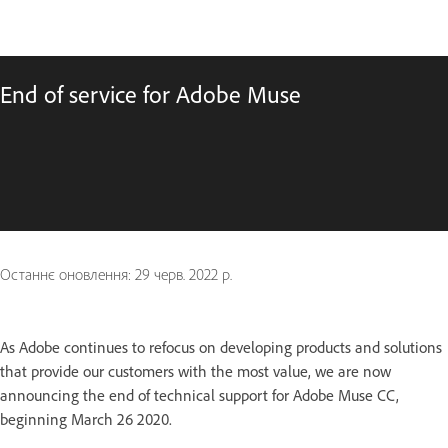
End of service for Adobe Muse
Останнє оновлення:
29 черв. 2022 р.
As Adobe continues to refocus on developing products and solutions
that provide our customers with the most value, we are now
announcing the end of technical support for Adobe Muse CC,
beginning March 26 2020.