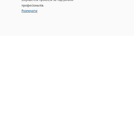
професіоналів.
Розпочати