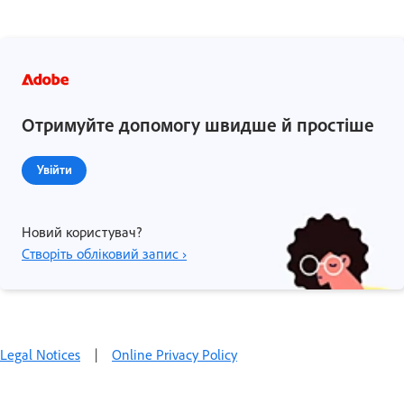
Отримуйте допомогу швидше й простіше
Увійти
Новий користувач?
Створіть обліковий запис ›
Legal Notices
|
Online Privacy Policy