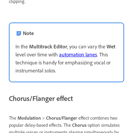
clipping.
Note
In the
Multitrack Editor
, you can vary the
Wet
level over time with
automation lanes
. This
technique is handy for emphasizing vocal or
instrumental solos.
Chorus/Flanger effect
The
Modulation
>
Chorus/Flanger
effect combines two
popular delay-based effects. The
Chorus
option simulates
multiple voices or instruments playing simultaneously by