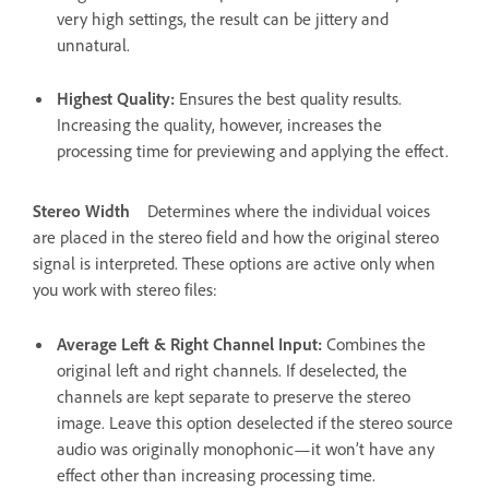
very high settings, the result can be jittery and
unnatural.
Highest Quality
:
Ensures the best quality results.
Increasing the quality, however, increases the
processing time for previewing and applying the effect.
Stereo Width
Determines where the individual voices
are placed in the stereo field and how the original stereo
signal is interpreted. These options are active only when
you work with stereo files:
Average Left & Right Channel Input
:
Combines the
original left and right channels. If deselected, the
channels are kept separate to preserve the stereo
image. Leave this option deselected if the stereo source
audio was originally monophonic—it won’t have any
effect other than increasing processing time.