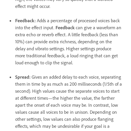
effect might occur.
Feedback
:
Adds a percentage of processed voices back
into the effect input.
Feedback
can give a waveform an
extra echo or reverb effect. A little feedback (less than
10%) can provide extra richness, depending on the
delay and vibrato settings. Higher settings produce
more traditional feedback, a loud ringing that can get
loud enough to clip the signal.
Spread
:
Gives an added delay to each voice, separating
them in time by as much as 200 milliseconds (1/5th of a
second). High values cause the separate voices to start
at different times—the higher the value, the farther
apart the onset of each voice may be. In contrast, low
values cause all voices to be in unison. Depending on
other settings, low values can also produce flanging
effects, which may be undesirable if your goal is a