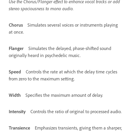
Use the Chorus/Flanger effect to enhance vocal tracks or add
stereo spaciousness to mono audio.
Chorus
Simulates several voices or instruments playing
at once.
Flanger
Simulates the delayed, phase-shifted sound
originally heard in psychedelic music.
Speed
Controls the rate at which the delay time cycles
from zero to the maximum setting.
Width
Specifies the maximum amount of delay.
Intensity
Controls the ratio of original to processed audio.
Transience
Emphasizes transients, giving them a sharper,