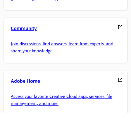
Community
Join discussions, find answers, learn from experts, and
share your knowledge.
Adobe Home
Access your favorite Creative Cloud apps, services, file
management, and more.