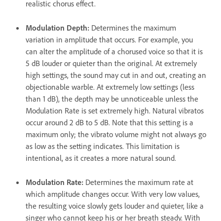
realistic chorus effect.
Modulation Depth
:
Determines the maximum
variation in amplitude that occurs. For example, you
can alter the amplitude of a chorused voice so that it is
5 dB louder or quieter than the original. At extremely
high settings, the sound may cut in and out, creating an
objectionable warble. At extremely low settings (less
than 1 dB), the depth may be unnoticeable unless the
Modulation Rate is set extremely high. Natural vibratos
occur around 2 dB to 5 dB. Note that this setting is a
maximum only; the vibrato volume might not always go
as low as the setting indicates. This limitation is
intentional, as it creates a more natural sound.
Modulation Rate
:
Determines the maximum rate at
which amplitude changes occur. With very low values,
the resulting voice slowly gets louder and quieter, like a
singer who cannot keep his or her breath steady. With