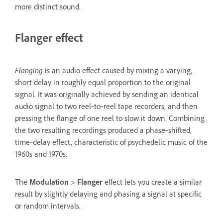
more distinct sound.
Flanger effect
Flanging
is an audio effect caused by mixing a varying,
short delay in roughly equal proportion to the original
signal. It was originally achieved by sending an identical
audio signal to two reel‑to‑reel tape recorders, and then
pressing the flange of one reel to slow it down. Combining
the two resulting recordings produced a phase‑shifted,
time‑delay effect, characteristic of psychedelic music of the
1960s and 1970s.
The
Modulation
>
Flanger
effect lets you create a similar
result by slightly delaying and phasing a signal at specific
or random intervals.