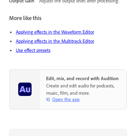
Output Gain
Adjusts the output level after processing.
More like this
Applying effects in the Waveform Editor
Applying effects in the Multitrack Editor
Use effect presets
Edit, mix, and record with Audition
Create and edit audio for podcasts,
music, film, and more.
Open the app