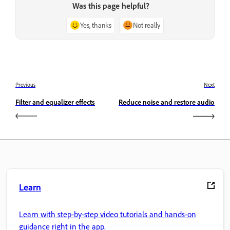
Was this page helpful?
Yes, thanks
Not really
Previous
Next
Filter and equalizer effects
Reduce noise and restore audio
Learn
Learn with step-by-step video tutorials and hands-on
guidance right in the app.