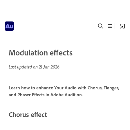
Modulation effects
Last updated on
21 Jan 2026
Learn how to enhance Your Audio with Chorus, Flanger,
and Phaser Effects in Adobe Audition.
Chorus effect