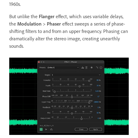
1960s.
But unlike the
Flanger
effect, which uses variable delays,
the
Modulation
>
Phaser
effect sweeps a series of phase-
shifting filters to and from an upper frequency. Phasing can
dramatically alter the stereo image, creating unearthly
sounds.