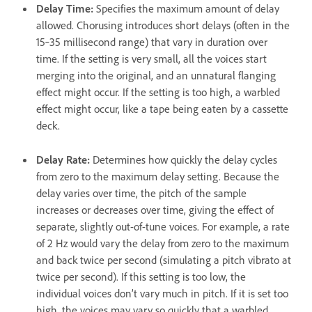
Delay Time
:
Specifies the maximum amount of delay
allowed. Chorusing introduces short delays (often in the
15‑35 millisecond range) that vary in duration over
time. If the setting is very small, all the voices start
merging into the original, and an unnatural flanging
effect might occur. If the setting is too high, a warbled
effect might occur, like a tape being eaten by a cassette
deck.
Delay Rate
:
Determines how quickly the delay cycles
from zero to the maximum delay setting. Because the
delay varies over time, the pitch of the sample
increases or decreases over time, giving the effect of
separate, slightly out-of-tune voices. For example, a rate
of 2 Hz would vary the delay from zero to the maximum
and back twice per second (simulating a pitch vibrato at
twice per second). If this setting is too low, the
individual voices don’t vary much in pitch. If it is set too
high, the voices may vary so quickly that a warbled