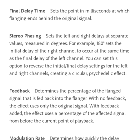
Final Delay Time
Sets the point in milliseconds at which
flanging ends behind the original signal.
Stereo Phasing
Sets the left and right delays at separate
values, measured in degrees. For example, 180° sets the
initial delay of the right channel to occur at the same time
as the final delay of the left channel. You can set this
option to reverse the initial/final delay settings for the left
and right channels, creating a circular, psychedelic effect.
Feedback
Determines the percentage of the flanged
signal that is fed back into the flanger. With no feedback,
the effect uses only the original signal. With feedback
added, the effect uses a percentage of the affected signal
from before the current point of playback.
Modulation Rate
Determines how quickly the delay