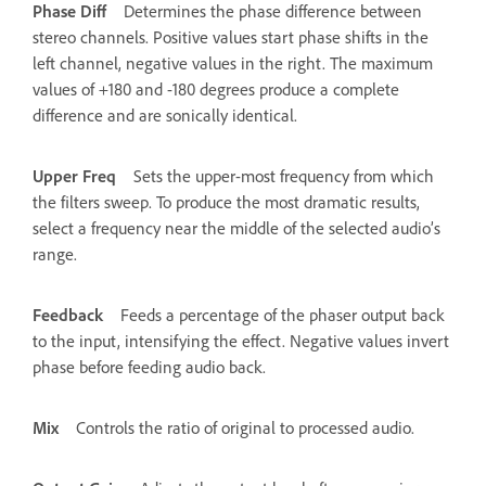
Phase Diff
Determines the phase difference between
stereo channels. Positive values start phase shifts in the
left channel, negative values in the right. The maximum
values of +180 and -180 degrees produce a complete
difference and are sonically identical.
Upper Freq
Sets the upper-most frequency from which
the filters sweep. To produce the most dramatic results,
select a frequency near the middle of the selected audio’s
range.
Feedback
Feeds a percentage of the phaser output back
to the input, intensifying the effect. Negative values invert
phase before feeding audio back.
Mix
Controls the ratio of original to processed audio.