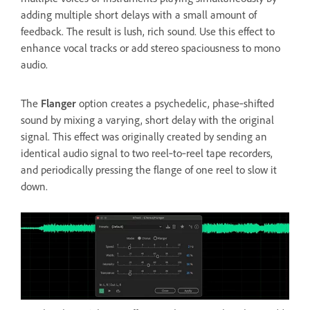
adding multiple short delays with a small amount of
feedback. The result is lush, rich sound. Use this effect to
enhance vocal tracks or add stereo spaciousness to mono
audio.
The
Flanger
option creates a psychedelic, phase‑shifted
sound by mixing a varying, short delay with the original
signal. This effect was originally created by sending an
identical audio signal to two reel‑to‑reel tape recorders,
and periodically pressing the flange of one reel to slow it
down.