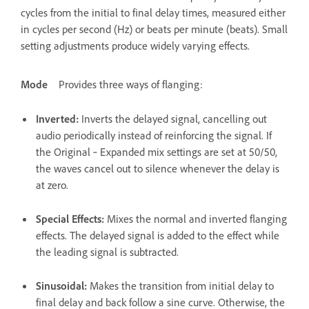
cycles from the initial to final delay times, measured either
in cycles per second (Hz) or beats per minute (beats). Small
setting adjustments produce widely varying effects.
Mode
Provides three ways of flanging:
Inverted
:
Inverts the delayed signal, cancelling out
audio periodically instead of reinforcing the signal. If
the Original ‑ Expanded mix settings are set at 50/50,
the waves cancel out to silence whenever the delay is
at zero.
Special Effects
:
Mixes the normal and inverted flanging
effects. The delayed signal is added to the effect while
the leading signal is subtracted.
Sinusoidal
:
Makes the transition from initial delay to
final delay and back follow a sine curve. Otherwise, the