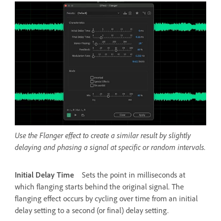
Use the Flanger effect to create a similar result by slightly
delaying and phasing a signal at specific or random intervals.
Initial Delay Time
Sets the point in milliseconds at
which flanging starts behind the original signal. The
flanging effect occurs by cycling over time from an initial
delay setting to a second (or final) delay setting.