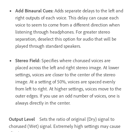
Add Binaural Cues
:
Adds separate delays to the left and
right outputs of each voice. This delay can cause each
voice to seem to come from a different direction when
listening through headphones. For greater stereo
separation, deselect this option for audio that will be
played through standard speakers.
Stereo Field
:
Specifies where chorused voices are
placed across the left and right stereo image. At lower
settings, voices are closer to the center of the stereo
image. At a setting of 50%, voices are spaced evenly
from left to right. At higher settings, voices move to the
outer edges. If you use an odd number of voices, one is
always directly in the center.
Output Level
Sets the ratio of original (Dry) signal to
chorused (Wet) signal. Extremely high settings may cause