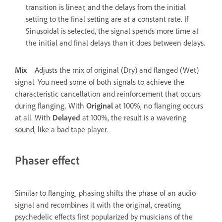
transition is linear, and the delays from the initial
setting to the final setting are at a constant rate. If
Sinusoidal is selected, the signal spends more time at
the initial and final delays than it does between delays.
Mix
Adjusts the mix of original (Dry) and flanged (Wet)
signal. You need some of both signals to achieve the
characteristic cancellation and reinforcement that occurs
during flanging. With
Original
at 100%, no flanging occurs
at all. With
Delayed
at 100%, the result is a wavering
sound, like a bad tape player.
Phaser effect
Similar to flanging, phasing shifts the phase of an audio
signal and recombines it with the original, creating
psychedelic effects first popularized by musicians of the