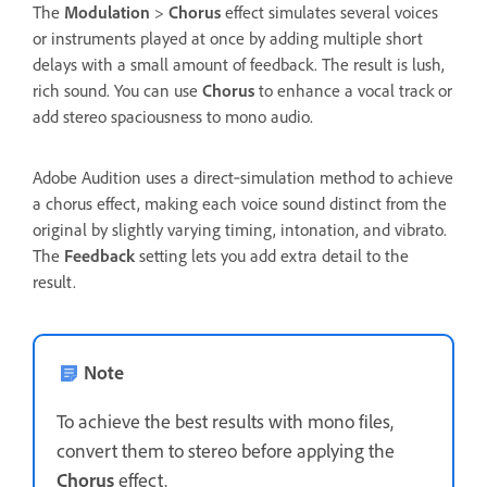
The
Modulation
>
Chorus
effect simulates several voices
or instruments played at once by adding multiple short
delays with a small amount of feedback. The result is lush,
rich sound. You can use
Chorus
to enhance a vocal track or
add stereo spaciousness to mono audio.
Adobe Audition uses a direct‑simulation method to achieve
a chorus effect, making each voice sound distinct from the
original by slightly varying timing, intonation, and vibrato.
The
Feedback
setting lets you add extra detail to the
result.
Note
To achieve the best results with mono files,
convert them to stereo before applying the
Chorus
effect.