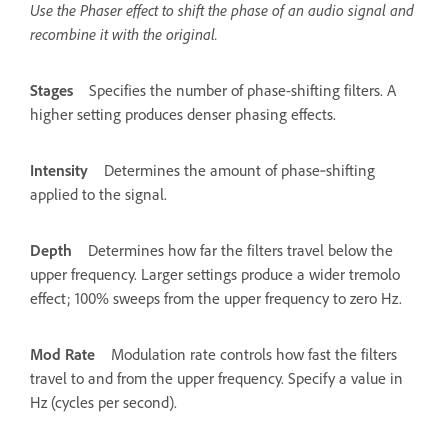
Use the Phaser effect to shift the phase of an audio signal and
recombine it with the original.
Stages
Specifies the number of phase-shifting filters. A
higher setting produces denser phasing effects.
Intensity
Determines the amount of phase‑shifting
applied to the signal.
Depth
Determines how far the filters travel below the
upper frequency. Larger settings produce a wider tremolo
effect; 100% sweeps from the upper frequency to zero Hz.
Mod Rate
Modulation rate controls how fast the filters
travel to and from the upper frequency. Specify a value in
Hz (cycles per second).