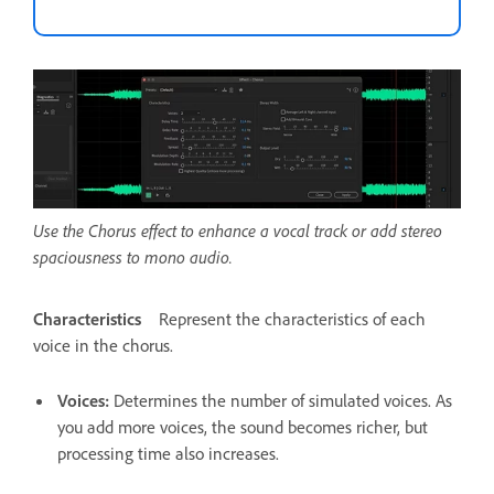
Use the Chorus effect to enhance a vocal track or add stereo
spaciousness to mono audio.
Characteristics
Represent the characteristics of each
voice in the chorus.
Voices
:
Determines the number of simulated voices. As
you add more voices, the sound becomes richer, but
processing time also increases.