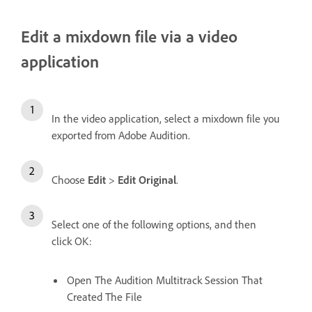
Edit a mixdown file via a video
application
In the video application, select a mixdown file you
exported from Adobe Audition.
Choose
Edit
>
Edit Original
.
Select one of the following options, and then
click OK:
Open The Audition Multitrack Session That
Created The File