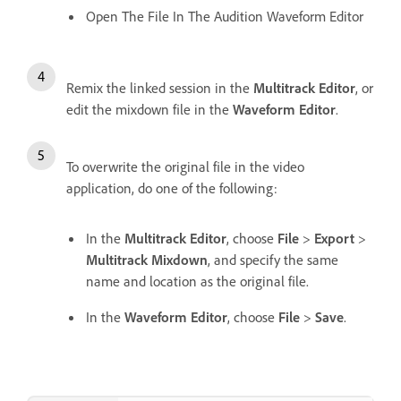
Open The File In The Audition Waveform Editor
Remix the linked session in the
Multitrack Editor
, or
edit the mixdown file in the
Waveform Editor
.
To overwrite the original file in the video
application, do one of the following:
In the
Multitrack Editor
, choose
File
>
Export
>
Multitrack Mixdown
, and specify the same
name and location as the original file.
In the
Waveform Editor
, choose
File
>
Save
.