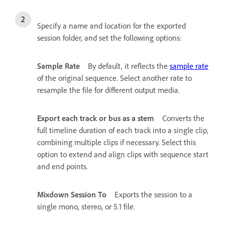
Specify a name and location for the exported
session folder, and set the following options:
Sample Rate
By default, it reflects the
sample rate
of the original sequence. Select another rate to
resample the file for different output media.
Export each track or bus as a stem
Converts the
full timeline duration of each track into a single clip,
combining multiple clips if necessary. Select this
option to extend and align clips with sequence start
and end points.
Mixdown Session To
Exports the session to a
single mono, stereo, or 5.1 file.