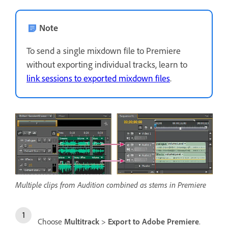
Note
To send a single mixdown file to Premiere
without exporting individual tracks, learn to
link sessions to exported mixdown files
.
Multiple clips from Audition combined as stems in Premiere
Choose
Multitrack
>
Export to Adobe Premiere
.