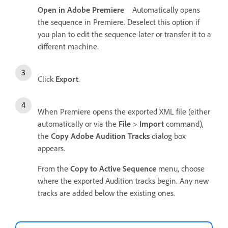
Open in Adobe Premiere
Automatically opens
the sequence in Premiere. Deselect this option if
you plan to edit the sequence later or transfer it to a
different machine.
Click
Export
.
When Premiere opens the exported XML file (either
automatically or via the
File
>
Import
command),
the
Copy Adobe Audition Tracks
dialog box
appears.
From the
Copy to Active Sequence
menu, choose
where the exported Audition tracks begin. Any new
tracks are added below the existing ones.