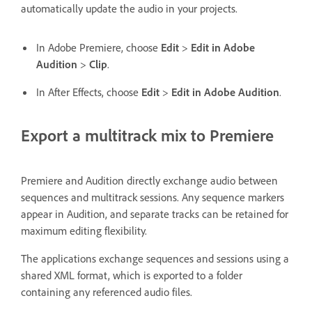
automatically update the audio in your projects.
In Adobe Premiere, choose
Edit
>
Edit in Adobe
Audition
>
Clip
.
In After Effects, choose
Edit
>
Edit in Adobe Audition
.
Export a multitrack mix to Premiere
Premiere and Audition directly exchange audio between
sequences and multitrack sessions. Any sequence markers
appear in Audition, and separate tracks can be retained for
maximum editing flexibility.
The applications exchange sequences and sessions using a
shared XML format, which is exported to a folder
containing any referenced audio files.