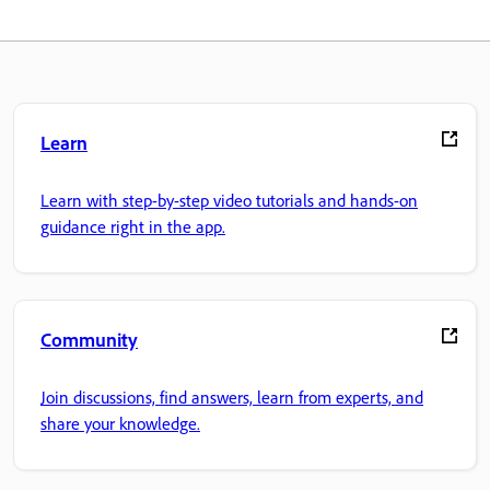
Learn
Learn with step-by-step video tutorials and hands-on
guidance right in the app.
Community
Join discussions, find answers, learn from experts, and
share your knowledge.