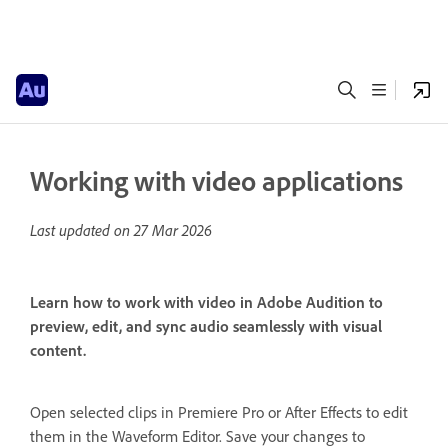
Working with video applications
Last updated on
27 Mar 2026
Learn how to work with video in Adobe Audition to
preview, edit, and sync audio seamlessly with visual
content.
Open selected clips in Premiere Pro or After Effects to edit
them in the Waveform Editor. Save your changes to