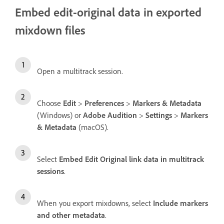
Embed edit-original data in exported
mixdown files
Open a multitrack session.
Choose
Edit
>
Preferences
>
Markers & Metadata
(Windows) or
Adobe Audition
>
Settings
>
Markers
& Metadata
(macOS).
Select
Embed Edit Original link data in multitrack
sessions
.
When you export mixdowns, select
Include markers
and other metadata
.