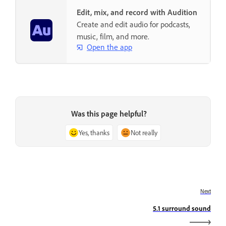
Edit, mix, and record with Audition
Create and edit audio for podcasts,
music, film, and more.
Open the app
Was this page helpful?
Yes, thanks
Not really
Next
5.1 surround sound