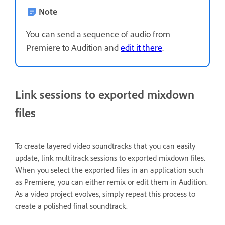
Note
You can send a sequence of audio from
Premiere to Audition and
edit it there
.
Link sessions to exported mixdown
files
To create layered video soundtracks that you can easily
update, link multitrack sessions to exported mixdown files.
When you select the exported files in an application such
as Premiere, you can either remix or edit them in Audition.
As a video project evolves, simply repeat this process to
create a polished final soundtrack.