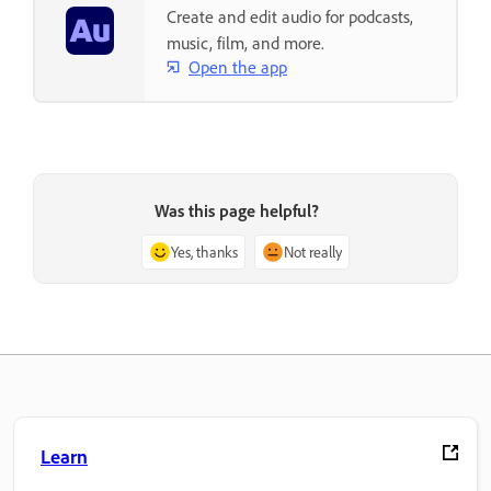
Create and edit audio for podcasts,
music, film, and more.
Open the app
Was this page helpful?
Yes, thanks
Not really
Learn