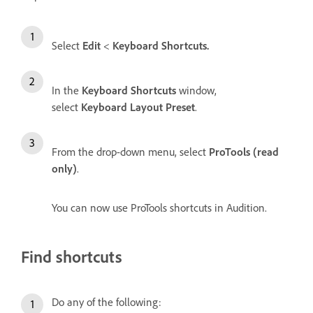
Select
Edit
<
Keyboard Shortcuts.
In the
Keyboard Shortcuts
window,
select
Keyboard Layout Preset
.
From the drop-down menu, select
ProTools (read
only)
.
You can now use ProTools shortcuts in Audition.
Find shortcuts
Do any of the following: