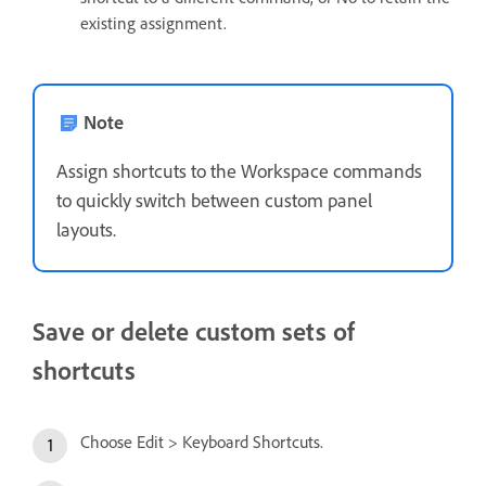
existing assignment.
Note
Assign shortcuts to the Workspace commands
to quickly switch between custom panel
layouts.
Save or delete custom sets of
shortcuts
Choose Edit > Keyboard Shortcuts.