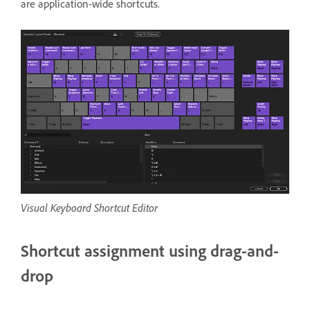
are application-wide shortcuts.
Visual Keyboard Shortcut Editor
Shortcut assignment using drag-and-
drop