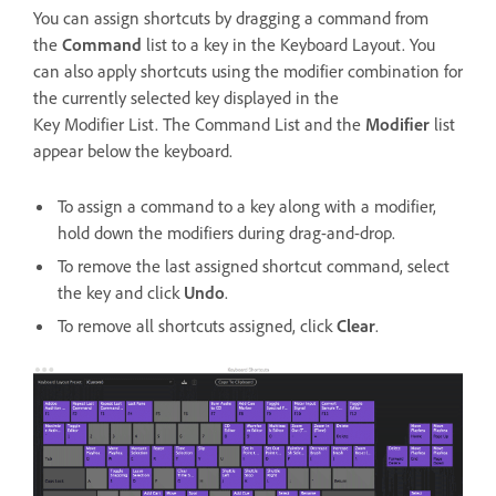
You can assign shortcuts by dragging a command from
the
Command
list to a key in the Keyboard Layout. You
can also apply shortcuts using the modifier combination for
the currently selected key displayed in the
Key Modifier List. The Command List and the
Modifier
list
appear below the keyboard.
To assign a command to a key along with a modifier,
hold down the modifiers during drag-and-drop.
To remove the last assigned shortcut command, select
the key and click
Undo
.
To remove all shortcuts assigned, click
Clear
.