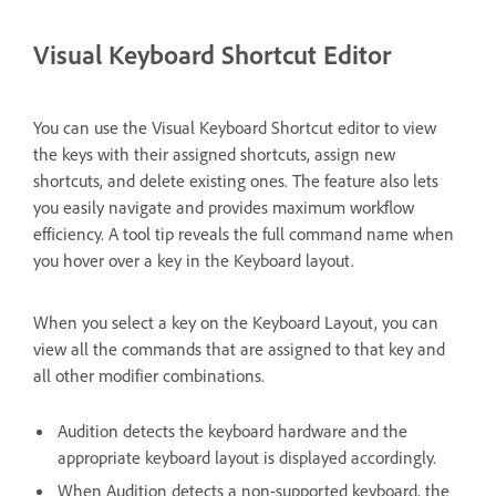
Visual Keyboard Shortcut Editor
You can use the Visual Keyboard Shortcut editor to view
the keys with their assigned shortcuts, assign new
shortcuts, and delete existing ones. The feature also lets
you easily navigate and provides maximum workflow
efficiency. A tool tip reveals the full command name when
you hover over a key in the Keyboard layout.
When you select a key on the Keyboard Layout, you can
view all the commands that are assigned to that key and
all other modifier combinations.
Audition detects the keyboard hardware and the
appropriate keyboard layout is displayed accordingly.
When Audition detects a non-supported keyboard, the