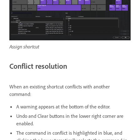
Assign shortcut
Conflict resolution
When an existing shortcut conflicts with another
command:
A warning appears at the bottom of the editor.
Undo and Clear buttons in the lower right corner are
enabled.
The command in conflict is highlighted in blue, and