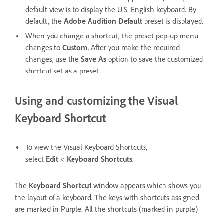
default view is to display the U.S. English keyboard. By
default, the
Adobe Audition Default
preset is displayed.
When you change a shortcut, the preset pop-up menu
changes to
Custom
. After you make the required
changes, use the
Save As
option to save the customized
shortcut set as a preset.
Using and customizing the Visual
Keyboard Shortcut
To view the Visual Keyboard Shortcuts,
select
Edit
<
Keyboard Shortcuts
.
The
Keyboard Shortcut
window appears which shows you
the layout of a keyboard. The keys with shortcuts assigned
are marked in Purple. All the shortcuts (marked in purple)