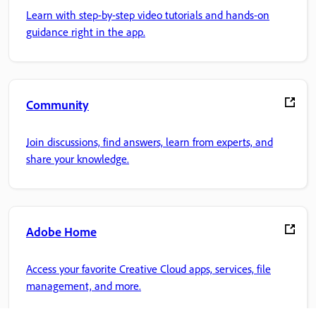
Learn with step-by-step video tutorials and hands-on
guidance right in the app.
Community
Join discussions, find answers, learn from experts, and
share your knowledge.
Adobe Home
Access your favorite Creative Cloud apps, services, file
management, and more.