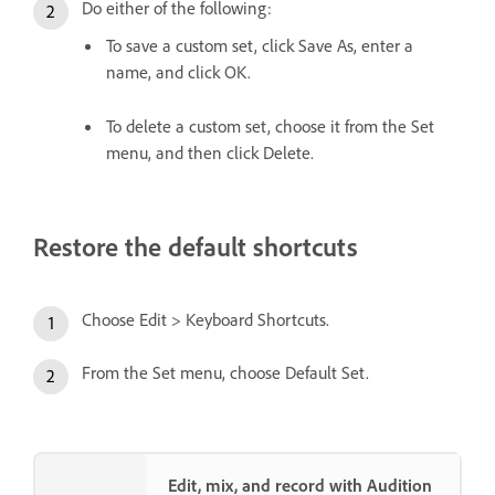
Do either of the following:
To save a custom set, click Save As, enter a
name, and click OK.
To delete a custom set, choose it from the Set
menu, and then click Delete.
Restore the default shortcuts
Choose Edit > Keyboard Shortcuts.
From the Set menu, choose Default Set.
Edit, mix, and record with Audition