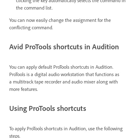
clicking the key automatically selects the command in
the command list.
You can now easily change the assignment for the
conflicting command.
Avid ProTools shortcuts in Audition
You can apply default ProTools shortcuts in Audition.
ProTools is a digital audio workstation that functions as
a multitrack tape recorder and audio mixer along with
more features.
Using ProTools shortcuts
To apply ProTools shortcuts in Audition, use the following
steps.