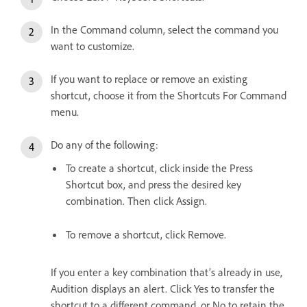
In the Command column, select the command you
want to customize.
If you want to replace or remove an existing
shortcut, choose it from the Shortcuts For Command
menu.
Do any of the following:
To create a shortcut, click inside the Press
Shortcut box, and press the desired key
combination. Then click Assign.
To remove a shortcut, click Remove.
If you enter a key combination that’s already in use,
Audition displays an alert. Click Yes to transfer the
shortcut to a different command, or No to retain the