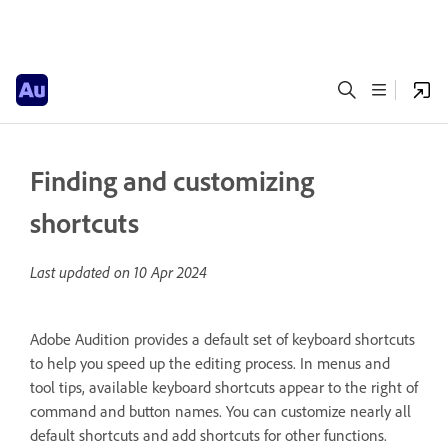
Finding and customizing
shortcuts
Last updated on
10 Apr 2024
Adobe Audition provides a default set of keyboard shortcuts
to help you speed up the editing process. In menus and
tool tips, available keyboard shortcuts appear to the right of
command and button names. You can customize nearly all
default shortcuts and add shortcuts for other functions.