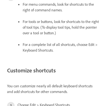
For menu commands, look for shortcuts to the
right of command names.
For tools or buttons, look for shortcuts to the right
of tool tips. (To display tool tips, hold the pointer
over a tool or button.)
For a complete list of all shortcuts, choose Edit >
Keyboard Shortcuts.
Customize shortcuts
You can customize nearly all default keyboard shortcuts
and add shortcuts for other commands.
Choose Edit > Keyboard Shortcuts.