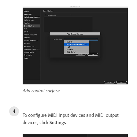
Add control surface
To configure MIDI input devices and MIDI output
devices, click
Settings
.