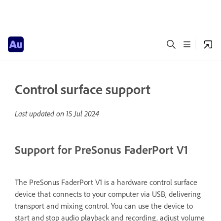
Control surface support
Last updated on
15 Jul 2024
Support for PreSonus FaderPort V1
The PreSonus FaderPort V1 is a hardware control surface
device that connects to your computer via USB, delivering
transport and mixing control. You can use the device to
start and stop audio playback and recording, adjust volume