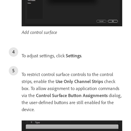
Add control surface
To adjust settings, click
Settings
.
To restrict control surface controls to the control
strips, enable the
Use Only Channel Strips
check
box. To allow assignment to application commands
via the
Control Surface Button Assignments
dialog,
the user-defined buttons are still enabled for the
device.