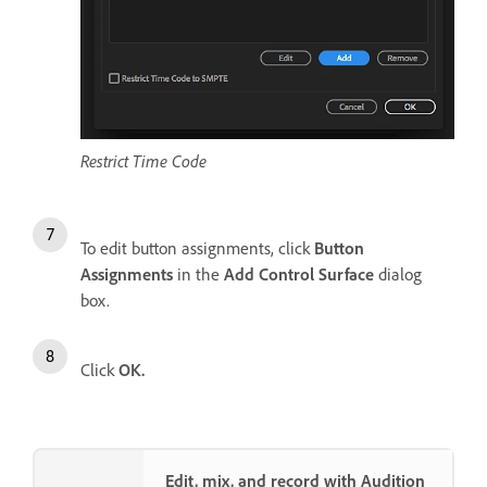
Restrict Time Code
To edit button assignments, click
Button
Assignments
in the
Add Control Surface
dialog
box.
Click
OK.
Edit, mix, and record with Audition