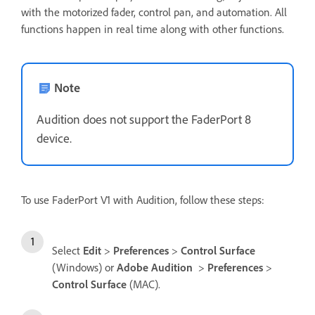
with the motorized fader, control pan, and automation. All
functions happen in real time along with other functions.
Note
Audition does not support the FaderPort 8
device.
To use FaderPort V1 with Audition, follow these steps:
Select
Edit
>
Preferences
>
Control Surface
(Windows) or
Adobe Audition
>
Preferences
>
Control Surface
(MAC).