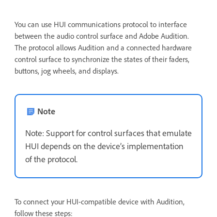
You can use HUI communications protocol to interface
between the audio control surface and Adobe Audition.
The protocol allows Audition and a connected hardware
control surface to synchronize the states of their faders,
buttons, jog wheels, and displays.
Note
Note: Support for control surfaces that emulate
HUI depends on the device’s implementation
of the protocol.
To connect your HUI-compatible device with Audition,
follow these steps: