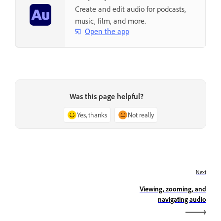
Create and edit audio for podcasts,
music, film, and more.
Open the app
Was this page helpful?
Yes, thanks
Not really
Next
Viewing, zooming, and
navigating audio