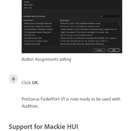
Button Assignments setting
Click
OK
.
PreSonus FaderPort V1 is now ready to be used with
Audition.
Support for Mackie HUI