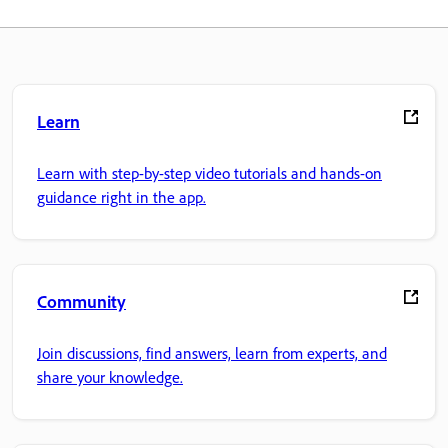
Learn
Learn with step-by-step video tutorials and hands-on
guidance right in the app.
Community
Join discussions, find answers, learn from experts, and
share your knowledge.