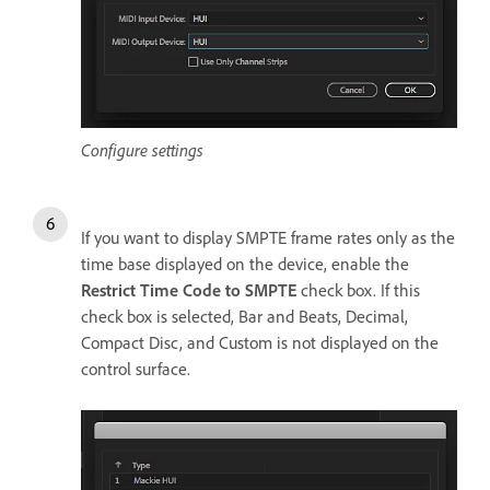
Configure settings
If you want to display SMPTE frame rates only as the
time base displayed on the device, enable the
Restrict Time Code to SMPTE
check box. If this
check box is selected, Bar and Beats, Decimal,
Compact Disc, and Custom is not displayed on the
control surface.