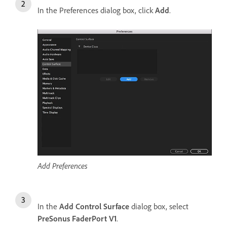
In the Preferences dialog box, click
Add
.
Add Preferences
In the
Add Control Surface
dialog box, select
PreSonus FaderPort V1
.