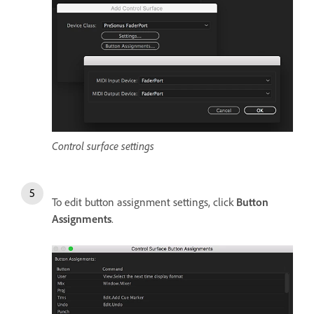
Control surface settings
To edit button assignment settings, click
Button
Assignments
.