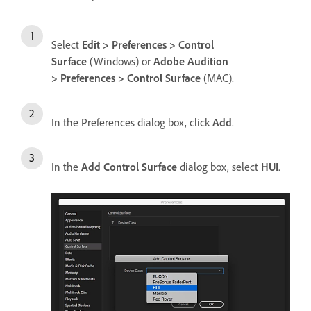
Select
Edit > Preferences > Control
Surface
(Windows) or
Adobe Audition
> Preferences > Control Surface
(MAC).
In the Preferences dialog box, click
Add
.
In the
Add Control Surface
dialog box, select
HUI
.