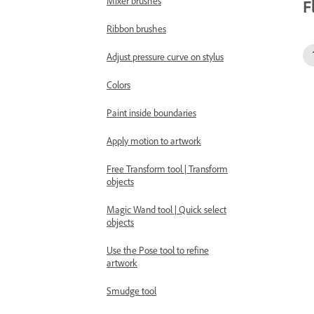
Mixer brushes
F
Ribbon brushes
Adjust pressure curve on stylus
Colors
Paint inside boundaries
Apply motion to artwork
Free Transform tool | Transform
objects
Magic Wand tool | Quick select
objects
Use the Pose tool to refine
artwork
Smudge tool