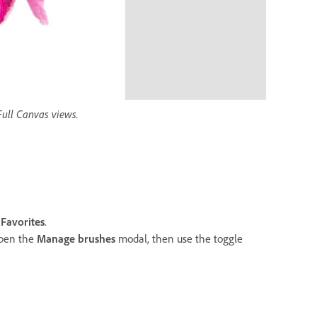
ull Canvas views.
o
Favorites
.
open the
Manage brushes
modal, then use the toggle