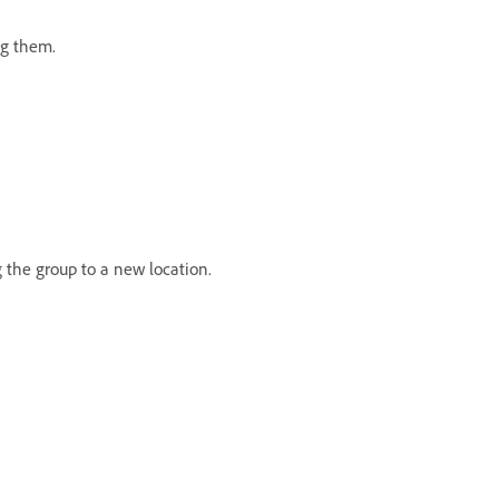
ing them.
 the group to a new location.