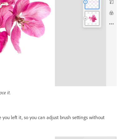
ce it.
you left it, so you can adjust brush settings without