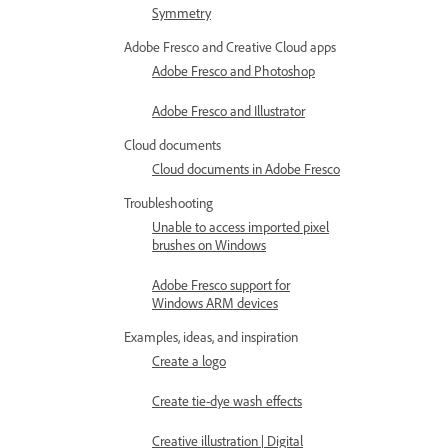
Symmetry
Adobe Fresco and Creative Cloud apps
Adobe Fresco and Photoshop
Adobe Fresco and Illustrator
Cloud documents
Cloud documents in Adobe Fresco
Troubleshooting
Unable to access imported pixel
brushes on Windows
Adobe Fresco support for
Windows ARM devices
Examples, ideas, and inspiration
Create a logo
Create tie-dye wash effects
Creative illustration | Digital