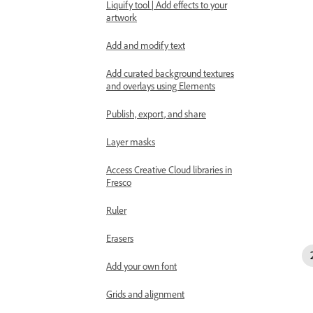
Liquify tool | Add effects to your
artwork
Add and modify text
Add curated background textures
and overlays using Elements
Publish, export, and share
Layer masks
Access Creative Cloud libraries in
Fresco
Ruler
Erasers
Add your own font
Grids and alignment