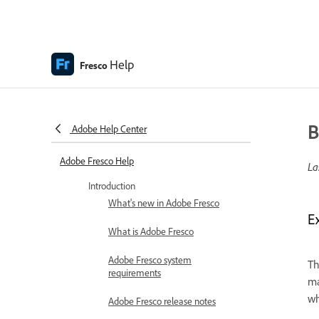
Help
Fresco
B
Adobe Help Center
Adobe Fresco Help
La
Introduction
What's new in Adobe Fresco
E
What is Adobe Fresco
Adobe Fresco system
Th
requirements
ma
wh
Adobe Fresco release notes