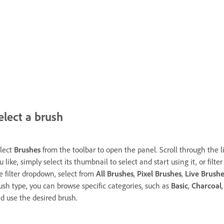
elect a brush
lect
Brushes
from the toolbar to open the panel. Scroll through the l
u like, simply select its thumbnail to select and start using it, or fil
e filter dropdown, select from
All Brushes
,
Pixel Brushes
,
Live Brushe
ush type, you can browse specific categories, such as
Basic
,
Charcoal
d use the desired brush.