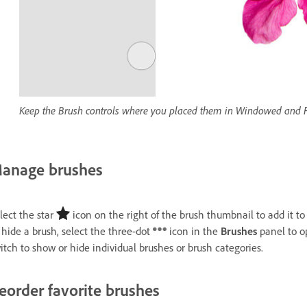
Keep the Brush controls where you placed them in Windowed and F
anage brushes
lect the star
icon on the right of the brush thumbnail to add it t
 hide a brush, select the three-dot
icon in the
Brushes
panel to 
itch to show or hide individual brushes or brush categories.
eorder favorite brushes