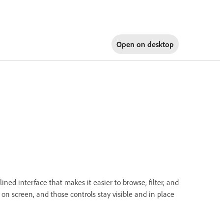
Open on
desktop
ined interface that makes it easier to browse, filter, and
n screen, and those controls stay visible and in place