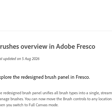
rushes overview in Adobe Fresco
st updated on
5 Aug 2026
xplore the redesigned brush panel in Fresco.
e redesigned brush panel unifies all brush types into a single, streaml
nage brushes. You can now move the Brush controls to any location o
en you switch to Full Canvas mode.