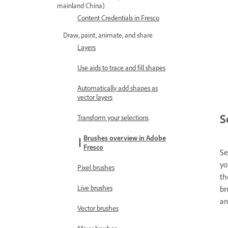
mainland China)
Content Credentials in Fresco
Draw, paint, animate, and share
Layers
Use aids to trace and fill shapes
Automatically add shapes as
vector layers
S
Transform your selections
Brushes overview in Adobe
Fresco
Se
yo
Pixel brushes
th
Live brushes
br
an
Vector brushes