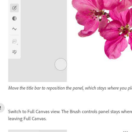
Move the title bar to reposition the panel, which stays where you pla
Switch to Full Canvas view. The Brush controls panel stays where 
leaving Full Canvas.