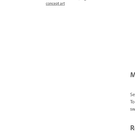
concept art
M
Se
To
sw
R