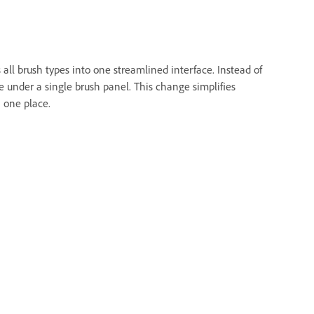
all brush types into one streamlined interface. Instead of
le under a single brush panel. This change simplifies
n one place.