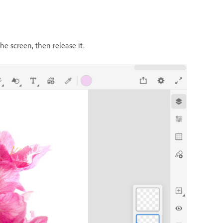
the screen, then release it.