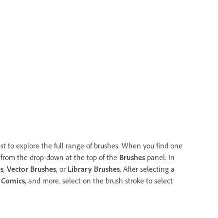
ist to explore the full range of brushes. When you find one
ter from the drop-down at the top of the
Brushes
panel. In
s
,
Vector Brushes
, or
Library Brushes
. After selecting a
,
Comics
, and more. select on the brush stroke to select