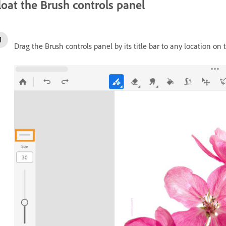
loat the Brush controls panel
Drag the Brush controls panel by its title bar to any location on 