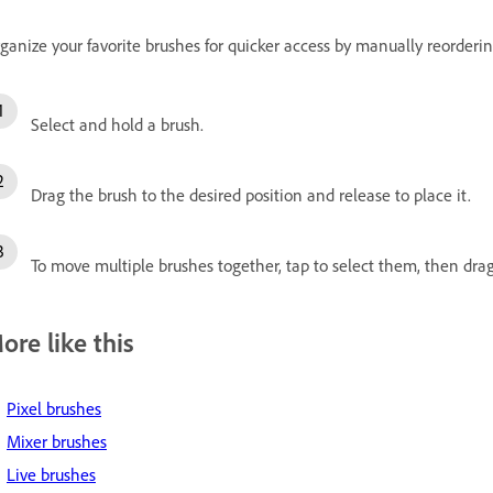
ganize your favorite brushes for quicker access by manually reorder
Select and hold a brush.
Drag the brush to the desired position and release to place it.
To move multiple brushes together, tap to select them, then drag
ore like this
Pixel brushes
Mixer brushes
Live brushes