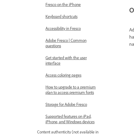
Fresco on the iPhone
O
Keyboard shortcuts
Accessibility in Fresco
Ad
ha
Adobe Fresco | Common
na
questions
Get started with the user
interface
Access coloring pages
How to upgrade to a premium
plan to access premium fonts
Storage for Adobe Fresco
Supported features on iPad,
iPhone, and Windows devices
Content authenticity (not available in