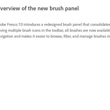
verview of the new brush panel
obe Fresco 7.0 introduces a redesigned brush panel that consolidates 
ving multiple brush icons in the toolbar, all brushes are now availab
vigation and makes it easier to browse, filter, and manage brushes i