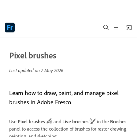
Pixel brushes
Last updated on
7 May 2026
Learn how to draw, paint, and manage pixel
brushes in Adobe Fresco.
Use
Pixel brushes
and
Live brushes
in the
Brushes
panel to access the collection of brushes for raster drawing,
painting, and sketching.