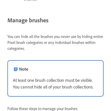
Manage brushes
You can hide all the brushes you never use by hiding entire
Pixel brush categories or any individual brushes within
categories.
Note
At least one brush collection must be visible.
You cannot hide all of your brush collections.
Follow these steps to manage your brushes: