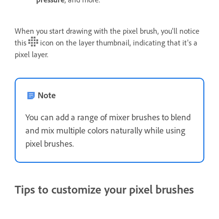
When you start drawing with the pixel brush, you'll notice
this
icon on the layer thumbnail, indicating that it's a
pixel layer.
Note
You can add a range of mixer brushes to blend
and mix multiple colors naturally while using
pixel brushes.
Tips to customize your pixel brushes