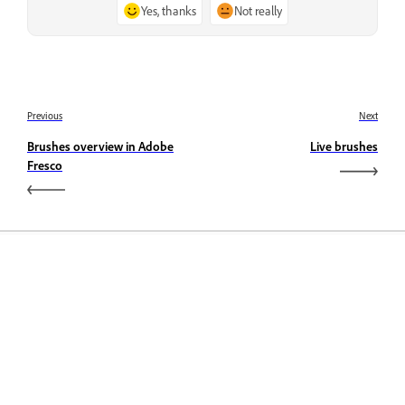
Yes, thanks
Not really
Previous
Next
Brushes overview in Adobe
Live brushes
Fresco
Learn
Learn with step-by-step video tutorials and hands-on
guidance right in the app.