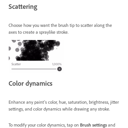
Scattering
Choose how you want the brush tip to scatter along the
axes to create a spraylike stroke.
Color dynamics
Enhance any paint's color, hue, saturation, brightness, jitter
settings, and color dynamics while drawing any stroke.
To modify your color dynamics, tap on
Brush settings
and