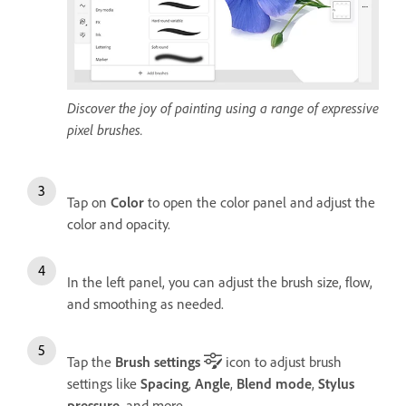
Discover the joy of painting using a range of expressive
pixel brushes.
Tap on
Color
to open the color panel and adjust the
color and opacity.
In the left panel, you can adjust the brush size, flow,
and smoothing as needed.
Tap the
Brush settings
icon to adjust brush
settings like
Spacing
,
Angle
,
Blend mode
,
Stylus
pressure
, and more.