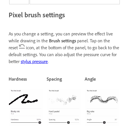
Pixel brush settings
As you change a setting, you can preview the effect live
while drawing in the
Brush settings
panel. Tap on the
reset
icon, at the bottom of the panel, to go back to the
default settings. You can also adjust the pressure curve for
better
stylus pressure
.
Hardness
Spacing
Angle