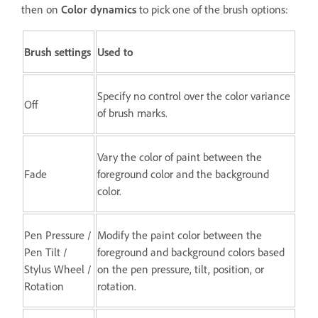
then on
Color dynamics
to pick one of the brush options:
Brush settings
Used to
Specify no control over the color variance
Off
of brush marks.
Vary the color of paint between the
Fade
foreground color and the background
color.
Pen Pressure /
Modify the paint color between the
Pen Tilt /
foreground and background colors based
Stylus Wheel /
on the pen pressure, tilt, position, or
Rotation
rotation.