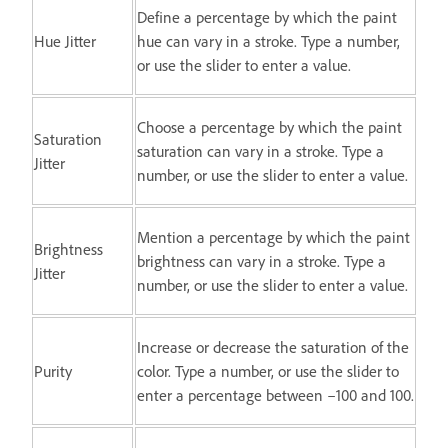
Define a percentage by which the paint
Hue Jitter
hue can vary in a stroke. Type a number,
or use the slider to enter a value.
Choose a percentage by which the paint
Saturation
saturation can vary in a stroke. Type a
Jitter
number, or use the slider to enter a value.
Mention a percentage by which the paint
Brightness
brightness can vary in a stroke. Type a
Jitter
number, or use the slider to enter a value.
Increase or decrease the saturation of the
Purity
color. Type a number, or use the slider to
enter a percentage between –100 and 100.