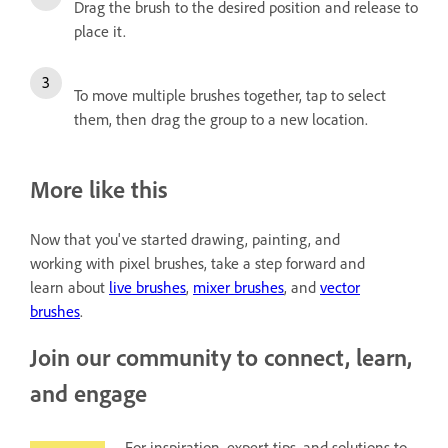
Drag the brush to the desired position and release to
place it.
To move multiple brushes together, tap to select
them, then drag the group to a new location.
More like this
Now that you've started drawing, painting, and
working with pixel brushes, take a step forward and
learn about
live brushes
,
mixer brushes
, and
vector
brushes
.
Join our community to connect, learn,
and engage
For inspiration, expert tips, and solutions to