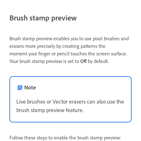
Brush stamp preview
Brush stamp preview enables you to use pixel brushes and
erasers more precisely by creating patterns the
moment your finger or pencil touches the screen surface.
Your brush stamp preview is set to
Off
by default.
Note
Live brushes or Vector erasers can also use the
brush stamp preview feature.
Follow these steps to enable the brush stamp preview: