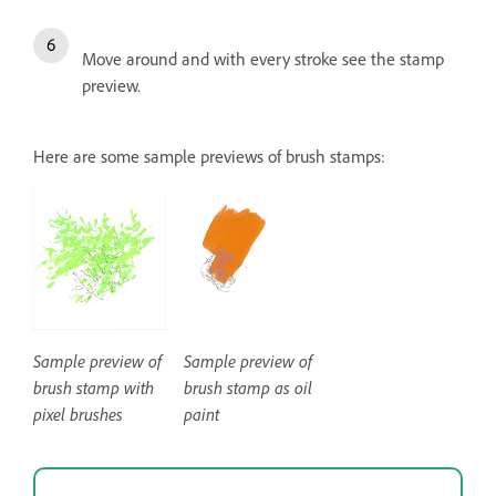
Move around and with every stroke see the stamp
preview.
Here are some sample previews of brush stamps:
Sample preview of
Sample preview of
brush stamp with
brush stamp as oil
pixel brushes
paint