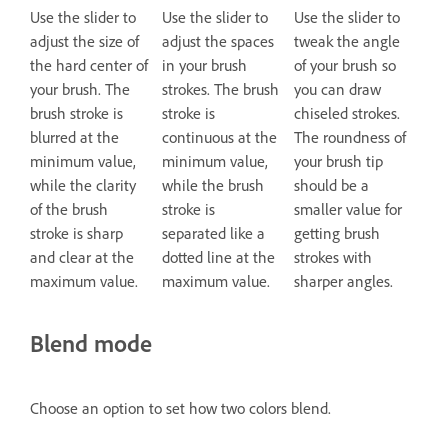
Use the slider to
Use the slider to
Use the slider to
adjust the size of
adjust the spaces
tweak the angle
the hard center of
in your brush
of your brush so
your brush. The
strokes. The brush
you can draw
brush stroke is
stroke is
chiseled strokes.
blurred at the
continuous at the
The roundness of
minimum value,
minimum value,
your brush tip
while the clarity
while the brush
should be a
of the brush
stroke is
smaller value for
stroke is sharp
separated like a
getting brush
and clear at the
dotted line at the
strokes with
maximum value.
maximum value.
sharper angles.
Blend mode
Choose an option to set how two colors blend.