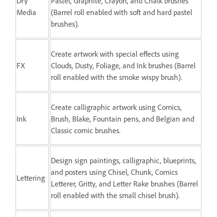
Dry
Pastel, Graphite, Crayon, and Chalk brushes
Media
(Barrel roll enabled with soft and hard pastel
brushes).
Create artwork with special effects using
FX
Clouds, Dusty, Foliage, and Ink brushes (Barrel
roll enabled with the smoke wispy brush).
Create calligraphic artwork using Comics,
Ink
Brush, Blake, Fountain pens, and Belgian and
Classic comic brushes.
Design sign paintings, calligraphic, blueprints,
and posters using Chisel, Chunk, Comics
Lettering
Letterer, Gritty, and Letter Rake brushes (Barrel
roll enabled with the small chisel brush).