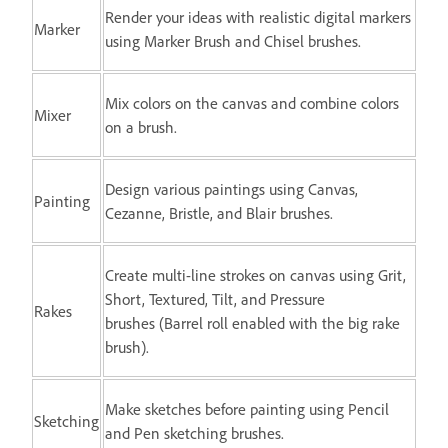
Render your ideas with realistic digital markers
Marker
using Marker Brush and Chisel brushes.
Mix colors on the canvas and combine colors
Mixer
on a brush.
Design various paintings using Canvas,
Painting
Cezanne, Bristle, and Blair brushes.
Create multi-line strokes on canvas using Grit,
Short, Textured, Tilt, and Pressure
Rakes
brushes (Barrel roll enabled with the big rake
brush).
Make sketches before painting using Pencil
Sketching
and Pen sketching brushes.