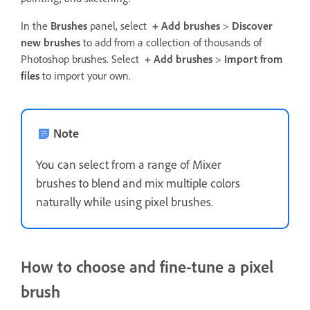
In the
Brushes
panel, select
+ Add brushes
>
Discover
new brushes
to add from a collection of thousands of
Photoshop brushes. Select
+ Add brushes
>
Import from
files
to import your own.
Note
You can select from a range of Mixer
brushes to blend and mix multiple colors
naturally while using pixel brushes.
How to choose and fine-tune a pixel
brush