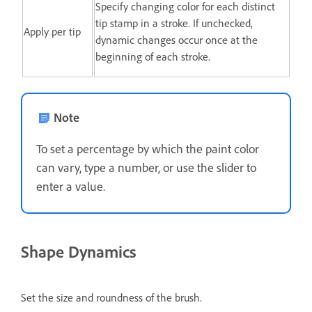
Specify changing color for each distinct
tip stamp in a stroke. If unchecked,
Apply per tip
dynamic changes occur once at the
beginning of each stroke.
Note
To set a percentage by which the paint color
can vary, type a number, or use the slider to
enter a value.
Shape Dynamics
Set the size and roundness of the brush.