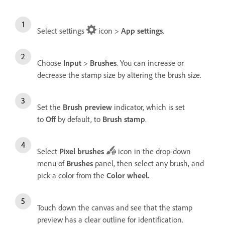
Select settings
icon >
App settings
.
Choose
Input
>
Brushes
. You can increase or
decrease the stamp size by altering the brush size.
Set the
Brush preview
indicator, which is set
to
Off
by default, to
Brush stamp
.
Select
Pixel brushes
icon in the drop-down
menu of
Brushes
panel, then select any brush, and
pick a color from the
Color wheel
.
Touch down the canvas and see that the stamp
preview has a clear outline for identification.