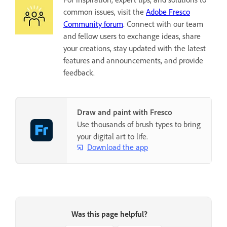
common issues, visit the
Adobe Fresco
Community forum
. Connect with our team
and fellow users to exchange ideas, share
your creations, stay updated with the latest
features and announcements, and provide
feedback.
Draw and paint with Fresco
Use thousands of brush types to bring
your digital art to life.
Download the app
Was this page helpful?