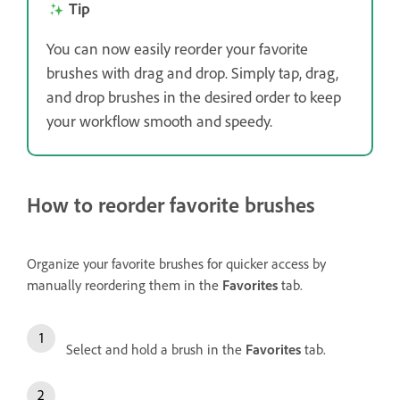
Tip
You can now easily reorder your favorite
brushes with drag and drop. Simply tap, drag,
and drop brushes in the desired order to keep
your workflow smooth and speedy.
How to reorder favorite brushes
Organize your favorite brushes for quicker access by
manually reordering them in the
Favorites
tab.
Select and hold a brush in the
Favorites
tab.