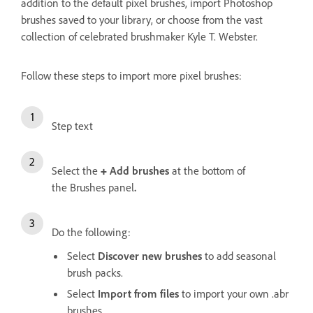
addition to the default pixel brushes, import Photoshop
brushes saved to your library, or choose from the vast
collection of celebrated brushmaker Kyle T. Webster.
Follow these steps to import more pixel brushes:
Step text
Select the
+
Add brushes
at the bottom of
the
Brushes panel
.
Do the following:
Select
Discover new brushes
to add seasonal
brush packs.
Select
Import from files
to import your own .abr
brushes.