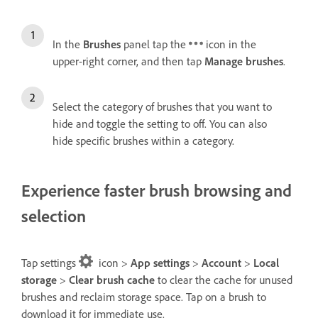
In the
Brushes
panel tap the
icon in the
upper-right corner, and then tap
Manage brushes
.
Select the category of brushes that you want to
hide and toggle the setting to off. You can also
hide specific brushes within a category.
Experience faster brush browsing and
selection
Tap settings
icon >
App settings
>
Account
>
Local
storage
>
Clear brush cache
to clear the cache for unused
brushes and reclaim storage space. Tap on a brush to
download it for immediate use.