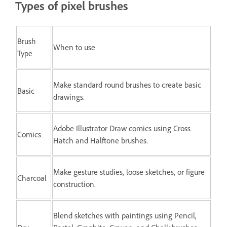
Types of pixel brushes
Brush
When to use
Type
Make standard round brushes to create basic
Basic
drawings.
Adobe Illustrator Draw comics using Cross
Comics
Hatch and Halftone brushes.
Make gesture studies, loose sketches, or figure
Charcoal
construction.
Blend sketches with paintings using Pencil,