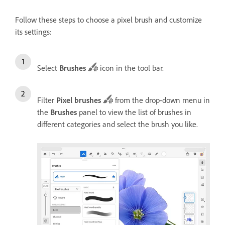
Follow these steps to choose a pixel brush and customize
its settings:
Select
Brushes
icon in the tool bar.
Filter
Pixel brushes
from the drop-down menu in
the
Brushes
panel to view the list of brushes in
different categories and select the brush you like.