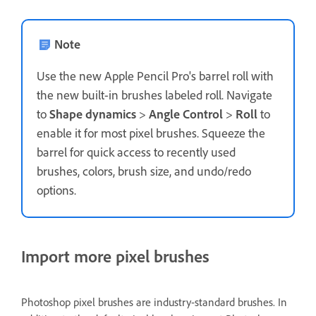
Note
Use the new Apple Pencil Pro's barrel roll with
the new built-in brushes labeled roll. Navigate
to
Shape dynamics
>
Angle Control
>
Roll
to
enable it for most pixel brushes. Squeeze the
barrel for quick access to recently used
brushes, colors, brush size, and undo/redo
options.
Import more pixel brushes
Photoshop pixel brushes are industry-standard brushes. In