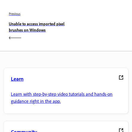
Previous
Unable to access imported pixel
brushes on Windows
Learn
Learn with step-by-step video tutorials and hands-on
guidance right in the app.
Community