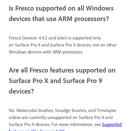
Is Fresco supported on all Windows
devices that use ARM processors?
Fresco (version 4.4.2 and later) is supported only
on Surface Pro X and Surface Pro 9 devices, not on other
Windows devices with ARM processors.
Are all Fresco features supported on
Surface Pro X and Surface Pro 9
devices?
No. Watercolor brushes, Smudge brushes, and Timelapse
videos are currently unsupported on Surface Pro X and
Surface Pro 9 devices. For more information, see
Supported