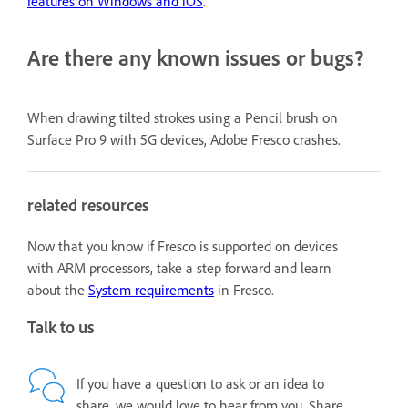
features on Windows and iOS
.
Are there any known issues or bugs?
When drawing tilted strokes using a Pencil brush on
Surface Pro 9 with 5G devices, Adobe Fresco crashes.
related resources
Now that you know if Fresco is supported on devices
with ARM processors, take a step forward and learn
about the
System requirements
in Fresco.
Talk to us
If you have a question to ask or an idea to
share, we would love to hear from you. Share