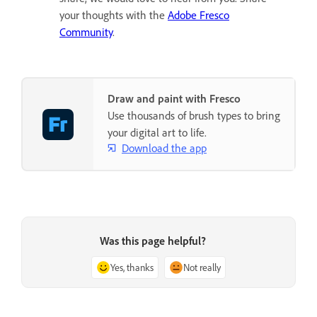
your thoughts with the
Adobe Fresco
Community
.
Draw and paint with Fresco
Use thousands of brush types to bring
your digital art to life.
Download the app
Was this page helpful?
Yes, thanks
Not really