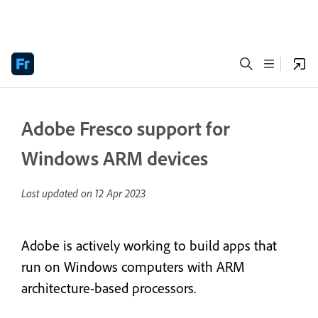
Adobe Fresco support for
Windows ARM devices
Last updated on
12 Apr 2023
Adobe is actively working to build apps that
run on Windows computers with ARM
architecture-based processors.