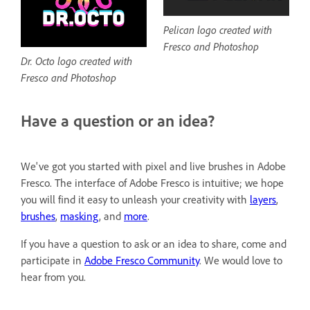
Pelican logo created with
Fresco and Photoshop
Dr. Octo logo created with
Fresco and Photoshop
Have a question or an idea?
We've got you started with pixel and live brushes in Adobe
Fresco. The interface of Adobe Fresco is intuitive; we hope
you will find it easy to unleash your creativity with
layers
,
brushes
,
masking
, and
more
.
If you have a question to ask or an idea to share, come and
participate in
Adobe Fresco Community
. We would love to
hear from you.