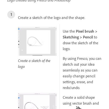
Create a sketch of the logo and the shape.
Use the
Pixel brush >
Sketching > Pencil
to
draw the sketch of the
logo.
By using Fresco, you can
Create a sketch of the
sketch out your idea
logo
seamlessly as you can
easily change pencil
settings, erase, and
redo/undo.
Create a solid shape
using vector brush and