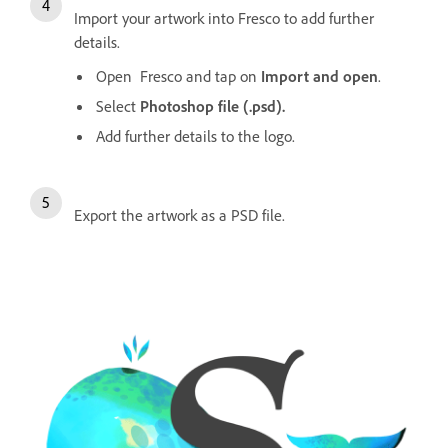
Import your artwork into Fresco to add further
details.
Open Fresco and tap on
Import and open
.
Select
Photoshop file (.psd).
Add further details to the logo.
Export the artwork as a PSD file.