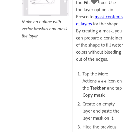
the
Fill
tool. Use
the layer options in
Fresco to
mask contents
Make an outline with
of layers
for the shape.
vector brushes and mask
By creating a mask, you
the layer
can prepare a container
of the shape to fill water
colors without bleeding
out of the edges.
Tap the More
Actions
icon on
the
Taskbar
and tap
Copy mask
.
Create an empty
layer and paste the
layer mask on it.
Hide the previous