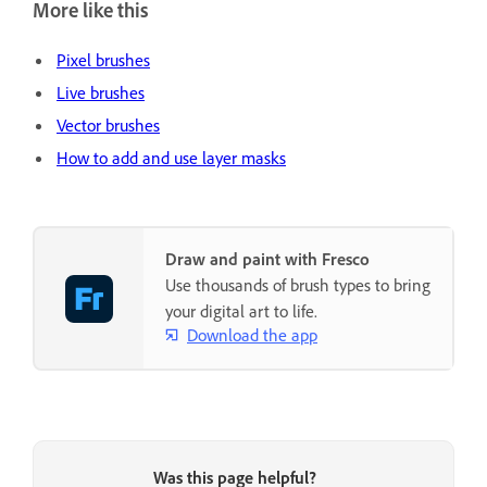
More like this
Pixel brushes
Live brushes
Vector brushes
How to add and use layer masks
Draw and paint with Fresco
Use thousands of brush types to bring
your digital art to life.
Download the app
Was this page helpful?