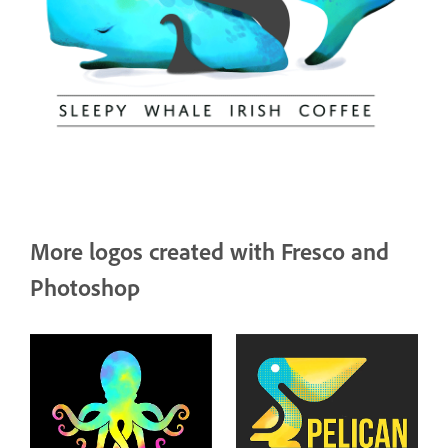
More logos created with Fresco and
Photoshop