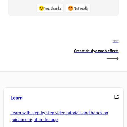
Yes, thanks
Not really
Next
Create tie-dye wash effects
Learn
Learn with step-by-step video tutorials and hands-on
guidance right in the app.