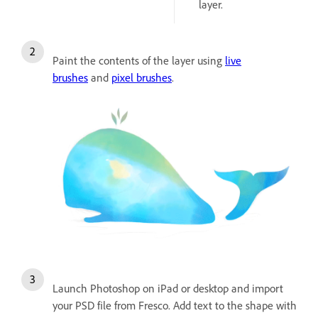
layer.
Paint the contents of the layer using
live
brushes
and
pixel brushes
.
Launch Photoshop on iPad or desktop and import
your PSD file from Fresco. Add text to the shape with