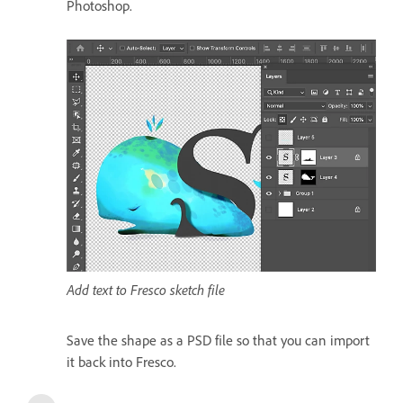
Photoshop.
Add text to Fresco sketch file
Save the shape as a PSD file so that you can import
it back into Fresco.