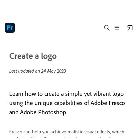
Create a logo
Last updated on
24 May 2023
Learn how to create a simple yet vibrant logo
using the unique capabilities of Adobe Fresco
and Adobe Photoshop.
Fresco can help you achieve realistic visual effects, which