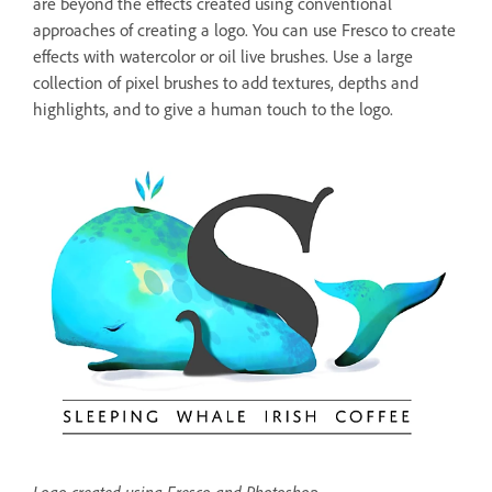
are beyond the effects created using conventional
approaches of creating a logo. You can use Fresco to create
effects with watercolor or oil live brushes. Use a large
collection of pixel brushes to add textures, depths and
highlights, and to give a human touch to the logo.
Logo created using Fresco and Photoshop