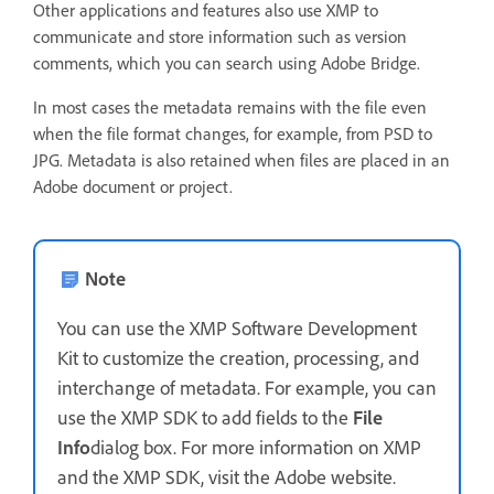
Other applications and features also use XMP to
communicate and store information such as version
comments, which you can search using Adobe Bridge.
In most cases the metadata remains with the file even
when the file format changes, for example, from PSD to
JPG. Metadata is also retained when files are placed in an
Adobe document or project.
Note
You can use the XMP Software Development
Kit to customize the creation, processing, and
interchange of metadata. For example, you can
use the XMP SDK to add fields to the
File
Info
dialog box. For more information on XMP
and the XMP SDK, visit the Adobe website.