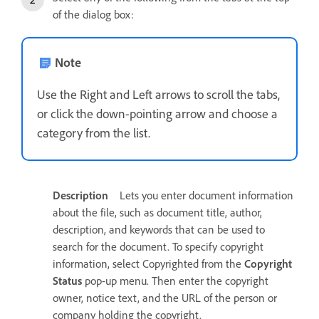
of the dialog box:
Note
Use the Right and Left arrows to scroll the tabs,
or click the down-pointing arrow and choose a
category from the list.
Description
Lets you enter document information
about the file, such as document title, author,
description, and keywords that can be used to
search for the document. To specify copyright
information, select Copyrighted from the
Copyright
Status
pop-up menu. Then enter the copyright
owner, notice text, and the URL of the person or
company holding the copyright.