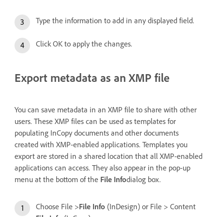
Type the information to add in any displayed field.
Click OK to apply the changes.
Export metadata as an XMP file
You can save metadata in an XMP file to share with other
users. These XMP files can be used as templates for
populating InCopy documents and other documents
created with XMP-enabled applications. Templates you
export are stored in a shared location that all XMP-enabled
applications can access. They also appear in the pop-up
menu at the bottom of the
File Info
dialog box.
Choose File >
File Info
(InDesign) or File > Content