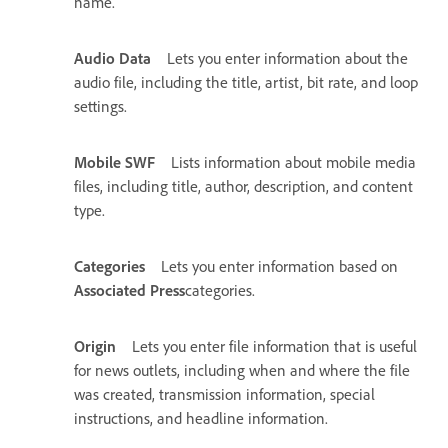
name.
Audio Data
Lets you enter information about the
audio file, including the title, artist, bit rate, and loop
settings.
Mobile SWF
Lists information about mobile media
files, including title, author, description, and content
type.
Categories
Lets you enter information based on
Associated Press
categories.
Origin
Lets you enter file information that is useful
for news outlets, including when and where the file
was created, transmission information, special
instructions, and headline information.