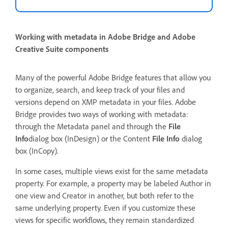
Working with metadata in Adobe Bridge and Adobe
Creative Suite components
Many of the powerful Adobe Bridge features that allow you
to organize, search, and keep track of your files and
versions depend on XMP metadata in your files. Adobe
Bridge provides two ways of working with metadata:
through the Metadata panel and through the
File
Info
dialog box (InDesign) or the Content
File Info
dialog
box (InCopy).
In some cases, multiple views exist for the same metadata
property. For example, a property may be labeled Author in
one view and Creator in another, but both refer to the
same underlying property. Even if you customize these
views for specific workflows, they remain standardized