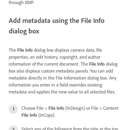
through XMP.
Add metadata using the File Info
dialog box
The
File Info
dialog box displays camera data, file
properties, an edit history, copyright, and author
information of the current document. The
File Info
dialog
box also displays custom metadata panels. You can add
metadata directly in the File Information dialog box. Any
information you enter in a field overrides existing
metadata and applies the new value to all selected files.
Choose File >
File Info
(InDesign) or File > Content
File Info
(InCopy).
Select any of the following from the tabs at the top