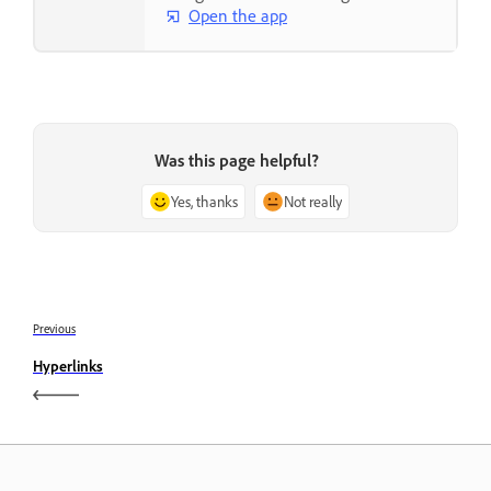
Open the app
Was this page helpful?
Yes, thanks
Not really
Previous
Hyperlinks