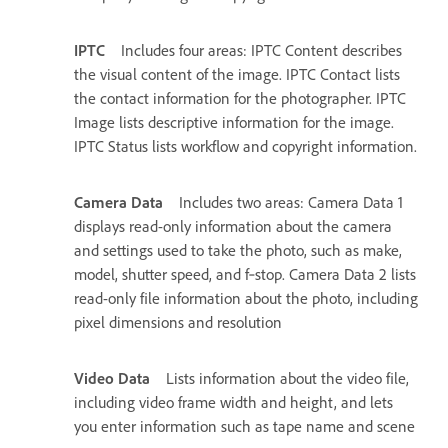
IPTC
Includes four areas: IPTC Content describes
the visual content of the image. IPTC Contact lists
the contact information for the photographer. IPTC
Image lists descriptive information for the image.
IPTC Status lists workflow and copyright information.
Camera Data
Includes two areas: Camera Data 1
displays read-only information about the camera
and settings used to take the photo, such as make,
model, shutter speed, and f‑stop. Camera Data 2 lists
read-only file information about the photo, including
pixel dimensions and resolution
Video Data
Lists information about the video file,
including video frame width and height, and lets
you enter information such as tape name and scene