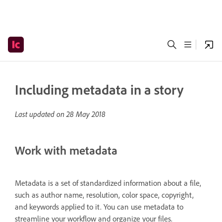
Including metadata in a story
Last updated on
28 May 2018
Work with metadata
Metadata is a set of standardized information about a file,
such as author name, resolution, color space, copyright,
and keywords applied to it. You can use metadata to
streamline your workflow and organize your files.