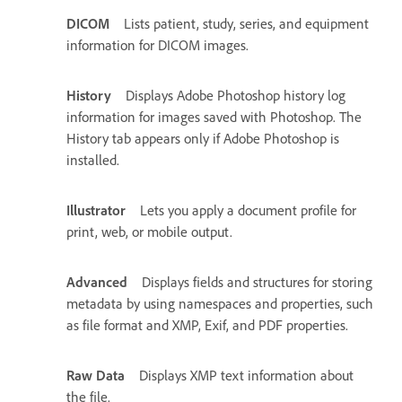
DICOM
Lists patient, study, series, and equipment
information for DICOM images.
History
Displays Adobe Photoshop history log
information for images saved with Photoshop. The
History tab appears only if Adobe Photoshop is
installed.
Illustrator
Lets you apply a document profile for
print, web, or mobile output.
Advanced
Displays fields and structures for storing
metadata by using namespaces and properties, such
as file format and XMP, Exif, and PDF properties.
Raw Data
Displays XMP text information about
the file.