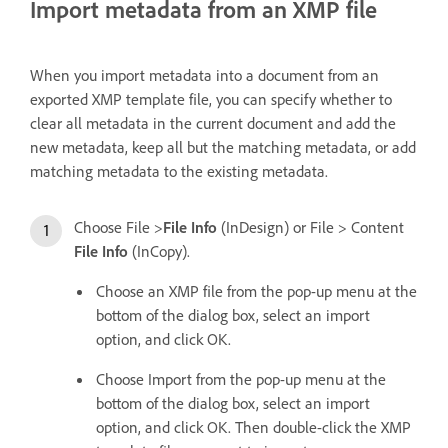
Import metadata from an XMP file
When you import metadata into a document from an
exported XMP template file, you can specify whether to
clear all metadata in the current document and add the
new metadata, keep all but the matching metadata, or add
matching metadata to the existing metadata.
Choose File >
File Info
(InDesign) or File > Content
File Info
(InCopy).
Choose an XMP file from the pop-up menu at the
bottom of the dialog box, select an import
option, and click OK.
Choose Import from the pop-up menu at the
bottom of the dialog box, select an import
option, and click OK. Then double-click the XMP