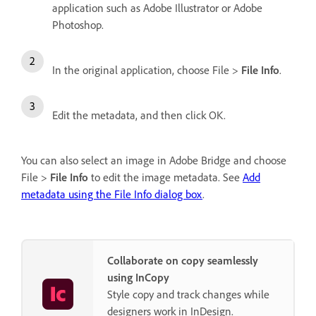
application such as Adobe Illustrator or Adobe
Photoshop.
In the original application, choose File >
File Info
.
Edit the metadata, and then click OK.
You can also select an image in Adobe Bridge and choose
File >
File Info
to edit the image metadata. See
Add
metadata using the File Info dialog box
.
Collaborate on copy seamlessly
using InCopy
Style copy and track changes while
designers work in InDesign.