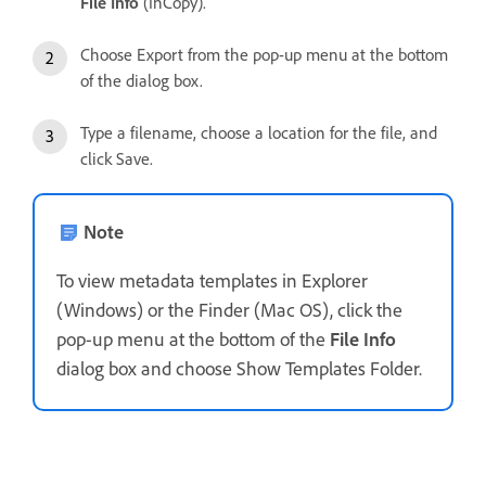
File Info
(InCopy).
Choose Export from the pop-up menu at the bottom
of the dialog box.
Type a filename, choose a location for the file, and
click Save.
Note
To view metadata templates in Explorer
(Windows) or the Finder (Mac OS), click the
pop-up menu at the bottom of the
File Info
dialog box and choose Show Templates Folder.