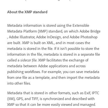
About the XMP standard
Metadata information is stored using the Extensible
Metadata Platform (XMP) standard, on which Adobe Bridge
, Adobe Illustrator, Adobe InDesign, and Adobe Photoshop
are built. XMP is built on XML, and in most cases the
metadata is stored in the file. If it isn’t possible to store the
information in the file, metadata is stored in a separate file
called a
sidecar file
. XMP facilitates the exchange of
metadata between Adobe applications and across
publishing workflows. For example, you can save metadata
from one file as a template, and then import the metadata
into other files.
Metadata that is stored in other formats, such as Exif, IPTC
(IIM), GPS, and TIFF, is synchronized and described with
XMP so that it can be more easily viewed and managed.