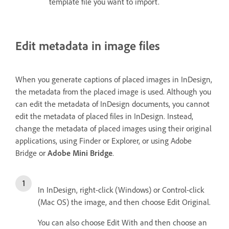
template file you want to import.
Edit metadata in image files
When you generate captions of placed images in InDesign,
the metadata from the placed image is used. Although you
can edit the metadata of InDesign documents, you cannot
edit the metadata of placed files in InDesign. Instead,
change the metadata of placed images using their original
applications, using Finder or Explorer, or using Adobe
Bridge or
Adobe Mini Bridge
.
In InDesign, right-click (Windows) or Control-click
(Mac OS) the image, and then choose Edit Original.
You can also choose Edit With and then choose an