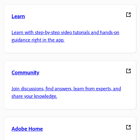
Learn
Learn with step-by-step video tutorials and hands-on
guidance right in the app.
Community
Join discussions, find answers, learn from experts, and
share your knowledge.
Adobe Home