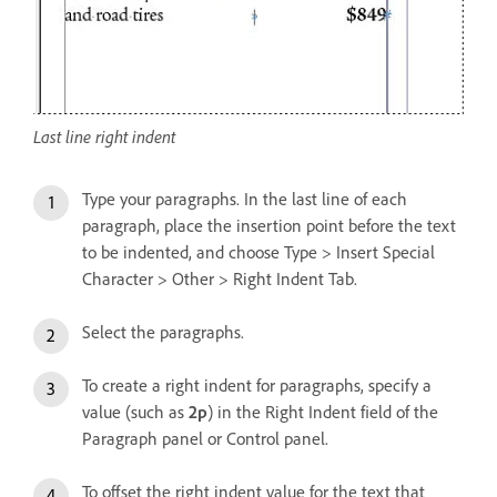
Last line right indent
Type your paragraphs. In the last line of each
paragraph, place the insertion point before the text
to be indented, and choose Type > Insert Special
Character > Other > Right Indent Tab.
Select the paragraphs.
To create a right indent for paragraphs, specify a
value (such as
2p
) in the Right Indent field of the
Paragraph panel or Control panel.
To offset the right indent value for the text that