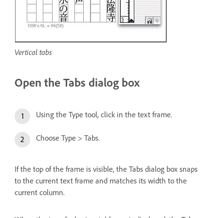
Vertical tabs
Open the Tabs dialog box
Using the Type tool, click in the text frame.
Choose Type > Tabs.
If the top of the frame is visible, the Tabs dialog box snaps
to the current text frame and matches its width to the
current column.