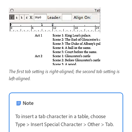
The first tab setting is right-aligned; the second tab setting is
left-aligned.
Note
To insert a tab character in a table, choose
Type > Insert Special Character > Other > Tab.