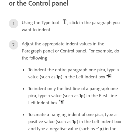
or the Control panel
Using the Type tool
, click in the paragraph you
want to indent.
Adjust the appropriate indent values in the
Paragraph panel or Control panel. For example, do
the following:
To indent the entire paragraph one pica, type a
value (such as
1p
) in the Left Indent box
.
To indent only the first line of a paragraph one
pica, type a value (such as
1p
) in the First Line
Left Indent box
.
To create a hanging indent of one pica, type a
positive value (such as
1p
) in the Left Indent box
and type a negative value (such as
‑1p
) in the