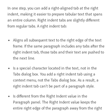
In one step, you can add a right-aligned tab at the right
indent, making it easier to prepare tabular text that spans
an entire column. Right indent tabs are slightly different
from regular tabs. A right indent tab:
Aligns all subsequent text to the right edge of the text
frame. If the same paragraph includes any tabs after the
right indent tab, those tabs and their text are pushed to
the next line.
Is a special character located in the text, not in the
Tabs dialog box. You add a right indent tab using a
context menu, not the Tabs dialog box. As a result, a
right indent tab can’t be part of a paragraph style.
Is different from the Right Indent value in the
Paragraph panel. The Right Indent value keeps the
entire right edge of the paragraph away from the right