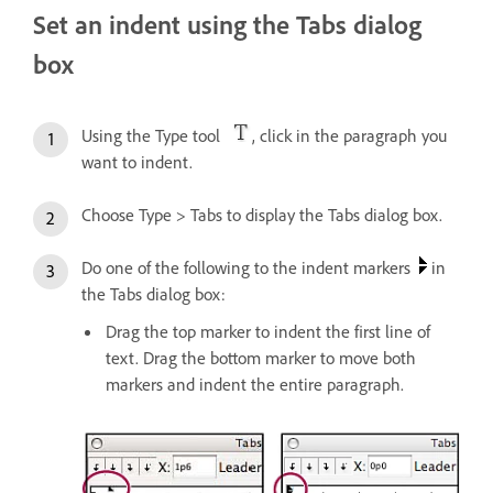
Set an indent using the Tabs dialog
box
Using the Type tool
, click in the paragraph you
want to indent.
Choose Type > Tabs to display the Tabs dialog box.
Do one of the following to the indent markers
in
the Tabs dialog box:
Drag the top marker to indent the first line of
text. Drag the bottom marker to move both
markers and indent the entire paragraph.