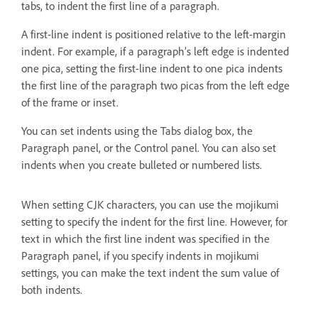
tabs, to indent the first line of a paragraph.
A first-line indent is positioned relative to the left-margin
indent. For example, if a paragraph’s left edge is indented
one pica, setting the first-line indent to one pica indents
the first line of the paragraph two picas from the left edge
of the frame or inset.
You can set indents using the Tabs dialog box, the
Paragraph panel, or the Control panel. You can also set
indents when you create bulleted or numbered lists.
When setting CJK characters, you can use the mojikumi
setting to specify the indent for the first line. However, for
text in which the first line indent was specified in the
Paragraph panel, if you specify indents in mojikumi
settings, you can make the text indent the sum value of
both indents.