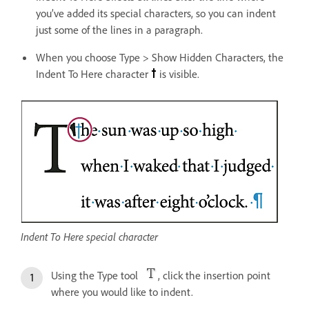
you’ve added its special characters, so you can indent
just some of the lines in a paragraph.
When you choose Type > Show Hidden Characters, the
Indent To Here character
is visible.
Indent To Here special character
Using the Type tool
, click the insertion point
where you would like to indent.