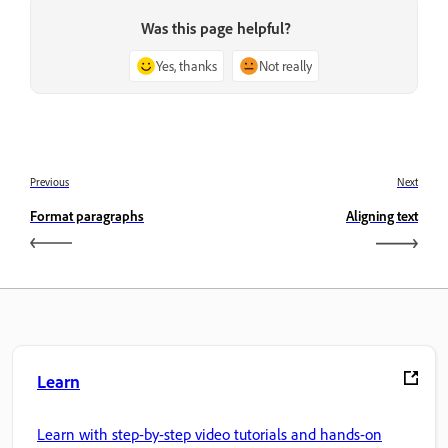
Was this page helpful?
Yes, thanks
Not really
Previous
Next
Format paragraphs
Aligning text
Learn
Learn with step-by-step video tutorials and hands-on