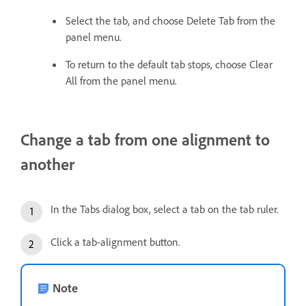
Select the tab, and choose Delete Tab from the
panel menu.
To return to the default tab stops, choose Clear
All from the panel menu.
Change a tab from one alignment to
another
In the Tabs dialog box, select a tab on the tab ruler.
Click a tab-alignment button.
Note