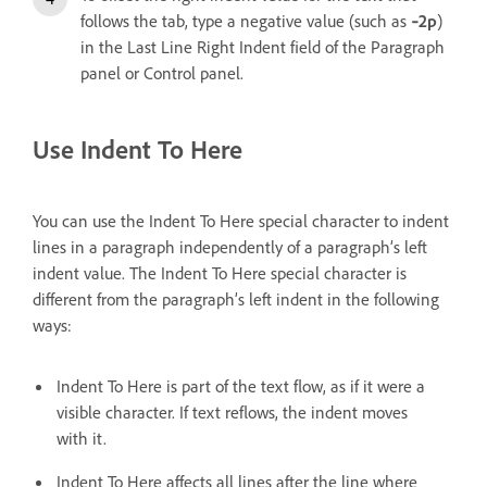
follows the tab, type a negative value (such as
‑2p
)
in the Last Line Right Indent field of the Paragraph
panel or Control panel.
Use Indent To Here
You can use the Indent To Here special character to indent
lines in a paragraph independently of a paragraph’s left
indent value. The Indent To Here special character is
different from the paragraph’s left indent in the following
ways:
Indent To Here is part of the text flow, as if it were a
visible character. If text reflows, the indent moves
with it.
Indent To Here affects all lines after the line where