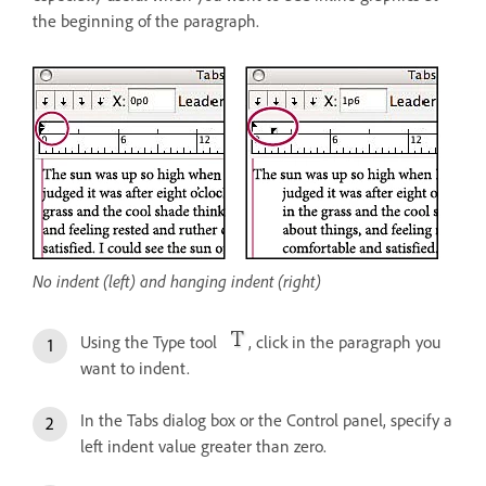
the beginning of the paragraph.
No indent (left) and hanging indent (right)
Using the Type tool
, click in the paragraph you
want to indent.
In the Tabs dialog box or the Control panel, specify a
left indent value greater than zero.