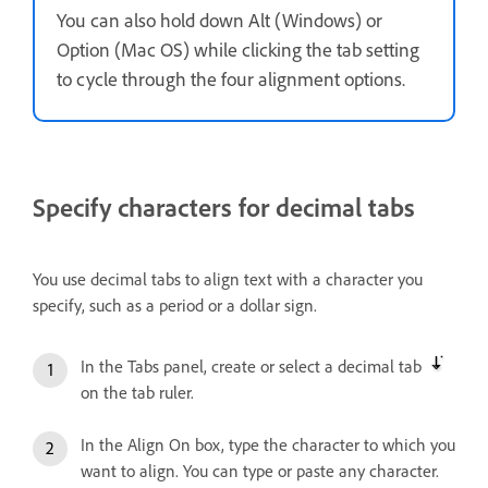
You can also hold down Alt (Windows) or
Option (Mac OS) while clicking the tab setting
to cycle through the four alignment options.
Specify characters for decimal tabs
You use decimal tabs to align text with a character you
specify, such as a period or a dollar sign.
In the Tabs panel, create or select a decimal tab
on the tab ruler.
In the Align On box, type the character to which you
want to align. You can type or paste any character.