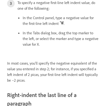
To specify a negative first-line left indent value, do
one of the following:
In the Control panel, type a negative value for
the first-line left indent
.
In the Tabs dialog box, drag the top marker to
the left, or select the marker and type a negative
value for X.
In most cases, you’ll specify the negative equivalent of the
value you entered in step 2; for instance, if you specified a
left indent of 2 picas, your first-line left indent will typically
be –2 picas.
Right-indent the last line of a
paragraph