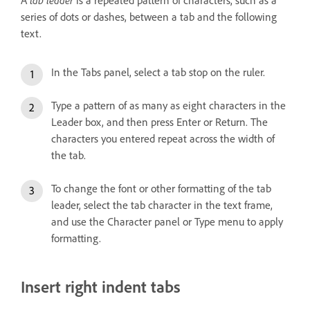
series of dots or dashes, between a tab and the following
text.
In the Tabs panel, select a tab stop on the ruler.
Type a pattern of as many as eight characters in the
Leader box, and then press Enter or Return. The
characters you entered repeat across the width of
the tab.
To change the font or other formatting of the tab
leader, select the tab character in the text frame,
and use the Character panel or Type menu to apply
formatting.
Insert right indent tabs