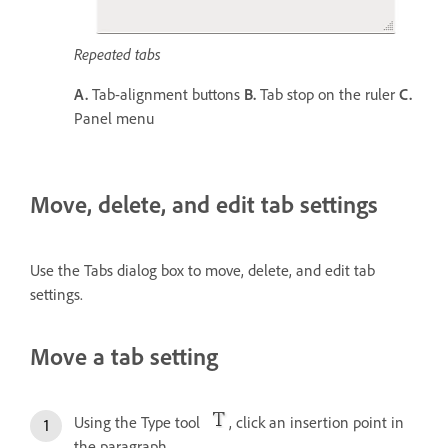
Repeated tabs
A.
Tab-alignment buttons
B.
Tab stop on the ruler
C.
Panel menu
Move, delete, and edit tab settings
Use the Tabs dialog box to move, delete, and edit tab
settings.
Move a tab setting
Using the Type tool
, click an insertion point in
the paragraph.