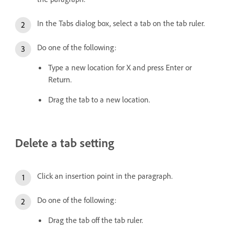
In the Tabs dialog box, select a tab on the tab ruler.
Do one of the following:
Type a new location for X and press Enter or
Return.
Drag the tab to a new location.
Delete a tab setting
Click an insertion point in the paragraph.
Do one of the following:
Drag the tab off the tab ruler.