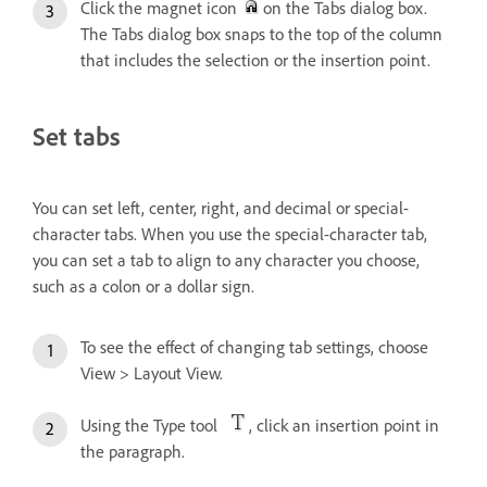
Click the magnet icon
on the Tabs dialog box.
The Tabs dialog box snaps to the top of the column
that includes the selection or the insertion point.
Set tabs
You can set left, center, right, and decimal or special-
character tabs. When you use the special-character tab,
you can set a tab to align to any character you choose,
such as a colon or a dollar sign.
To see the effect of changing tab settings, choose
View > Layout View.
Using the Type tool
, click an insertion point in
the paragraph.