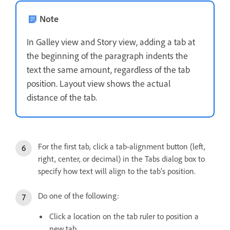
Note
In Galley view and Story view, adding a tab at
the beginning of the paragraph indents the
text the same amount, regardless of the tab
position. Layout view shows the actual
distance of the tab.
For the first tab, click a tab-alignment button (left,
right, center, or decimal) in the Tabs dialog box to
specify how text will align to the tab’s position.
Do one of the following:
Click a location on the tab ruler to position a
new tab.