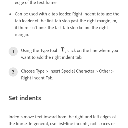
edge of the text frame.
Can be used with a tab leader. Right indent tabs use the
tab leader of the first tab stop past the right margin, or,
if there isn't one, the last tab stop before the right
margin.
Using the Type tool
, click on the line where you
want to add the right indent tab.
Choose Type > Insert Special Character > Other >
Right Indent Tab.
Set indents
Indents move text inward from the right and left edges of
the frame. In general, use first‑line indents, not spaces or