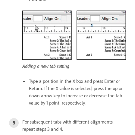
Adding a new tab setting
Type a position in the X box and press Enter or
Return. If the X value is selected, press the up or
down arrow key to increase or decrease the tab
value by 1 point, respectively.
For subsequent tabs with different alignments,
repeat steps 3 and 4.