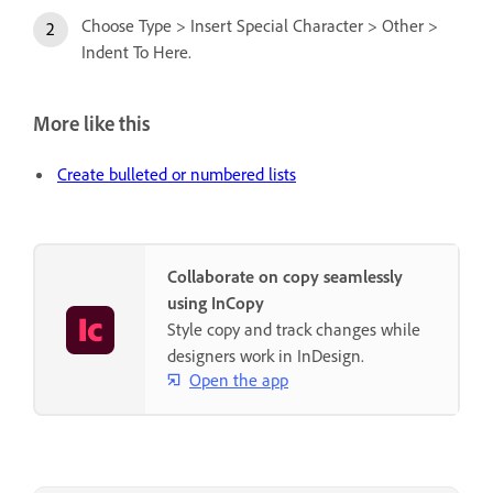
Choose Type > Insert Special Character > Other >
Indent To Here.
More like this
Create bulleted or numbered lists
Collaborate on copy seamlessly
using InCopy
Style copy and track changes while
designers work in InDesign.
Open the app