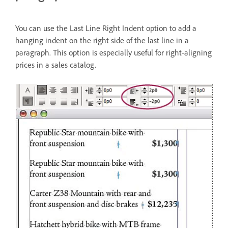
You can use the Last Line Right Indent option to add a
hanging indent on the right side of the last line in a
paragraph. This option is especially useful for right-aligning
prices in a sales catalog.