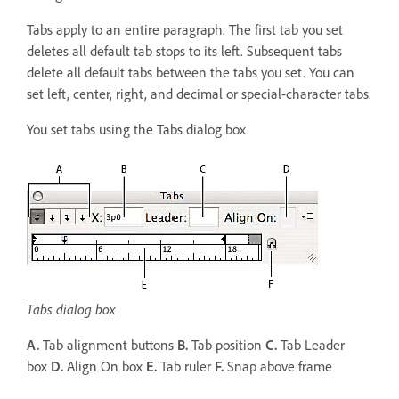
Tabs apply to an entire paragraph. The first tab you set
deletes all default tab stops to its left. Subsequent tabs
delete all default tabs between the tabs you set. You can
set left, center, right, and decimal or special-character tabs.
You set tabs using the Tabs dialog box.
Tabs dialog box
A.
Tab alignment buttons
B.
Tab position
C.
Tab Leader
box
D.
Align On box
E.
Tab ruler
F.
Snap above frame