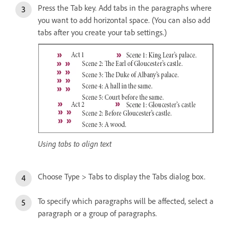
Press the Tab key. Add tabs in the paragraphs where
you want to add horizontal space. (You can also add
tabs after you create your tab settings.)
Using tabs to align text
Choose Type > Tabs to display the Tabs dialog box.
To specify which paragraphs will be affected, select a
paragraph or a group of paragraphs.