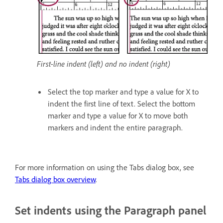
First-line indent (left) and no indent (right)
Select the top marker and type a value for X to
indent the first line of text. Select the bottom
marker and type a value for X to move both
markers and indent the entire paragraph.
For more information on using the Tabs dialog box, see
Tabs dialog box overview
.
Set indents using the Paragraph panel