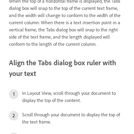
When the top of a horizontal frame is displayed, the Tabs
dialog box will snap to the top of the current text frame,
and the width will change to conform to the width of the
current column. When there is a text insertion point in a
vertical frame, the Tabs dialog box will snap to the right
side of the text frame, and the length displayed will
conform to the length of the current column.
Align the Tabs dialog box ruler with
your text
In Layout View, scroll through your document to
display the top of the content.
Scroll through your document to display the top of
the text frame.