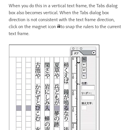
When you do this in a vertical text frame, the Tabs dialog
box also becomes vertical. When the Tabs dialog box
direction is not consistent with the text frame direction,
click on the magnet icon
to snap the rulers to the current
text frame.