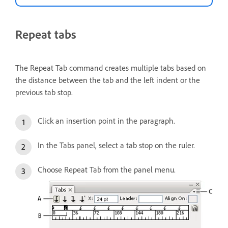
Repeat tabs
The Repeat Tab command creates multiple tabs based on
the distance between the tab and the left indent or the
previous tab stop.
Click an insertion point in the paragraph.
In the Tabs panel, select a tab stop on the ruler.
Choose Repeat Tab from the panel menu.