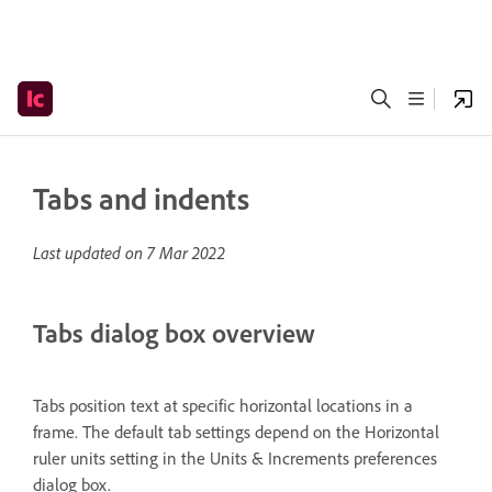
Tabs and indents
Last updated on
7 Mar 2022
Tabs dialog box overview
Tabs position text at specific horizontal locations in a
frame. The default tab settings depend on the Horizontal
ruler units setting in the Units & Increments preferences
dialog box.