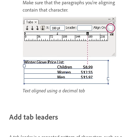
Make sure that the paragraphs you’re aligning
contain that character.
Text aligned using a decimal tab
Add tab leaders
A
tab leader
is a repeated pattern of characters, such as a