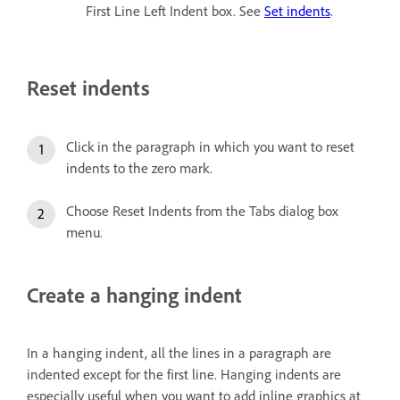
First Line Left Indent box. See
Set indents
.
Reset indents
Click in the paragraph in which you want to reset
indents to the zero mark.
Choose Reset Indents from the Tabs dialog box
menu.
Create a hanging indent
In a hanging indent, all the lines in a paragraph are
indented except for the first line. Hanging indents are
especially useful when you want to add inline graphics at