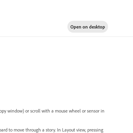
Open on
desktop
Copy window) or scroll with a mouse wheel or sensor in
rd to move through a story. In Layout view, pressing