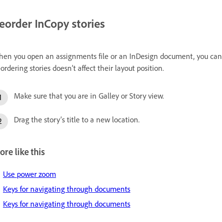
eorder InCopy stories
en you open an assignments file or an InDesign document, you can ch
ordering stories doesn’t affect their layout position.
Make sure that you are in Galley or Story view.
Drag the story’s title to a new location.
re like this
Use power zoom
Keys for navigating through documents
Keys for navigating through documents