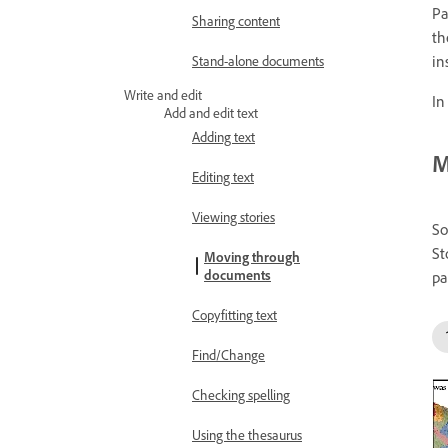
Pa
Sharing content
th
in
Stand-alone documents
Write and edit
In
Add and edit text
Adding text
M
Editing text
Viewing stories
So
St
Moving through
documents
pa
Copyfitting text
Find/Change
Checking spelling
Using the thesaurus