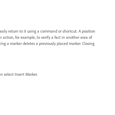
easily return to it using a command or shortcut. A position
action, for example, to verify a fact in another area of
ing a marker deletes a previously placed marker. Closing
n select Insert Marker.