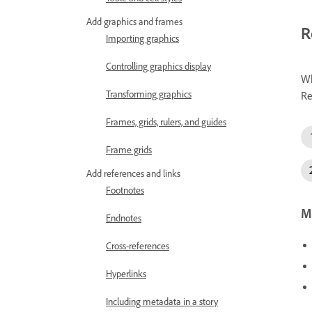
Add graphics and frames
R
Importing graphics
Controlling graphics display
Wh
Transforming graphics
Re
Frames, grids, rulers, and guides
Frame grids
Add references and links
Footnotes
Mo
Endnotes
Cross-references
Hyperlinks
Including metadata in a story