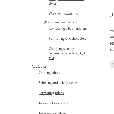
styles
J
Work with swatches
CJK and multilingual text
Composing CJK characters
Yo
ma
Formatting CJK characters
te
Changing spacing
a 
between charactersin CJK
text
Add tables
Creating tables
Selecting and editing tables
Formatting tables
Table strokes and fills
Table and cell styles