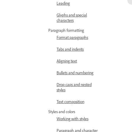
Leading
Glyphs and special
characters
Paragraph formatting
Format paragraphs
Tabs and indents
Aligning text
Bullets and numbering
Drop caps and nested
styles
Text composition
Styles and colors
Working with styles
Paragraph and character