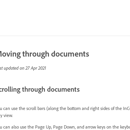
oving through documents
st updated on
27 Apr 2021
crolling through documents
u can use the scroll bars (along the bottom and right sides of the In
y view.
u can also use the Page Up, Page Down, and arrow keys on the keyboa