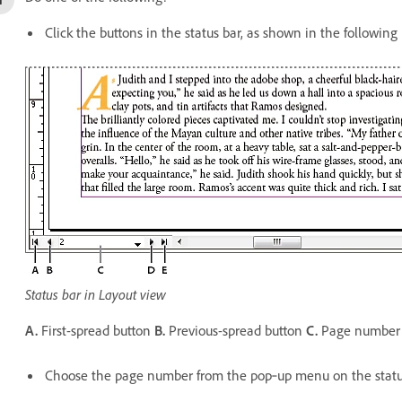
Click the buttons in the status bar, as shown in the following i
Status bar in Layout view
A.
First-spread button
B.
Previous-spread button
C.
Page number 
Choose the page number from the pop‑up menu on the statu