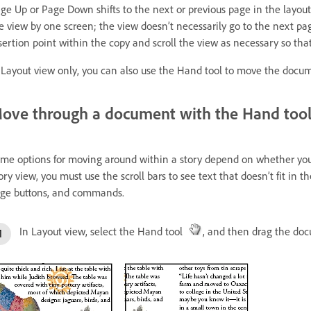
ge Up or Page Down shifts to the next or previous page in the layout
e view by one screen; the view doesn’t necessarily go to the next 
sertion point within the copy and scroll the view as necessary so tha
 Layout view only, you can also use the Hand tool to move the docum
ove through a document with the Hand too
me options for moving around within a story depend on whether you’r
ory view, you must use the scroll bars to see text that doesn’t fit in 
ge buttons, and commands.
In Layout view, select the Hand tool
, and then drag the doc