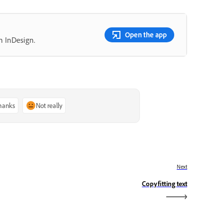
Open the app
n InDesign.
thanks
Not really
Next
Copyfitting text