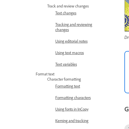
Track and review changes
Text changes
Tracking and reviewing
changes
Dr
Using editorial notes
Using text macros
Text variables
Format text
Character formatting
Formatting text
Formatting characters
G
Using fonts in InCopy
Kerning and tracking