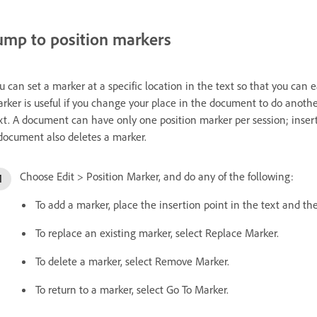
ump to position markers
u can set a marker at a specific location in the text so that you can 
rker is useful if you change your place in the document to do another 
xt. A document can have only one position marker per session; insert
document also deletes a marker.
Choose Edit > Position Marker, and do any of the following:
To add a marker, place the insertion point in the text and the
To replace an existing marker, select Replace Marker.
To delete a marker, select Remove Marker.
To return to a marker, select Go To Marker.