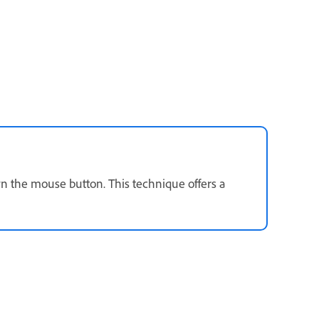
n the mouse button. This technique offers a