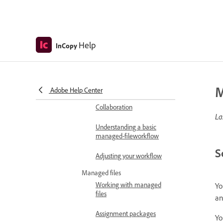
Recovery and undo
Usability and productivity
In depth: Custom solutions
Help
InCopy
Work with InDesign
InCopy workflow overview
Create and use InCopy
workflows
M
Adobe Help Center
Collaboration
La
Understanding a basic
managed-fileworkflow
S
Adjusting your workflow
Managed files
Working with managed
Yo
files
an
Assignment packages
Yo