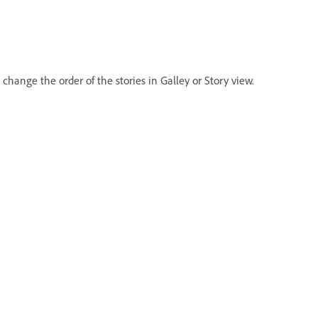
ange the order of the stories in Galley or Story view.