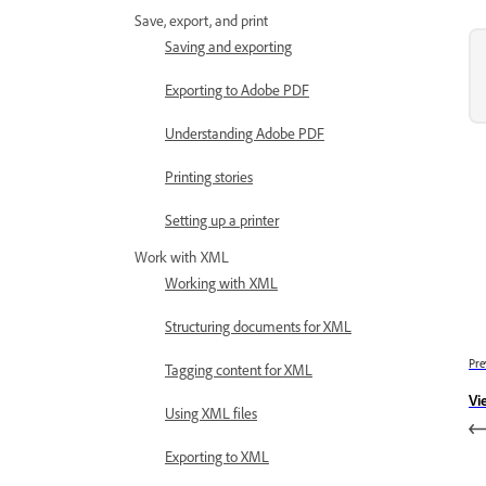
Save, export, and print
Saving and exporting
Exporting to Adobe PDF
Understanding Adobe PDF
Printing stories
Setting up a printer
Work with XML
Working with XML
Structuring documents for XML
Pre
Tagging content for XML
Vi
Using XML files
Exporting to XML