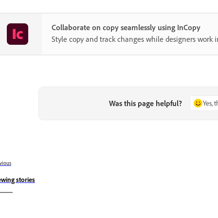
Collaborate on copy seamlessly using InCopy
Style copy and track changes while designers work i
Was this page helpful?
Yes, 
vious
ewing stories