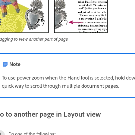
agging to view another part of page
Note
To use power zoom when the Hand tool is selected, hold dow
quick way to scroll through multiple document pages.
o to another page in Layout view
Do one of the following: