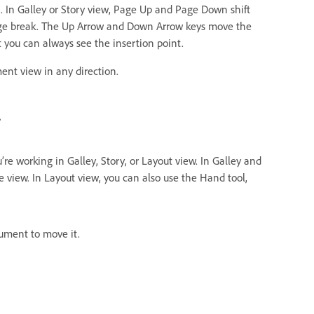
. In Galley or Story view, Page Up and Page Down shift
page break. The Up Arrow and Down Arrow keys move the
t you can always see the insertion point.
ent view in any direction.
l
e working in Galley, Story, or Layout view. In Galley and
the view. In Layout view, you can also use the Hand tool,
ument to move it.