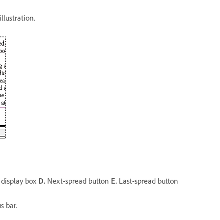
llustration.
display box
D.
Next-spread button
E.
Last-spread button
s bar.