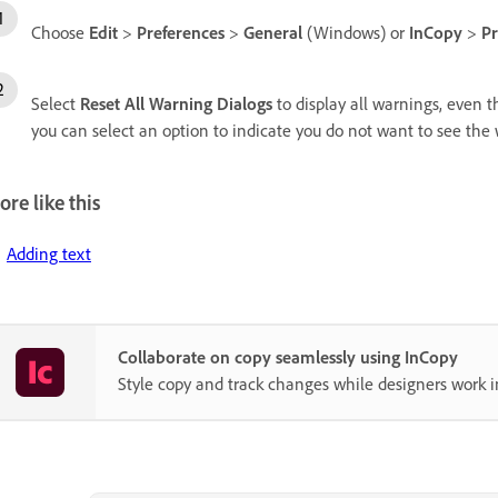
Choose
Edit
>
Preferences
>
General
(Windows) or
InCopy
>
Pr
Select
Reset All Warning Dialogs
to display all warnings, even t
you can select an option to indicate you do not want to see the
re like this
Adding text
Collaborate on copy seamlessly using InCopy
Style copy and track changes while designers work i