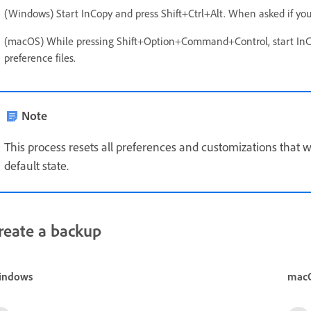
(Windows) Start InCopy and press Shift+Ctrl+Alt. When asked if you w
(macOS) While pressing Shift+Option+Command+Control, start InCop
preference files.
Note
This process resets all preferences and customizations that w
default state.
reate a backup
indows
mac