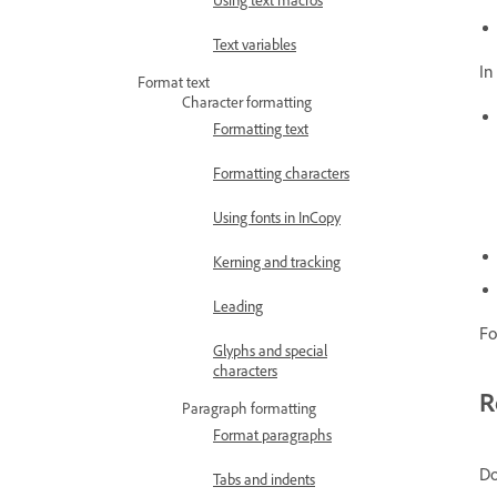
Text variables
In
Format text
Character formatting
Formatting text
Formatting characters
Using fonts in InCopy
Kerning and tracking
Leading
Fo
Glyphs and special
characters
R
Paragraph formatting
Format paragraphs
Do
Tabs and indents