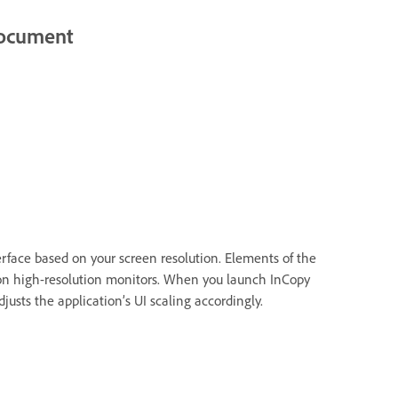
 document
erface based on your screen resolution. Elements of the
 on high-resolution monitors. When you launch InCopy
djusts the application’s UI scaling accordingly.