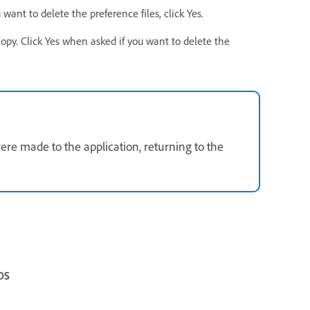
ant to delete the preference files, click Yes.
y. Click Yes when asked if you want to delete the
ere made to the application, returning to the
OS