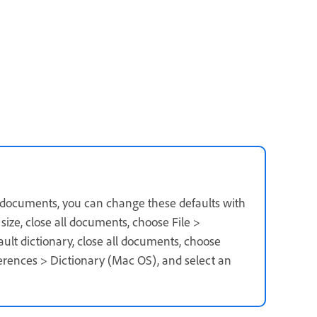
r documents, you can change these defaults with
ize, close all documents, choose File >
fault dictionary, close all documents, choose
erences > Dictionary (Mac OS), and select an