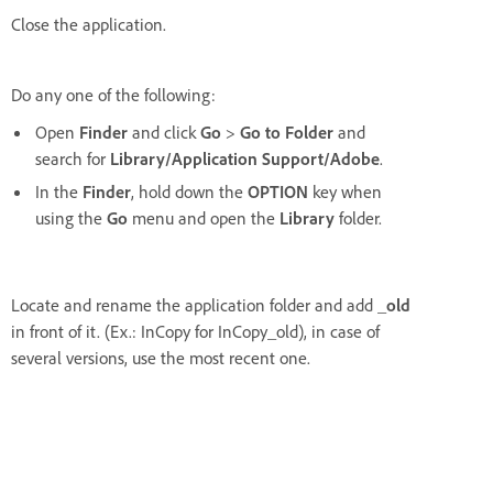
Close the application.
Do any one of the following:
Open
Finder
and click
Go
>
Go to Folder
and
search for
Library/Application Support/Adobe
.
In the
Finder
, hold down the
OPTION
key when
using the
Go
menu and open the
Library
folder.
Locate and rename the application folder and add
_old
in front of it. (Ex.: InCopy for InCopy_old), in case of
several versions, use the most recent one.