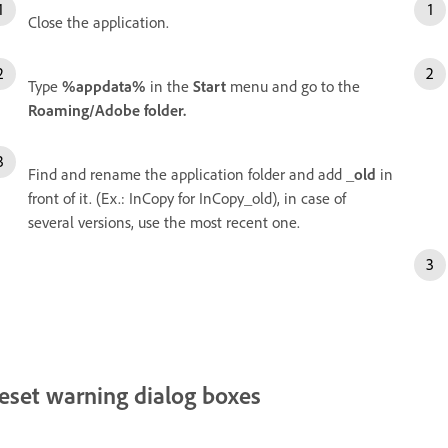
Close the application.
Type
%appdata%
in the
Start
menu and go to the
Roaming/Adobe folder.
Find and rename the application folder and add
_old
in
front of it. (Ex.: InCopy for InCopy_old), in case of
several versions, use the most recent one.
eset warning dialog boxes