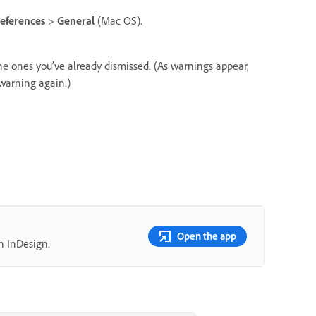
eferences
>
General
(Mac OS).
he ones you’ve already dismissed. (As warnings appear,
 warning again.)
Open the app
n InDesign.