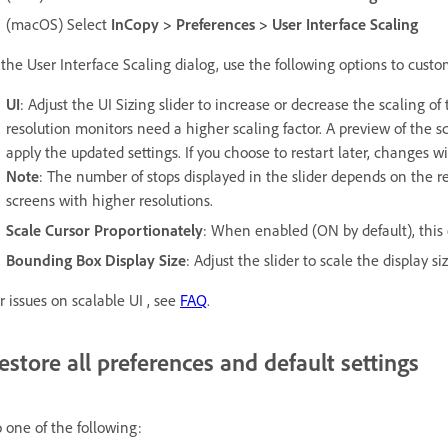
(macOS) Select
InCopy > Preferences > User Interface Scaling
 the User Interface Scaling dialog, use the following options to custo
UI
: Adjust the UI Sizing slider to increase or decrease the scaling o
resolution monitors need a higher scaling factor. A preview of the sc
apply the updated settings. If you choose to restart later, changes w
Note
: The number of stops displayed in the slider depends on the re
screens with higher resolutions.
Scale Cursor Proportionately
: When enabled (ON by default), this o
Bounding Box Display Size
: Adjust the slider to scale the display s
r issues on scalable UI , see
FAQ
.
estore all preferences and default settings
 one of the following: