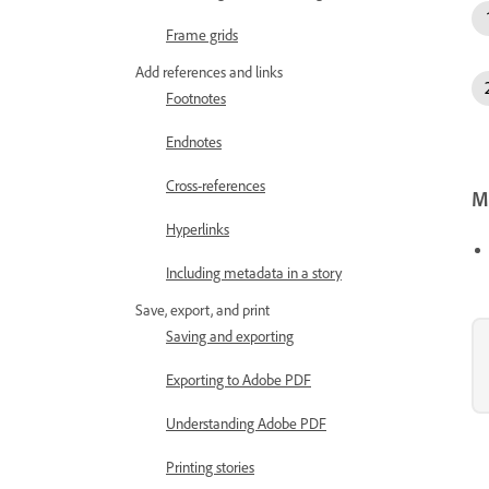
Frame grids
Add references and links
Footnotes
Endnotes
Cross-references
Mo
Hyperlinks
Including metadata in a story
Save, export, and print
Saving and exporting
Exporting to Adobe PDF
Understanding Adobe PDF
Printing stories