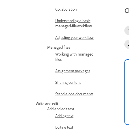
C
Collaboration
Understanding a basic
managed-fileworkflow
Adjusting your workflow
Managed files
Working with managed
files
Assignment packages
Sharing content
Stand-alone documents
Write and edit
Add and edit text
Adding text
Editing text