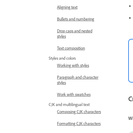
Aligning text
Bullets and numbering
Drop caps and nested
styles
Text composition
Styles and colors
Working with styles
Paragraph and character
styles
Work with swatches
C
CJK and multilingual text
Composing CJK characters
W
Formatting CJK characters