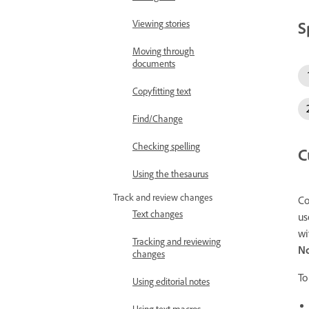
S
Viewing stories
Moving through
documents
Copyfitting text
Find/Change
Checking spelling
C
Using the thesaurus
Track and review changes
Co
Text changes
us
wi
Tracking and reviewing
N
changes
To
Using editorial notes
Using text macros