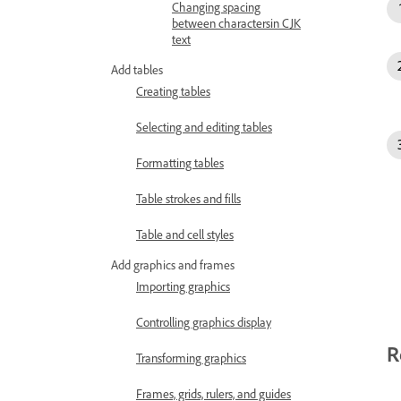
Changing spacing
between charactersin CJK
text
Add tables
Creating tables
Selecting and editing tables
Formatting tables
Table strokes and fills
Table and cell styles
Add graphics and frames
Importing graphics
Controlling graphics display
R
Transforming graphics
Frames, grids, rulers, and guides