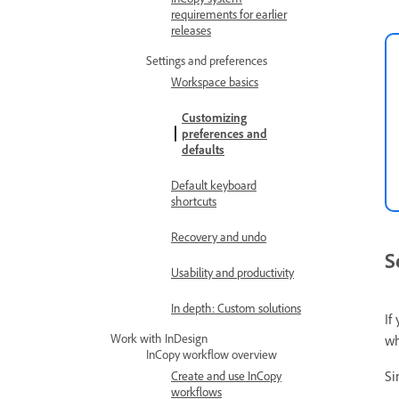
requirements for earlier
releases
Settings and preferences
Workspace basics
Customizing
preferences and
defaults
Default keyboard
shortcuts
Recovery and undo
S
Usability and productivity
In depth: Custom solutions
If
Work with InDesign
wh
InCopy workflow overview
Si
Create and use InCopy
workflows