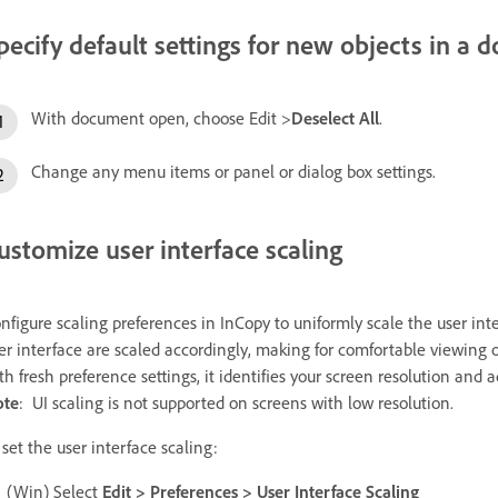
pecify default settings for new objects in a
With document open, choose Edit >
Deselect All
.
Change any menu items or panel or dialog box settings.
ustomize user interface scaling
nfigure scaling preferences in InCopy to uniformly scale the user int
er interface are scaled accordingly, making for comfortable viewing
th fresh preference settings, it identifies your screen resolution and a
ote
:
UI scaling is not supported on screens with low resolution.
 set the user interface scaling:
(Win) Select
Edit > Preferences > User Interface Scaling