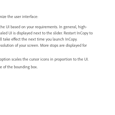
mize the user interface:
f the UI based on your requirements. In general, high-
aled UI is displayed next to the slider. Restart InCopy to
ill take effect the next time you launch InCopy.
solution of your screen. More stops are displayed for
ption scales the cursor icons in proportion to the UI.
ize of the bounding box.