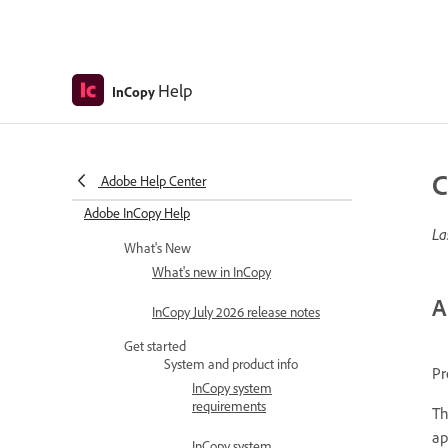
Help
InCopy
C
Adobe Help Center
Adobe InCopy Help
La
What's New
What's new in InCopy
A
InCopy July 2026 release notes
Get started
System and product info
Pr
InCopy system
requirements
Th
ap
InCopy system