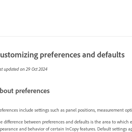
ustomizing preferences and defaults
st updated on
29 Oct 2024
bout preferences
eferences include settings such as panel positions, measurement opti
e difference between preferences and defaults is the area to which ea
pearance and behavior of certain InCopy features. Default settings 