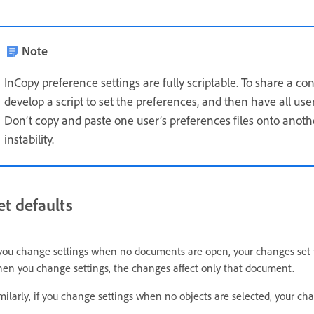
Note
InCopy preference settings are fully scriptable. To share a co
develop a script to set the preferences, and then have all use
Don’t copy and paste one user’s preferences files onto anoth
instability.
et defaults
 you change settings when no documents are open, your changes set 
en you change settings, the changes affect only that document.
milarly, if you change settings when no objects are selected, your cha