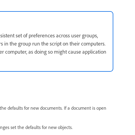
nsistent set of preferences across user groups,
rs in the group run the script on their computers.
er computer, as doing so might cause application
the defaults for new documents. If a document is open
nges set the defaults for new objects.