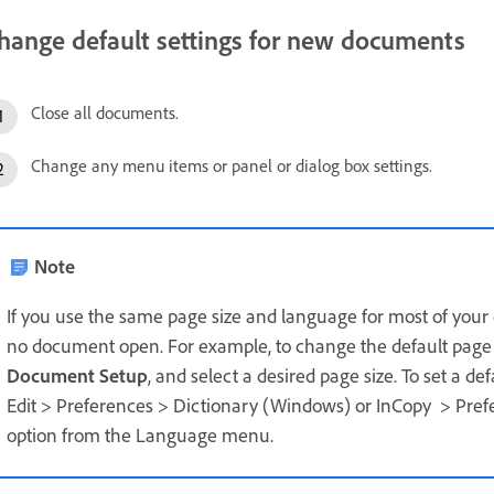
hange default settings for new documents
Close all documents.
Change any menu items or panel or dialog box settings.
Note
If you use the same page size and language for most of you
no document open. For example, to change the default page s
Document Setup
, and select a desired page size. To set a de
Edit > Preferences > Dictionary (Windows) or InCopy > Pref
option from the Language menu.