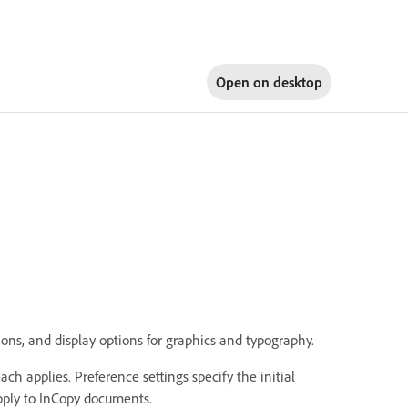
Open on
desktop
ons, and display options for graphics and typography.
ch applies. Preference settings specify the initial
apply to InCopy documents.