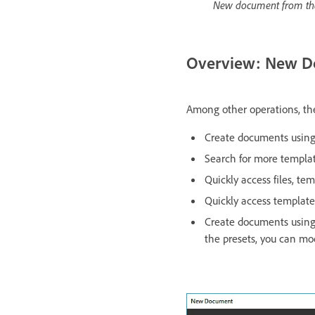
New document from th
Overview: New D
Among other operations, th
Create documents using 
Search for more templa
Quickly access files, te
Quickly access templat
Create documents usin
the presets, you can mod