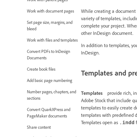
While creating a document 
Work with document pages
variety of templates, inclu
Set page size, margins, and
complete your project. When
bleed
other InDesign document.
Work with files and templates
In addition to templates, y
Convert PDFs to InDesign
InDesign.
Documents
Create book files
Templates and pr
Add basic page numbering
Number pages, chapters, and
Templates
provide rich, 
sections
Adobe Stock that include qua
templates to easily create 
Convert QuarkXPress and
templates with predefined d
PageMaker documents
Templates open as
f
.indd
Share content