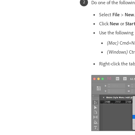
Do one of the followin
Select
File
>
New
.
Click
New
or
Star
Use the following
(Mac)
Cmd+N
(Windows)
Ctr
Right-click the t