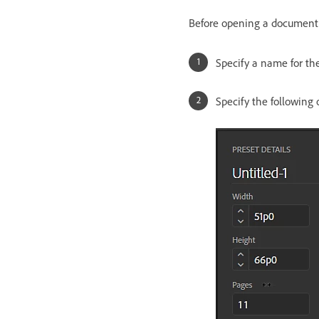
Before opening a document u
Specify a name for t
Specify the following 