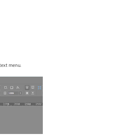
text menu.