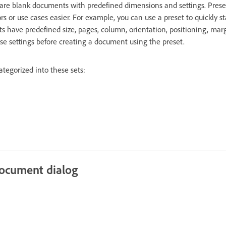
are blank documents with predefined dimensions and settings. Pres
ors or use cases easier. For example, you can use a preset to quickly s
s have predefined size, pages, column, orientation, positioning, mar
ese settings before creating a document using the preset.
tegorized into these sets:
ocument dialog