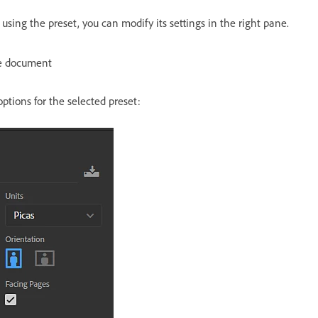
sing the preset, you can modify its settings in the right pane.
he document
options for the selected preset: