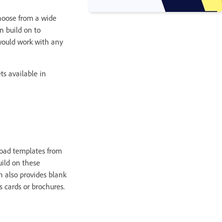
hoose from a wide
n build on to
would work with any
ts available in
load templates from
uild on these
 also provides blank
 cards or brochures.