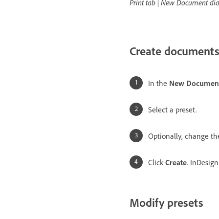
Print tab | New Document di
Create documents
In the
New Documen
Select a preset.
Optionally, change the
Click
Create
. InDesig
Modify presets