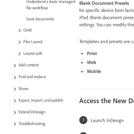
Understand a basic managed-
Blank Document Presets
file workflow
for specific device form fact
iPad. Blank document preset
Save documents
settings. You can modify th
Grids
Templates and presets are ca
Flex Layout
Print
Layout aids
Web
Add content
Mobile
Find and replace
Share
Access the New D
Export, import, and publish
Extend InDesign
Launch InDesign
Troubleshooting