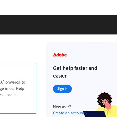
Get help faster and
easier
.0) onwards, to
age in our Help
Sign in
ese locales
.
New user?
Create an account ›