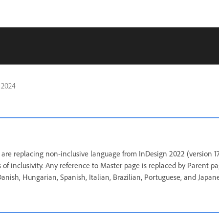
 2024
are replacing non-inclusive language from InDesign 2022 (version 17
 of inclusivity. Any reference to Master page is replaced by Parent p
 Danish, Hungarian, Spanish, Italian, Brazilian, Portuguese, and Japan