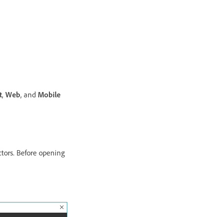
t
,
Web
, and
Mobile
ctors. Before opening