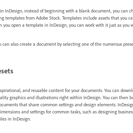
in InDesign, instead of beginning with a blank document, you can c
ding templates from Adobe Stock. Templates include assets that you ca
 you open a template in InDesign, you can work with it just as you 
ou can also create a document by selecting one of the numerous prese
esets
inspirational, and reusable content for your documents. You can down
lity graphics and illustrations right within InDesign. You can then b
documents that share common settings and design elements. InDesign
imensions and settings for common tasks, such as designing business
iles in InDesign.