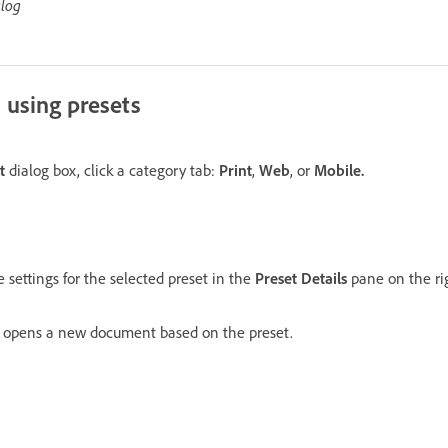
alog
 using presets
t
dialog box, click a category tab:
Print
,
Web
, or
Mobile.
 settings for the selected preset in the
Preset Details
pane on the ri
n opens a new document based on the preset.