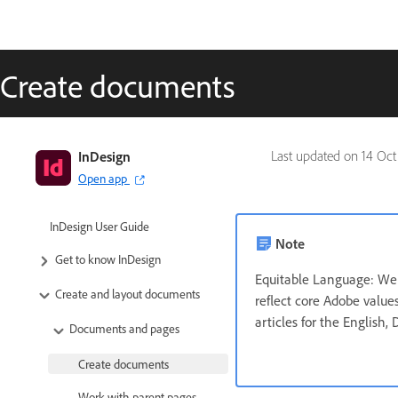
Create documents
InDesign
Last updated on
14 Oct
Open app
InDesign User Guide
Note
Get to know InDesign
Equitable Language: We 
Create and layout documents
reflect core Adobe values
articles for the English,
Documents and pages
Create documents
Work with parent pages