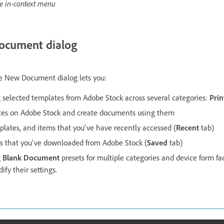
e in-context menu
ocument dialog
e New Document dialog lets you:
selected templates from Adobe Stock across several categories:
Prin
tes on Adobe Stock and create documents using them
mplates, and items that you've have recently accessed (
Recent
tab)
es that you've downloaded from Adobe Stock (
Saved
tab)
g
Blank Document
presets for multiple categories and device form fa
ify their settings.