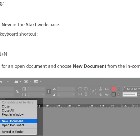
g:
t New
in the
Start
workspace.
 keyboard shortcut:
l+N
ab for an open document and choose
New Document
from the in-con