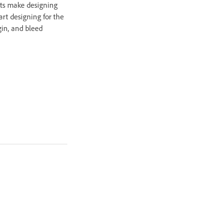
ets make designing
tart designing for the
gin, and bleed