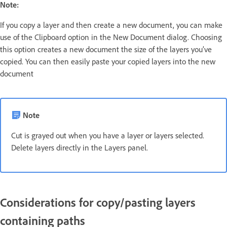
Note:
If you copy a layer and then create a new document, you can make
use of the Clipboard option in the New Document dialog. Choosing
this option creates a new document the size of the layers you’ve
copied. You can then easily paste your copied layers into the new
document
Note
Cut is grayed out when you have a layer or layers selected.
Delete layers directly in the Layers panel.
Considerations for copy/pasting layers
containing paths