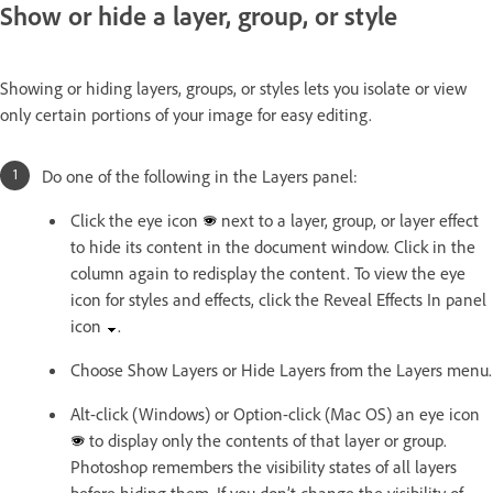
Show or hide a layer, group, or style
Showing or hiding layers, groups, or styles lets you isolate or view
only certain portions of your image for easy editing.
Do one of the following in the Layers panel:
Click the eye icon
next to a layer, group, or layer effect
to hide its content in the document window. Click in the
column again to redisplay the content. To view the eye
icon for styles and effects, click the Reveal Effects In panel
icon
.
Choose Show Layers or Hide Layers from the Layers menu.
Alt-click (Windows) or Option-click (Mac OS) an eye icon
to display only the contents of that layer or group.
Photoshop remembers the visibility states of all layers
before hiding them. If you don’t change the visibility of