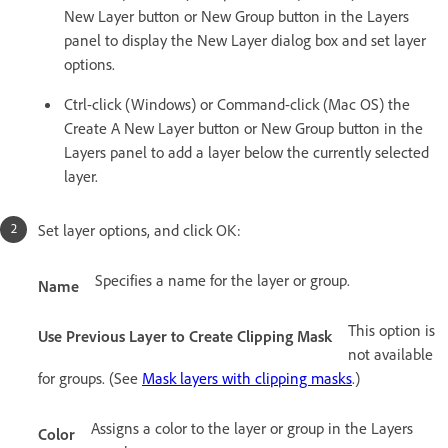
New Layer button or New Group button in the Layers
panel to display the New Layer dialog box and set layer
options.
Ctrl-click (Windows) or Command-click (Mac OS) the
Create A New Layer button or New Group button in the
Layers panel to add a layer below the currently selected
layer.
Set layer options, and click OK:
Specifies a name for the layer or group.
Name
This option is
Use Previous Layer to Create Clipping Mask
not available
for groups. (See
Mask layers with clipping masks
.)
Assigns a color to the layer or group in the Layers
Color