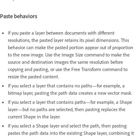
Paste behaviors
If you paste a layer between documents with different
resolutions, the pasted layer retains its pixel dimensions. This
behavior can make the pasted portion appear out of proportion
to the new image. Use the Image Size command to make the
source and destination images the same resolution before
copying and pasting, or use the Free Transform command to
resize the pasted content.
If you select a layer that contains no paths—for example, a
bitmap layer, pasting the path data creates a new vector mask.
If you select a layer that contains paths—for example, a Shape
layer—but no paths are selected, then pasting replaces the
current Shape in the layer.
If you select a Shape layer and select the path, then pasting
pastes the path data into the existing Shape layer, combining it