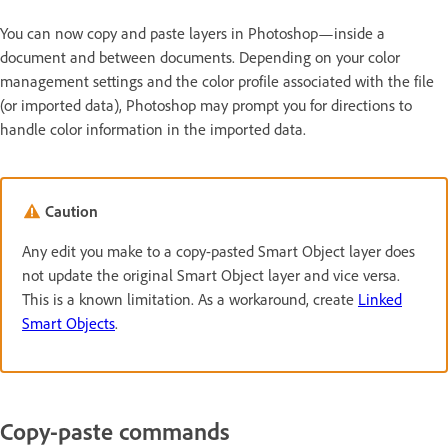
You can now copy and paste layers in Photoshop—inside a
document and between documents. Depending on your color
management settings and the color profile associated with the file
(or imported data), Photoshop may prompt you for directions to
handle color information in the imported data.
Caution
Any edit you make to a copy-pasted Smart Object layer does
not update the original Smart Object layer and vice versa.
This is a known limitation. As a workaround, create
Linked
Smart Objects
.
Copy-paste commands