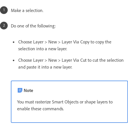
Make a selection.
Do one of the following:
Choose Layer > New > Layer Via Copy to copy the
selection into a new layer.
Choose Layer > New > Layer Via Cut to cut the selection
and paste it into a new layer.
Note
You must rasterize Smart Objects or shape layers to
enable these commands.