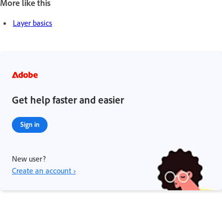
More like this
Layer basics
Get help faster and easier
Sign in
New user?
Create an account ›