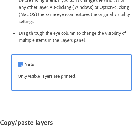
any other layer, Alt-clicking (Windows) or Option-clicking
(Mac OS) the same eye icon restores the original visibility
settings.
Drag through the eye column to change the visibility of
multiple items in the Layers panel.
Note
Only visible layers are printed.
Copy/paste layers