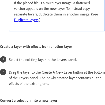
If the placed file is a multilayer image, a flattened
version appears on the new layer. To instead copy
separate layers, duplicate them in another image. (See
Duplicate layers
.)
Create a layer with effects from another layer
Select the existing layer in the Layers panel.
Drag the layer to the Create A New Layer button at the bottom
of the Layers panel. The newly created layer contains all the
effects of the existing one.
Convert a selection into a new layer