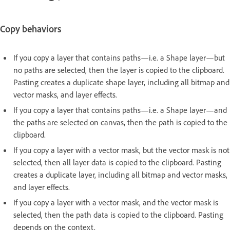
Copy behaviors
If you copy a layer that contains paths—i.e. a Shape layer—but
no paths are selected, then the layer is copied to the clipboard.
Pasting creates a duplicate shape layer, including all bitmap and
vector masks, and layer effects.
If you copy a layer that contains paths—i.e. a Shape layer—and
the paths are selected on canvas, then the path is copied to the
clipboard.
If you copy a layer with a vector mask, but the vector mask is not
selected, then all layer data is copied to the clipboard. Pasting
creates a duplicate layer, including all bitmap and vector masks,
and layer effects.
If you copy a layer with a vector mask, and the vector mask is
selected, then the path data is copied to the clipboard. Pasting
depends on the context.