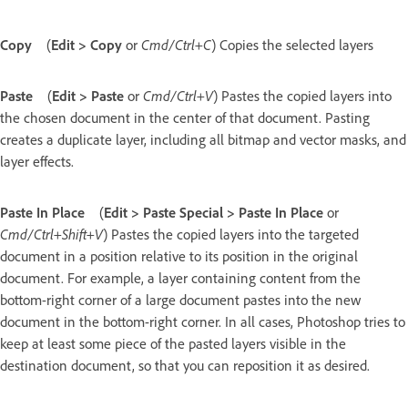
Copy
(
Edit > Copy
or
Cmd/Ctrl+C
) Copies the selected layers
Paste
(
Edit > Paste
or
Cmd/Ctrl+V
) Pastes the copied layers into
the chosen document in the center of that document. Pasting
creates a duplicate layer, including all bitmap and vector masks, and
layer effects.
Paste In Place
(
Edit > Paste Special > Paste In Place
or
Cmd/Ctrl+Shift+V
) Pastes the copied layers into the targeted
document in a position relative to its position in the original
document. For example, a layer containing content from the
bottom-right corner of a large document pastes into the new
document in the bottom-right corner. In all cases, Photoshop tries to
keep at least some piece of the pasted layers visible in the
destination document, so that you can reposition it as desired.