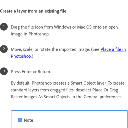
Create a layer from an existing file
Drag the file icon from Windows or Mac OS onto an open
image in Photoshop.
Move, scale, or rotate the imported image. (See
Place a file in
Photoshop
.)
Press Enter or Return.
By default, Photoshop creates a Smart Object layer. To create
standard layers from dragged files, deselect Place Or Drag
Raster Images As Smart Objects in the General preferences.
Note