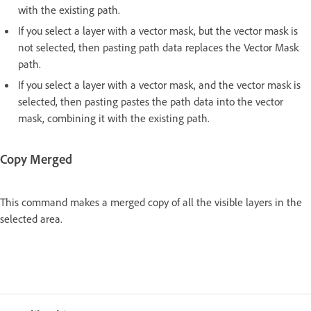
with the existing path.
If you select a layer with a vector mask, but the vector mask is
not selected, then pasting path data replaces the Vector Mask
path.
If you select a layer with a vector mask, and the vector mask is
selected, then pasting pastes the path data into the vector
mask, combining it with the existing path.
Copy Merged
This command makes a merged copy of all the visible layers in the
selected area.