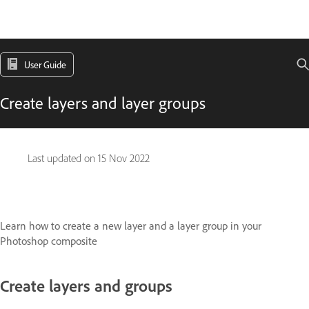
User Guide
Create layers and layer groups
Last updated on
15 Nov 2022
Learn how to create a new layer and a layer group in your
Photoshop composite
Create layers and groups