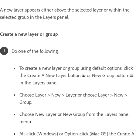
A new layer appears either above the selected layer or within the
selected group in the Layers panel.
Create a new layer or group
Do one of the following:
To create a new layer or group using default options, click
the Create A New Layer button
or New Group button
in the Layers panel.
Choose Layer > New > Layer or choose Layer > New >
Group.
Choose New Layer or New Group from the Layers panel
menu.
Alt-click (Windows) or Option-click (Mac OS) the Create A