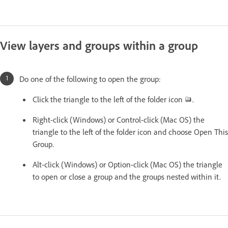
View layers and groups within a group
Do one of the following to open the group:
Click the triangle to the left of the folder icon
.
Right-click (Windows) or Control-click (Mac OS) the
triangle to the left of the folder icon and choose Open This
Group.
Alt-click (Windows) or Option-click (Mac OS) the triangle
to open or close a group and the groups nested within it.