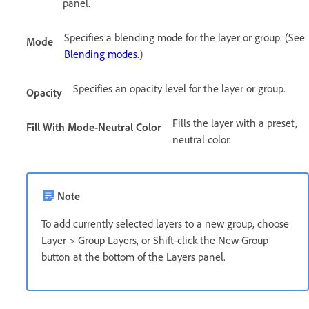
panel.
Specifies a blending mode for the layer or group. (See
Mode
Blending modes
.)
Specifies an opacity level for the layer or group.
Opacity
Fills the layer with a preset,
Fill With Mode-Neutral Color
neutral color.
Note
To add currently selected layers to a new group, choose
Layer > Group Layers, or Shift-click the New Group
button at the bottom of the Layers panel.