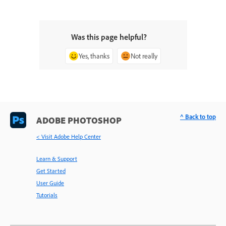
Was this page helpful?
Yes, thanks
Not really
^ Back to top
ADOBE PHOTOSHOP
< Visit Adobe Help Center
Learn & Support
Get Started
User Guide
Tutorials