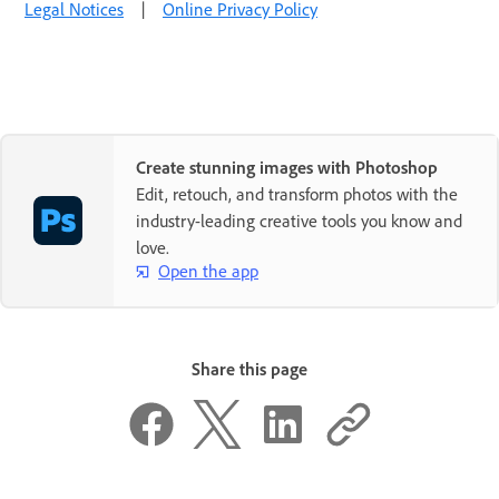
Legal Notices
|
Online Privacy Policy
Create stunning images with Photoshop
Edit, retouch, and transform photos with the
industry-leading creative tools you know and
love.
Open the app
Share this page