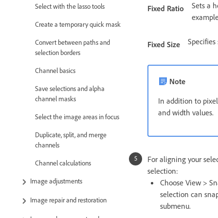
Sets a h
Select with the lasso tools
Fixed Ratio
example,
Create a temporary quick mask
Specifies
Convert between paths and
Fixed Size
selection borders
Channel basics
Note
Save selections and alpha
channel masks
In addition to pixe
and width values.
Select the image areas in focus
Duplicate, split, and merge
channels
For aligning your sele
Channel calculations
selection:
Image adjustments
Choose View > Sn
selection can snap
Image repair and restoration
submenu.