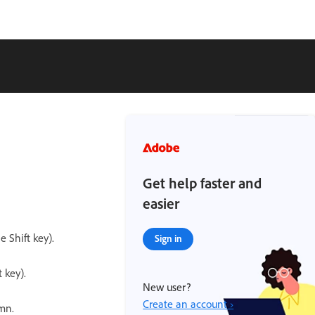
Get help faster and
easier
 Shift key).
Sign in
 key).
New user?
Create an account ›
umn.