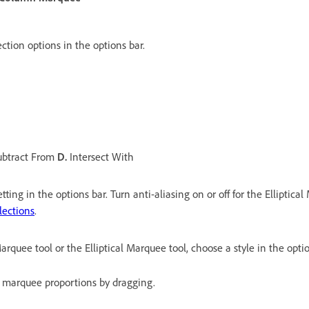
ection options in the options bar.
btract From
D.
Intersect With
tting in the options bar. Turn anti-aliasing on or off for the Elliptica
lections
.
rquee tool or the Elliptical Marquee tool, choose a style in the optio
 marquee proportions by dragging.