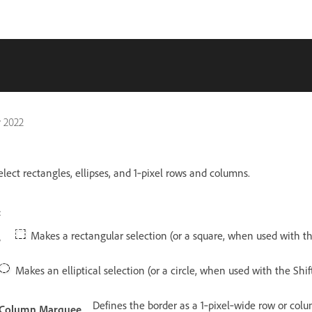
 2022
lect rectangles, ellipses, and 1‑pixel rows and columns.
:
Makes a rectangular selection (or a square, when used with the
e
Makes an elliptical selection (or a circle, when used with the Shift
Defines the border as a 1‑pixel‑wide row or col
e Column Marquee