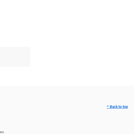
^ Back to top
ues.