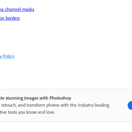
pha channel masks
ion borders
y Policy
ate stunning images with Photoshop
, retouch, and transform photos with the industry-leading
tive tools you know and love.