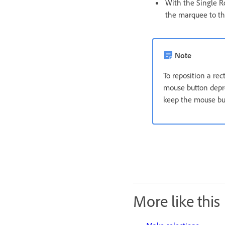
With the Single R
the marquee to the
Note
To reposition a rec
mouse button depre
keep the mouse but
More like this