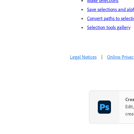
Make selections
Save selections and al
Convert paths to select
Selection tools gallery
Legal Notices
|
Online Privac
Cre
Edit
crea