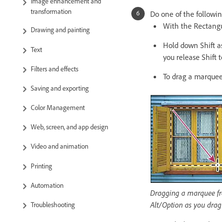
Image enhancement and
transformation
Do one of the followin
With the Rectangul
Drawing and painting
Hold down Shift as
Text
you release Shift 
Filters and effects
To drag a marquee
Saving and exporting
Color Management
Web, screen, and app design
Video and animation
Printing
Automation
Dragging a marquee fro
Alt/Option as you drag
Troubleshooting