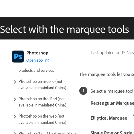
Select with the marquee tools
Introduction to Photoshop
Photoshop
Last updated on
15 Nov
Open app
Photoshop and other Adobe
products and services
The marquee tools let you se
Photoshop on mobile (not
available in mainland China)
Select a marquee tool
Photoshop on the iPad (not
Rectangular Marque
available in mainland China)
Photoshop on the web (not
Elliptical Marquee
available in mainland China)
Single Row or Singl
Photoshop (beta) (not available in