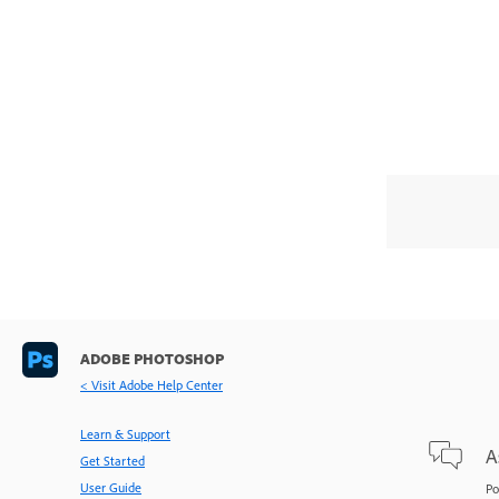
ADOBE PHOTOSHOP
< Visit Adobe Help Center
Learn & Support
A
Get Started
User Guide
Po