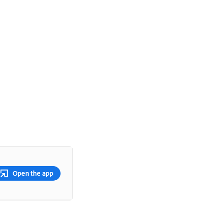
Open the app