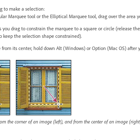
g to make a selection:
ar Marquee tool or the Elliptical Marquee tool, drag over the area y
 you drag to constrain the marquee to a square or circle (release th
to keep the selection shape constrained).
 from its center, hold down Alt (Windows) or Option (Mac OS) after 
m the corner of an image (left), and from the center of an image (right