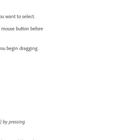
ou want to select.
e mouse button before
you begin dragging.
) by pressing