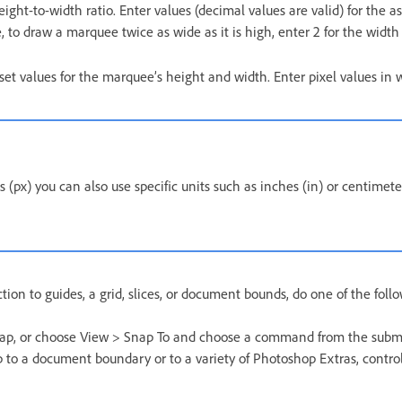
eight-to-width ratio. Enter values (decimal values are valid) for the as
 to draw a marquee twice as wide as it is high, enter 2 for the width 
 set values for the marquee’s height and width. Enter pixel values in
ls (px) you can also use specific units such as inches (in) or centimet
ction to guides, a grid, slices, or document bounds, do one of the foll
ap, or choose View > Snap To and choose a command from the sub
 to a document boundary or to a variety of Photoshop Extras, contro