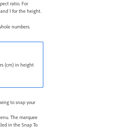
pect ratio. For
and 1 for the height.
 whole numbers.
ers (cm) in height
owing to snap your
menu. The marquee
lled in the Snap To