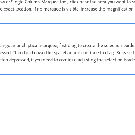
ow or Single Column Marquee tool, click near the area you want to s
 exact location. If no marquee is visible, increase the magnification
tangular or elliptical marquee, first drag to create the selection borde
ssed. Then hold down the spacebar and continue to drag. Release t
ton depressed, if you need to continue adjusting the selection borde