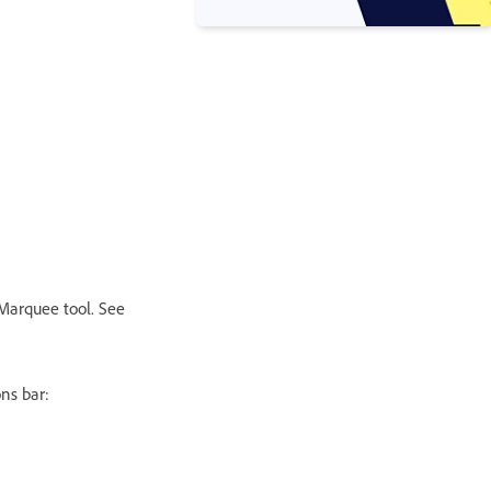
l Marquee tool. See
ns bar: