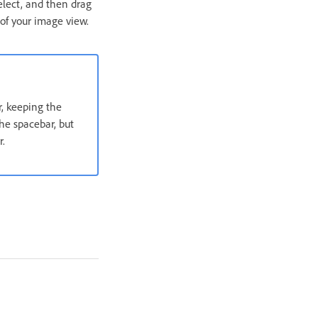
elect, and then drag
 of your image view.
r, keeping the
he spacebar, but
r.