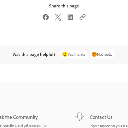
Share this page
Was this page helpful?
Yes, thanks
Not really
sk the Community
Contact Us
st questions and get answers from
Expert support for your iss