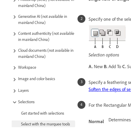
mainland China)
Generative AI (not available in
Specify one of the sel
mainland China)
Content authenticity (not available
in mainland China)
Cloud documents (not available in
Selection options
mainland China)
A.
New
B.
Add To
C.
Su
Workspace
Image and color basics
Specify a feathering se
Soften the edges of se
Layers
Selections
For the Rectangular Ma
Get started with selections
Determines
Normal
Select with the marquee tools