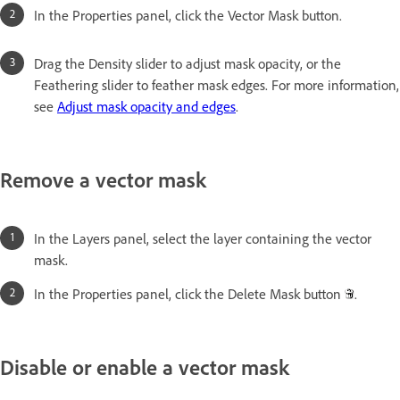
In the Properties panel, click the Vector Mask button.
Drag the Density slider to adjust mask opacity, or the
Feathering slider to feather mask edges. For more information,
see
Adjust mask opacity and edges
.
Remove a vector mask
In the Layers panel, select the layer containing the vector
mask.
In the Properties panel, click the Delete Mask button
.
Disable or enable a vector mask