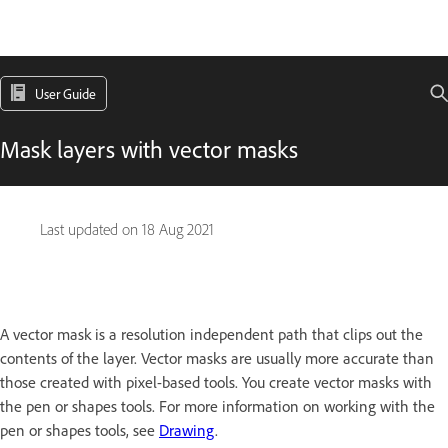
User Guide
Mask layers with vector masks
Last updated on
18 Aug 2021
A vector mask is a resolution independent path that clips out the
contents of the layer. Vector masks are usually more accurate than
those created with pixel-based tools. You create vector masks with
the pen or shapes tools. For more information on working with the
pen or shapes tools, see
Drawing
.