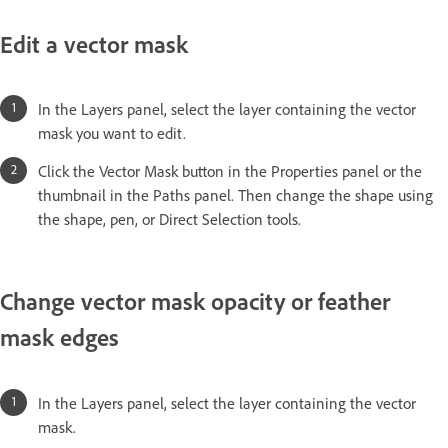
Edit a vector mask
In the Layers panel, select the layer containing the vector
mask you want to edit.
Click the Vector Mask button in the Properties panel or the
thumbnail in the Paths panel. Then change the shape using
the shape, pen, or Direct Selection tools.
Change vector mask opacity or feather
mask edges
In the Layers panel, select the layer containing the vector
mask.