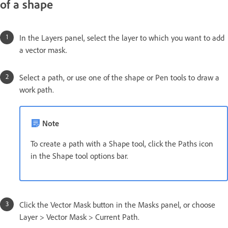
of a shape
In the Layers panel, select the layer to which you want to add
a vector mask.
Select a path, or use one of the shape or Pen tools to draw a
work path.
Note
To create a path with a Shape tool, click the Paths icon
in the Shape tool options bar.
Click the Vector Mask button in the Masks panel, or choose
Layer > Vector Mask > Current Path.