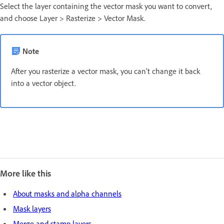
Select the layer containing the vector mask you want to convert,
and choose Layer > Rasterize > Vector Mask.
Note
After you rasterize a vector mask, you can’t change it back
into a vector object.
More like this
About masks and alpha channels
Mask layers
Merge and stamp layers