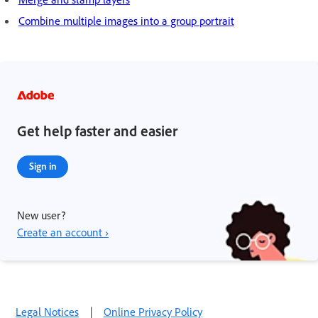
Combine multiple images into a group portrait
Get help faster and easier
Sign in
New user?
Create an account ›
Legal Notices
|
Online Privacy Policy