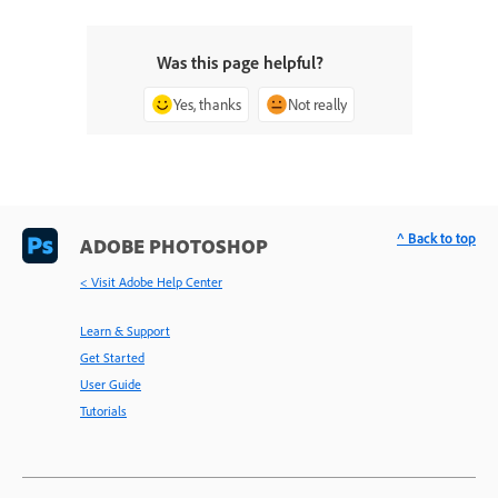
Was this page helpful?
Yes, thanks
Not really
^ Back to top
ADOBE PHOTOSHOP
< Visit Adobe Help Center
Learn & Support
Get Started
User Guide
Tutorials