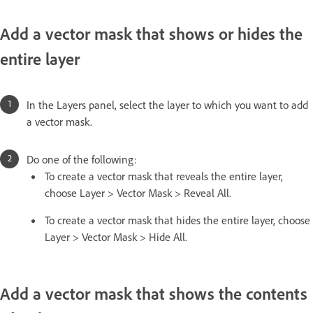
Add a vector mask that shows or hides the
entire layer
In the Layers panel, select the layer to which you want to add
a vector mask.
Do one of the following:
To create a vector mask that reveals the entire layer,
choose Layer > Vector Mask > Reveal All.
To create a vector mask that hides the entire layer, choose
Layer > Vector Mask > Hide All.
Add a vector mask that shows the contents