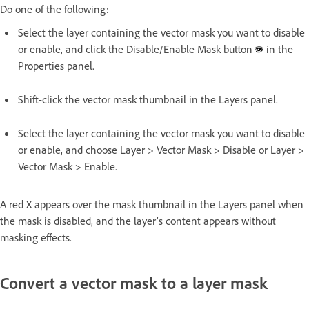
Do one of the following:
Select the layer containing the vector mask you want to disable
or enable, and click the Disable/Enable Mask button
in the
Properties panel.
Shift-click the vector mask thumbnail in the Layers panel.
Select the layer containing the vector mask you want to disable
or enable, and choose Layer > Vector Mask > Disable or Layer >
Vector Mask > Enable.
A red X appears over the mask thumbnail in the Layers panel when
the mask is disabled, and the layer’s content appears without
masking effects.
Convert a vector mask to a layer mask