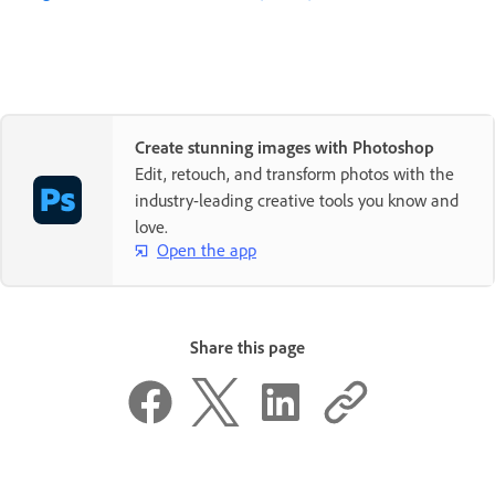
Create stunning images with Photoshop
Edit, retouch, and transform photos with the
industry-leading creative tools you know and
love.
Open the app
Share this page