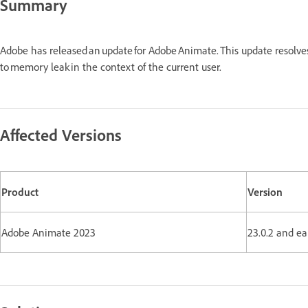
Summary
Adobe has released an update for Adobe Animate. This update resolv
to memory leak in the context of the current user.
Affected Versions
Product
Version
Adobe Animate 2023
23.0.2 and ea