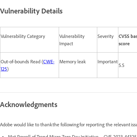
Vulnerability Details
Vulnerability Category
Vulnerability
Severity
CVSS ba
Impact
score
Out-of-bounds Read (
CWE-
Memory leak
Important
5.5
125
)
Acknowledgments
Adobe would like to thank the following for reporting the relevant is
Mat Powell of Trend Micro Zero Day Initiative - CVE-2023-44325