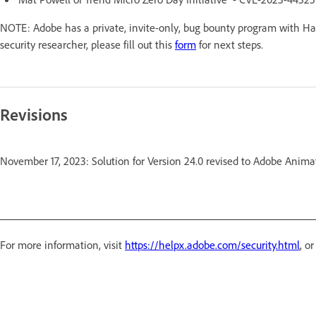
NOTE: Adobe has a private, invite-only, bug bounty program with Hac
security researcher, please fill out this
form
for next steps.
Revisions
November 17, 2023: Solution for Version 24.0 revised to Adobe Ani
For more information, visit
https://helpx.adobe.com/security.html
, o