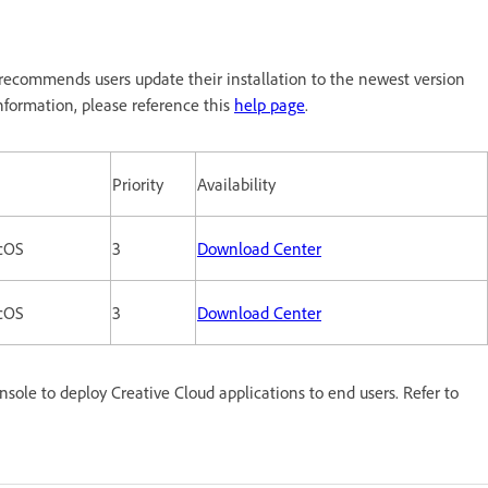
ecommends users update their installation to the newest version
formation, please reference this
help page
.
Priority
Availability
cOS
3
Download Center
cOS
3
Download Center
le to deploy Creative Cloud applications to end users. Refer to