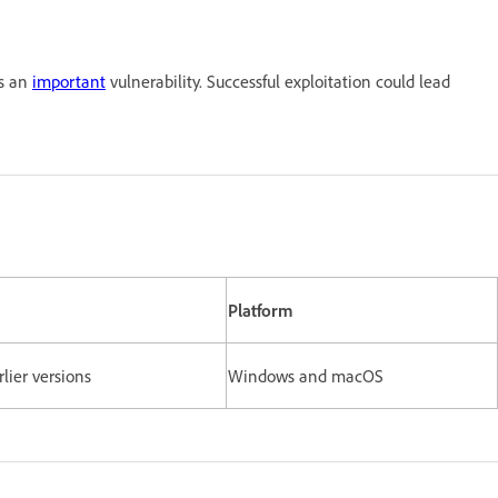
es an
important
vulnerability. Successful exploitation could lead
Platform
rlier versions
Windows and macOS