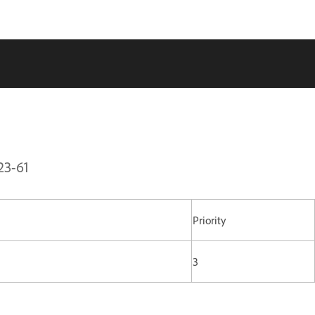
23-61
Priority
3