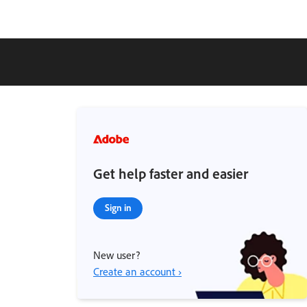
Get help faster and easier
Sign in
New user?
Create an account ›