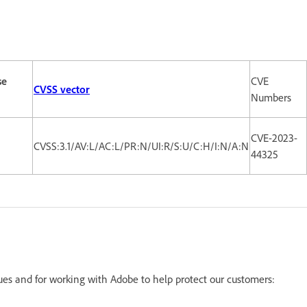
se
CVE
CVSS vector
Numbers
CVE-2023-
CVSS:3.1/AV:L/AC:L/PR:N/UI:R/S:U/C:H/I:N/A:N
44325
sues and for working with Adobe to help protect our customers: