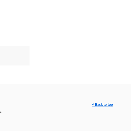
^ Back to top
.