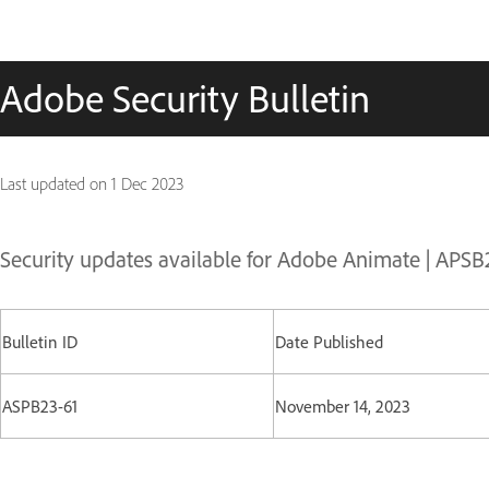
Adobe Security Bulletin
Last updated on
1 Dec 2023
Security updates available for Adobe Animate | APSB
Bulletin ID
Date Published
ASPB23-61
November 14, 2023