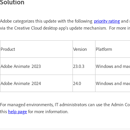
Solution
Adobe categorizes this update with the following
priority rating
and r
via the Creative Cloud desktop app's update mechanism. For more in
Product
Version
Platform
Adobe Animate 2023
23.0.3
Windows and ma
Adobe Animate 2024
24.0
Windows and ma
For managed environments, IT administrators can use the Admin Conso
this
help page
for more information.