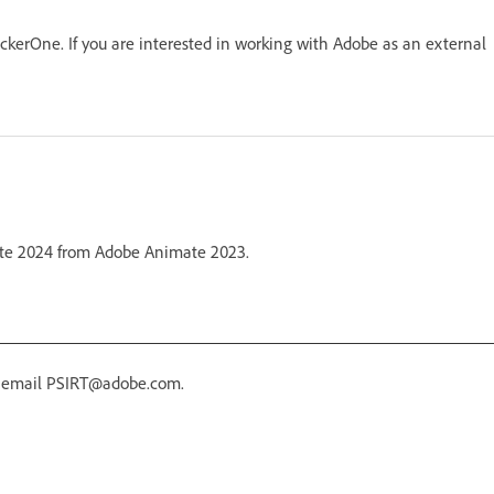
kerOne. If you are interested in working with Adobe as an external
mate 2024 from Adobe Animate 2023.
r email PSIRT@adobe.com.