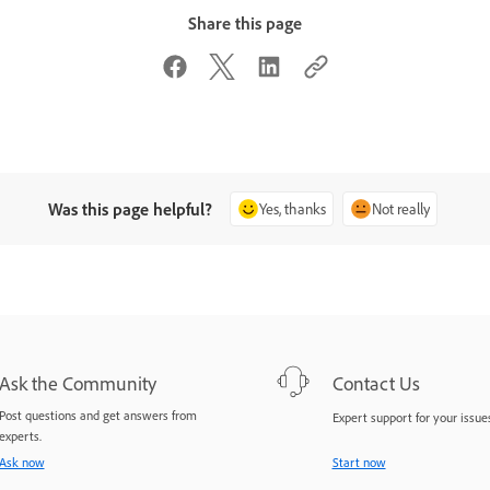
Share this page
Was this page helpful?
Yes, thanks
Not really
Ask the Community
Contact Us
Post questions and get answers from
Expert support for your issues
experts.
Ask now
Start now