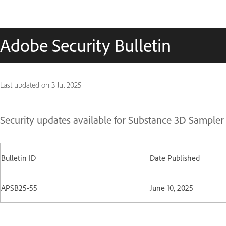
Adobe Security Bulletin
Last updated on
3 Jul 2025
Security updates available for Substance 3D Sampler
Bulletin ID
Date Published
APSB25-55
June 10, 2025