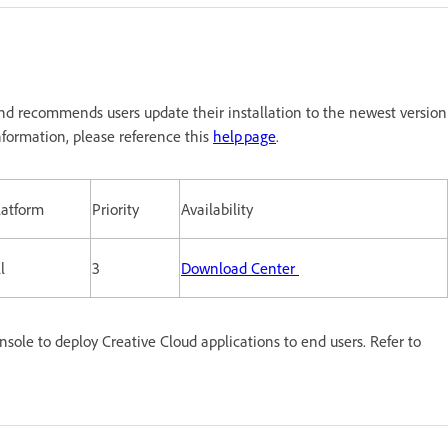
nd recommends users update their installation to the newest version
formation, please reference this
help page
.
latform
Priority
Availability
l
3
Download Center
le to deploy Creative Cloud applications to end users. Refer to