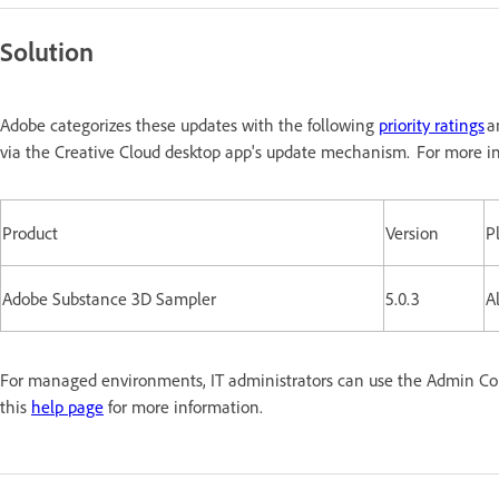
Solution
Adobe categorizes these updates with the following
priority ratings
a
via the Creative Cloud desktop app's update mechanism. For more in
Product
Version
P
Adobe Substance 3D Sampler
5.0.3
Al
For managed environments, IT administrators can use the Admin Conso
this
help page
for more information.