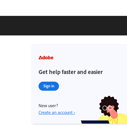
Get help faster and easier
Sign in
New user?
Create an account ›