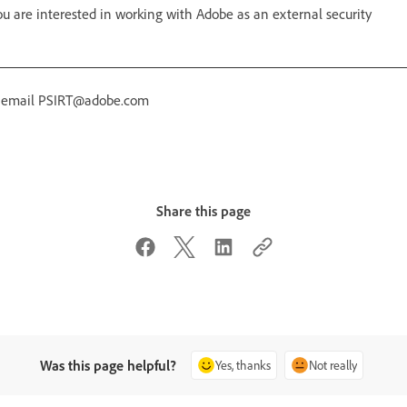
 are interested in working with Adobe as an external security
r email PSIRT@adobe.com
Share this page
Was this page helpful?
Yes, thanks
Not really