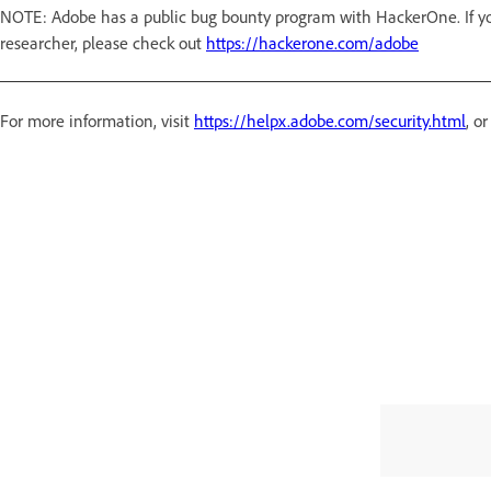
NOTE: Adobe has a public bug bounty program with HackerOne. If you
researcher, please check out
https://hackerone.com/adobe
For more information, visit
https://helpx.adobe.com/security.html
, o