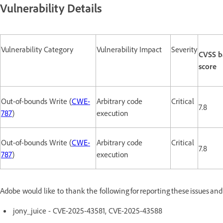
Vulnerability Details
Vulnerability Category
Vulnerability Impact
Severity
CVSS b
score
Out-of-bounds Write (
CWE-
Arbitrary code
Critical
7.8
787
)
execution
Out-of-bounds Write (
CWE-
Arbitrary code
Critical
7.8
787
)
execution
Adobe would like to thank the following for reporting these issues an
jony_juice - CVE-2025-43581, CVE-2025-43588