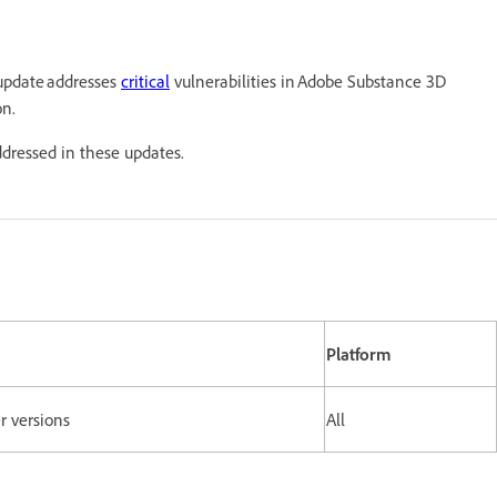
 update addresses
critical
vulnerabilities in Adobe Substance 3D
on.
ddressed in these updates.
Platform
er versions
All