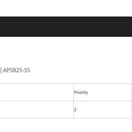
 | APSB25-55
Priority
3