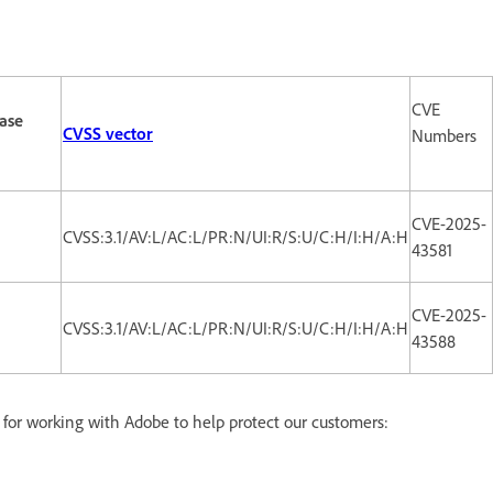
CVE
ase
CVSS vector
Numbers
CVE-2025-
CVSS:3.1/AV:L/AC:L/PR:N/UI:R/S:U/C:H/I:H/A:H
43581
CVE-2025-
CVSS:3.1/AV:L/AC:L/PR:N/UI:R/S:U/C:H/I:H/A:H
43588
d for working with Adobe to help protect our customers: