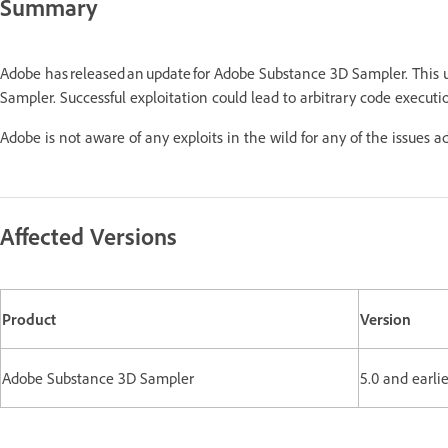
Summary
Adobe has released an update for Adobe Substance 3D Sampler. This
Sampler. Successful exploitation could lead to arbitrary code executi
Adobe is not aware of any exploits in the wild for any of the issues a
Affected Versions
Product
Version
Adobe Substance 3D Sampler
5.0 and earli