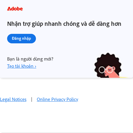
Nhận trợ giúp nhanh chóng và dễ dàng hơn
Đăng nhập
Bạn là người dùng mới?
Tạo tài khoản ›
Legal Notices
|
Online Privacy Policy