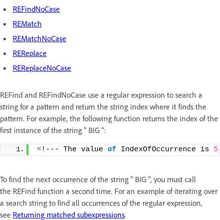
REFindNoCase
REMatch
REMatchNoCase
REReplace
REReplaceNoCase
REFind and REFindNoCase use a regular expression to search a
string for a pattern and return the string index where it finds the
pattern. For example, the following function returns the index of the
first instance of the string " BIG ":
<
!--- The value 
of
 IndexOfOccurrence is 
5
To find the next occurrence of the string " BIG ", you must call
the REFind function a second time. For an example of iterating over
a search string to find all occurrences of the regular expression,
see
Returning matched subexpressions
.