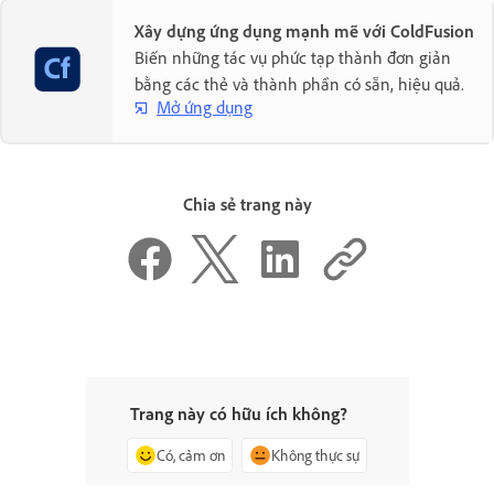
Xây dựng ứng dụng mạnh mẽ với ColdFusion
Biến những tác vụ phức tạp thành đơn giản
bằng các thẻ và thành phần có sẵn, hiệu quả.
Mở ứng dụng
Chia sẻ trang này
Trang này có hữu ích không?
Có, cảm ơn
Không thực sự