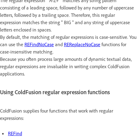
The regular expression " A-Z+ " matches any string pattern
consisting of a leading space, followed by any number of uppercase
letters, followed by a trailing space. Therefore, this regular
expression matches the string " BIG " and any string of uppercase
letters enclosed in spaces.
By default, the matching of regular expressions is case-sensitive. You
can use the
REFindNoCase
and
REReplaceNoCase
functions for
case-insensitive matching.
Because you often process large amounts of dynamic textual data,
regular expressions are invaluable in writing complex ColdFusion
applications.
Using ColdFusion regular expression functions
ColdFusion supplies four functions that work with regular
expressions:
REFind