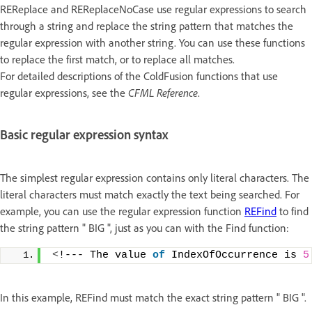
REReplace and REReplaceNoCase use regular expressions to search
through a string and replace the string pattern that matches the
regular expression with another string. You can use these functions
to replace the first match, or to replace all matches.
For detailed descriptions of the ColdFusion functions that use
regular expressions, see the
CFML Reference
.
Basic regular expression syntax
The simplest regular expression contains only literal characters. The
literal characters must match exactly the text being searched. For
example, you can use the regular expression function
REFind
to find
the string pattern " BIG ", just as you can with the Find function:
<
!--- The value 
of
 IndexOfOccurrence is 
5
In this example, REFind must match the exact string pattern " BIG ".