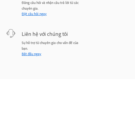
Đăng câu hỏi và nhận câu trả lời từ các
chuyên gia.
Đặt câu hỏi ngay
Liên hệ với chúng tôi
Sự hỗ trợ từ chuyên gia cho vấn đề của
bạn.
Bắt đầu ngay