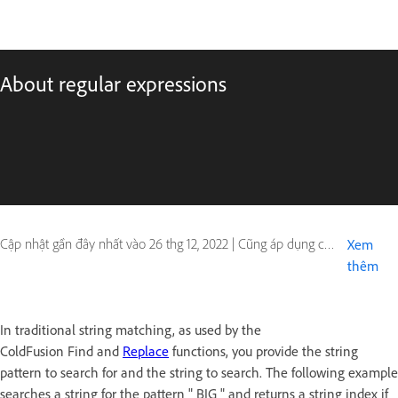
About regular expressions
Cập nhật gần đây nhất vào
26 thg 12, 2022
|
Cũng áp dụng cho ColdFusion
Xem
thêm
In traditional string matching, as used by the
ColdFusion Find and
Replace
functions, you provide the string
pattern to search for and the string to search. The following example
searches a string for the pattern " BIG " and returns a string index if