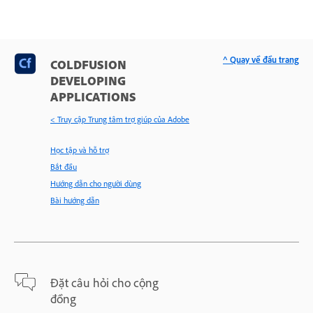
^ Quay về đầu trang
COLDFUSION
DEVELOPING
APPLICATIONS
< Truy cập Trung tâm trợ giúp của Adobe
Học tập và hỗ trợ
Bắt đầu
Hướng dẫn cho người dùng
Bài hướng dẫn
Đặt câu hỏi cho cộng
đồng