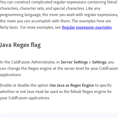
You can construct complicated regular expressions containing literal
characters, character sets, and special characters. Like any
programming language, the more you work with regular expressions,
the more you can accomplish with them. The examples here are
fairly basic. For more examples, see
Regular expression examples
.
Java Regex flag
In the ColdFusion Administrator, in
Server Settings > Settings
, you
can change the Regex engine at the server level for your ColdFusion
applications.
Enable or disable the option
Use Java as Regex Engine
to specify
whether or not Java must be used as the fefault Regex engine for
your ColdFusion applications.