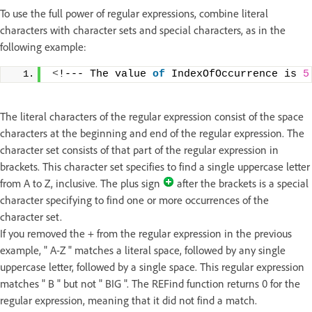
To use the full power of regular expressions, combine literal
characters with character sets and special characters, as in the
following example:
<
!--- The value 
of
 IndexOfOccurrence is 
5
The literal characters of the regular expression consist of the space
characters at the beginning and end of the regular expression. The
character set consists of that part of the regular expression in
brackets. This character set specifies to find a single uppercase letter
from A to Z, inclusive. The plus sign
after the brackets is a special
character specifying to find one or more occurrences of the
character set.
If you removed the + from the regular expression in the previous
example, " A-Z " matches a literal space, followed by any single
uppercase letter, followed by a single space. This regular expression
matches " B " but not " BIG ". The REFind function returns 0 for the
regular expression, meaning that it did not find a match.