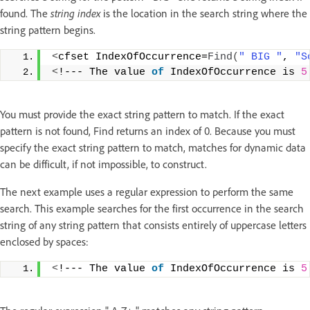
found. The
string index
is the location in the search string where the
string pattern begins.
<
cfset IndexOfOccurrence=
Find
(
" BIG "
, 
"S
<
!--- The value 
of
 IndexOfOccurrence is 
5
You must provide the exact string pattern to match. If the exact
pattern is not found, Find returns an index of 0. Because you must
specify the exact string pattern to match, matches for dynamic data
can be difficult, if not impossible, to construct.
The next example uses a regular expression to perform the same
search. This example searches for the first occurrence in the search
string of any string pattern that consists entirely of uppercase letters
enclosed by spaces:
<
!--- The value 
of
 IndexOfOccurrence is 
5