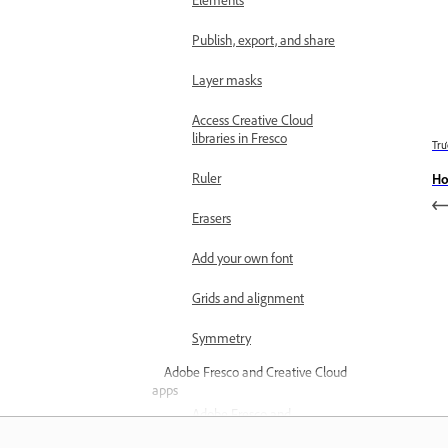
Publish, export, and share
Layer masks
Access Creative Cloud
libraries in Fresco
Trư
Ruler
Ho
Erasers
Add your own font
Grids and alignment
Symmetry
Adobe Fresco and Creative Cloud
apps
Adobe Fresco and
Photoshop