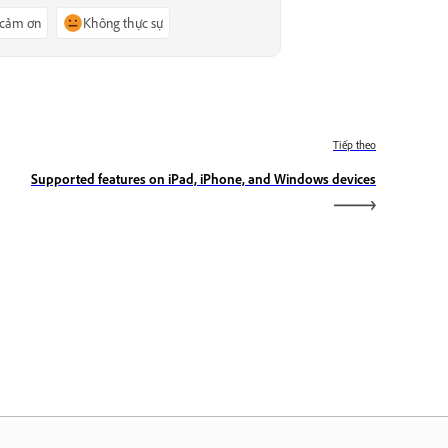
 cảm ơn
Không thực sự
Tiếp theo
Supported features on iPad, iPhone, and Windows devices