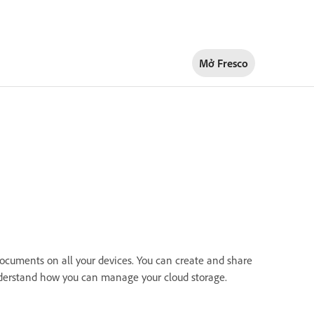
Mở Fresco
documents on all your devices. You can create and share
nderstand how you can manage your cloud storage.