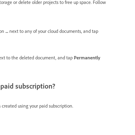
orage or delete older projects to free up space.
Follow
 on
...
next to any of your cloud documents, and tap
ext to the deleted document, and tap
Permanently
paid subscription?
 created using your paid subscription.