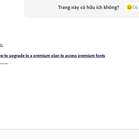
Trang này có hữu ích không?
Có,
ớc
w to upgrade to a premium plan to access premium fonts