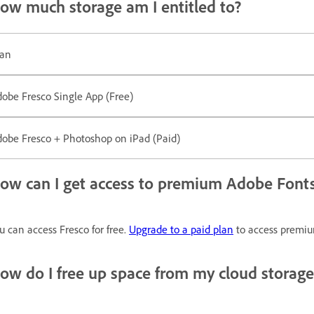
ow much storage am I entitled to?
lan
obe Fresco Single App (Free)
obe Fresco + Photoshop on iPad (Paid)
ow can I get access to premium Adobe Fonts
u can access Fresco for free.
Upgrade to a paid plan
to access premium
ow do I free up space from my cloud storage