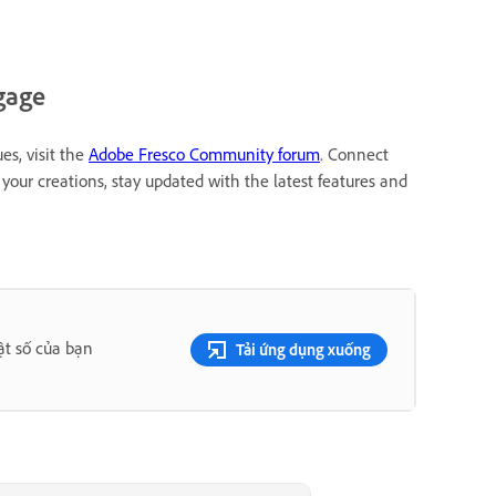
gage
es, visit the
Adobe Fresco Community forum
. Connect
your creations, stay updated with the latest features and
ật số của bạn
Tải ứng dụng xuống