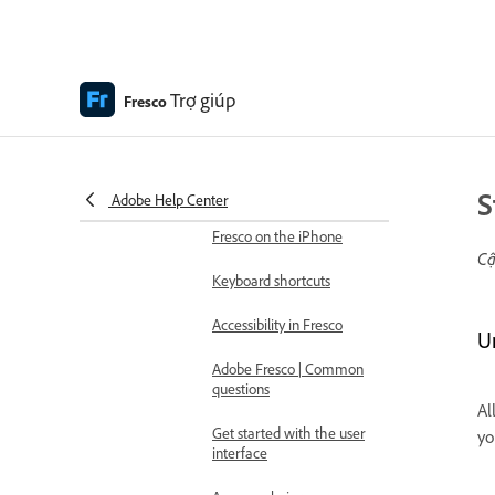
Fresco
What is Adobe Fresco
Trợ giúp
Fresco
Adobe Fresco system
requirements
Adobe Fresco release
notes
S
Adobe Help Center
Fresco on the iPhone
Cậ
Keyboard shortcuts
Accessibility in Fresco
U
Adobe Fresco | Common
questions
Al
Get started with the user
yo
interface