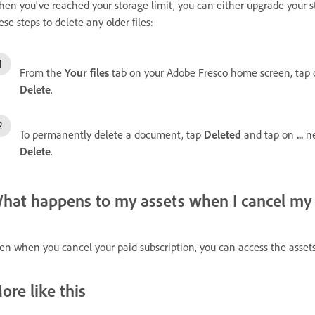
en you've reached your storage limit, you can either upgrade your st
ese steps to delete any older files:
From the
Your files
tab on your Adobe Fresco home screen, tap
Delete
.
To permanently delete a document, tap
Deleted
and tap on
...
n
Delete
.
hat happens to my assets when I cancel my 
en when you cancel your paid subscription, you can access the assets
ore like this