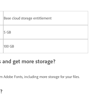
Base cloud storage entitlement
5 GB
100 GB
 and get more storage?
 Adobe Fonts, including more storage for your files.
?