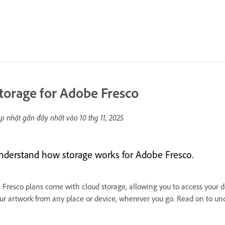
torage for Adobe Fresco
p nhật gần đây nhất vào
10 thg 11, 2025
nderstand how storage works for Adobe Fresco.
l Fresco plans come with cloud storage, allowing you to access your 
ur artwork from any place or device, wherever you go. Read on to u