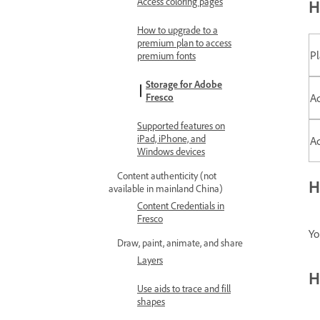
Access coloring pages
H
How to upgrade to a
premium plan to access
P
premium fonts
Storage for Adobe
Ad
Fresco
Supported features on
iPad, iPhone, and
Ad
Windows devices
Content authenticity (not
H
available in mainland China)
Content Credentials in
Fresco
Yo
Draw, paint, animate, and share
Layers
H
Use aids to trace and fill
shapes