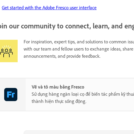
Get started with the Adobe Fresco user interface
oin our community to connect, learn, and en
For inspiration, expert tips, and solutions to common issu
with our team and fellow users to exchange ideas, share 
announcements, and provide feedback.
Vẽ và tô màu bằng Fresco
Sử dụng hàng ngàn loại cọ để biến tác phẩm kỹ thu
thành hiện thực sống động.