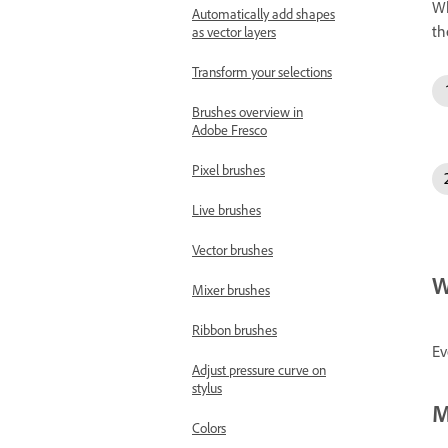
Wh
Automatically add shapes
th
as vector layers
Transform your selections
Brushes overview in
Adobe Fresco
Pixel brushes
Live brushes
Vector brushes
W
Mixer brushes
Ribbon brushes
Ev
Adjust pressure curve on
stylus
M
Colors