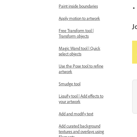
Paint inside boundaries
Apply motion to artwork
J
Free Transform tool |
Transform objects
Magic Wand tool | Quick
select objects
Use the Pose tool to refine
artwork
Smudge tool
Liquify tool | Add effects to
your artwork
Add and modify text
Add curated background
textures and overlays using
Elements