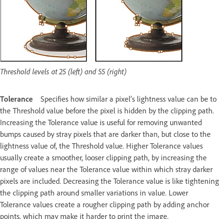
Threshold levels at 25 (left) and 55 (right)
Tolerance
Specifies how similar a pixel’s lightness value can be to
the Threshold value before the pixel is hidden by the clipping path.
Increasing the Tolerance value is useful for removing unwanted
bumps caused by stray pixels that are darker than, but close to the
lightness value of, the Threshold value. Higher Tolerance values
usually create a smoother, looser clipping path, by increasing the
range of values near the Tolerance value within which stray darker
pixels are included. Decreasing the Tolerance value is like tightening
the clipping path around smaller variations in value. Lower
Tolerance values create a rougher clipping path by adding anchor
points, which may make it harder to print the image.