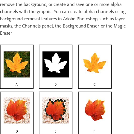
remove the background, or create and save one or more alpha
channels with the graphic. You can create alpha channels using
background‑removal features in Adobe Photoshop, such as layer
masks, the Channels panel, the Background Eraser, or the Magic
Eraser.