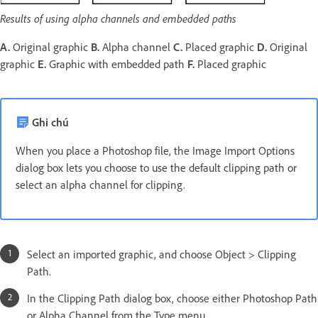
Results of using alpha channels and embedded paths
A.
Original graphic
B.
Alpha channel
C.
Placed graphic
D.
Original
graphic
E.
Graphic with embedded path
F.
Placed graphic
Ghi chú
When you place a Photoshop file, the Image Import Options
dialog box lets you choose to use the default clipping path or
select an alpha channel for clipping.
Select an imported graphic, and choose Object > Clipping
Path.
In the Clipping Path dialog box, choose either Photoshop Path
or Alpha Channel from the Type menu.