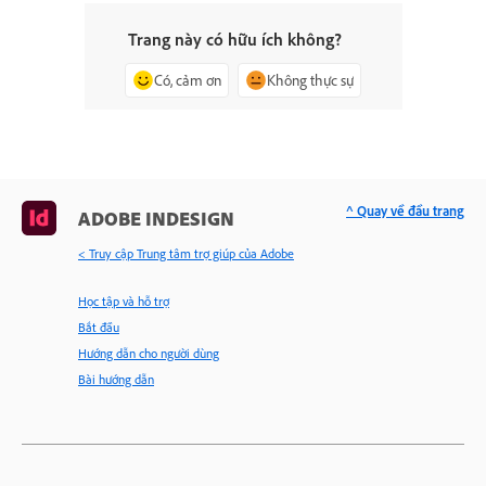
Trang này có hữu ích không?
Có, cảm ơn
Không thực sự
^ Quay về đầu trang
ADOBE INDESIGN
< Truy cập Trung tâm trợ giúp của Adobe
Học tập và hỗ trợ
Bắt đầu
Hướng dẫn cho người dùng
Bài hướng dẫn