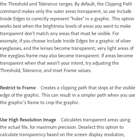
the Threshold and Tolerance ranges. By default, the Clipping Path
command makes only the outer areas transparent, so use Include
Inside Edges to correctly represent “holes” in a graphic. This option
works best when the brightness levels of areas you want to make
transparent don’t match any areas that must be visible. For
example, if you choose Include Inside Edges for a graphic of silver
eyeglasses, and the lenses become transparent, very light areas of
the eyeglass frame may also become transparent. If areas become
transparent when that wasn’t your intent, try adjusting the
Threshold, Tolerance, and Inset Frame values.
Restrict to Frame
Creates a clipping path that stops at the visible
edge of the graphic. This can result in a simpler path when you use
the graphic’s frame to crop the graphic.
Use High Resolution Image
Calculates transparent areas using
the actual file, for maximum precision. Deselect this option to
calculate transparency based on the screen display resolution,