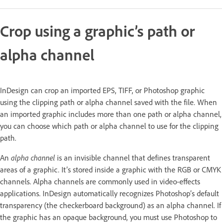
Crop using a graphic’s path or
alpha channel
InDesign can crop an imported EPS, TIFF, or Photoshop graphic
using the clipping path or alpha channel saved with the file. When
an imported graphic includes more than one path or alpha channel,
you can choose which path or alpha channel to use for the clipping
path.
An
alpha channel
is an invisible channel that defines transparent
areas of a graphic. It’s stored inside a graphic with the RGB or CMYK
channels. Alpha channels are commonly used in video-effects
applications. InDesign automatically recognizes Photoshop’s default
transparency (the checkerboard background) as an alpha channel. If
the graphic has an opaque background, you must use Photoshop to