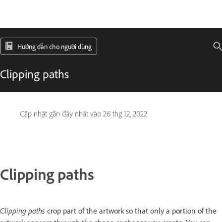
Hướng dẫn cho người dùng
Clipping paths
Cập nhật gần đây nhất vào
26 thg 12, 2022
Clipping paths
Clipping paths
crop part of the artwork so that only a portion of the