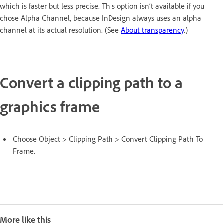
which is faster but less precise. This option isn’t available if you
chose Alpha Channel, because InDesign always uses an alpha
channel at its actual resolution. (See
About transparency
.)
Convert a clipping path to a
graphics frame
Choose Object > Clipping Path > Convert Clipping Path To
Frame.
More like this