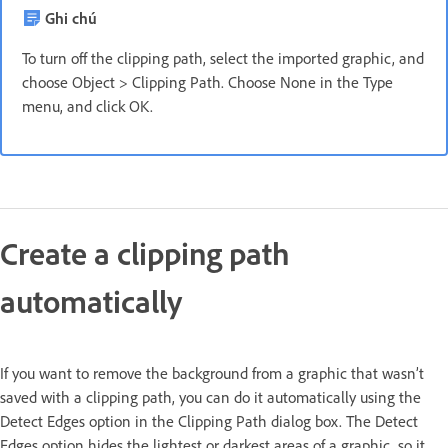
Ghi chú
To turn off the clipping path, select the imported graphic, and
choose Object > Clipping Path. Choose None in the Type
menu, and click OK.
Create a clipping path
automatically
If you want to remove the background from a graphic that wasn’t
saved with a clipping path, you can do it automatically using the
Detect Edges option in the Clipping Path dialog box. The Detect
Edges option hides the lightest or darkest areas of a graphic, so it