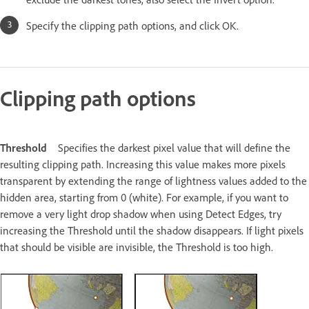
Specify the clipping path options, and click OK.
Clipping path options
Threshold
Specifies the darkest pixel value that will define the
resulting clipping path. Increasing this value makes more pixels
transparent by extending the range of lightness values added to the
hidden area, starting from 0 (white). For example, if you want to
remove a very light drop shadow when using Detect Edges, try
increasing the Threshold until the shadow disappears. If light pixels
that should be visible are invisible, the Threshold is too high.