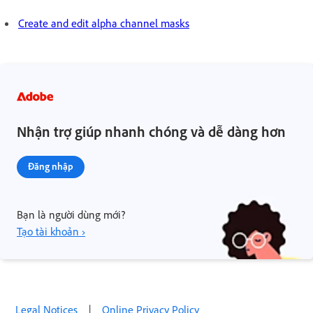
Create and edit alpha channel masks
Nhận trợ giúp nhanh chóng và dễ dàng hơn
Đăng nhập
Bạn là người dùng mới?
Tạo tài khoản ›
Legal Notices
|
Online Privacy Policy