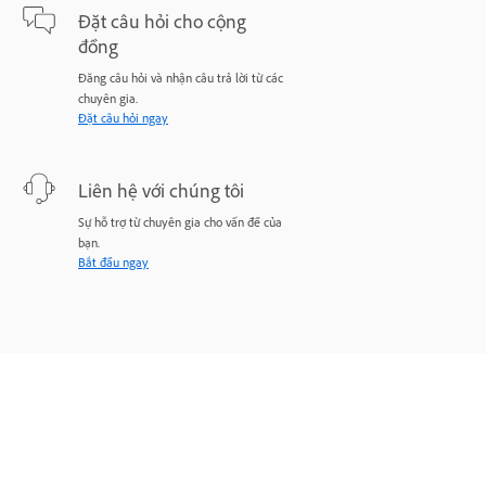
Đặt câu hỏi cho cộng
đồng
Đăng câu hỏi và nhận câu trả lời từ các
chuyên gia.
Đặt câu hỏi ngay
Liên hệ với chúng tôi
Sự hỗ trợ từ chuyên gia cho vấn đề của
bạn.
Bắt đầu ngay