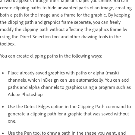
artwork appears through the shape or shapes you create. You can
create clipping paths to hide unwanted parts of an image, creating
both a path for the image and a frame for the graphic. By keeping
the clipping path and graphics frame separate, you can freely
modify the clipping path without affecting the graphics frame by
using the Direct Selection tool and other drawing tools in the
toolbox.
You can create clipping paths in the following ways:
Place already-saved graphics with paths or alpha (mask)
channels, which InDesign can use automatically. You can add
paths and alpha channels to graphics using a program such as
Adobe Photoshop.
Use the Detect Edges option in the Clipping Path command to
generate a clipping path for a graphic that was saved without
one.
Use the Pen tool to draw a path in the shape you want, and