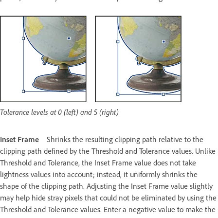
Tolerance levels at 0 (left) and 5 (right)
Inset Frame
Shrinks the resulting clipping path relative to the
clipping path defined by the Threshold and Tolerance values. Unlike
Threshold and Tolerance, the Inset Frame value does not take
lightness values into account; instead, it uniformly shrinks the
shape of the clipping path. Adjusting the Inset Frame value slightly
may help hide stray pixels that could not be eliminated by using the
Threshold and Tolerance values. Enter a negative value to make the