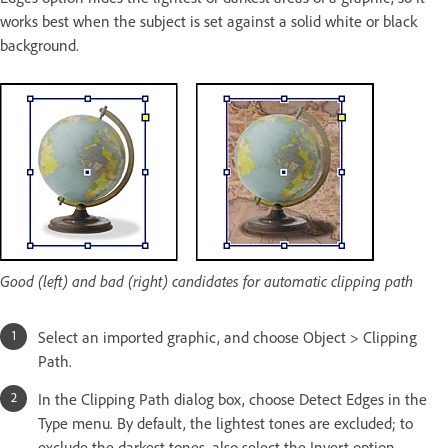
works best when the subject is set against a solid white or black
background.
Good (left) and bad (right) candidates for automatic clipping path
Select an imported graphic, and choose Object > Clipping
Path.
In the Clipping Path dialog box, choose Detect Edges in the
Type menu. By default, the lightest tones are excluded; to
exclude the darkest tones, also select the Invert option.