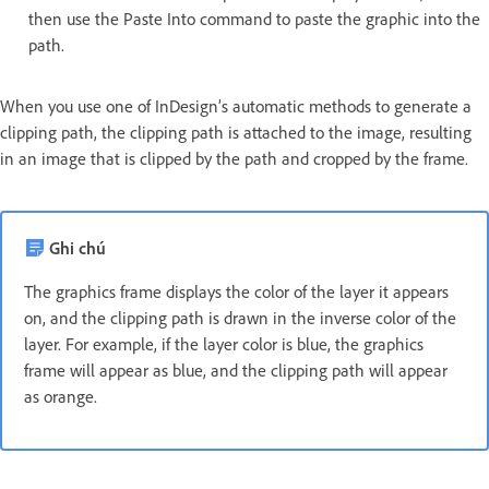
then use the Paste Into command to paste the graphic into the
path.
When you use one of InDesign’s automatic methods to generate a
clipping path, the clipping path is attached to the image, resulting
in an image that is clipped by the path and cropped by the frame.
Ghi chú
The graphics frame displays the color of the layer it appears
on, and the clipping path is drawn in the inverse color of the
layer. For example, if the layer color is blue, the graphics
frame will appear as blue, and the clipping path will appear
as orange.