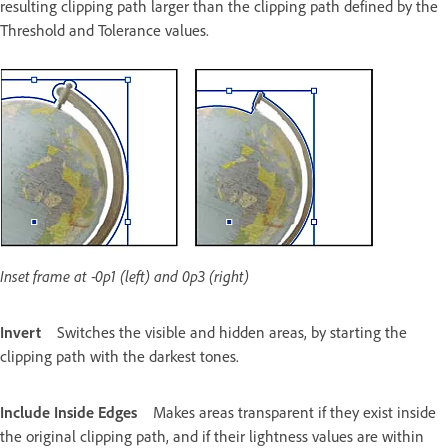
resulting clipping path larger than the clipping path defined by the
Threshold and Tolerance values.
Inset frame at ‑0p1 (left) and 0p3 (right)
Invert
Switches the visible and hidden areas, by starting the
clipping path with the darkest tones.
Include Inside Edges
Makes areas transparent if they exist inside
the original clipping path, and if their lightness values are within