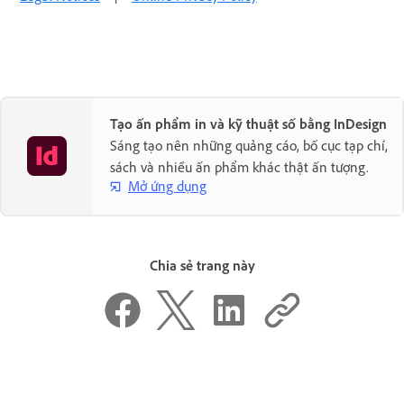
Tạo ấn phẩm in và kỹ thuật số bằng InDesign
Sáng tạo nên những quảng cáo, bố cục tạp chí,
sách và nhiều ấn phẩm khác thật ấn tượng.
Mở ứng dụng
Chia sẻ trang này