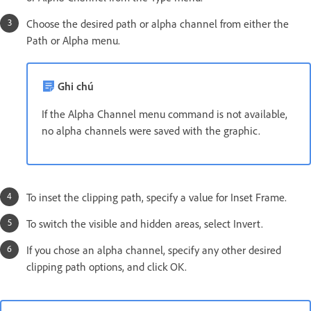
Choose the desired path or alpha channel from either the
Path or Alpha menu.
Ghi chú
If the Alpha Channel menu command is not available,
no alpha channels were saved with the graphic.
To inset the clipping path, specify a value for Inset Frame.
To switch the visible and hidden areas, select Invert.
If you chose an alpha channel, specify any other desired
clipping path options, and click OK.