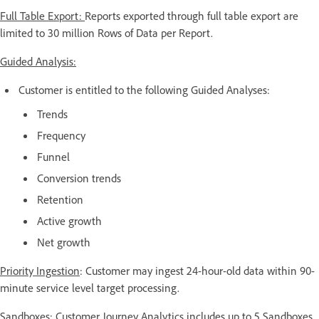
Full Table Export:
Reports exported through full table export are
limited to 30 million Rows of Data per Report.
Guided Analysis:
Customer is entitled to the following Guided Analyses:
Trends
Frequency
Funnel
Conversion trends
Retention
Active growth
Net growth
Priority Ingestion
: Customer may ingest 24-hour-old data within 90-
minute service level target processing.
Sandboxes:
Customer Journey Analytics includes up to 5 Sandboxes