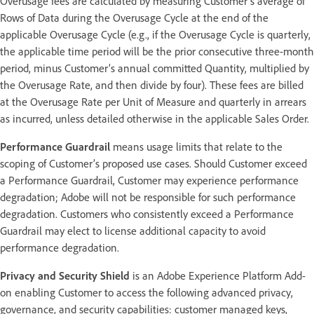
Overusage fees are calculated by measuring Customer’s average of
Rows of Data during the Overusage Cycle at the end of the
applicable Overusage Cycle (e.g., if the Overusage Cycle is quarterly,
the applicable time period will be the prior consecutive three-month
period, minus Customer’s annual committed Quantity, multiplied by
the Overusage Rate, and then divide by four). These fees are billed
at the Overusage Rate per Unit of Measure and quarterly in arrears
as incurred, unless detailed otherwise in the applicable Sales Order.
Performance Guardrail
means usage limits that relate to the
scoping of Customer’s proposed use cases. Should Customer exceed
a Performance Guardrail, Customer may experience performance
degradation; Adobe will not be responsible for such performance
degradation. Customers who consistently exceed a Performance
Guardrail may elect to license additional capacity to avoid
performance degradation.
Privacy and Security Shield
is an Adobe Experience Platform Add-
on enabling Customer to access the following advanced privacy,
governance, and security capabilities: customer managed keys,