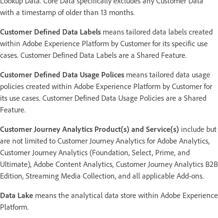
Lookup Data. Core Data specifically excludes any Customer Data
with a timestamp of older than 13 months.
Customer Defined Data Labels
means tailored data labels created
within Adobe Experience Platform by Customer for its specific use
cases. Customer Defined Data Labels are a Shared Feature.
Customer Defined Data Usage Polices
means tailored data usage
policies created within Adobe Experience Platform by Customer for
its use cases. Customer Defined Data Usage Policies are a Shared
Feature.
Customer Journey Analytics Product(s) and Service(s)
include but
are not limited to Customer Journey Analytics for Adobe Analytics,
Customer Journey Analytics (Foundation, Select, Prime, and
Ultimate), Adobe Content Analytics, Customer Journey Analytics B2B
Edition, Streaming Media Collection, and all applicable Add-ons.
Data Lake
means the analytical data store within Adobe Experience
Platform.