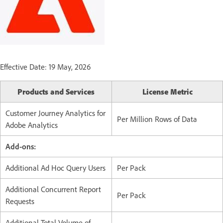
Effective Date: 19 May, 2026
Products and Services
License Metric
Customer Journey Analytics for
Per Million Rows of Data
Adobe Analytics
Add-ons:
Additional Ad Hoc Query Users
Per Pack
Additional Concurrent Report
Per Pack
Requests
Additional Total Volume of