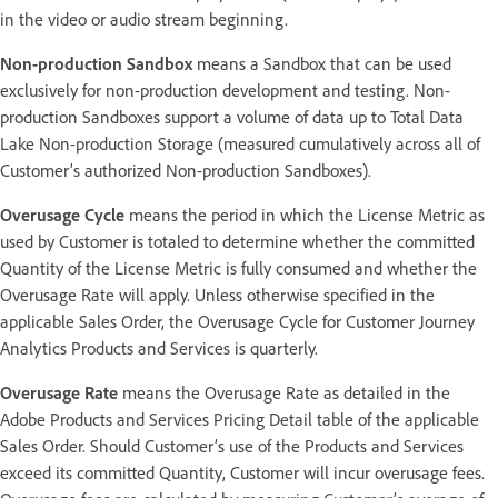
in the video or audio stream beginning.
Non-production Sandbox
means a Sandbox that can be used
exclusively for non-production development and testing. Non-
production Sandboxes support a volume of data up to Total Data
Lake Non-production Storage (measured cumulatively across all of
Customer’s authorized Non-production Sandboxes).
Overusage Cycle
means the period in which the License Metric as
used by Customer is totaled to determine whether the committed
Quantity of the License Metric is fully consumed and whether the
Overusage Rate will apply. Unless otherwise specified in the
applicable Sales Order, the Overusage Cycle for Customer Journey
Analytics Products and Services is quarterly.
Overusage Rate
means the Overusage Rate as detailed in the
Adobe Products and Services Pricing Detail table of the applicable
Sales Order. Should Customer’s use of the Products and Services
exceed its committed Quantity, Customer will incur overusage fees.