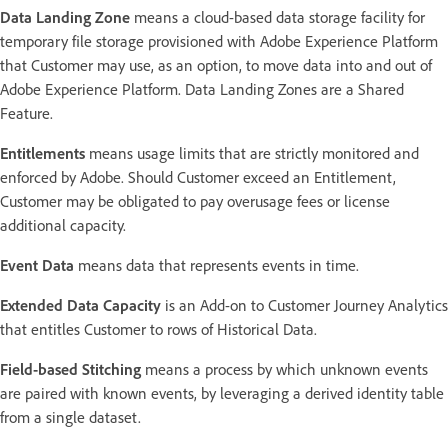
Data Landing Zone
means a cloud-based data storage facility for
temporary file storage provisioned with Adobe Experience Platform
that Customer may use, as an option, to move data into and out of
Adobe Experience Platform. Data Landing Zones are a Shared
Feature.
Entitlements
means usage limits that are strictly monitored and
enforced by Adobe. Should Customer exceed an Entitlement,
Customer may be obligated to pay overusage fees or license
additional capacity.
Event Data
means data that represents events in time.
Extended Data Capacity
is an Add-on to Customer Journey Analytics
that entitles Customer to rows of Historical Data.
Field-based Stitching
means a process by which unknown events
are paired with known events, by leveraging a derived identity table
from a single dataset.