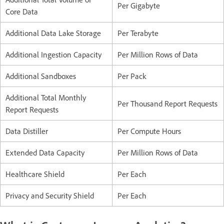
Per Gigabyte
Core Data
Additional Data Lake Storage
Per Terabyte
Additional Ingestion Capacity
Per Million Rows of Data
Additional Sandboxes
Per Pack
Additional Total Monthly
Per Thousand Report Requests
Report Requests
Data Distiller
Per Compute Hours
Extended Data Capacity
Per Million Rows of Data
Healthcare Shield
Per Each
Privacy and Security Shield
Per Each