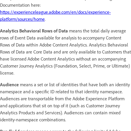
Documentation here:
https://experienceleague.adobe.com/en/docs/experience-
platform/sources/home
.
Analytics Behavioral Rows of Data
means the total daily average
rows of Event Data available for analysis to accompany Content
Rows of Data within Adobe Content Analytics. Analytics Behavioral
Rows of Data are Core Data and are only available to Customers that
have licensed Adobe Content Analytics without an accompanying
Customer Journey Analytics (Foundation, Select, Prime, or Ultimate)
license.
Audience
means a set or list of identities that have both an identity
namespace and a specific ID related to that identity namespace.
Audiences are transportable from the Adobe Experience Platform
and applications that sit on top of it (such as Customer Journey
Analytics Products and Services). Audiences can contain mixed
identity-namespace combinations.