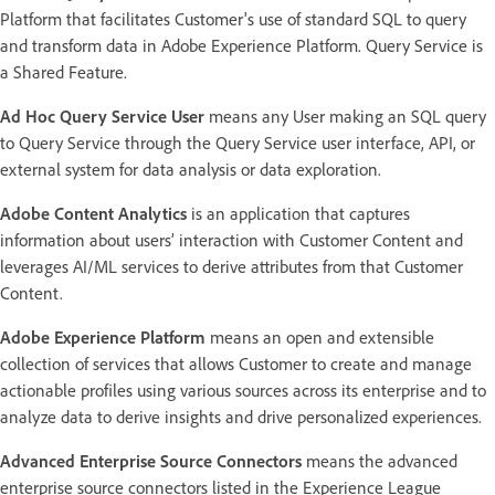
Platform that facilitates Customer's use of standard SQL to query
and transform data in Adobe Experience Platform. Query Service is
a Shared Feature.
Ad Hoc Query Service User
means any User making an SQL query
to Query Service through the Query Service user interface, API, or
external system for data analysis or data exploration.
Adobe Content Analytics
is an application that captures
information about users’ interaction with Customer Content and
leverages AI/ML services to derive attributes from that Customer
Content.
Adobe Experience Platform
means an open and extensible
collection of services that allows Customer to create and manage
actionable profiles using various sources across its enterprise and to
analyze data to derive insights and drive personalized experiences.
Advanced Enterprise Source Connectors
means the advanced
enterprise source connectors listed in the Experience League