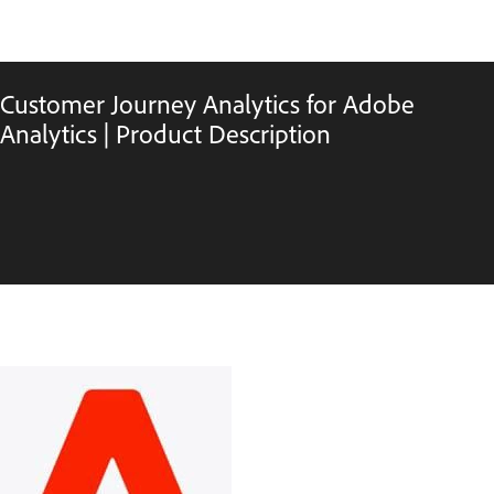
Customer Journey Analytics for Adobe
Analytics | Product Description