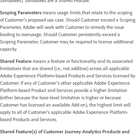
Sandboxes). Sandboxes are a Shared Feature.
Scoping Parameters
means usage limits that relate to the scoping
of Customer’s proposed use case. Should Customer exceed a Scoping
Parameter, Adobe will work with Customer to remedy the issue
leading to overusage. Should Customer persistently exceed a
Scoping Parameter, Customer may be required to license additional
capacity.
Shared Feature
means a feature or functionality and its associated
limitations that are shared (i.e., not additive) across all applicable
Adobe Experience Platform-based Products and Services licensed by
Customer. If any of Customer’s other applicable Adobe Experience
Platform-based Product and Services provide a higher limitation
(either because the base-level limitation is higher or because
Customer has licensed an available Add-on), the highest limit will
apply to all of Customer’s applicable Adobe Experience Platform-
based Products and Services.
Shared Feature(s) of Customer Journey Analytics Products and