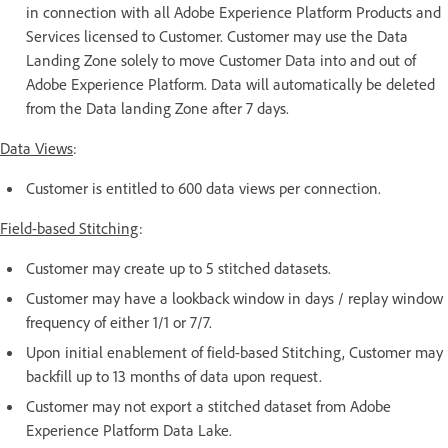
in connection with all Adobe Experience Platform Products and
Services licensed to Customer. Customer may use the Data
Landing Zone solely to move Customer Data into and out of
Adobe Experience Platform. Data will automatically be deleted
from the Data landing Zone after 7 days.
Data Views
:
Customer is entitled to 600 data views per connection.
Field-based Stitching
:
Customer may create up to 5 stitched datasets.
Customer may have a lookback window in days / replay window
frequency of either 1/1 or 7/7.
Upon initial enablement of field-based Stitching, Customer may
backfill up to 13 months of data upon request.
Customer may not export a stitched dataset from Adobe
Experience Platform Data Lake.