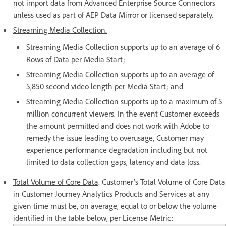
not import data from Advanced Enterprise Source Connectors
unless used as part of AEP Data Mirror or licensed separately.
Streaming Media Collection.
Streaming Media Collection supports up to an average of 6
Rows of Data per Media Start;
Streaming Media Collection supports up to an average of
5,850 second video length per Media Start; and
Streaming Media Collection supports up to a maximum of 5
million concurrent viewers. In the event Customer exceeds
the amount permitted and does not work with Adobe to
remedy the issue leading to overusage, Customer may
experience performance degradation including but not
limited to data collection gaps, latency and data loss.
Total Volume of Core Data
. Customer’s Total Volume of Core Data
in Customer Journey Analytics Products and Services at any
given time must be, on average, equal to or below the volume
identified in the table below, per License Metric: