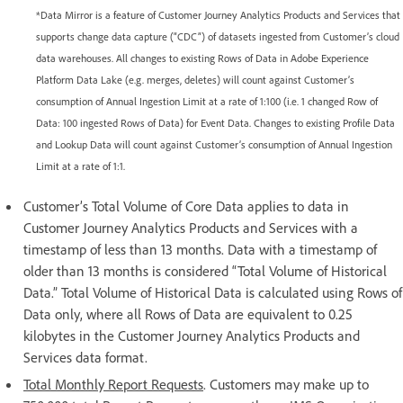
*Data Mirror is a feature of Customer Journey Analytics Products and Services that
supports change data capture (“CDC”) of datasets ingested from Customer’s cloud
data warehouses. All changes to existing Rows of Data in Adobe Experience
Platform Data Lake (e.g. merges, deletes) will count against Customer’s
consumption of Annual Ingestion Limit at a rate of 1:100 (i.e. 1 changed Row of
Data: 100 ingested Rows of Data) for Event Data. Changes to existing Profile Data
and Lookup Data will count against Customer’s consumption of Annual Ingestion
Limit at a rate of 1:1.
Customer’s Total Volume of Core Data applies to data in
Customer Journey Analytics Products and Services with a
timestamp of less than 13 months. Data with a timestamp of
older than 13 months is considered “Total Volume of Historical
Data.” Total Volume of Historical Data is calculated using Rows of
Data only, where all Rows of Data are equivalent to 0.25
kilobytes in the Customer Journey Analytics Products and
Services data format.
Total Monthly Report Requests
. Customers may make up to