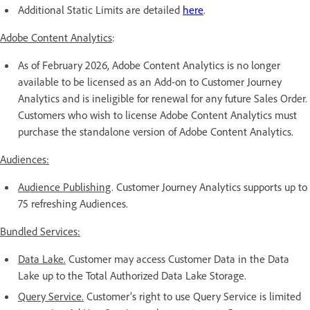
Additional Static Limits are detailed
here
.
Adobe Content Analytics
:
As of February 2026, Adobe Content Analytics is no longer
available to be licensed as an Add-on to Customer Journey
Analytics and is ineligible for renewal for any future Sales Order.
Customers who wish to license Adobe Content Analytics must
purchase the standalone version of Adobe Content Analytics.
Audiences:
Audience Publishing
. Customer Journey Analytics supports up to
75 refreshing Audiences.
Bundled Services:
Data Lake.
Customer may access Customer Data in the Data
Lake up to the Total Authorized Data Lake Storage.
Query Service.
Customer’s right to use Query Service is limited