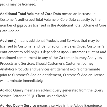
packs may be licensed.
Additional Total Volume of Core Data
means an increase in
Customer’s authorized Total Volume of Core Data capacity by the
number of gigabytes licensed in the Additional Total Volume of Core
Data Add-on.
Add-on(s)
means additional Products and Services that may be
licensed to Customer and identified on the Sales Order. Customer’s
entitlement to Add-on(s) is dependent upon Customer’s current and
continued commitment to any of the Customer Journey Analytics
Products and Services. Should Customer’s Customer Journey
Analytics Products and Services entitlement expire or terminate
prior to Customer’s Add-on entitlement, Customer’s Add-on license
will terminate immediately.
Ad-Hoc Query
means an ad-hoc query generated from the Query
Service Editor or PSQL Client, as applicable.
Ad Hoc Query Service
means a service in the Adobe Experience