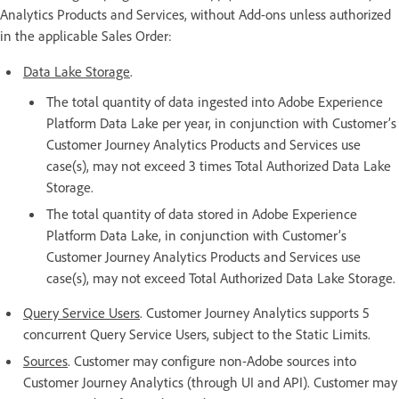
Analytics Products and Services, without Add-ons unless authorized
in the applicable Sales Order:
Data Lake Storage
.
The total quantity of data ingested into Adobe Experience
Platform Data Lake per year, in conjunction with Customer’s
Customer Journey Analytics Products and Services use
case(s), may not exceed 3 times Total Authorized Data Lake
Storage.
The total quantity of data stored in Adobe Experience
Platform Data Lake, in conjunction with Customer’s
Customer Journey Analytics Products and Services use
case(s), may not exceed Total Authorized Data Lake Storage.
Query Service Users
. Customer Journey Analytics supports 5
concurrent Query Service Users, subject to the Static Limits.
Sources
. Customer may configure non-Adobe sources into
Customer Journey Analytics (through UI and API). Customer may