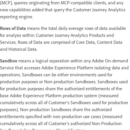
(MCP), queries originating from MCP-compatible clients, and any
new capabilities added that query the Customer Journey Analytics
reporting engine.
Rows of Data
means the total daily average rows of data available
for analysis within Customer Journey Analytics Products and
Services. Rows of Data are comprised of Core Data, Content Data
and Historical Data.
Sandbox
means a logical separation within any Adobe On-demand
Service that accesses Adobe Experience Platform isolating data and
operations. Sandboxes can be either environments used for
production purposes or Non-production Sandboxes. Sandboxes used
for production purposes share the authorized entitlements of the
base Adobe Experience Platform production system (measured
cumulatively across all of Customer’s Sandboxes used for production
purposes). Non-production Sandboxes share the authorized
entitlements specified with non-production use cases (measured
cumulatively across all of Customer’s authorized Non-Production