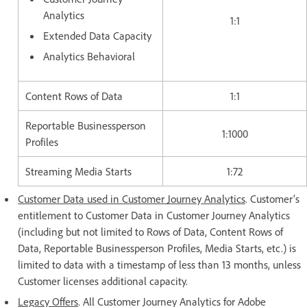
Analytics
1:1
Extended Data Capacity
Analytics Behavioral
Content Rows of Data
1:1
Reportable Businessperson
1:1000
Profiles
Streaming Media Starts
1:72
Customer Data used in Customer Journey Analytics
. Customer’s
entitlement to Customer Data in Customer Journey Analytics
(including but not limited to Rows of Data, Content Rows of
Data, Reportable Businessperson Profiles, Media Starts, etc.) is
limited to data with a timestamp of less than 13 months, unless
Customer licenses additional capacity.
Legacy Offers
. All Customer Journey Analytics for Adobe