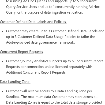
to running Ad Hoc Queries and supports up to 5 concurrent
Query Service Users and up to 1 concurrently running Ad Hoc
Query for the purpose of data ingestion validation.
Customer Defined Data Labels and Policies.
Customer may create up to 3 Customer Defined Data Labels and
up to 3 Customer Defined Data Usage Policies to tailor the
Adobe-provided data governance framework.
Concurrent Report Requests
.
Customer Journey Analytics supports up to 6 Concurrent Report
Requests per connection unless licensed separately with
Additional Concurrent Report Requests
Data Landing Zone:
Customer will receive access to 1 Data Landing Zone per
Sandbox. The maximum data Customer may store across all
Data Landing Zones is equal to the total data storage provided