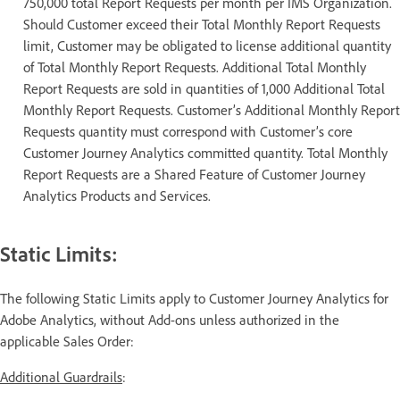
750,000 total Report Requests per month per IMS Organization.
Should Customer exceed their Total Monthly Report Requests
limit, Customer may be obligated to license additional quantity
of Total Monthly Report Requests. Additional Total Monthly
Report Requests are sold in quantities of 1,000 Additional Total
Monthly Report Requests. Customer’s Additional Monthly Report
Requests quantity must correspond with Customer’s core
Customer Journey Analytics committed quantity. Total Monthly
Report Requests are a Shared Feature of Customer Journey
Analytics Products and Services.
Static Limits:
The following Static Limits apply to Customer Journey Analytics for
Adobe Analytics, without Add-ons unless authorized in the
applicable Sales Order:
Additional Guardrails
: