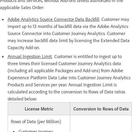
Products and Services, without Add-ons unless authorized in the
applicable Sales Order:
Adobe Analytics Source Connector Data Backfill
. Customer may
import up to 13 months of backfill data via the Adobe Analytics
Source Connector into Customer Journey Analytics. Customer
may increase backfill data limit by licensing the Extended Data
Capacity Add-on.
Annual Ingestion Limit
. Customer is entitled to ingest up to
three times their licensed Customer Journey Analytics data
(including all applicable Packages and Add-ons) from Adobe
Experience Platform Data Lake into Customer Journey Analytics
Products and Services per year. Annual Ingestion Limit is
calculated according to the conversion to Rows of Data ratios
detailed below:
License Metric
Conversion to Rows of Data
Rows of Data (per Million)
Customer Journey