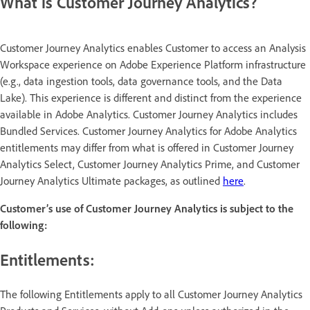
What is Customer Journey Analytics?
Customer Journey Analytics enables Customer to access an Analysis
Workspace experience on Adobe Experience Platform infrastructure
(e.g., data ingestion tools, data governance tools, and the Data
Lake). This experience is different and distinct from the experience
available in Adobe Analytics. Customer Journey Analytics includes
Bundled Services. Customer Journey Analytics for Adobe Analytics
entitlements may differ from what is offered in Customer Journey
Analytics Select, Customer Journey Analytics Prime, and Customer
Journey Analytics Ultimate packages, as outlined
here
.
Customer’s use of Customer Journey Analytics is subject to the
following:
Entitlements:
The following Entitlements apply to all Customer Journey Analytics