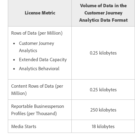
Volume of Data in the
License Metric
Customer Journey
Analytics Data Format
Rows of Data (per Million)
Customer Journey
Analytics
0.25 kilobytes
Extended Data Capacity
Analytics Behavioral
Content Rows of Data (per
0.25 kilobytes
Million)
Reportable Businessperson
250 kilobytes
Profiles (per Thousand)
Media Starts
18 kilobytes