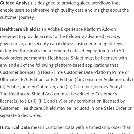
Guided Analysis
is designed to provide guided workflows that
enable users to self-serve high quality data and insights about the
customer journey.
Healthcare Shield
is an Adobe Experience Platform Add-on
designed to provide access to the following advanced privacy,
governance, and security capabilities: customer managed keys,
extended thresholds for automated dataset expiration (up to 50
work orders per month). Healthcare Shield must be licensed with
any and all of the following platform-based applications that
Customer licenses: (i) Real-Time Customer Data Platform Prime or
Ultimate - B2C Edition, or B2P Edition (for Consumer Audience only),
(ii) Adobe Journey Optimizer, and (iii) Customer Journey Analytics.
The Healthcare Shield Add-on must be added to Customer’s
license(s) to (i), (ii), (iii), and (iv) or any combination licensed by
Customer. Healthcare Shield may be included in one Sales Order or
separate Sales Order.
Historical Data
means Customer Data with a timestamp older than