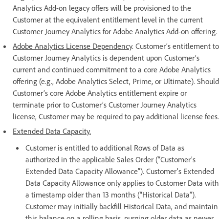
Analytics Add-on legacy offers will be provisioned to the
Customer at the equivalent entitlement level in the current
Customer Journey Analytics for Adobe Analytics Add-on offering.
Adobe Analytics License Dependency
. Customer’s entitlement to
Customer Journey Analytics is dependent upon Customer’s
current and continued commitment to a core Adobe Analytics
offering (e.g., Adobe Analytics Select, Prime, or Ultimate). Should
Customer’s core Adobe Analytics entitlement expire or
terminate prior to Customer’s Customer Journey Analytics
license, Customer may be required to pay additional license fees.
Extended Data Capacity.
Customer is entitled to additional Rows of Data as
authorized in the applicable Sales Order (“Customer’s
Extended Data Capacity Allowance”). Customer’s Extended
Data Capacity Allowance only applies to Customer Data with
a timestamp older than 13 months (“Historical Data”).
Customer may initially backfill Historical Data, and maintain
this balance on a rolling basis, purging older data as newer