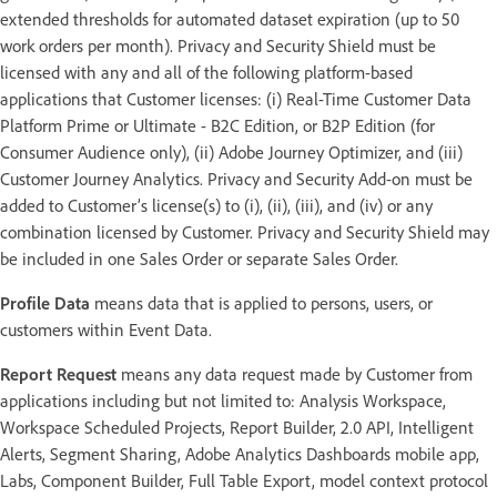
extended thresholds for automated dataset expiration (up to 50
work orders per month). Privacy and Security Shield must be
licensed with any and all of the following platform-based
applications that Customer licenses: (i) Real-Time Customer Data
Platform Prime or Ultimate - B2C Edition, or B2P Edition (for
Consumer Audience only), (ii) Adobe Journey Optimizer, and (iii)
Customer Journey Analytics. Privacy and Security Add-on must be
added to Customer’s license(s) to (i), (ii), (iii), and (iv) or any
combination licensed by Customer. Privacy and Security Shield may
be included in one Sales Order or separate Sales Order.
Profile Data
means data that is applied to persons, users, or
customers within Event Data.
Report Request
means any data request made by Customer from
applications including but not limited to: Analysis Workspace,
Workspace Scheduled Projects, Report Builder, 2.0 API, Intelligent
Alerts, Segment Sharing, Adobe Analytics Dashboards mobile app,
Labs, Component Builder, Full Table Export, model context protocol