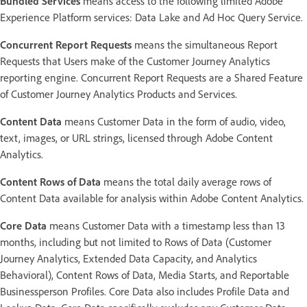
Bundled Services
means access to the following limited Adobe
Experience Platform services: Data Lake and Ad Hoc Query Service.
Concurrent Report Requests
means the simultaneous Report
Requests that Users make of the Customer Journey Analytics
reporting engine. Concurrent Report Requests are a Shared Feature
of Customer Journey Analytics Products and Services.
Content Data
means Customer Data in the form of audio, video,
text, images, or URL strings, licensed through Adobe Content
Analytics.
Content Rows of Data
means the total daily average rows of
Content Data available for analysis within Adobe Content Analytics.
Core Data
means Customer Data with a timestamp less than 13
months, including but not limited to Rows of Data (Customer
Journey Analytics, Extended Data Capacity, and Analytics
Behavioral), Content Rows of Data, Media Starts, and Reportable
Businessperson Profiles. Core Data also includes Profile Data and