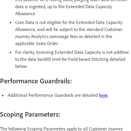
data is ingested, up to the Extended Data Capacity
Allowance.
Core Data is not eligible for the Extended Data Capacity
Allowance, and will be subject to the standard Customer
Journey Analytics overusage fees as detailed in the
applicable Sales Order.
For clarity, licensing Extended Data Capacity is not additive
to the data backfill limit for Field-based Stitching detailed
below.
Performance Guardrails:
Additional Performance Guardrails are detailed
here
.
Scoping Parameters:
The following Scoping Parameters apply to all Customer Journey