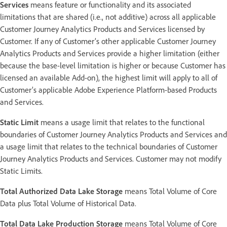
Services
means feature or functionality and its associated
limitations that are shared (i.e., not additive) across all applicable
Customer Journey Analytics Products and Services licensed by
Customer. If any of Customer’s other applicable Customer Journey
Analytics Products and Services provide a higher limitation (either
because the base-level limitation is higher or because Customer has
licensed an available Add-on), the highest limit will apply to all of
Customer’s applicable Adobe Experience Platform-based Products
and Services.
Static Limit
means a usage limit that relates to the functional
boundaries of Customer Journey Analytics Products and Services and
a usage limit that relates to the technical boundaries of Customer
Journey Analytics Products and Services. Customer may not modify
Static Limits.
Total Authorized Data Lake Storage
means Total Volume of Core
Data plus Total Volume of Historical Data.
Total Data Lake Production Storage
means Total Volume of Core