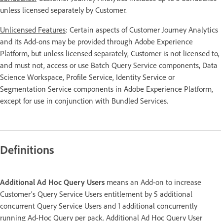
unless licensed separately by Customer.
Unlicensed Features
: Certain aspects of Customer Journey Analytics
and its Add-ons may be provided through Adobe Experience
Platform, but unless licensed separately, Customer is not licensed to,
and must not, access or use Batch Query Service components, Data
Science Workspace, Profile Service, Identity Service or
Segmentation Service components in Adobe Experience Platform,
except for use in conjunction with Bundled Services.
Definitions
Additional Ad Hoc Query Users
means an Add-on to increase
Customer’s Query Service Users entitlement by 5 additional
concurrent Query Service Users and 1 additional concurrently
running Ad-Hoc Query per pack. Additional Ad Hoc Query User