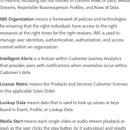
13 months, including but not limited to Content Rows of Data, Media
Streams, Reportable Businessperson Profiles, and Rows of Data.
IMS Organization
means a framework of policies and technologies
for ensuring that the right individuals have access to the right
resources at the right times for the right reasons. IMS is used to
manage user identities, authentication, authorization, and access
control within an organization.
Intelligent Alerts
is a feature within Customer Journey Analytics
that provides users with notifications when anomalies occur within
Customer’s data.
License Metric
means the Products and Services Customer licenses
in the applicable Sales Order.
Lookup Data
means data that is used to look up values or keys
found in Event, Profile, or Lookup Data.
Media Start
means each single video or audio stream playback as
soon as the user clicks the play button (or it auto-plays) and results