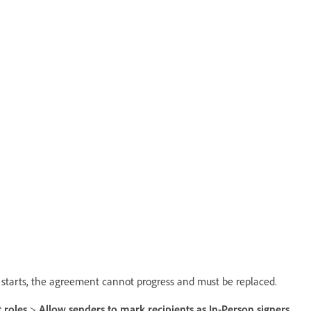
on starts, the agreement cannot progress and must be replaced.
 roles
>
Allow senders to mark recipients as In-Person signers