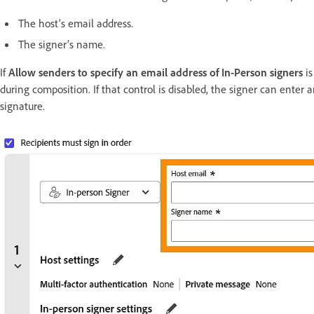
The host’s email address.
The signer’s name.
If
Allow senders to specify an email address of In-Person signers
i
during composition. If that control is disabled, the signer can enter 
signature.