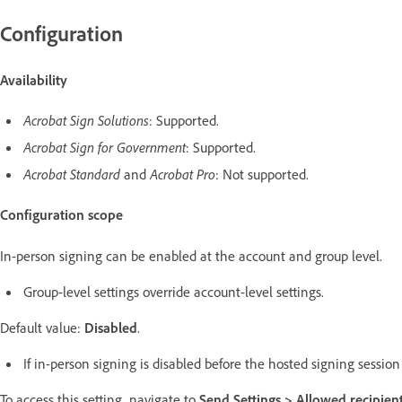
Configuration
Availability
Acrobat Sign Solutions
: Supported.
Acrobat Sign for Government
: Supported.
Acrobat Standard
and
Acrobat Pro
: Not supported.
Configuration scope
In-person signing can be enabled at the account and group level.
Group-level settings override account-level settings.
Default value:
Disabled
.
If in-person signing is disabled before the hosted signing sessi
To access this setting, navigate to
Send Settings >
Allowed recipient