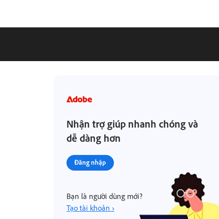
Nhận trợ giúp nhanh chóng và
dễ dàng hơn
Đăng nhập
Bạn là người dùng mới?
Tạo tài khoản ›