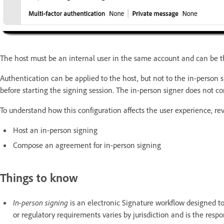
The host must be an internal user in the same account and can be t
Authentication can be applied to the host, but not to the in-person 
before starting the signing session. The in-person signer does not c
To understand how this configuration affects the user experience, r
Host an in-person signing
Compose an agreement for in-person signing
Things to know
In-person signing
is an electronic Signature workflow designed to
or regulatory requirements varies by jurisdiction and is the respon