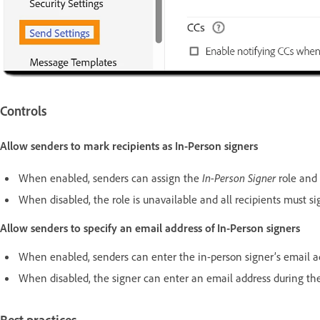
Controls
Allow senders to mark recipients as In-Person signers
When enabled, senders can assign the
In-Person Signer
role and 
When disabled, the role is unavailable and all recipients must s
Allow senders to specify an email address of In-Person signers
When enabled, senders can enter the in-person signer’s email a
When disabled, the signer can enter an email address during the 