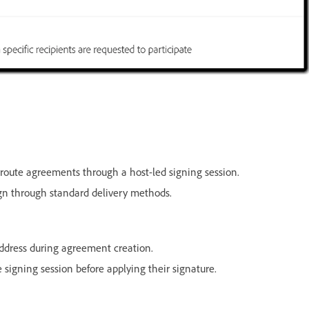
route agreements through a host-led signing session.
ign through standard delivery methods.
ddress during agreement creation.
signing session before applying their signature.