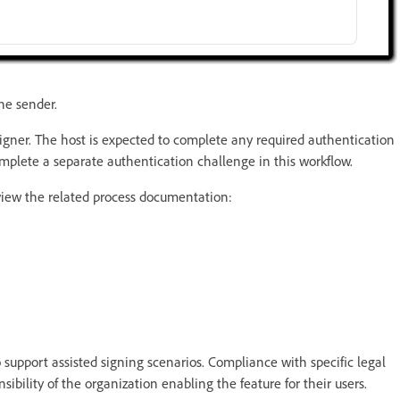
he sender.
signer. The host is expected to complete any required authentication
omplete a separate authentication challenge in this workflow.
eview the related process documentation:
 support assisted signing scenarios. Compliance with specific legal
sibility of the organization enabling the feature for their users.