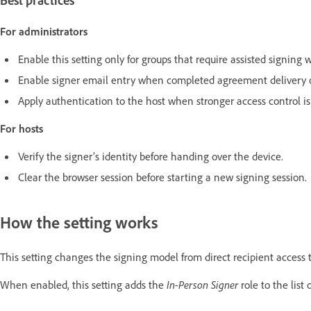
Best practices
For administrators
Enable this setting only for groups that require assisted signing 
Enable signer email entry when completed agreement delivery or
Apply authentication to the host when stronger access control is
For hosts
Verify the signer’s identity before handing over the device.
Clear the browser session before starting a new signing session.
How the setting works
This setting changes the signing model from direct recipient access 
When enabled, this setting adds the
In-Person Signer
role to the list