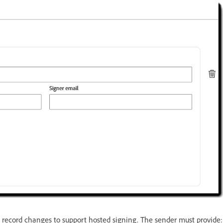
t record changes to support hosted signing. The sender must provide: