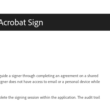
 Acrobat Sign
 guide a signer through completing an agreement on a shared
igner does not have access to email or a personal device while
ete the signing session within the application. The audit trail