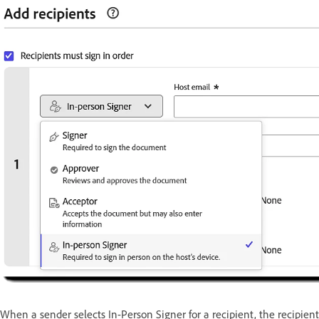
When a sender selects In-Person Signer for a recipient, the recipien