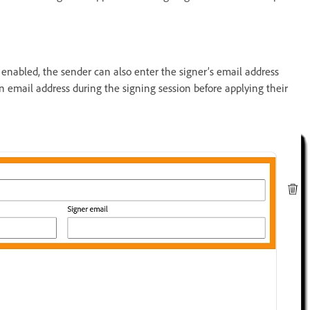
s enabled, the sender can also enter the signer’s email address
an email address during the signing session before applying their