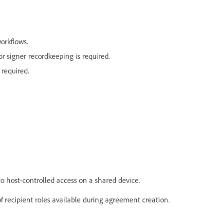
workflows.
 signer recordkeeping is required.
 required.
to host-controlled access on a shared device.
 of recipient roles available during agreement creation.