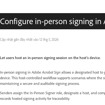
Configure in-person signing in
Cập nhật gần đây nhất vào
12 thg 5, 2026
Let users host an in-person signing session on the host’s device.
In-person signing in
Adobe Acrobat Sign
allows a designated host to
device. This host-controlled workflow supports scenarios where the s
maintaining a secure and auditable signing process.
Senders assign the In-Person Signer role, designate a host, and compl
records hosted signing activity for traceability.