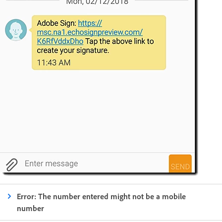
Error: The number entered might not be a mobile
number