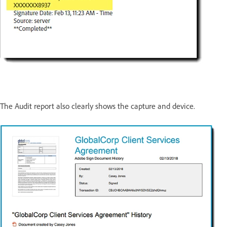
The Audit report also clearly shows the capture and device.