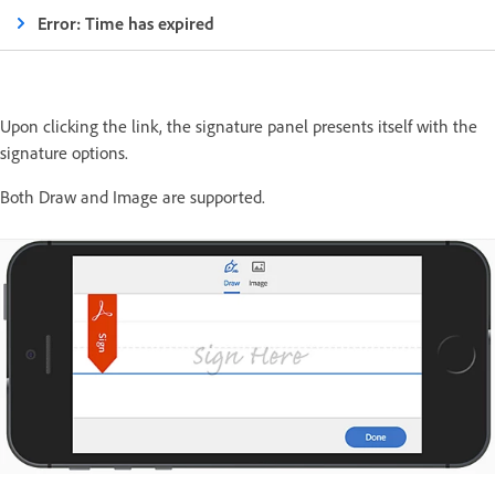
Error: Time has expired
Upon clicking the link, the signature panel presents itself with the
signature options.
Both Draw and Image are supported.