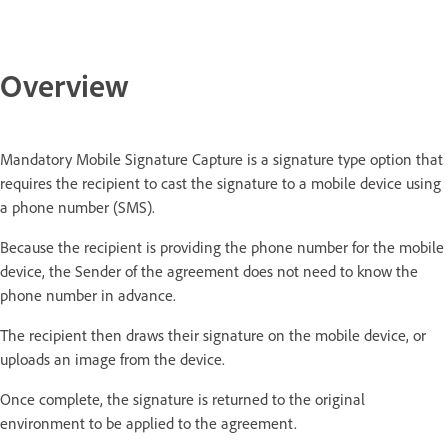
Overview
Mandatory Mobile Signature Capture is a signature type option that
requires the recipient to cast the signature to a mobile device using
a phone number (SMS).
Because the recipient is providing the phone number for the mobile
device, the Sender of the agreement does not need to know the
phone number in advance.
The recipient then draws their signature on the mobile device, or
uploads an image from the device.
Once complete, the signature is returned to the original
environment to be applied to the agreement.