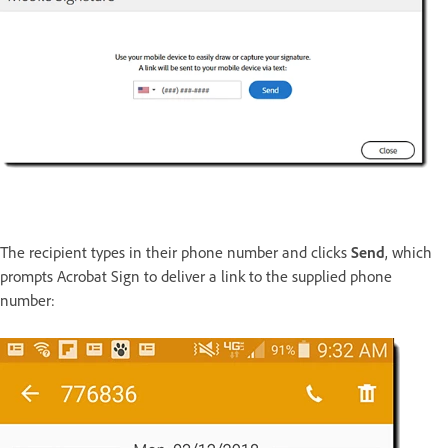
The recipient types in their phone number and clicks
Send
, which
prompts Acrobat Sign to deliver a link to the supplied phone
number: