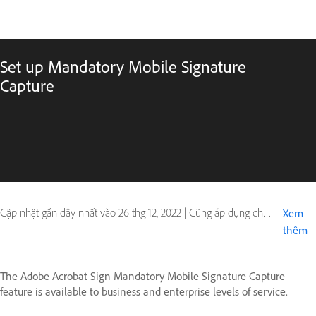
Set up Mandatory Mobile Signature
Capture
Cập nhật gần đây nhất vào
26 thg 12, 2022
|
Cũng áp dụng cho Adobe Acrobat Sign - Mobile
Xem
thêm
The Adobe Acrobat Sign Mandatory Mobile Signature Capture
feature is available to business and enterprise levels of service.