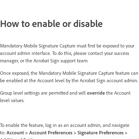
How to enable or disable
Mandatory Mobile Signature Capture must first be exposed to your
account admin interface. To do this, please contact your success
manager, or the Acrobat Sign support team.
Once exposed, the Mandatory Mobile Signature Capture feature can
be enabled at the Account level by the Acrobat Sign account admin.
Group level settings are permitted and will
override
the Account
level values.
To enable the feature, log in as an account admin, and navigate
to:
Account > Account Preferences > Signature Preferences >