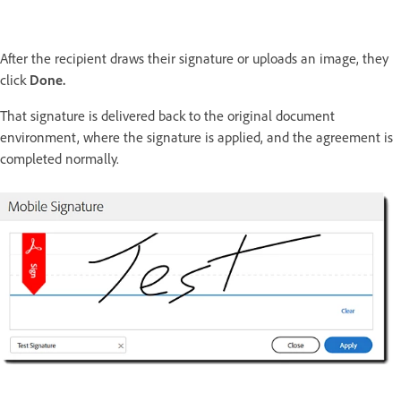
After the recipient draws their signature or uploads an image, they
click
Done.
That signature is delivered back to the original document
environment, where the signature is applied, and the agreement is
completed normally.