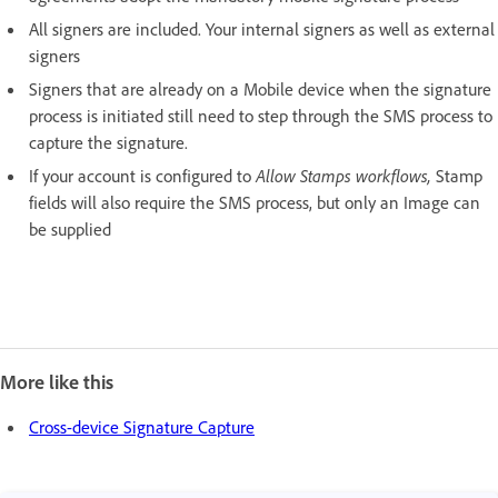
All signers are included. Your internal signers as well as external
signers
Signers that are already on a Mobile device when the signature
process is initiated still need to step through the SMS process to
capture the signature.
If your account is configured to
Allow Stamps workflows,
Stamp
fields will also require the SMS process, but only an Image can
be supplied
More like this
Cross-device Signature Capture