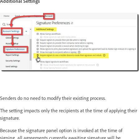
Additional Settings
Senders do no need to modify their existing process.
The setting impacts only the recipients at the time of applying their
signature.
Because the signature panel option is invoked at the time of
signing, all agreements currently awaiting signature will be