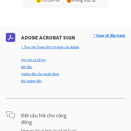
Có, cảm ơn
Không thực sự
^ Quay về đầu trang
ADOBE ACROBAT SIGN
< Truy cập Trung tâm trợ giúp của Adobe
Học tập và hỗ trợ
Bắt đầu
Hướng dẫn cho người dùng
Bài hướng dẫn
Đặt câu hỏi cho cộng
đồng
Đăng câu hỏi và nhận câu trả lời từ các