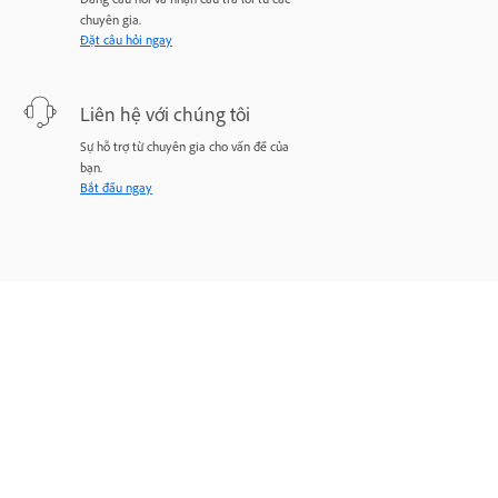
chuyên gia.
Đặt câu hỏi ngay
Liên hệ với chúng tôi
Sự hỗ trợ từ chuyên gia cho vấn đề của
bạn.
Bắt đầu ngay