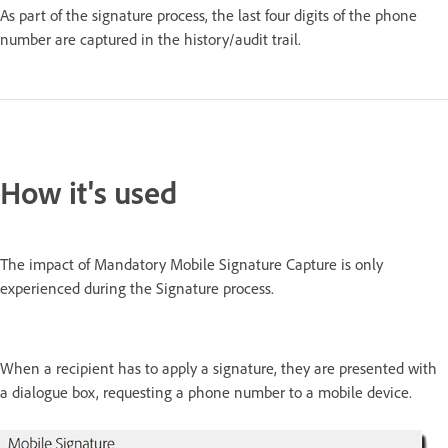
As part of the signature process, the last four digits of the phone
number are captured in the history/audit trail.
How it's used
The impact of Mandatory Mobile Signature Capture is only
experienced during the Signature process.
When a recipient has to apply a signature, they are presented with
a dialogue box, requesting a phone number to a mobile device.