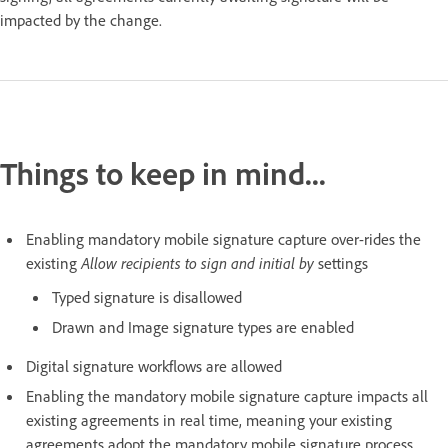
impacted by the change.
Things to keep in mind...
Enabling mandatory mobile signature capture over-rides the
existing
Allow recipients to sign and initial by
settings
Typed signature is disallowed
Drawn and Image signature types are enabled
Digital signature workflows are allowed
Enabling the mandatory mobile signature capture impacts all
existing agreements in real time, meaning your existing
agreements adopt the mandatory mobile signature process