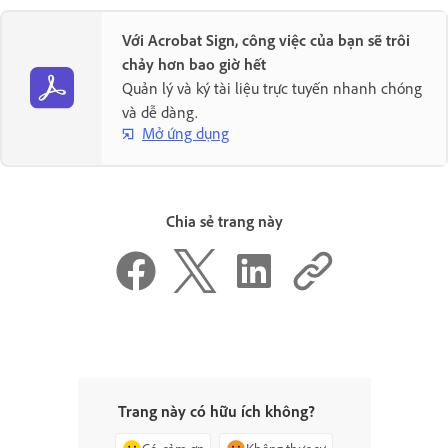
Với Acrobat Sign, công việc của bạn sẽ trôi
chảy hơn bao giờ hết
Quản lý và ký tài liệu trực tuyến nhanh chóng
và dễ dàng.
Mở ứng dụng
Chia sẻ trang này
Trang này có hữu ích không?