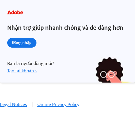
Nhận trợ giúp nhanh chóng và dễ dàng hơn
Đăng nhập
Bạn là người dùng mới?
Tạo tài khoản ›
Legal Notices
|
Online Privacy Policy