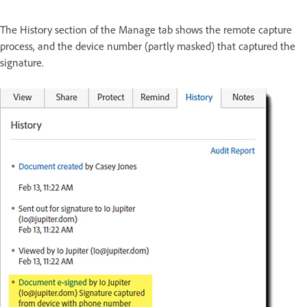
The History section of the Manage tab shows the remote capture
process, and the device number (partly masked) that captured the
signature.