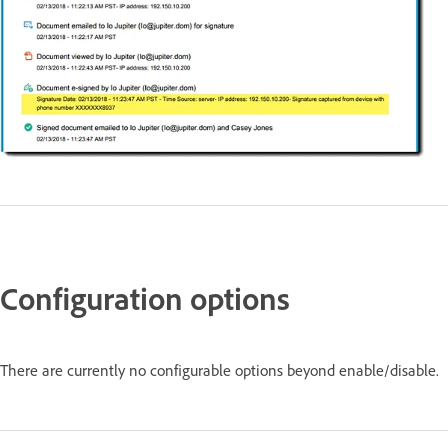
Configuration options
There are currently no configurable options beyond enable/disable.