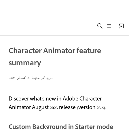
Character Animator feature
summary
21 أغسطس 2024
تاريخ آخر تحديث
Discover what's new in Adobe Character
Animator August 2023 release (version 23.6).
Custom Background in Starter mode