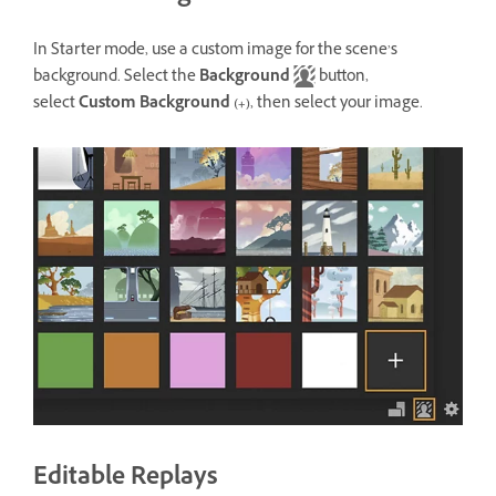
In Starter mode, use a custom image for the scene’s
background. Select the
Background
button,
select
Custom Background
(+)
, then select your image.
Editable Replays