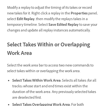
Modify a replay to adjust the timing of its takes or record
new takes for it. Right-click a replay in the
Properties
panel,
select
Edit Replay
, then modify the replay's takes in a
temporary timeline. Select
Save Edited Replay
to save your
changes and update all replay instances automatically.
Select Takes Within or Overlapping
Work Area
Select the work area bar to access two new commands to
select takes within or overlapping the work area.
Select Takes Within Work Area:
Selects all takes (for all
tracks) whose start and end times exist within the
duration of the work area. Any previously selected takes
are deselected first.
Select Takes Overlapping Work Area:
For both