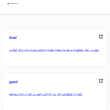
المعرفة
تعلم من خلال مقاطع فيديو تعليمية خطوة بخطوة وإرشادات عملية مباشرة داخل التطبيق.
المجتمع
انضم إلى المناقشات، واعثر على الإجابات، وتعلم من الخبراء، وشارك معرفتك.