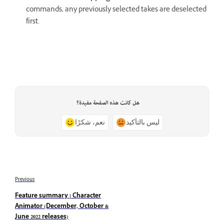
commands, any previously selected takes are deselected
first.
هل كانت هذه الصفحة مفيدة؟
نعم، شكرًا
ليس بالتأكيد
Previous
Feature summary | Character
Animator (December, October &
June 2022 releases)