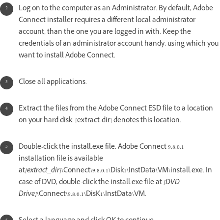
Log on to the computer as an Administrator. By default, Adobe
Connect installer requires a different local administrator
account, than the one you are logged in with. Keep the
credentials of an administrator account handy, using which you
want to install Adobe Connect.
Close all applications.
Extract the files from the Adobe Connect ESD file to a location
on your hard disk. [extract-dir] denotes this location.
Double-click the install.exe file. Adobe Connect 9.8.0.1
installation file is available
at
[extract_dir]
\Connect\9.8.0.1\Disk1\InstData\VM\install.exe. In
case of DVD, double-click the install.exe file at
[DVD
Drive]
\Connect\9.8.0.1\DisK1\InstData\VM.