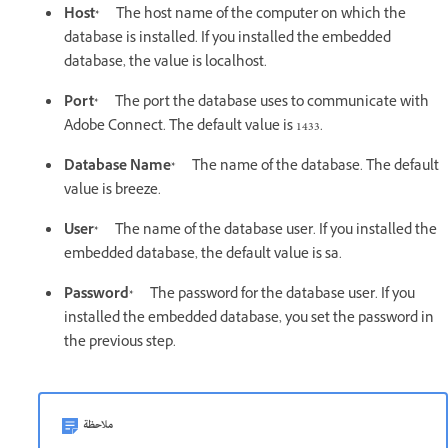
Host*
The host name of the computer on which the
database is installed. If you installed the embedded
database, the value is localhost.
Port*
The port the database uses to communicate with
Adobe Connect. The default value is 1433.
Database Name*
The name of the database. The default
value is breeze.
User*
The name of the database user. If you installed the
embedded database, the default value is sa.
Password*
The password for the database user. If you
installed the embedded database, you set the password in
the previous step.
ملاحظة