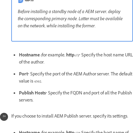
ملاحظة
Before installing a standby node of a AEM server, deploy
the corresponding primary node. Latter must be available
on the network, while installing the former.
Hostname (
for example,
http://)*
Specify the host name URL
of the author.
Port*
Specify the port of the AEM Author server. The default
value is 4502.
Publish Hosts*
Specify the FQDN and port of all the Publish
servers.
If you choose to install AEM Publish server, specify its settings.