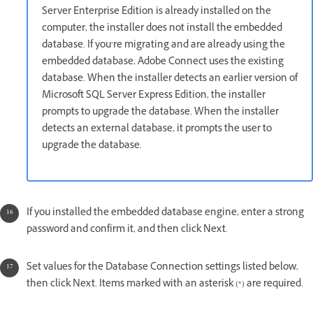
Server Enterprise Edition is already installed on the
computer, the installer does not install the embedded
database. If you’re migrating and are already using the
embedded database, Adobe Connect uses the existing
database. When the installer detects an earlier version of
Microsoft SQL Server Express Edition, the installer
prompts to upgrade the database. When the installer
detects an external database, it prompts the user to
upgrade the database.
If you installed the embedded database engine, enter a strong
password and confirm it, and then click Next.
Set values for the Database Connection settings listed below,
then click Next. Items marked with an asterisk (*) are required.