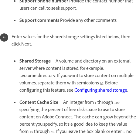
Support phone number
Provide the contact number that
users can call to seek support.
Support comments
Provide any other comments.
Enter values for the shared storage settings listed below, then
click Next.
Shared Storage
A volume and directory on an external
server where content is stored, for example,
\\volume\directory. If you want to store content on multiple
volumes, separate them with semicolons (;). Before
configuring this feature, see
Configuring shared storage
.
Content Cache Size
An integer from 1 through 100
specifying the percent of free disk space to use to store
content on Adobe Connect. The cache can grow beyond the
percent you specify, so it’s a good idea to keep the value
from 15 through 50. If you leave the box blank or enter 0, no