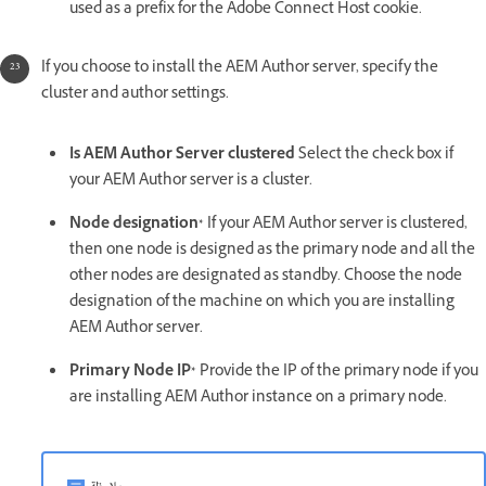
used as a prefix for the Adobe Connect Host cookie.
If you choose to install the AEM Author server, specify the
cluster and author settings.
Is AEM Author Server clustered
Select the check box if
your AEM Author server is a cluster.
Node designation*
If your AEM Author server is clustered,
then one node is designed as the primary node and all the
other nodes are designated as standby. Choose the node
designation of the machine on which you are installing
AEM Author server.
Primary Node IP*
Provide the IP of the primary node if you
are installing AEM Author instance on a primary node.