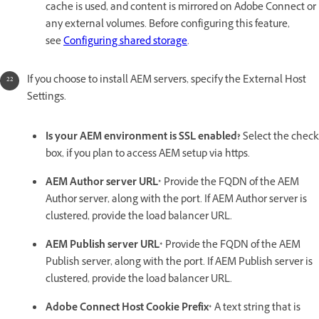
cache is used, and content is mirrored on Adobe Connect or
any external volumes. Before configuring this feature,
see
Configuring shared storage
.
If you choose to install AEM servers, specify the External Host
Settings.
Is your AEM environment is SSL enabled?
Select the check
box, if you plan to access AEM setup via https.
AEM Author server URL*
Provide the FQDN of the AEM
Author server, along with the port. If AEM Author server is
clustered, provide the load balancer URL.
AEM Publish server URL*
Provide the FQDN of the AEM
Publish server, along with the port. If AEM Publish server is
clustered, provide the load balancer URL.
Adobe Connect Host Cookie Prefix*
A text string that is