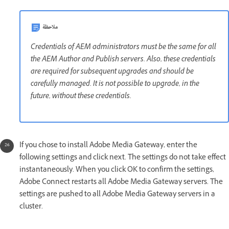
ملاحظة
Credentials of AEM administrators must be the same for all
the AEM Author and Publish servers. Also, these credentials
are required for subsequent upgrades and should be
carefully managed. It is not possible to upgrade, in the
future, without these credentials.
If you chose to install Adobe Media Gateway, enter the
following settings and click next. The settings do not take effect
instantaneously. When you click OK to confirm the settings,
Adobe Connect restarts all Adobe Media Gateway servers. The
settings are pushed to all Adobe Media Gateway servers in a
cluster.