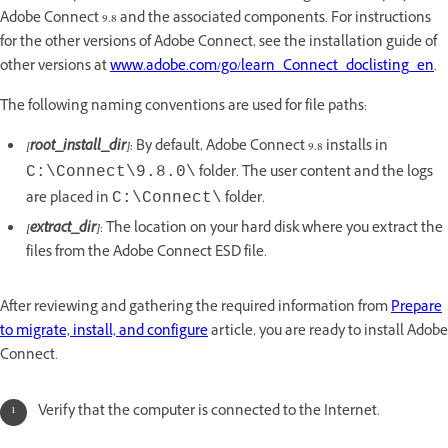
Adobe Connect 9.8 and the associated components. For instructions
for the other versions of Adobe Connect, see the installation guide of
other versions at
www.adobe.com/go/learn_Connect_doclisting_en
.
The following naming conventions are used for file paths:
[root_install_dir]
: By default, Adobe Connect 9.8 installs in
folder. The user content and the logs
C:\Connect\9.8.0\
are placed in
folder.
C:\Connect\
[extract_dir]
: The location on your hard disk where you extract the
files from the Adobe Connect ESD file.
After reviewing and gathering the required information from
Prepare
to migrate, install, and configure
article, you are ready to install Adobe
Connect.
Verify that the computer is connected to the Internet.