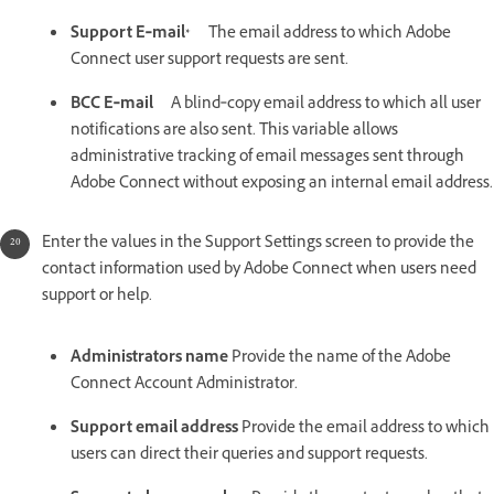
Support E‑mail*
The email address to which Adobe
Connect user support requests are sent.
BCC E‑mail
A blind‑copy email address to which all user
notifications are also sent. This variable allows
administrative tracking of email messages sent through
Adobe Connect without exposing an internal email address.
Enter the values in the Support Settings screen to provide the
contact information used by Adobe Connect when users need
support or help.
Administrators name
Provide the name of the Adobe
Connect Account Administrator.
Support email address
Provide the email address to which
users can direct their queries and support requests.