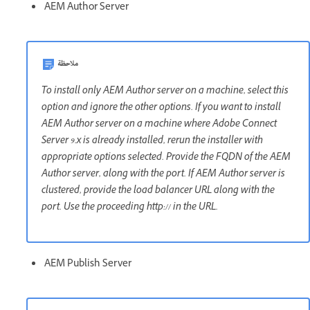
AEM Author Server
ملاحظة
To install only AEM Author server on a machine, select this
option and ignore the other options. If you want to install
AEM Author server on a machine where Adobe Connect
Server 9.x is already installed, rerun the installer with
appropriate options selected. Provide the FQDN of the AEM
Author server, along with the port. If AEM Author server is
clustered, provide the load balancer URL along with the
port. Use the proceeding http:// in the URL.
AEM Publish Server