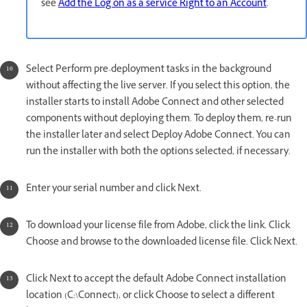
see
Add the Log on as a service Right to an Account
.
Select Perform pre-deployment tasks in the background
without affecting the live server. If you select this option, the
installer starts to install Adobe Connect and other selected
components without deploying them. To deploy them, re-run
the installer later and select Deploy Adobe Connect. You can
run the installer with both the options selected, if necessary.
Enter your serial number and click Next.
To download your license file from Adobe, click the link. Click
Choose and browse to the downloaded license file. Click Next.
Click Next to accept the default Adobe Connect installation
location (C:\Connect), or click Choose to select a different