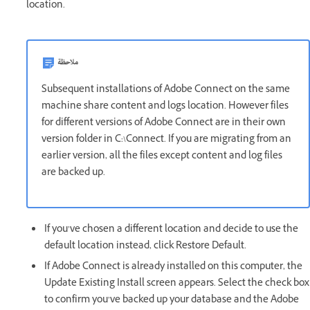
location.
ملاحظة
Subsequent installations of Adobe Connect on the same
machine share content and logs location. However files
for different versions of Adobe Connect are in their own
version folder in C:\Connect. If you are migrating from an
earlier version, all the files except content and log files
are backed up.
If you’ve chosen a different location and decide to use the
default location instead, click Restore Default.
If Adobe Connect is already installed on this computer, the
Update Existing Install screen appears. Select the check box
to confirm you’ve backed up your database and the Adobe