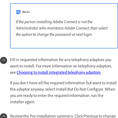
ملاحظة
If the person installing Adobe Connect is not the
Administrator who maintains Adobe Connect, then select
the option to change the password at next login.
Fill in requested information for any telephony adaptors you
want to install. For more information on telephony adaptors,
see
Choosing to install integrated telephony adaptors
.
If you don’t have all the required information but want to install
the adaptor anyway, select Install But Do Not Configure. When
you are ready to enter the required information, run the
installer again.
Review the Pre-Installation summary. Click Previous to change