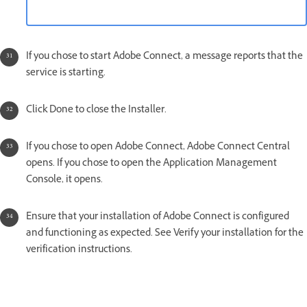
If you chose to start Adobe Connect, a message reports that the
service is starting.
Click Done to close the Installer.
If you chose to open Adobe Connect, Adobe Connect Central
opens. If you chose to open the Application Management
Console, it opens.
Ensure that your installation of Adobe Connect is configured
and functioning as expected. See Verify your installation for the
verification instructions.