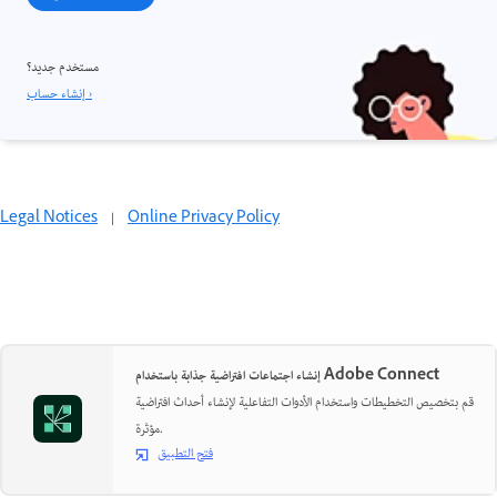
مستخدم جديد؟
إنشاء حساب ›
Legal Notices
|
Online Privacy Policy
إنشاء اجتماعات افتراضية جذابة باستخدام Adobe Connect
قم بتخصيص التخطيطات واستخدام الأدوات التفاعلية لإنشاء أحداث افتراضية
مؤثرة.
فتح التطبيق