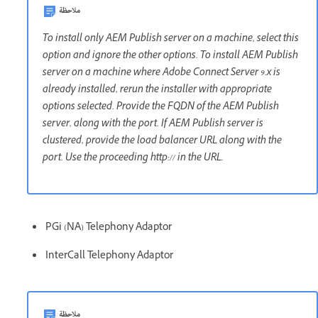
ملاحظة
To install only AEM Publish server on a machine, select this
option and ignore the other options. To install AEM Publish
server on a machine where Adobe Connect Server 9.x is
already installed, rerun the installer with appropriate
options selected. Provide the FQDN of the AEM Publish
server, along with the port. If AEM Publish server is
clustered, provide the load balancer URL along with the
port. Use the proceeding http:// in the URL.
PGi (NA) Telephony Adaptor
InterCall Telephony Adaptor
ملاحظة