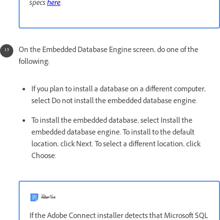
specs
here
.
On the Embedded Database Engine screen, do one of the
following:
If you plan to install a database on a different computer,
select Do not install the embedded database engine.
To install the embedded database, select Install the
embedded database engine. To install to the default
location, click Next. To select a different location, click
Choose.
ملاحظة
If the Adobe Connect installer detects that Microsoft SQL