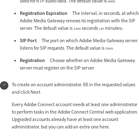
used for RTP audio data. The default value is 6000.
Registration Expiration
The interval, in seconds, at which
Adobe Media Gateway renews its registration with the SIP
server. The default value is 2400 seconds (40 minutes).
SIP Port
The port on which Adobe Media Gateway server
listens for SIP requests. The default value is 5060.
Registration
Choose whether an Adobe Media Gateway
server must register on the SIP server.
To create an account administrator, fill in the requested values
and click Next.
Every Adobe Connect account needs at least one administrator
to perform tasks in the Adobe Connect Central web application.
Upgraded accounts already have at least one account
administrator, but you can add an extra one here.