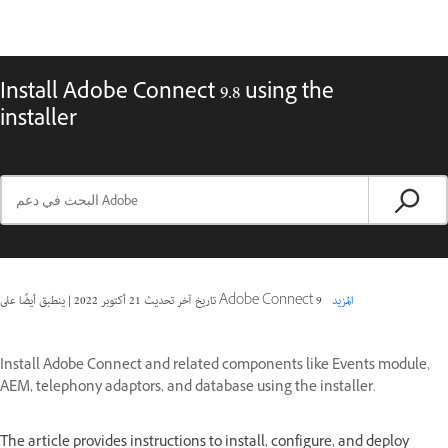
Install Adobe Connect 9.8 using the
installer
|
21 أكتوبر 2022
تاريخ آخر تحديث
ينطبق أيضًا على Adobe Connect 9
المزيد
Install Adobe Connect and related components like Events module,
AEM, telephony adaptors, and database using the installer.
The article provides instructions to install, configure, and deploy