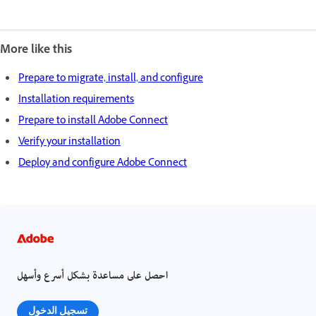
More like this
Prepare to migrate, install, and configure
Installation requirements
Prepare to install Adobe Connect
Verify your installation
Deploy and configure Adobe Connect
احصل على مساعدة بشكل أسرع وأسهل
تسجيل الدخول