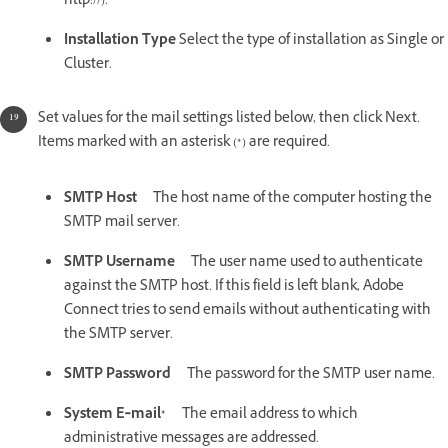
http://).
Installation Type
Select the type of installation as Single or
Cluster.
Set values for the mail settings listed below, then click Next.
Items marked with an asterisk (*) are required.
SMTP Host
The host name of the computer hosting the
SMTP mail server.
SMTP Username
The user name used to authenticate
against the SMTP host. If this field is left blank, Adobe
Connect tries to send emails without authenticating with
the SMTP server.
SMTP Password
The password for the SMTP user name.
System E‑mail*
The email address to which
administrative messages are addressed.