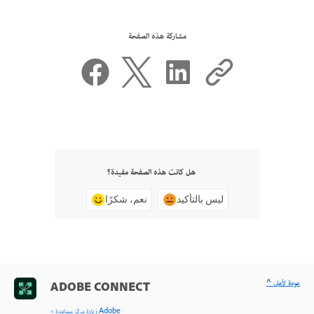
مشاركة هذه الصفحة
هل كانت هذه الصفحة مفيدة؟
نعم، شكرًا
ليس بالتأكيد
^ عودة لأعلى
ADOBE CONNECT
< زيارة مركز مساعدة Adobe