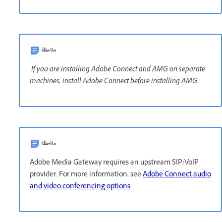
ملاحظة
If you are installing Adobe Connect and AMG on separate
machines, install Adobe Connect before installing AMG.
ملاحظة
Adobe Media Gateway requires an upstream SIP/VoIP
provider. For more information, see
Adobe Connect audio
and video conferencing options
.