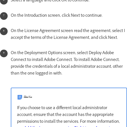
Select a language and click OK to continue.
On the Introduction screen, click Next to continue.
On the License Agreement screen read the agreement, select I
accept the terms of the License Agreement, and click Next.
On the Deployment Options screen, select Deploy Adobe
Connect to install Adobe Connect. To install Adobe Connect,
provide the credentials of a local administrator account, other
than the one logged in with.
ملاحظة
If you choose to use a different local administrator
account, ensure that the account has the appropriate
permissions to install the services. For more information,