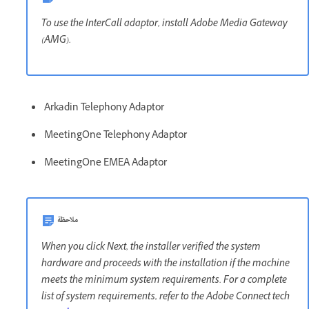
To use the InterCall adaptor, install Adobe Media Gateway
(AMG).
Arkadin Telephony Adaptor
MeetingOne Telephony Adaptor
MeetingOne EMEA Adaptor
ملاحظة
When you click Next, the installer verified the system
hardware and proceeds with the installation if the machine
meets the minimum system requirements. For a complete
list of system requirements, refer to the Adobe Connect tech