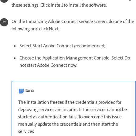
these settings. Click Install to install the software.
On the Initializing Adobe Connect service screen, do one of the
following and click Next:
Select Start Adobe Connect (recommended).
Choose the Application Management Console. Select Do
not start Adobe Connect now.
ملاحظة
The installation freezes if the credentials provided for
deploying services are incorrect. The services cannot be
started as authentication fails. To overcome this issue,
manually update the credentials and then start the
services