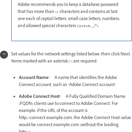
Adobe recommends you to keep a database password
that has more than 11 characters and contains at last
one each of captail letters, small case letters, numbers,
and allowed special characters (!@#$%&-_|^).
Set values for the network settings listed below, then click Next.
Items marked with an asterisk (*) are required.
Account Name*
A name that identifies the Adobe
Connect account, such as “Adobe Connect account”.
Adobe Connect Host*
A Fully Qualified Domain Name
(FQDN) clients use to connect to Adobe Connect. For
example, if the URL of the account is
http://connect.example.com, the Adobe Connect Host value
would be connect.example.com (without the leading