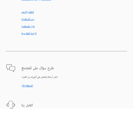
التعلّم والدعم
بدء الاستخدام
دليل المستخدم
البرامج التعليمية
طرح سؤال على المجتمع
انشر أسئلة واحصل على أجوبة من الخبراء.
الاستعلام الآن
اتصل بنا
دعم من الخبراء للمساعدة في حل المشاكل.
البدء الآن