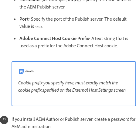
Hostname (
for example,
http://)*
Specify the host name of
the AEM Publish server.
Port*
Specify the port of the Publish server. The default
value is 4503.
Adobe Connect Host Cookie Prefix*
A text string that is
used as a prefix for the Adobe Connect Host cookie.
ملاحظة
Cookie prefix you specify here, must exactly match the
cookie prefix specified on the External Host Settings screen.
If you install AEM Author or Publish server, create a password for
AEM administration.