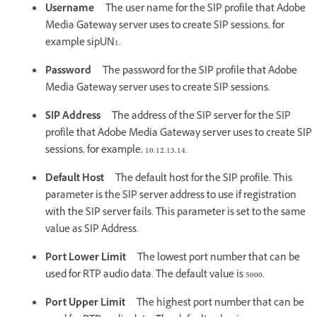
Username
The user name for the SIP profile that Adobe
Media Gateway server uses to create SIP sessions, for
example sipUN1.
Password
The password for the SIP profile that Adobe
Media Gateway server uses to create SIP sessions.
SIP Address
The address of the SIP server for the SIP
profile that Adobe Media Gateway server uses to create SIP
sessions, for example, 10.12.13.14.
Default Host
The default host for the SIP profile. This
parameter is the SIP server address to use if registration
with the SIP server fails. This parameter is set to the same
value as SIP Address.
Port Lower Limit
The lowest port number that can be
used for RTP audio data. The default value is 5000.
Port Upper Limit
The highest port number that can be