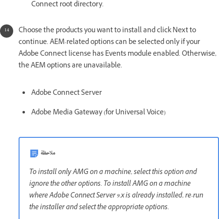
Connect root directory.
Choose the products you want to install and click Next to
continue. AEM-related options can be selected only if your
Adobe Connect license has Events module enabled. Otherwise,
the AEM options are unavailable.
Adobe Connect Server
Adobe Media Gateway (for Universal Voice)
ملاحظة
To install only AMG on a machine, select this option and
ignore the other options. To install AMG on a machine
where Adobe Connect Server 9.x is already installed, re-run
the installer and select the appropriate options.