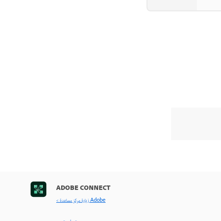
ADOBE CONNECT
< زيارة مركز مساعدة Adobe