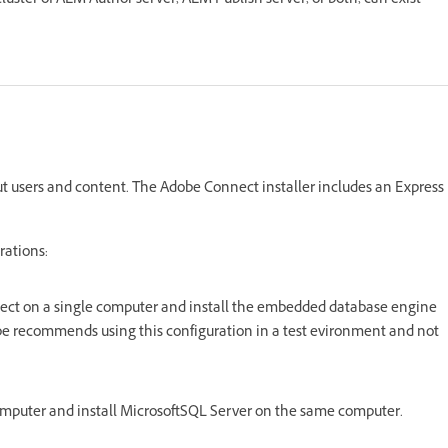
uster of AEM Author server, AEM Publish server, or both, can exist
t users and content. The Adobe Connect installer includes an Express
rations:
ect on a single computer and install the embedded database engine
be recommends using this configuration in a test evironment and not
omputer and install MicrosoftSQL Server on the same computer.