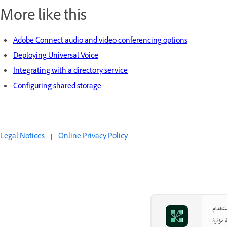
More like this
Adobe Connect audio and video conferencing options
Deploying Universal Voice
Integrating with a directory service
Configuring shared storage
Legal Notices
|
Online Privacy Policy