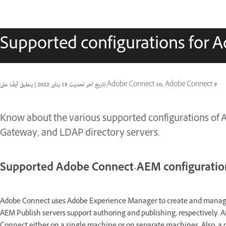
Supported configurations for 
|
18 يناير 2022
تاريخ آخر تحديث
ينطبق أيضًا على Adobe Connect 10, Adobe Connect 9
Know about the various supported configurations of
Gateway, and LDAP directory servers.
Supported Adobe Connect-AEM configuratio
Adobe Connect uses Adobe Experience Manager to create and manage
AEM Publish servers support authoring and publishing, respectively. 