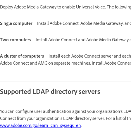
Deploy Adobe Media Gateway to enable Universal Voice. The followin
Single computer
Install Adobe Connect, Adobe Media Gateway, an
Two computers
Install Adobe Connect and Adobe Media Gateway o
A cluster of computers
Install each Adobe Connect server and each
Adobe Connect and AMG on separate machines, install Adobe Connect
Supported LDAP directory servers
You can configure user authentication against your organization's LD
Connect from your organization’s LDAP directory server. For a list of 
www.adobe.com/go/learn_cnn_sysreqs_en
.