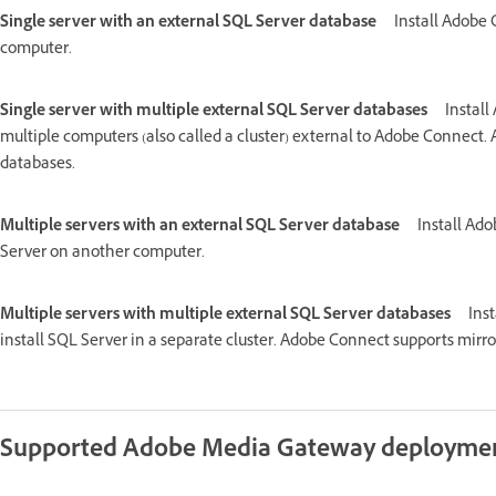
Single server with an external SQL Server database
Install Adobe
computer.
Single server with multiple external SQL Server databases
Install
multiple computers (also called a cluster) external to Adobe Connect.
databases.
Multiple servers with an external SQL Server database
Install Ado
Server on another computer.
Multiple servers with multiple external SQL Server databases
Ins
install SQL Server in a separate cluster. Adobe Connect supports mirro
Supported Adobe Media Gateway deployme