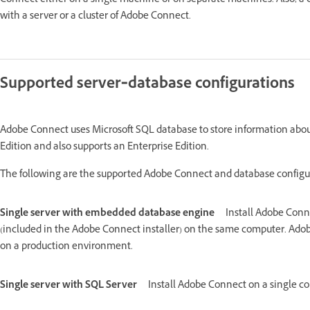
Connect either on a single machine or on separate machines. Also, a cl
with a server or a cluster of Adobe Connect.
Supported server‑database configurations
Adobe Connect uses Microsoft SQL database to store information abou
Edition and also supports an Enterprise Edition.
The following are the supported Adobe Connect and database configu
Single server with embedded database engine
Install Adobe Conn
(included in the Adobe Connect installer) on the same computer. Ado
on a production environment.
Single server with SQL Server
Install Adobe Connect on a single c