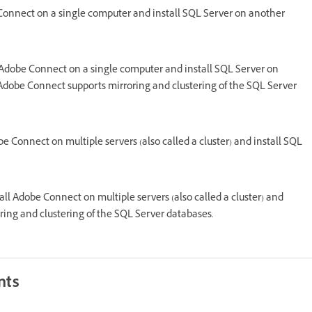
 Connect on a single computer and install SQL Server on another
 Adobe Connect on a single computer and install SQL Server on
 Adobe Connect supports mirroring and clustering of the SQL Server
be Connect on multiple servers (also called a cluster) and install SQL
tall Adobe Connect on multiple servers (also called a cluster) and
ring and clustering of the SQL Server databases.
nts