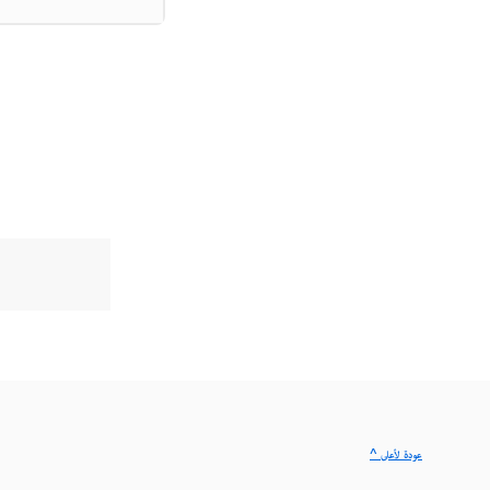
^ عودة لأعلى