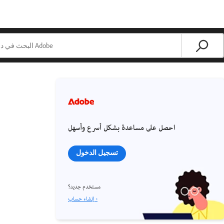
احصل على مساعدة بشكل أسرع وأسهل
تسجيل الدخول
مستخدم جديد؟
إنشاء حساب ›