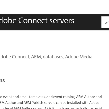
Adobe Connect servers
 Adobe Connect, AEM, databases, Adobe Media
ns
 event and email templates, and event catalog. AEM Author and
AEM Author and AEM Publish servers can be installed with Adobe