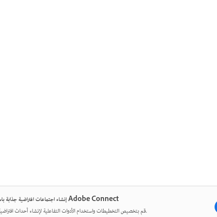
إنشاء اجتماعات افتراضية جذابة باستخدام Adobe Connect
قم بتخصيص التخطيطات واستخدام الأدوات التفاعلية لإنشاء أحداث افتراضية مؤثرة.