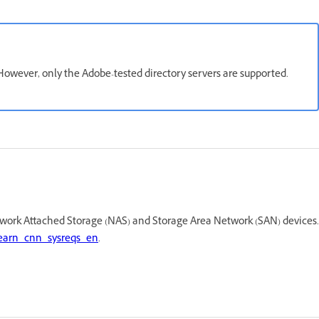
owever, only the Adobe-tested directory servers are supported.
work Attached Storage (NAS) and Storage Area Network (SAN) devices.
earn_cnn_sysreqs_en
.