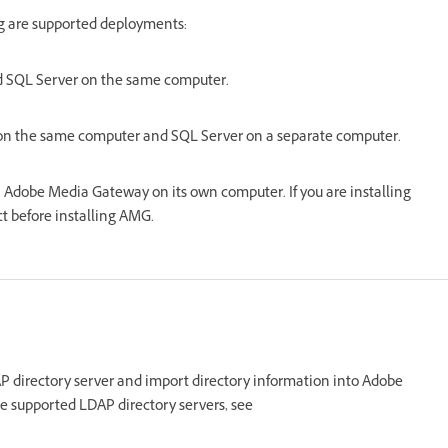
g are supported deployments:
d SQL Server on the same computer.
n the same computer and SQL Server on a separate computer.
 Adobe Media Gateway on its own computer. If you are installing
 before installing AMG.
AP directory server and import directory information into Adobe
the supported LDAP directory servers, see