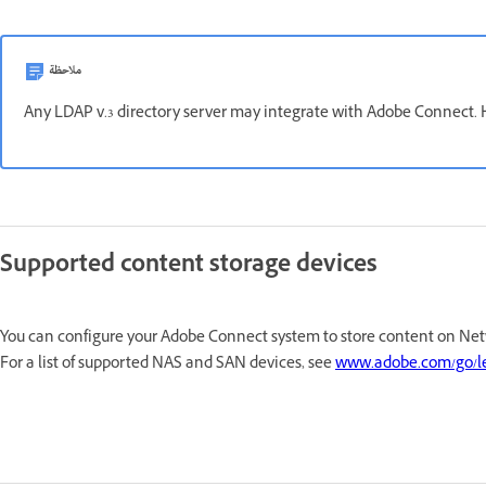
ملاحظة
Any LDAP v.3 directory server may integrate with Adobe Connect. H
Supported content storage devices
You can configure your Adobe Connect system to store content on Net
For a list of supported NAS and SAN devices, see
www.adobe.com/go/l