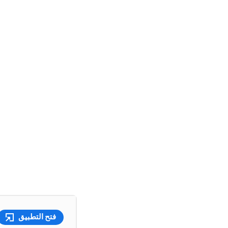
فتح التطبيق