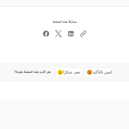
مشاركة هذه الصفحة
هل كانت هذه الصفحة مفيدة؟
نعم، شكرًا
ليس بالتأكيد