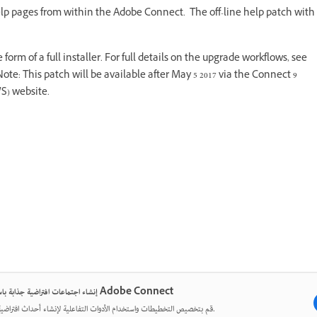
 help pages from within the Adobe Connect. The off-line help patch with
 form of a full installer. For full details on the upgrade workflows, see
Note: This patch will be available after May 5 2017 via the Connect 9
S) website.
إنشاء اجتماعات افتراضية جذابة باستخدام Adobe Connect
قم بتخصيص التخطيطات واستخدام الأدوات التفاعلية لإنشاء أحداث افتراضية مؤثرة.