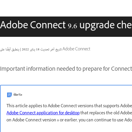
Adobe Connect 9.6 upgrade chec
|
18 يناير 2022
تاريخ آخر تحديث
ينطبق أيضًا على Adobe Connect
Important information needed to prepare for Connect 
ملاحظة
This article applies to Adobe Connect versions that supports Adob
Adobe Connect application for desktop
that replaces the old Adobe 
on Adobe Connect version 8 or earlier, you can continue to use Ad