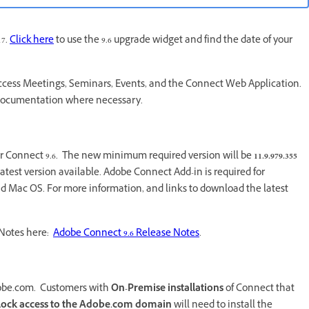
17.
Click here
to use the 9.6 upgrade widget and find the date of your
 access Meetings, Seminars, Events, and the Connect Web Application.
 documentation where necessary.
or Connect 9.6. The new minimum required version will be
11.9.979.355
est version available. Adobe Connect Add-in is required for
d Mac OS. For more information, and links to download the latest
e Notes here:
Adobe Connect 9.6 Release Notes
.
 Adobe.com. Customers with
On-Premise installations
of Connect that
lock access to the Adobe.com
domain
will need to install the