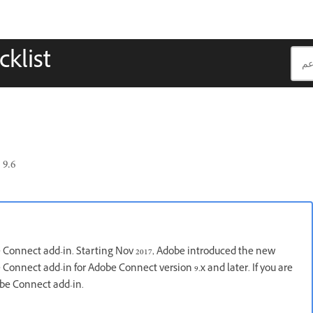
klist
9.6
e Connect add-in. Starting Nov 2017, Adobe introduced the new
Connect add-in for Adobe Connect version 9.x and later. If you are
obe Connect add-in.