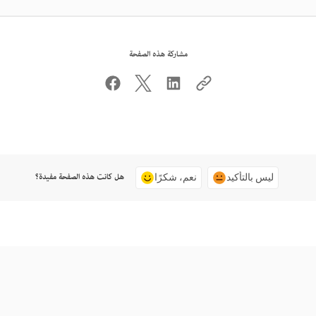
مشاركة هذه الصفحة
هل كانت هذه الصفحة مفيدة؟
نعم، شكرًا
ليس بالتأكيد