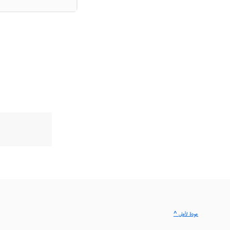
^ عودة لأعلى