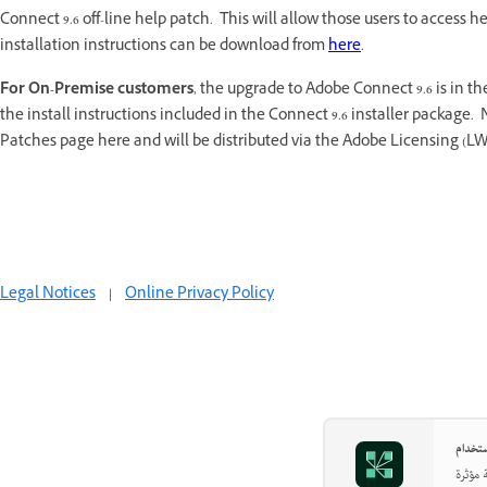
Connect 9.6 off-line help patch. This will allow those users to access
installation instructions can be download from
here
.
For On-Premise customers
, the upgrade to Adobe Connect 9.6 is in the
the install instructions included in the Connect 9.6 installer package. 
Patches page here and will be distributed via the Adobe Licensing (LW
Legal Notices
|
Online Privacy Policy