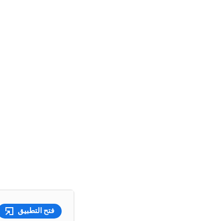
فتح التطبيق