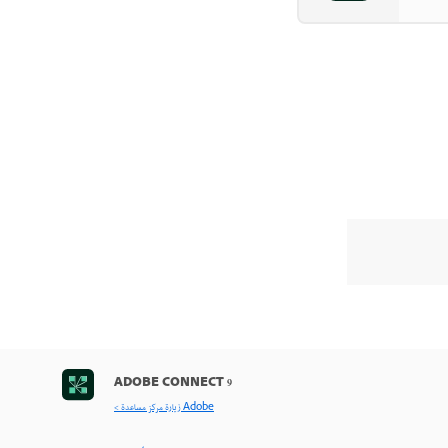
ADOBE CONNECT 9
< زيارة مركز مساعدة Adobe