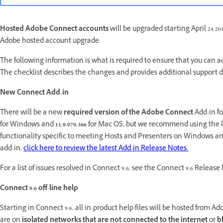
Hosted Adobe Connect accounts
will be upgraded starting April 24 20
Adobe hosted account upgrade.
The following information is what is required to ensure that you can
The checklist describes the changes and provides additional support
New Connect Add-in
There will be a new
required version of the Adobe Connect
Add-in f
for Windows and
11.9.979.366
for Mac OS, but we recommend using the lat
functionality specific to meeting Hosts and Presenters on Windows an
add-in,
click here to review the latest Add-in Release Notes.
For a list of issues resolved in Connect 9.6, see the Connect 9.6 Releas
Connect 9.6 off-line help
Starting in Connect 9.6, all in-product help files will be hosted from
are on
isolated networks that are not connected to the internet
or
b