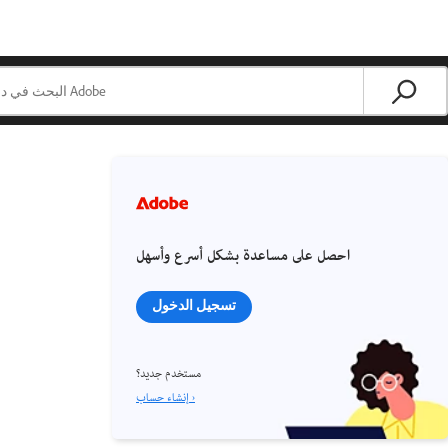
احصل على مساعدة بشكل أسرع وأسهل
تسجيل الدخول
مستخدم جديد؟
إنشاء حساب ›