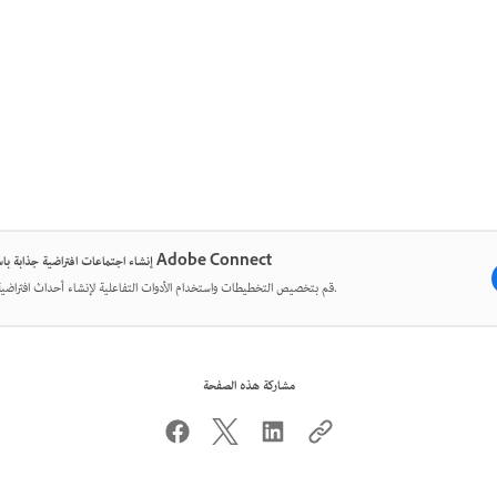
إنشاء اجتماعات افتراضية جذابة باستخدام Adobe Connect
قم بتخصيص التخطيطات واستخدام الأدوات التفاعلية لإنشاء أحداث افتراضية مؤثرة.
مشاركة هذه الصفحة