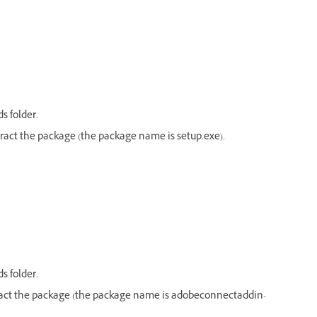
s folder.
act the package (the package name is setup.exe).
s folder.
act the package (the package name is adobeconnectaddin-