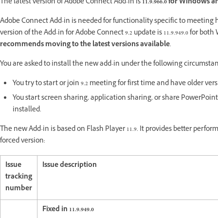
The latest version of Adobe Connect Add-in is
11.9.966.0 for Windows and
Adobe Connect Add-in is needed for functionality specific to meeti
version of the Add-in for Adobe Connect 9.2 update is 11.9.949.0 for b
recommends moving to the latest versions available
.
You are asked to install the new add-in under the following circumsta
You try to start or join 9.2 meeting for first time and have older ver
You start screen sharing, application sharing, or share PowerPoint 
installed.
The new Add-in is based on Flash Player 11.9. It provides better perfor
forced version:
Issue
Issue description
tracking
number
Fixed in 11.9.949.0