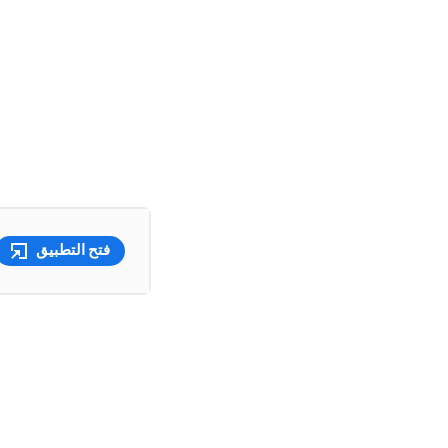
فتح التطبيق