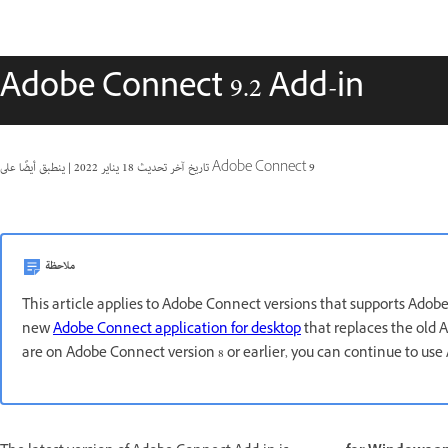
Adobe Connect 9.2 Add-in
|
18 يناير 2022
تاريخ آخر تحديث
ينطبق أيضًا على Adobe Connect 9
ملاحظة
This article applies to Adobe Connect versions that supports Adob
new
Adobe Connect application for desktop
that replaces the old A
are on Adobe Connect version 8 or earlier, you can continue to us