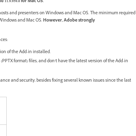
 11.9.959.0 for
Mac OS.
ng hosts and presenters on Windows and Mac OS. The minimum required
oth Windows and Mac OS.
However, Adobe strongly
nces:
sion of the Add-in installed.
(PPTX format) files, and don’t have the latest version of the Add-in
mance and security, besides fixing several known issues since the last