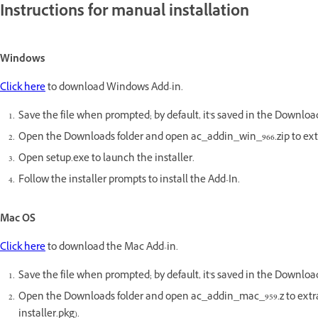
Instructions for manual installation
Windows
Click here
to download Windows Add-in.
Save the file when prompted; by default, it's saved in the Download
Open the Downloads folder and open ac_addin_win_966.zip to extr
Open setup.exe to launch the installer.
Follow the installer prompts to install the Add-In.
Mac OS
Click here
to download the Mac Add-in.
Save the file when prompted; by default, it's saved in the Download
Open the Downloads folder and open ac_addin_mac_959.z to extr
installer.pkg).