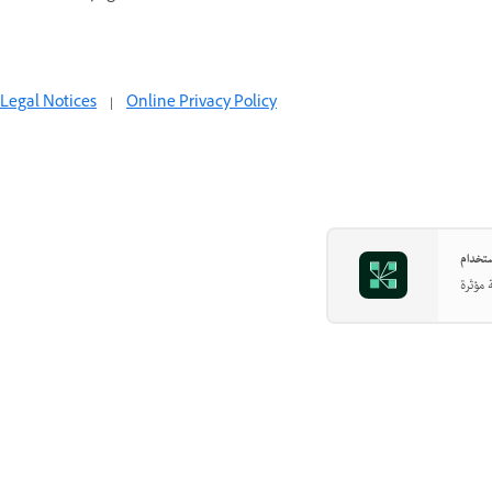
Legal Notices
|
Online Privacy Policy