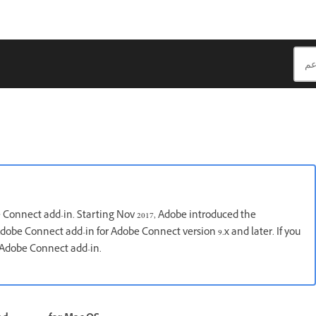
e Connect add-in. Starting Nov 2017, Adobe introduced the
dobe Connect add-in for Adobe Connect version 9.x and later. If you
e Adobe Connect add-in.