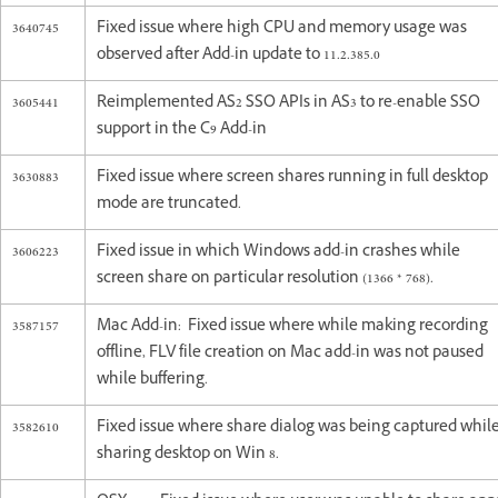
3640745
Fixed issue where high CPU and memory usage was
observed after Add-in update to 11.2.385.0
3605441
Reimplemented AS2 SSO APIs in AS3 to re-enable SSO
support in the C9 Add-in
3630883
Fixed issue where screen shares running in full desktop
mode are truncated.
3606223
Fixed issue in which Windows add-in crashes while
screen share on particular resolution (1366 * 768).
3587157
Mac Add-in: Fixed issue where while making recording
offline, FLV file creation on Mac add-in was not paused
while buffering.
3582610
Fixed issue where share dialog was being captured whil
sharing desktop on Win 8.