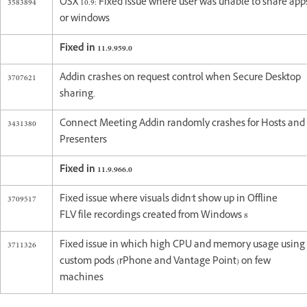
3583894
OSX 10.9: Fixed issue where user was unable to share app
or windows
Fixed in 11.9.959.0
3707621
Addin crashes on request control when Secure Desktop
sharing.
3431380
Connect Meeting Addin randomly crashes for Hosts and
Presenters
Fixed in 11.9.966.0
3709517
Fixed issue where visuals didn't show up in Offline
FLV file recordings created from Windows 8
3711326
Fixed issue in which high CPU and memory usage using
custom pods (rPhone and Vantage Point) on few
machines