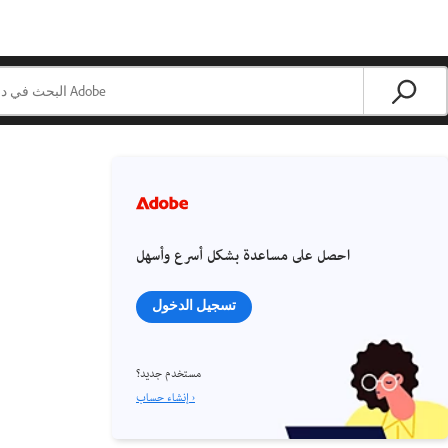
احصل على مساعدة بشكل أسرع وأسهل
تسجيل الدخول
مستخدم جديد؟
إنشاء حساب ›