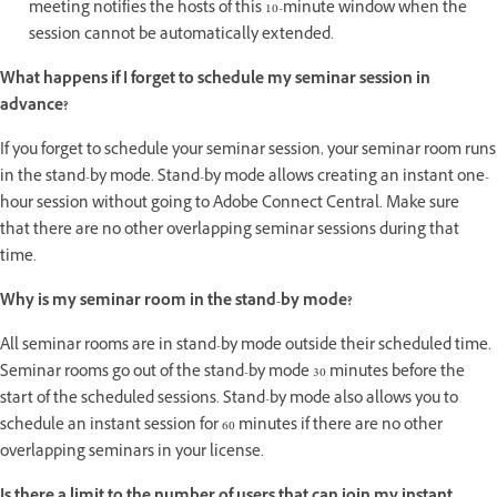
meeting notifies the hosts of this 10-minute window when the
session cannot be automatically extended.
What happens if I forget to schedule my seminar session in
advance?
If you forget to schedule your seminar session, your seminar room runs
in the stand-by mode. Stand-by mode allows creating an instant one-
hour session without going to Adobe Connect Central. Make sure
that there are no other overlapping seminar sessions during that
time.
Why is my seminar room in the stand-by mode?
All seminar rooms are in stand-by mode outside their scheduled time.
Seminar rooms go out of the stand-by mode 30 minutes before the
start of the scheduled sessions. Stand-by mode also allows you to
schedule an instant session for 60 minutes if there are no other
overlapping seminars in your license.