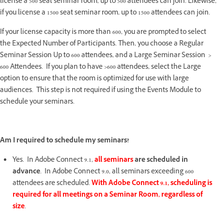
license a 500 seat seminar room, up to 500 attendees can join. Likewise,
if you license a 1500 seat seminar room, up to 1500 attendees can join.
If your license capacity is more than 600, you are prompted to select
the Expected Number of Participants. Then, you choose a Regular
Seminar Session Up to 600 attendees, and a Large Seminar Session >
600 Attendees. If you plan to have >600 attendees, select the Large
option to ensure that the room is optimized for use with large
audiences. This step is not required if using the Events Module to
schedule your seminars.
Am I required to schedule my seminars?
Yes. In Adobe Connect 9.1,
all seminars
are scheduled in
advance
. In Adobe Connect 9.0, all seminars exceeding 600
attendees are scheduled.
With Adobe Connect 9.1, scheduling is
required for all meetings on a Seminar Room, regardless of
size
.