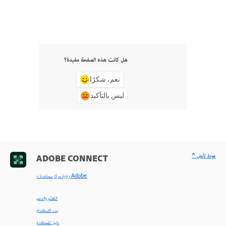
هل كانت هذه الصفحة مفيدة؟
نعم، شكرًا
ليس بالتأكيد
^ عودة لأعلى
ADOBE CONNECT
< زيارة مركز مساعدة Adobe
التعلّم والدعم
بدء الاستخدام
دليل المستخدم