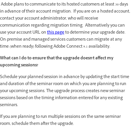
Adobe plans to communicate to its hosted customers at least 30 days
in advance of their account migration. If you are on a hosted account,
contact your account administrator, who will receive
communication regarding migration timing. Alternatively you can
use your account URL on
this page
to determine your upgrade date.
On-premise and managed services customers can migrate at any
time (when ready) following Adobe Connect 9.1 availability.
What can I do to ensure that the upgrade doesn't affect my
upcoming sessions?
Schedule your planned session in advance by updating the start time
and duration of the seminar room on which you are planning to run
your upcoming sessions. The upgrade process creates new seminar
sessions based on the timing information entered for any existing
seminars.
If you are planning to run multiple sessions on the same seminar
room, schedule them after the upgrade.