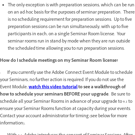
The only exception is with preparation sessions, which can be run
on an ad-hoc basis for the purposes of seminar preparation. There
is no scheduling requirement for preparation sessions. Up to five
preparation sessions can be run simultaneously, with up to five
participants in each, on a single Seminar Room license. Your
seminar rooms run in stand-by mode when they are run outside
the scheduled time allowing you to run preparation sessions.
How do I schedule meetings on my Seminar Room license?
· If you currently use the Adobe Connect Event Module to schedule
your Seminars, no further action is required. If you do not use the
Event Module,
watch this video tutorial
to see a walkthrough of
how to schedule your seminars BEFORE your upgrade
. Be sure to
schedule all your Seminar Rooms in advance of your upgrade to 9.1 to
ensure your Seminar Rooms function at capacity during your events.
Contact your account administrator for timing (see below for more
information).