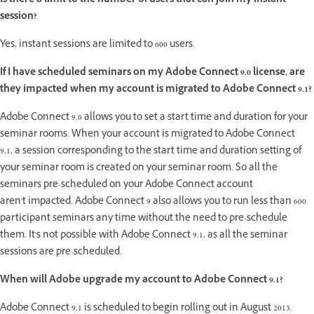
Is there a limit to the number of users that can join my instant
session?
Yes, instant sessions are limited to 600 users.
If I have scheduled seminars on my Adobe Connect 9.0 license, are
they impacted when my account is migrated to Adobe Connect 9.1?
Adobe Connect 9.0 allows you to set a start time and duration for your
seminar rooms. When your account is migrated to Adobe Connect
9.1, a session corresponding to the start time and duration setting of
your seminar room is created on your seminar room. So all the
seminars pre-scheduled on your Adobe Connect account
aren't impacted. Adobe Connect 9 also allows you to run less than 600
participant seminars any time without the need to pre-schedule
them. It's not possible with Adobe Connect 9.1, as all the seminar
sessions are pre-scheduled.
When will Adobe upgrade my account to Adobe Connect 9.1?
Adobe Connect 9.1 is scheduled to begin rolling out in August 2013.