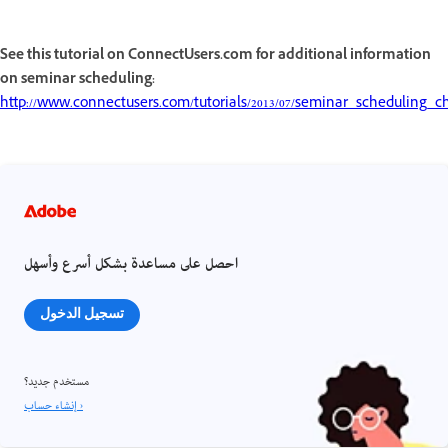
See this tutorial on ConnectUsers.com for additional information
on seminar scheduling:
http://www.connectusers.com/tutorials/2013/07/seminar_scheduling_c
احصل على مساعدة بشكل أسرع وأسهل
تسجيل الدخول
مستخدم جديد؟
إنشاء حساب ›