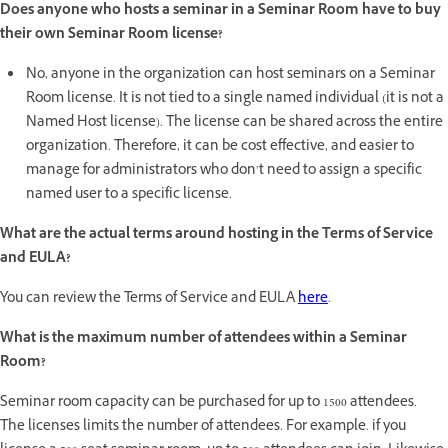
Does anyone who hosts a seminar in a Seminar Room have to buy
their own Seminar Room license?
No, anyone in the organization can host seminars on a Seminar
Room license. It is not tied to a single named individual (it is not a
Named Host license). The license can be shared across the entire
organization. Therefore, it can be cost effective, and easier to
manage for administrators who don’t need to assign a specific
named user to a specific license.
What are the actual terms around hosting in the Terms of Service
and EULA?
You can review the Terms of Service and EULA
here
.
What is the maximum number of attendees within a Seminar
Room?
Seminar room capacity can be purchased for up to 1500 attendees.
The licenses limits the number of attendees. For example. if you