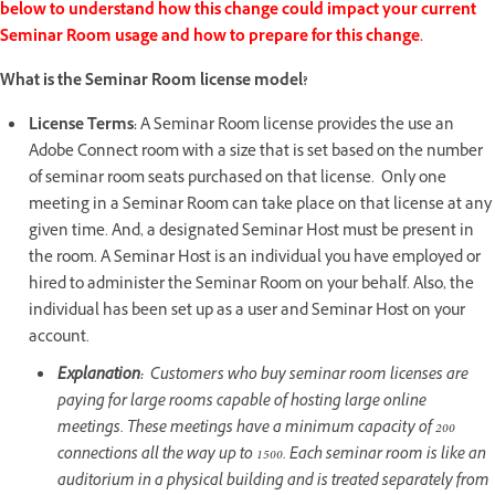
below to understand how this change could impact your current
Seminar Room usage and how to prepare for this change.
What is the Seminar Room license model?
License Terms:
A Seminar Room license provides the use an
Adobe Connect room with a size that is set based on the number
of seminar room seats purchased on that license. Only one
meeting in a Seminar Room can take place on that license at any
given time. And, a designated Seminar Host must be present in
the room. A Seminar Host is an individual you have employed or
hired to administer the Seminar Room on your behalf. Also, the
individual has been set up as a user and Seminar Host on your
account.
Explanation:
Customers who buy seminar room licenses are
paying for large rooms capable of hosting large online
meetings. These meetings have a minimum capacity of 200
connections all the way up to 1500. Each seminar room is like an
auditorium in a physical building and is treated separately from