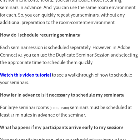
environment/content/URL, you can schedule those recurring
seminars in advance. And, you can use the same room environment
for each. So, you can quickly repeat your seminars, without any
additional preparation to the room/content/environment.
How do I schedule recurring seminars?
Each seminar session is scheduled separately. However, in Adobe
Connect 9.1 you can use the Duplicate Seminar Session and selecting
the appropriate time to schedule them quickly.
Watch this video tutorial
t
o see a walkthrough of how to schedule
your seminars.
How far in advance is it necessary to schedule my seminars?
For large seminar rooms (1000, 1500) seminars must be scheduled at
least 45 minutes in advance of the seminar.
What happens if my participants arrive early to my session?