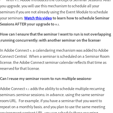
· With 9.1, Adobe introduces the concept of Seminar Sessions. After
you upgrade, you will use this mechanism to schedule all your
seminars if you are not already using the Event Module to schedule
your seminars.
Watch this video
to learn how to schedule Seminar
Sessions AFTER your upgrade to 9.1.
How can I ensure that the seminar I want to run is not overlapping
(running concurrently) with another seminar on the license?
In Adobe Connect 9, a calendaring mechanism was added to Adobe
Connect Central. When a seminar is scheduled on a Seminar Room
license, the Adobe Connect seminar calendar reflects that time as
reserved for that license.
Can I reuse my seminar room to run multiple sessions?
Adobe Connect 9.1 adds the ability to schedule multiple/recurring
seminars (seminar sessions) in advance, using the same seminar
room/URL. For example, if you have a seminar that you want to
repeat on a monthly basis, and you plan to use the same meeting