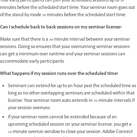
Your early participants can join your scheduled sessions up to 30
minutes before the scheduled start time. Your seminar room goes out
of the stand-by mode 30 minutes before the scheduled start time.
Can I schedule back to back sessions on my seminar license?
Make sure that there is a 30-minute interval between your seminar
sessions. Doing so ensures that your overrunning seminar sessions
can get a minimum over runtime and your seminar sessions can
accommodate early participants.
What happens if my session runs over the scheduled time?
Seminars can extend for up to an hour past the scheduled time as
long as no other overlapping seminars are scheduled within that
license. Your seminar room auto-extends in 30-minute intervals if
your session overruns.
If your seminar room cannot be extended because of an
upcoming scheduled session on your seminar license, you get a
10-minute overrun window to close your session. Adobe Connect