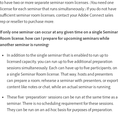
to have two or more separate seminar room licenses. (You need one
license for each seminar that runs simultaneously.) If you do not have
sufficient seminar room licenses, contact your Adobe Connect sales
rep or reseller to purchase more.
If only one seminar can occur at any given time on a single Seminar
Room license, how can I prepare for upcoming seminars while
another seminar is running?
In addition to the single seminar that is enabled to run up to
licensed capacity, you can run up to five additional preparation
sessions simultaneously. Each can have up to five participants, on
a single Seminar Room license. That way, hosts and presenters
can prepare a room, rehearse a seminar with presenters, or export
content like notes or chat, while an actual seminar is running.
These five “preparation” sessions can be run at the same time as a
seminar. There is no scheduling requirement for these sessions.
They can be run on an ad-hoc basis for purposes of preparation.