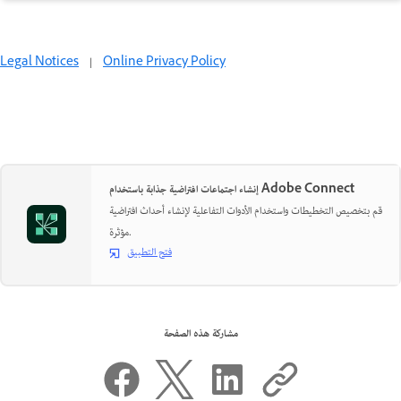
Legal Notices
|
Online Privacy Policy
إنشاء اجتماعات افتراضية جذابة باستخدام Adobe Connect
قم بتخصيص التخطيطات واستخدام الأدوات التفاعلية لإنشاء أحداث افتراضية
مؤثرة.
فتح التطبيق
مشاركة هذه الصفحة