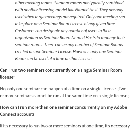
other meeting rooms. Seminar rooms are typically combined
with another licensing model like Named Host. They are only
used when large meetings are required. Only one meeting can
take place on a Seminar Room License at any given time.
Customers can designate any number of users in their
organization as Seminar Room Named Hosts to manage their
seminar rooms. There can be any number of Seminar Rooms
created on one Seminar License. However, only one Seminar
Room can be used at a time on that License.
Can I run two seminars concurrently on a single Seminar Room
license?
No, only one seminar can happen at a time on a single license. (Two
or more seminars cannot be run at the same time on a single license.)
How can I run more than one seminar concurrently on my Adobe
Connect account?
If it's necessary to run two or more seminars at one time, it's necessary