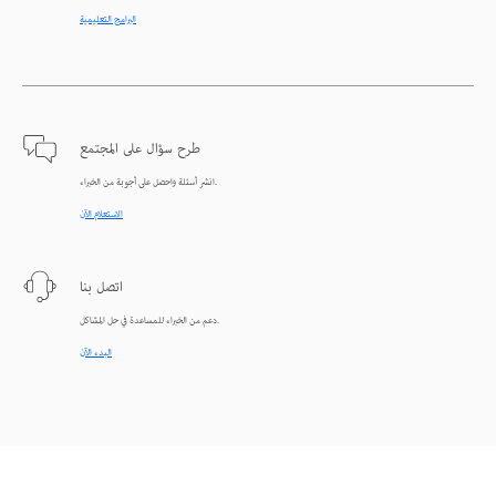
البرامج التعليمية
طرح سؤال على المجتمع
انشر أسئلة واحصل على أجوبة من الخبراء.
الاستعلام الآن
اتصل بنا
دعم من الخبراء للمساعدة في حل المشاكل.
البدء الآن