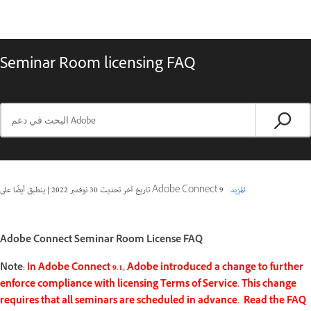
Seminar Room licensing FAQ
|
30 نوفمبر 2022
تاريخ آخر تحديث
ينطبق أيضًا على Adobe Connect 9
المزيد
Adobe Connect Seminar Room License FAQ
Note:
In Adobe Connect 9.1, Adobe introduced a change to further
enforce compliance with licensing Terms of Service. This change
requires that all seminars are scheduled in advance. Read the FAQ