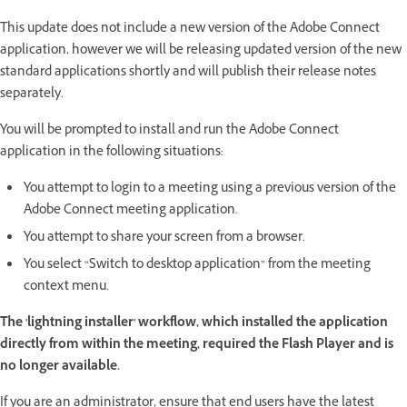
This update does not include a new version of the Adobe Connect
application, however we will be releasing updated version of the new
standard applications shortly and will publish their release notes
separately.
You will be prompted to install and run the Adobe Connect
application in the following situations:
You attempt to login to a meeting using a previous version of the
Adobe Connect meeting application.
You attempt to share your screen from a browser.
You select “Switch to desktop application” from the meeting
context menu.
The 'lightning installer' workflow, which installed the application
directly from within the meeting, required the Flash Player and is
no longer available.
If you are an administrator, ensure that end users have the latest