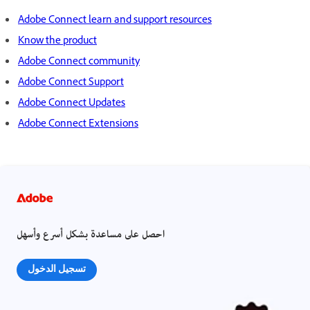
Adobe Connect learn and support resources
Know the product
Adobe Connect community
Adobe Connect Support
Adobe Connect Updates
Adobe Connect Extensions
احصل على مساعدة بشكل أسرع وأسهل
تسجيل الدخول