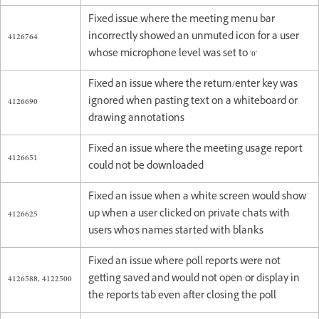
Fixed issue where the meeting menu bar
4126764
incorrectly showed an unmuted icon for a user
whose microphone level was set to '0'
Fixed an issue where the return/enter key was
4126690
ignored when pasting text on a whiteboard or
drawing annotations
Fixed an issue where the meeting usage report
4126651
could not be downloaded
Fixed an issue when a white screen would show
4126625
up when a user clicked on private chats with
users who's names started with blanks
Fixed an issue where poll reports were not
4126588, 4122500
getting saved and would not open or display in
the reports tab even after closing the poll