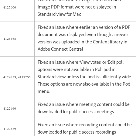
Fixed an issue where images in 'Embedded
4125600
Image PDF' format were not displayed in
Standard view for Mac
Fixed an issue where earlier an version of a PDF
document was displayed even though a newer
4125468
version was uploaded in the Content library in
Adobe Connect Central
Fixed an issue where 'View votes' or 'Edit poll'
options were not available in Poll pod in
4124959, 4119255
Standard view unless the pod is sufficiently wide.
These options are now also available in the Pod
menu.
Fixed an issue where meeting content could be
4122460
downloaded for public access meetings
Fixed an issue where recording content could be
4122459
downloaded for public access recordings