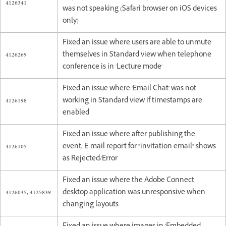
4126341
was not speaking (Safari browser on iOS devices
only)
Fixed an issue where users are able to unmute
4126269
themselves in Standard view when telephone
conference is in 'Lecture mode'
Fixed an issue where 'Email Chat' was not
4126198
working in Standard view if timestamps are
enabled
Fixed an issue where after publishing the
4126105
event, E-mail report for "invitation email" shows
as Rejected/Error
Fixed an issue where the Adobe Connect
4126035, 4125839
desktop application was unresponsive when
changing layouts