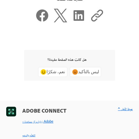
هل كانت هذه الصفحة مفيدة؟
نعم، شكرًا
ليس بالتأكيد
^ عودة لأعلى
ADOBE CONNECT
< زيارة مركز مساعدة Adobe
التعلّم والدعم