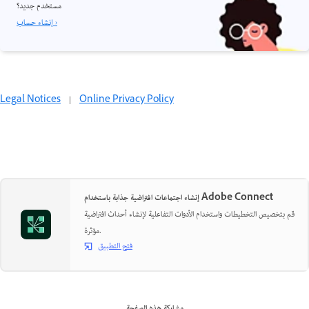
مستخدم جديد؟
إنشاء حساب ›
Legal Notices
|
Online Privacy Policy
إنشاء اجتماعات افتراضية جذابة باستخدام Adobe Connect
قم بتخصيص التخطيطات واستخدام الأدوات التفاعلية لإنشاء أحداث افتراضية
مؤثرة.
فتح التطبيق
مشاركة هذه الصفحة