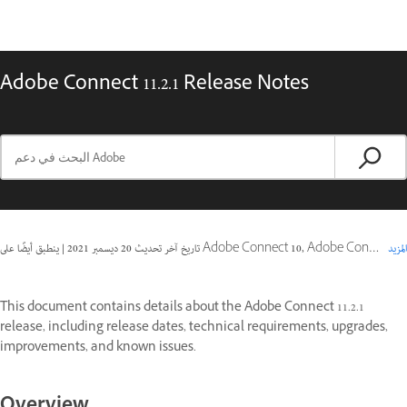
Adobe Connect 11.2.1 Release Notes
|
20 ديسمبر 2021
تاريخ آخر تحديث
ينطبق أيضًا على Adobe Connect 10, Adobe Connect 11
المزيد
This document contains details about the Adobe Connect 11.2.1
release, including release dates, technical requirements, upgrades,
improvements, and known issues.