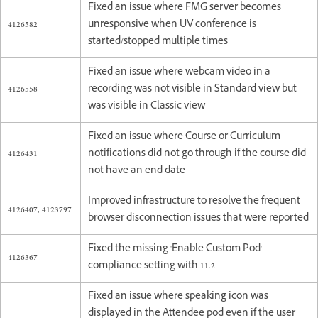
Fixed an issue where FMG server becomes
4126582
unresponsive when UV conference is
started/stopped multiple times
Fixed an issue where webcam video in a
4126558
recording was not visible in Standard view but
was visible in Classic view
Fixed an issue where Course or Curriculum
4126431
notifications did not go through if the course did
not have an end date
Improved infrastructure to resolve the frequent
4126407, 4123797
browser disconnection issues that were reported
Fixed the missing 'Enable Custom Pod'
4126367
compliance setting with 11.2
Fixed an issue where speaking icon was
displayed in the Attendee pod even if the user