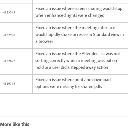
Fixed an issue where screen sharing would stop
4123545
when enhanced rights were changed
Fixed an issue where the meeting interface
4122928
would rapidly shake or resize in Standard view in
a browser
Fixed an issue where the Attendee list was not
4122872
sorting correctly when a meeting was put on
hold or a user did a stepped away action
Fixed an issue where print and download
4120748
options were missing for shared pdfs
More like this