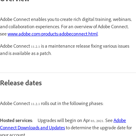
Overview
Adobe Connect enables you to create rich digital training, webinars,
and collaboration experiences. For an overview of Adobe Connect,
see
www.adobe.com/products/adobeconnect.html
.
Adobe Connect 11.2.1 is a maintenance release fixing various issues
and is available as a patch.
Release dates
Adobe Connect 11.2.1 rolls out in the following phases:
Hosted services:
Upgrades will begin on Apr 03, 2021. See
Adobe
Connect Downloads and Updates
to determine the upgrade date for
your account.