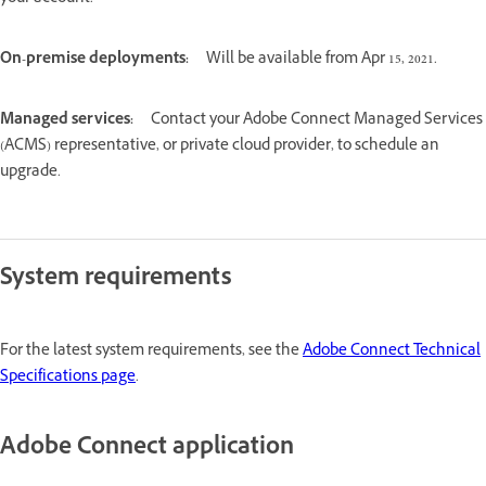
On-premise deployments:
Will be available from Apr 15, 2021.
Managed services:
Contact your Adobe Connect Managed Services
(ACMS) representative, or private cloud provider, to schedule an
upgrade.
System requirements
For the latest system requirements, see the
Adobe Connect Technical
Specifications page
.
Adobe Connect application