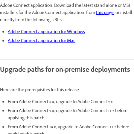
Adobe Connect application. Download the latest stand-alone or MSI
installers for the Adobe Connect application from
this page
, or install
directly from the following URLs:
Adobe Connect application for Windows
Adobe Connect application for Mac
Upgrade paths for on-premise deployments
Here are the prerequisites for this release:
From Adobe Connect 8.x, upgrade to Adobe Connect 9.x
From Adobe Connect 9.x, upgrade to Adobe Connect 11.2 before
applying this patch
From Adobe Connect 10.x, upgrade to Adobe Connect 11.2 before