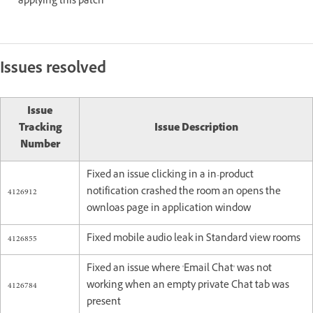
applying this patch
Issues resolved
Issue
Tracking
Issue Description
Number
Fixed an issue clicking in a in-product
4126912
notification crashed the room an opens the
ownloas page in application window
4126855
Fixed mobile audio leak in Standard view rooms
Fixed an issue where 'Email Chat' was not
4126784
working when an empty private Chat tab was
present