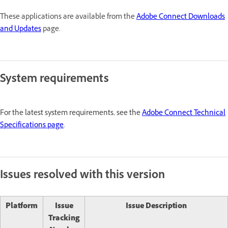
These applications are available from the
Adobe Connect Downloads
and Updates
page.
System requirements
For the latest system requirements, see the
Adobe Connect Technical
Specifications page
.
Issues resolved with this version
Platform
Issue
Issue Description
Tracking