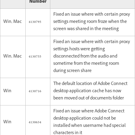
Number
Fixed an issue where with certain proxy
Win, Mac
4130795
settings meeting room froze when the
screen was shared in the meeting
Fixed an issue where with certain proxy
settings hosts were getting
Win, Mac
4130755
disconnected from the audio and
sometime from the meeting room
during screen share
The default location of Adobe Connect
Win
4130716
desktop application cache has now
been moved out of documents folder
Fixed an issue where Adobe Connect
desktop application could not be
Win
4130634
installed when username had special
characters in it