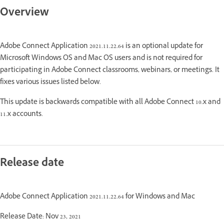
Overview
Adobe Connect Application 2021.11.22.64 is an optional update for
Microsoft Windows OS and Mac OS users and is not required for
participating in Adobe Connect classrooms, webinars, or meetings. It
fixes various issues listed below.
This update is backwards compatible with all Adobe Connect 10.x and
11.x accounts.
Release date
Adobe Connect Application 2021.11.22.64 for Windows and Mac
Release Date: Nov 23, 2021