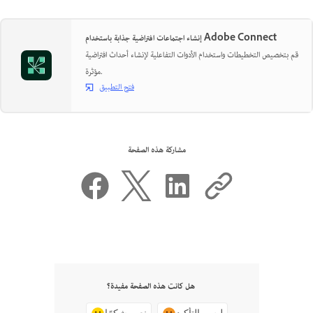
إنشاء اجتماعات افتراضية جذابة باستخدام Adobe Connect
قم بتخصيص التخطيطات واستخدام الأدوات التفاعلية لإنشاء أحداث افتراضية
مؤثرة.
فتح التطبيق
مشاركة هذه الصفحة
هل كانت هذه الصفحة مفيدة؟