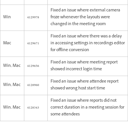
Fixed an issue where external camera
Win
4129978
froze whenever the layouts were
changed in the meeting room
Fixed an issue where there was a delay
Mac
4129671
in accessing settings in recordings editor
for offline conversion
Fixed an issue where meeting report
Win, Mac
4129656
showed incorrect login time
Fixed an issue where attendee report
Win, Mac
4128960
showed wrong host start time
Fixed an issue where reports did not
Win, Mac
4128343
correct duration in a meeting session for
some attendees