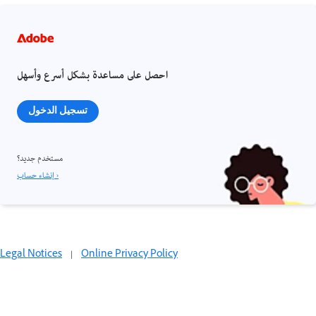
احصل على مساعدة بشكل أسرع وأسهل
تسجيل الدخول
مستخدم جديد؟
إنشاء حساب ›
Legal Notices
|
Online Privacy Policy