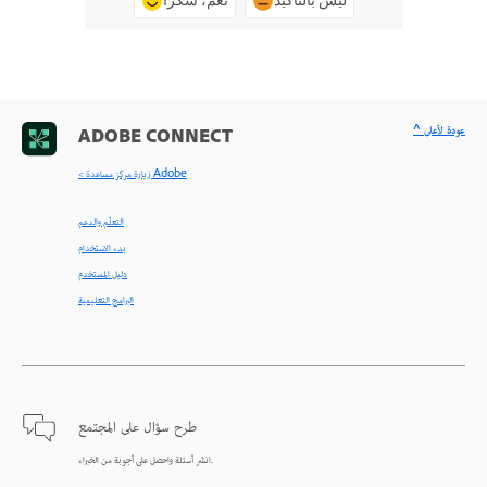
نعم، شكرًا
ليس بالتأكيد
^ عودة لأعلى
ADOBE CONNECT
< زيارة مركز مساعدة Adobe
التعلّم والدعم
بدء الاستخدام
دليل المستخدم
البرامج التعليمية
طرح سؤال على المجتمع
انشر أسئلة واحصل على أجوبة من الخبراء.