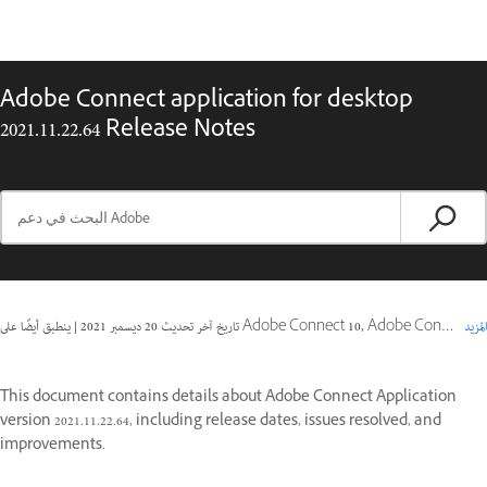
Adobe Connect application for desktop
2021.11.22.64 Release Notes
|
20 ديسمبر 2021
تاريخ آخر تحديث
ينطبق أيضًا على Adobe Connect 10, Adobe Connect 11
المزيد
This document contains details about Adobe Connect Application
version 2021.11.22.64, including release dates, issues resolved, and
improvements.