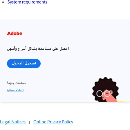
System requirements
احصل على مساعدة بشكل أسرع وأسهل
تسجيل الدخول
مستخدم جديد؟
إنشاء حساب ›
Legal Notices
|
Online Privacy Policy