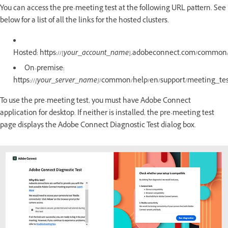
You can access the pre-meeting test at the following URL pattern. See
below for a list of all the links for the hosted clusters.
Hosted: https://[
your_account_name
].adobeconnect.com/common/
On-premise:
https://
[your_server_name]
/common/help/en/support/meeting_te
To use the pre-meeting test, you must have Adobe Connect
application for desktop. If neither is installed, the pre-meeting test
page displays the Adobe Connect Diagnostic Test dialog box.