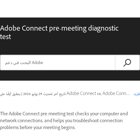
Adobe Connect pre-meeting diagnostic
test
|
29 يوليو 2024
تاريخ آخر تحديث
ينطبق أيضًا على Adobe Connect 10, Adobe Connect 11, Adobe Connect 9
المزيد
The Adobe Connect pre-meeting test checks your computer and
network connections, and helps you troubleshoot connection
problems before your meeting begins.