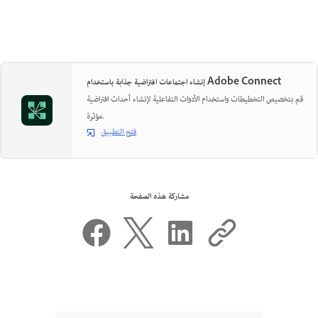
إنشاء اجتماعات افتراضية جذابة باستخدام Adobe Connect
قم بتخصيص التخطيطات واستخدام الأدوات التفاعلية لإنشاء أحداث افتراضية
مؤثرة.
فتح التطبيق
مشاركة هذه الصفحة