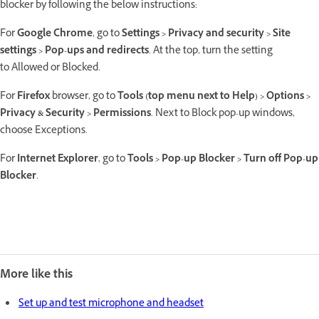
blocker by following the below instructions:
For
Google Chrome
, go to
Settings > Privacy and security > Site
settings > Pop-ups and redirects
. At the top, turn the setting
to Allowed or Blocked.
For
Firefox
browser, go to
Tools (top menu next to Help) > Options >
Privacy & Security > Permissions
. Next to Block pop-up windows,
choose Exceptions.
For
Internet Explorer
, go to
Tools > Pop-up Blocker > Turn off Pop-up
Blocker
.
More like this
Set up and test microphone and headset