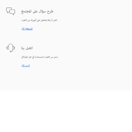
طرح سؤال على المجتمع
انشر أسئلة واحصل على أجوبة من الخبراء.
الاستعلام الآن
اتصل بنا
دعم من الخبراء للمساعدة في حل المشاكل.
البدء الآن