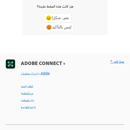
هل كانت هذه الصفحة مفيدة؟
نعم، شكرًا
ليس بالتأكيد
^ عودة لأعلى
ADOBE CONNECT 9
< زيارة مركز مساعدة Adobe
التعلّم والدعم
بدء الاستخدام
دليل المستخدم
البرامج التعليمية