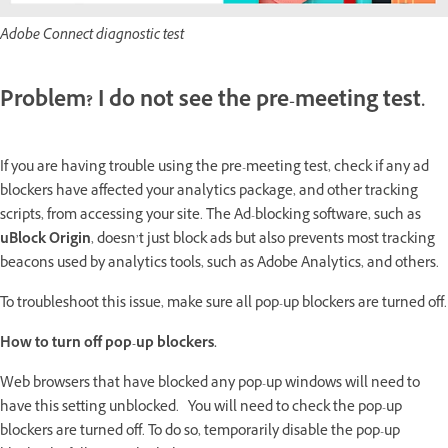
Adobe Connect diagnostic test
Problem? I do not see the pre-meeting test.
If you are having trouble using the pre-meeting test, check if any ad
blockers have affected your analytics package, and other tracking
scripts, from accessing your site. The Ad-blocking software, such as
uBlock Origin
, doesn’t just block ads but also prevents most tracking
beacons used by analytics tools, such as Adobe Analytics, and others.
To troubleshoot this issue, make sure all pop-up blockers are turned off.
How to turn off pop-up blockers.
Web browsers that have blocked any pop-up windows will need to
have this setting unblocked. You will need to check the pop-up
blockers are turned off. To do so, temporarily disable the pop-up