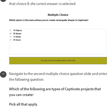
that choice B (
the correct answer
) is selected:
Navigate to the second multiple choice question slide and enter
the following question:
Which of the following are types of Captivate projects that
you can create?
Pick all that apply.