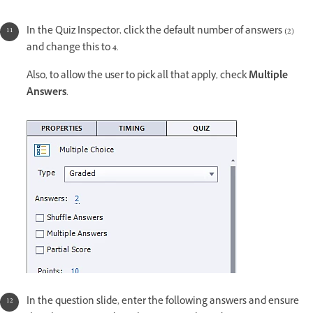
In the Quiz Inspector, click the default number of answers (2)
and change this to
4
.
Also, to allow the user to pick all that apply, check
Multiple
Answers
.
In the question slide, enter the following answers and ensure