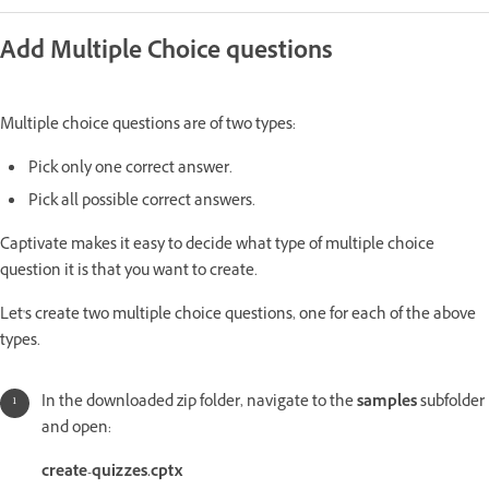
Add Multiple Choice questions
Multiple choice questions are of two types:
Pick only one correct answer.
Pick all possible correct answers.
Captivate makes it easy to decide what type of multiple choice
question it is that you want to create.
Let's create two multiple choice questions, one for each of the above
types.
In the downloaded zip folder, navigate to the
samples
subfolder
and open:
create-quizzes.cptx