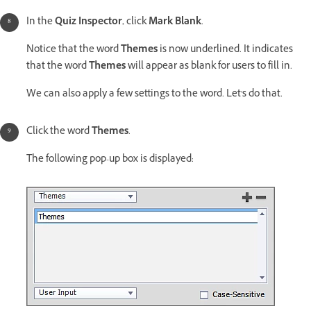
In the
Quiz Inspector
, click
Mark Blank
.
Notice that the word
Themes
is now underlined. It indicates
that the word
Themes
will appear as blank for users to fill in.
We can also apply a few settings to the word. Let's do that.
Click the word
Themes
.
The following pop-up box is displayed: