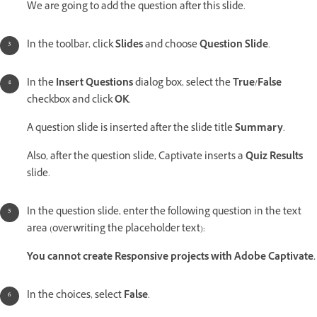
We are going to add the question after this slide.
In the toolbar, click
Slides
and choose
Question Slide
.
In the
Insert Questions
dialog box, select the
True/False
checkbox and click
OK
.
A question slide is inserted after the slide title
Summary
.
Also, after the question slide, Captivate inserts a
Quiz Results
slide.
In the question slide, enter the following question in the text
area (overwriting the placeholder text):
You cannot create Responsive projects with Adobe Captivate.
In the choices, select
False
.