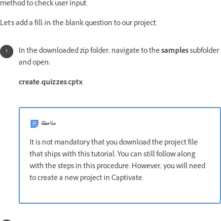
method to check user input.
Let's add a fill-in-the-blank question to our project.
In the downloaded zip folder, navigate to the
samples
subfolder
and open:
create-quizzes.cptx
ملاحظة
It is not mandatory that you download the project file
that ships with this tutorial. You can still follow along
with the steps in this procedure. However, you will need
to create a new project in Captivate.