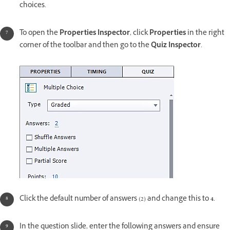
choices.
To open the
Properties Inspector
, click
Properties
in the right
corner of the toolbar and then go to the
Quiz Inspector
.
Click the default number of answers (2) and change this to
4
.
In the question slide, enter the following answers and ensure