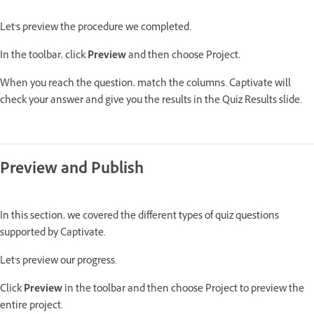
Let's preview the procedure we completed.
In the toolbar, click
Preview
and then choose Project.
When you reach the question, match the columns. Captivate will
check your answer and give you the results in the Quiz Results slide.
Preview and Publish
In this section, we covered the different types of quiz questions
supported by Captivate.
Let's preview our progress.
Click
Preview
in the toolbar and then choose Project to preview the
entire project.