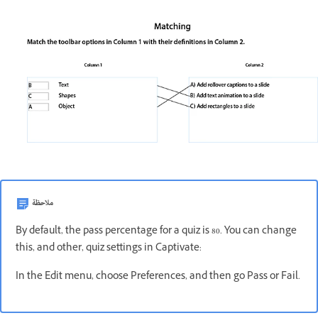
ملاحظة
By default, the pass percentage for a quiz is 80. You can change
this, and other, quiz settings in Captivate:
In the Edit menu, choose Preferences, and then go Pass or Fail.