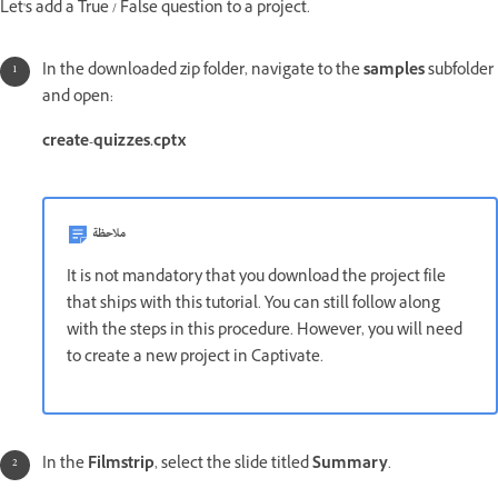
Let's add a True / False question to a project.
In the downloaded zip folder, navigate to the
samples
subfolder
and open:
create-quizzes.cptx
ملاحظة
It is not mandatory that you download the project file
that ships with this tutorial. You can still follow along
with the steps in this procedure. However, you will need
to create a new project in Captivate.
In the
Filmstrip
, select the slide titled
Summary
.