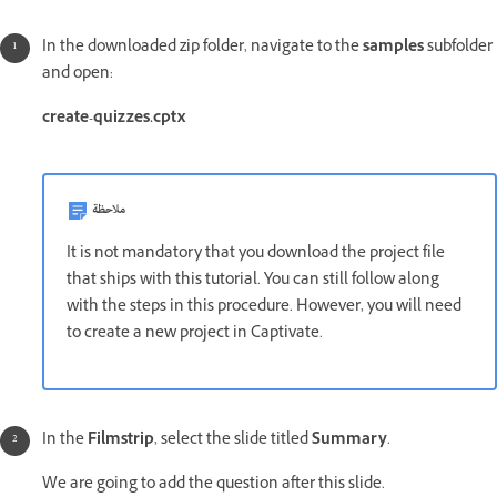
In the downloaded zip folder, navigate to the
samples
subfolder
and open:
create-quizzes.cptx
ملاحظة
It is not mandatory that you download the project file
that ships with this tutorial. You can still follow along
with the steps in this procedure. However, you will need
to create a new project in Captivate.
In the
Filmstrip
, select the slide titled
Summary
.
We are going to add the question after this slide.