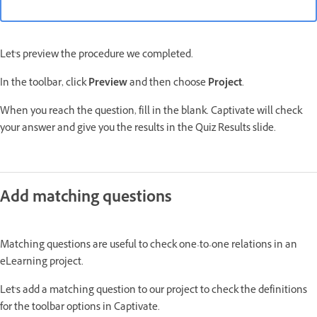
Let's preview the procedure we completed.
In the toolbar, click
Preview
and then choose
Project
.
When you reach the question, fill in the blank. Captivate will check
your answer and give you the results in the Quiz Results slide.
Add matching questions
Matching questions are useful to check one-to-one relations in an
eLearning project.
Let's add a matching question to our project to check the definitions
for the toolbar options in Captivate.