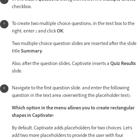
checkbox.
To create two multiple choice questions, in the text box to the
right, enter 2 and click
OK
.
Two multiple choice question slides are inserted after the slide
title
Summary
.
Also, after the question slides, Captivate inserts a
Quiz Results
slide.
Navigate to the first question slide, and enter the following
question in the text area (overwriting the placeholder text):
Which option in the menu allows you to create rectangular
shapes in Captivate?
By default, Captivate adds placeholders for two choices. Let's
add two more placeholders to provide the user with four