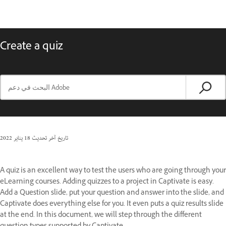
Create a quiz
18 يناير 2022
تاريخ آخر تحديث
A quiz is an excellent way to test the users who are going through your
eLearning courses. Adding quizzes to a project in Captivate is easy.
Add a Question slide, put your question and answer into the slide, and
Captivate does everything else for you. It even puts a quiz results slide
at the end. In this document, we will step through the different