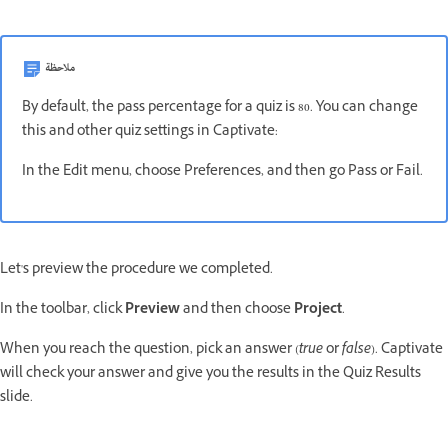
ملاحظة
By default, the pass percentage for a quiz is 80. You can change
this and other quiz settings in Captivate:
In the Edit menu, choose Preferences, and then go Pass or Fail.
Let's preview the procedure we completed.
In the toolbar, click
Preview
and then choose
Project
.
When you reach the question, pick an answer (
true
or
false
). Captivate
will check your answer and give you the results in the Quiz Results
slide.