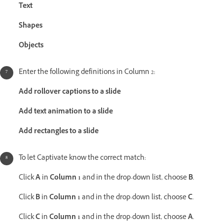
Text
Shapes
Objects
Enter the following definitions in Column 2:
Add rollover captions to a slide
Add text animation to a slide
Add rectangles to a slide
To let Captivate know the correct match:
Click
A
in
Column 1
and in the drop-down list, choose
B
.
Click
B
in
Column 1
and in the drop-down list, choose
C
.
Click
C
in
Column 1
and in the drop-down list, choose
A
.