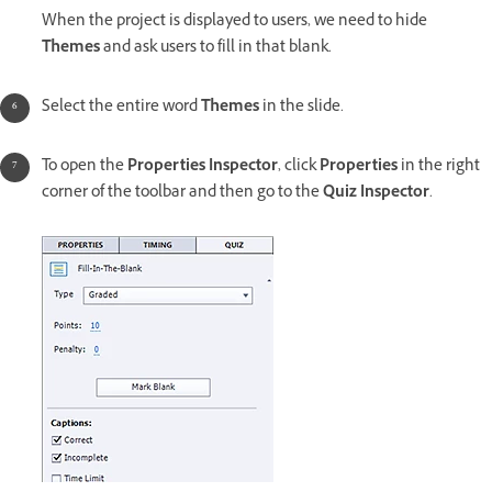
When the project is displayed to users, we need to hide
Themes
and ask users to fill in that blank.
Select the entire word
Themes
in the slide.
To open the
Properties Inspector
, click
Properties
in the right
corner of the toolbar and then go to the
Quiz Inspector
.