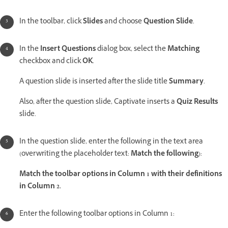
In the toolbar, click
Slides
and choose
Question Slide
.
In the
Insert Questions
dialog box, select the
Matching
checkbox and click
OK
.
A question slide is inserted after the slide title
Summary
.
Also, after the question slide, Captivate inserts a
Quiz Results
slide.
In the question slide, enter the following in the text area
(overwriting the placeholder text:
Match the following
):
Match the toolbar options in Column 1 with their definitions
in Column 2.
Enter the following toolbar options in Column 1: