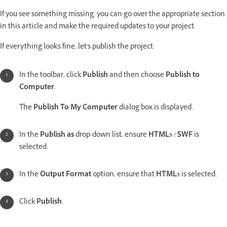
If you see something missing, you can go over the appropriate section
in this article and make the required updates to your project.
If everything looks fine, let's publish the project.
In the toolbar, click
Publish
and then choose
Publish to
Computer
.
The
Publish To My Computer
dialog box is displayed.
In the
Publish as
drop-down list, ensure
HTML5 / SWF
is
selected.
In the
Output Format
option, ensure that
HTML5
is selected.
Click
Publish
.