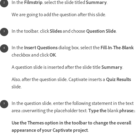
In the
Filmstrip
, select the slide titled
Summary
.
We are going to add the question after this slide.
In the toolbar, click
Slides
and choose
Question Slide
.
In the
Insert Questions
dialog box, select the
Fill-In-The-Blank
checkbox and click
OK
.
A question slide is inserted after the slide title
Summary
.
Also, after the question slide, Captivate inserts a
Quiz Results
slide.
In the question slide, enter the following statement in the text
area (overwriting the placeholder text:
Type the
blank
phrase
):
Use the Themes option in the toolbar to change the overall
appearance of your Captivate project.