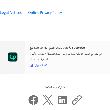
Legal Notices
|
Online Privacy Policy
إنشاء تجارب تعليم إلكتروني غامرة مع Captivate
قم بتسريع عملية التأليف باستخدام سير العمل المبسطة والشرائح والأصول
الجاهزة للاستخدام.
فتح التطبيق
مشاركة هذه الصفحة