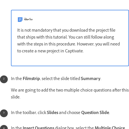
ملاحظة
It is not mandatory that you download the project file
that ships with this tutorial. You can still follow along
with the steps in this procedure. However, you will need
to create a new project in Captivate.
In the
Filmstrip
, select the slide titled
Summary
.
We are going to add the two multiple choice questions after this
slide.
In the toolbar, click
Slides
and choose
Question Slide
.
In the
Insert Questions
dialog box, select the
Multiple Choice