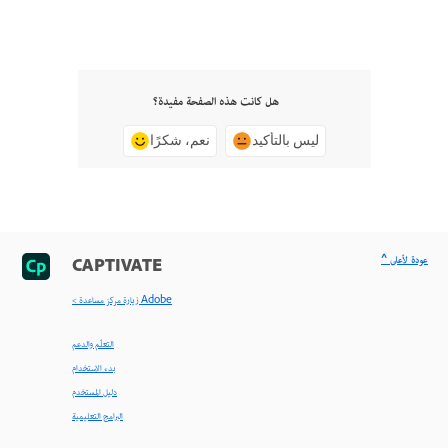
هل كانت هذه الصفحة مفيدة؟
نعم، شكرًا
ليس بالتأكيد
^ عودة لأعلى
CAPTIVATE
< زيارة مركز مساعدة Adobe
التعلّم والدعم
بدء الاستخدام
دليل المستخدم
البرامج التعليمية