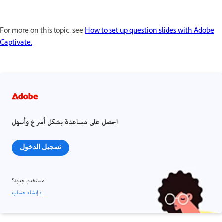
For more on this topic, see
How to set up question slides with Adobe
Captivate.
احصل على مساعدة بشكل أسرع وأسهل
تسجيل الدخول
مستخدم جديد؟
إنشاء حساب ›