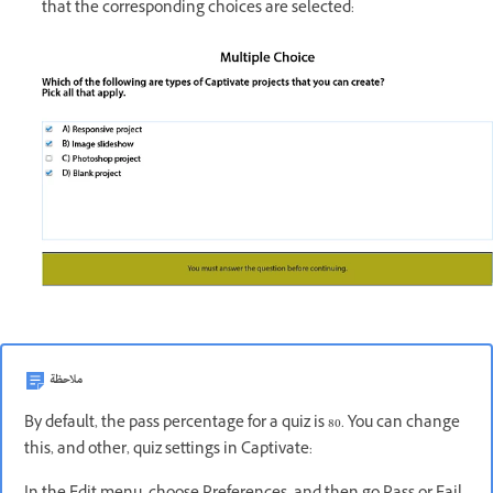
that the corresponding choices are selected:
ملاحظة
By default, the pass percentage for a quiz is 80. You can change
this, and other, quiz settings in Captivate: