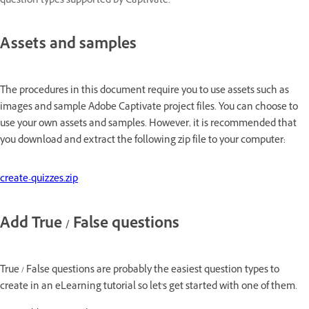
question types supported by Captivate.
Assets and samples
The procedures in this document require you to use assets such as
images and sample Adobe Captivate project files. You can choose to
use your own assets and samples. However, it is recommended that
you download and extract the following zip file to your computer:
create-quizzes.zip
Add True / False questions
True / False questions are probably the easiest question types to
create in an eLearning tutorial so let's get started with one of them.