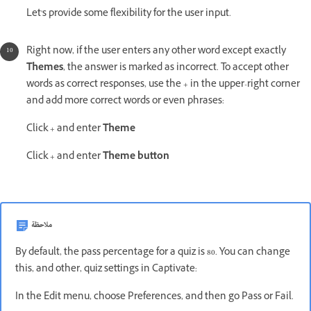
Let's provide some flexibility for the user input.
Right now, if the user enters any other word except exactly
Themes
, the answer is marked as incorrect. To accept other
words as correct responses, use the + in the upper-right corner
and add more correct words or even phrases:
Click + and enter
Theme
Click + and enter
Theme button
ملاحظة
By default, the pass percentage for a quiz is 80. You can change
this, and other, quiz settings in Captivate:
In the Edit menu, choose Preferences, and then go Pass or Fail.