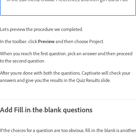
In the Edit menu, choose Preferences, and then go Pass or Fail.
Let's preview the procedure we completed.
In the toolbar, click
Preview
and then choose Project.
When you reach the first question, pick an answer and then proceed
to the second question.
After you're done with both the questions, Captivate will check your
answers and give you the results in the Quiz Results slide.
Add Fill-in-the-blank questions
If the choices for a question are too obvious, fill-in-the-blank is another