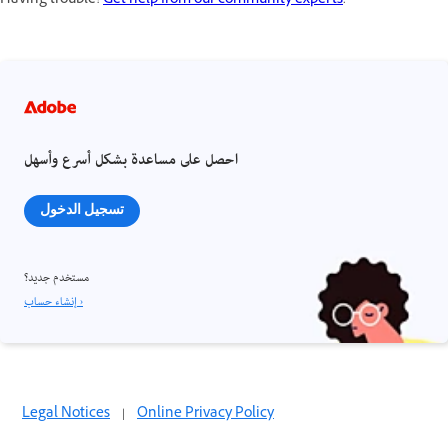
Having trouble?
Get help from our community experts
.
احصل على مساعدة بشكل أسرع وأسهل
تسجيل الدخول
مستخدم جديد؟
إنشاء حساب ›
Legal Notices
|
Online Privacy Policy