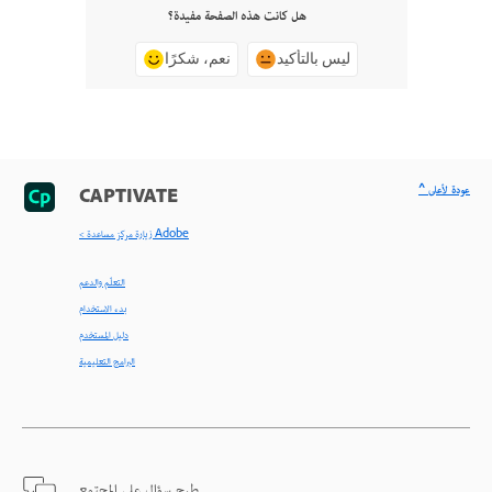
هل كانت هذه الصفحة مفيدة؟
نعم، شكرًا
ليس بالتأكيد
^ عودة لأعلى
CAPTIVATE
< زيارة مركز مساعدة Adobe
التعلّم والدعم
بدء الاستخدام
دليل المستخدم
البرامج التعليمية
طرح سؤال على المجتمع