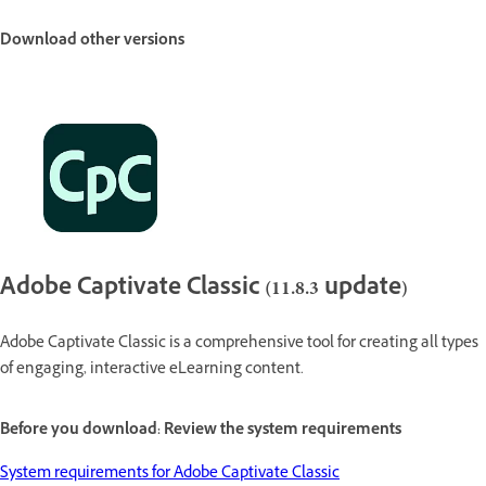
Download other versions
Adobe Captivate Classic (11.8.3 update)
Adobe Captivate Classic is a comprehensive tool for creating all types
of engaging, interactive eLearning content.
Before you download: Review the system requirements
System requirements for Adobe Captivate Classic