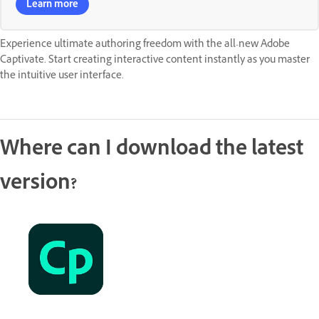
Learn more
Experience ultimate authoring freedom with the all-new Adobe
Captivate. Start creating interactive content instantly as you master
the intuitive user interface.
Where can I download the latest
version?