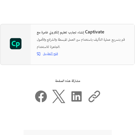
إنشاء تجارب تعليم إلكتروني غامرة مع Captivate
قم بتسريع عملية التأليف باستخدام سير العمل المبسطة والشرائح والأصول
الجاهزة للاستخدام.
فتح التطبيق
مشاركة هذه الصفحة