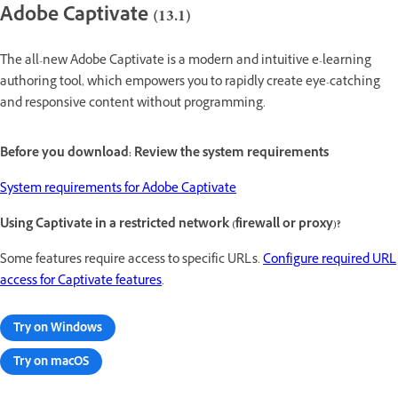
Adobe Captivate (13.1)
The all-new Adobe Captivate is a modern and intuitive e-learning
authoring tool, which empowers you to rapidly create eye-catching
and responsive content without programming.
Before you download: Review the system requirements
System requirements for Adobe Captivate
Using Captivate in a restricted network (firewall or proxy)?
Some features require access to specific URLs.
Configure required URL
access for Captivate features
.
Try on Windows
Try on macOS