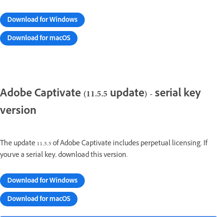
Download for Windows
Download for macOS
Adobe Captivate (11.5.5 update) - serial key
version
The update 11.5.5 of Adobe Captivate includes perpetual licensing. If
you've a serial key, download this version.
Download for Windows
Download for macOS