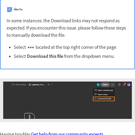
ملاحظة
In some instances, the Download links may not respond as
expected. If you encounter this issue, please follow these steps
to manually download the file:
Select
located at the top-right corner of the page.
Select
Download this file
from the dropdown menu.