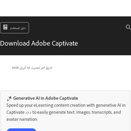
دليل المستخدم
Download Adobe Captivate
16 أبريل 2026
تاريخ آخر تحديث
Generative AI in Adobe Captivate
Speed up your eLearning content creation with generative AI in
Captivate 13.1 to easily generate text, images, transcripts, and
avatar narration.