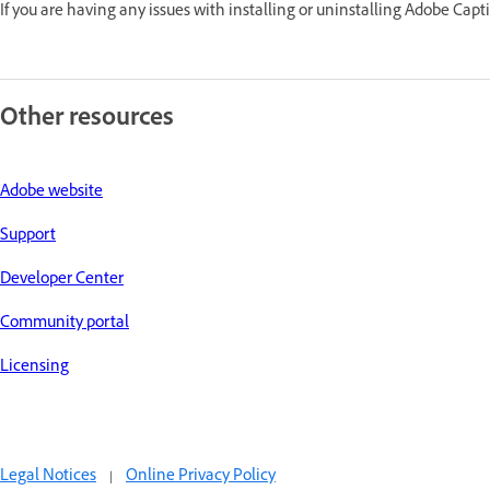
If you are having any issues with installing or uninstalling Adobe Capti
Other resources
Adobe website
Support
Developer Center
Community portal
Licensing
Legal Notices
|
Online Privacy Policy