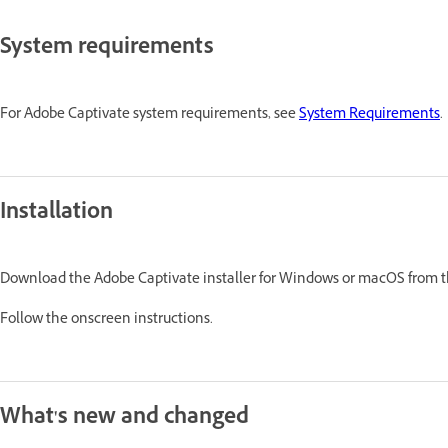
System requirements
For Adobe Captivate system requirements, see
System Requirements
.
Installation
Download the Adobe Captivate installer for Windows or macOS from 
Follow the onscreen instructions.
What's new and changed