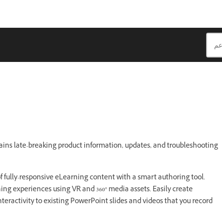
s
ains late-breaking product information, updates, and troubleshooting
f fully-responsive eLearning content with a smart authoring tool.
ing experiences using VR and 360° media assets. Easily create
teractivity to existing PowerPoint slides and videos that you record