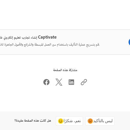
إنشاء تجارب تعليم إلكتروني غامرة مع Captivate
قم بتسريع عملية التأليف باستخدام سير العمل المبسطة والشرائح والأصول الجاهزة للاستخدام.
مشاركة هذه الصفحة
هل كانت هذه الصفحة مفيدة؟
نعم، شكرًا
ليس بالتأكيد