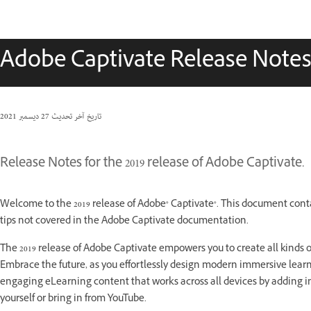
Adobe Captivate Release Note
27 ديسمبر 2021
تاريخ آخر تحديث
Release Notes for the 2019 release of Adobe Captivate.
Welcome to the 2019 release of Adobe® Captivate®. This document cont
tips not covered in the Adobe Captivate documentation.
The 2019 release of Adobe Captivate empowers you to create all kinds o
Embrace the future, as you effortlessly design modern immersive learn
engaging eLearning content that works across all devices by adding in
yourself or bring in from YouTube.