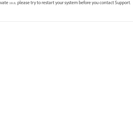
vate 10.0, please try to restart your system before you contact Support.