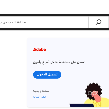
احصل على مساعدة بشكل أسرع وأسهل
تسجيل الدخول
مستخدم جديد؟
إنشاء حساب ›