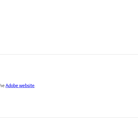
the
Adobe website
.