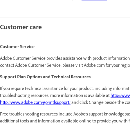
Customer care
Customer Service
Adobe Customer Service provides assistance with product information, s
contact Adobe Customer Service, please visit Adobe.com for your regio
Support Plan Options and Technical Resources
If you require technical assistance for your product, including infor
troubleshooting resources, more information is available at
http://ww
http://www.adobe.com/go/intlsupport/
and click Change beside the co
Free troubleshooting resources include Adobe’s support knowledgebas
additional tools and information available online to provide you with fle