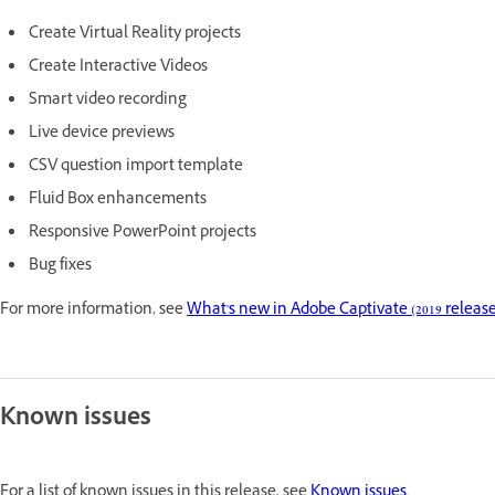
Create Virtual Reality projects
Create Interactive Videos
Smart video recording
Live device previews
CSV question import template
Fluid Box enhancements
Responsive PowerPoint projects
Bug fixes
For more information, see
What's new in Adobe Captivate (2019 release
Known issues
For a list of known issues in this release, see
Known issues
.