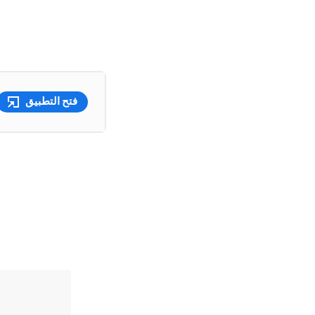
فتح التطبيق