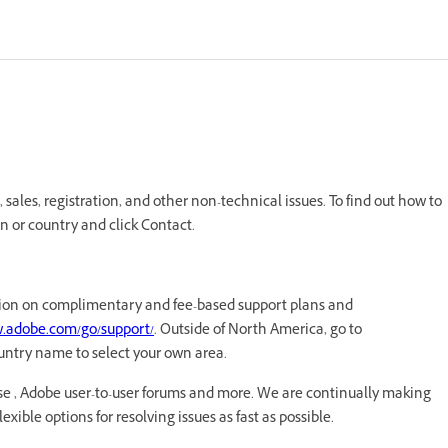
ales, registration, and other non-technical issues. To find out how to
n or country and click Contact.
mation on complimentary and fee-based support plans and
w.adobe.com/go/support/
. Outside of North America, go to
untry name to select your own area.
e , Adobe user-to-user forums and more. We are continually making
xible options for resolving issues as fast as possible.