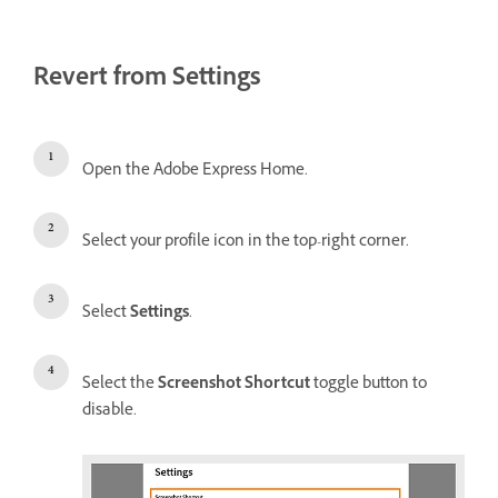
Revert from Settings
Open the Adobe Express Home.
Select your profile icon in the top-right corner.
Select
Settings
.
Select the
Screenshot Shortcut
toggle button to
disable.