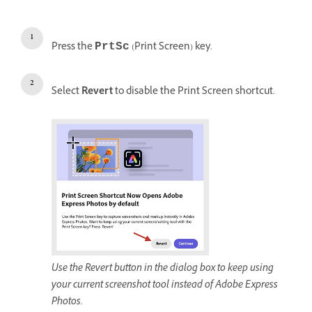
Press the
(Print Screen) key.
PrtSc
Select
Revert
to disable the Print Screen shortcut.
Use the Revert button in the dialog box to keep using
your current screenshot tool instead of Adobe Express
Photos.