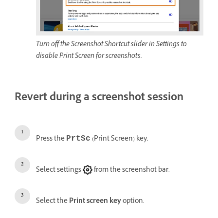
Turn off the Screenshot Shortcut slider in Settings to
disable Print Screen for screenshots.
Revert during a screenshot session
Press the
(Print Screen) key.
PrtSc
Select settings
from the screenshot bar.
Select the
Print screen key
option.