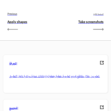
Previous
الصفحة التالية
Apply shapes
Take screenshots
المعرفة
تعلم من خلال مقاطع فيديو تعليمية خطوة بخطوة وإرشادات عملية مباشرة داخل التطبيق.
المجتمع