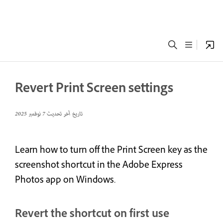
Revert Print Screen settings
7 نوفمبر 2025
تاريخ آخر تحديث
Learn how to turn off the Print Screen key as the
screenshot shortcut in the Adobe Express
Photos app on Windows.
Revert the shortcut on first use