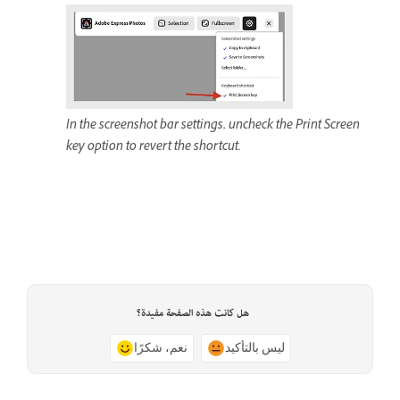
In the screenshot bar settings, uncheck the Print Screen
key option to revert the shortcut.
هل كانت هذه الصفحة مفيدة؟
نعم، شكرًا
ليس بالتأكيد